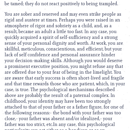
be tamed; they do not react positively to being trampled.
You are sober and reserved and may even strike people as
rigid and austere at times. Perhaps you were raised in an
atmosphere of rigor and sobriety as a child, and, as a
result, became an adult a little too fast. In any case, you
quickly acquired a spirit of self-sufficiency and a strong
sense of your personal dignity and worth. At work, you are
skillful, meticulous, conscientious, and efficient, but your
lack of self confidence and personal assurance hinder
your decision-making skills. Although you would deserve
a prominent executive position, you might refuse any that
are offered due to your fear of being in the limelight. You
are aware that early success is often short-lived and fragile
and that time rewards those who are patient, which, in your
case, is true. The psychological mechanisms described
above are probably the result of a paternal complex. In
childhood, your identity may have been too strongly
attached to that of your father or a father figure, for one of
the following reasons:- the bond with your father was too
close,- your father was absent and/or idealized,- your
father was too strict, etc.In any case, this psychological