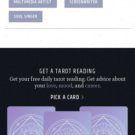
MULTIMEDIA ARTIST
SCREENWRITER
SOUL SINGER
GET A TAROT READING
Get your free daily tarot reading. Get advice about
your
love
,
mood
, and
career
.
PICK A CARD