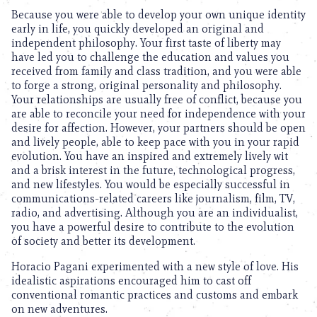
Because you were able to develop your own unique identity
early in life, you quickly developed an original and
independent philosophy. Your first taste of liberty may
have led you to challenge the education and values you
received from family and class tradition, and you were able
to forge a strong, original personality and philosophy.
Your relationships are usually free of conflict, because you
are able to reconcile your need for independence with your
desire for affection. However, your partners should be open
and lively people, able to keep pace with you in your rapid
evolution. You have an inspired and extremely lively wit
and a brisk interest in the future, technological progress,
and new lifestyles. You would be especially successful in
communications-related careers like journalism, film, TV,
radio, and advertising. Although you are an individualist,
you have a powerful desire to contribute to the evolution
of society and better its development.
Horacio Pagani experimented with a new style of love. His
idealistic aspirations encouraged him to cast off
conventional romantic practices and customs and embark
on new adventures.