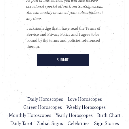
Daily Horoscopes
Love Horoscopes
Career Horoscopes
Weekly Horoscopes
Monthly Horoscopes
Yearly Horoscopes
Birth Chart
Daily Tarot
Zodiac Signs
Celebrities
Sign Stories