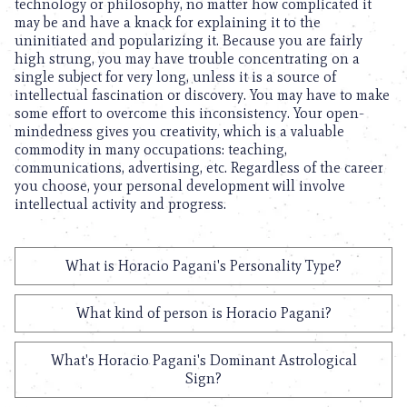
technology or philosophy, no matter how complicated it
may be and have a knack for explaining it to the
uninitiated and popularizing it. Because you are fairly
high strung, you may have trouble concentrating on a
single subject for very long, unless it is a source of
intellectual fascination or discovery. You may have to make
some effort to overcome this inconsistency. Your open-
mindedness gives you creativity, which is a valuable
commodity in many occupations: teaching,
communications, advertising, etc. Regardless of the career
you choose, your personal development will involve
intellectual activity and progress.
What is Horacio Pagani's Personality Type?
What kind of person is Horacio Pagani?
What's Horacio Pagani's Dominant Astrological
Sign?