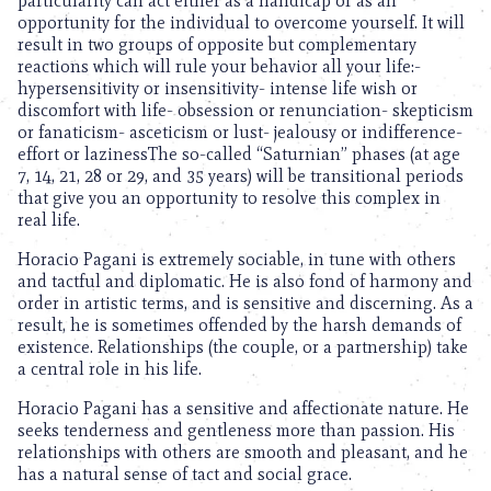
particularity can act either as a handicap or as an
opportunity for the individual to overcome yourself. It will
result in two groups of opposite but complementary
reactions which will rule your behavior all your life:-
hypersensitivity or insensitivity- intense life wish or
discomfort with life- obsession or renunciation- skepticism
or fanaticism- asceticism or lust- jealousy or indifference-
effort or lazinessThe so-called “Saturnian” phases (at age
7, 14, 21, 28 or 29, and 35 years) will be transitional periods
that give you an opportunity to resolve this complex in
real life.
Horacio Pagani is extremely sociable, in tune with others
and tactful and diplomatic. He is also fond of harmony and
order in artistic terms, and is sensitive and discerning. As a
result, he is sometimes offended by the harsh demands of
existence. Relationships (the couple, or a partnership) take
a central role in his life.
Horacio Pagani has a sensitive and affectionate nature. He
seeks tenderness and gentleness more than passion. His
relationships with others are smooth and pleasant, and he
has a natural sense of tact and social grace.