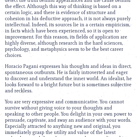
detect the truth behind appearances and the cause behind
the effect. Although this way of thinking is based on a
certain logic, and there is evidence of structure and
cohesion in his deductive approach, it is not always purely
intellectual. Indeed, its sources lie in a certain empiricism,
in facts which have been experienced, so it is open to
improvement. For this reason, its fields of application are
highly diverse, although research in the hard sciences,
psychology, and metaphysics seem to be the best career
choices.
Horacio Pagani expresses his thoughts and ideas in direct,
spontaneous outbursts. He is fairly introverted and eager
to discover and understand the inner world. An idealist, he
looks forward to a bright future but is sometimes subjective
and reckless.
You are very expressive and communicative. You cannot
survive without giving voice to your thoughts and
speaking to other people. You delight in your own power to
persuade, captivate, and sway an audience with your words.
Especially attracted to anything new and original, you
immediately grasp the utility and value of the latest