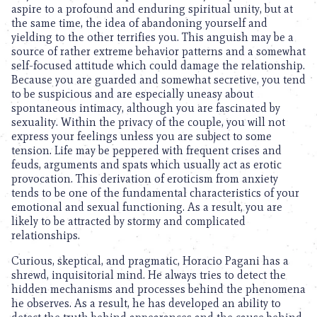
aspire to a profound and enduring spiritual unity, but at
the same time, the idea of abandoning yourself and
yielding to the other terrifies you. This anguish may be a
source of rather extreme behavior patterns and a somewhat
self-focused attitude which could damage the relationship.
Because you are guarded and somewhat secretive, you tend
to be suspicious and are especially uneasy about
spontaneous intimacy, although you are fascinated by
sexuality. Within the privacy of the couple, you will not
express your feelings unless you are subject to some
tension. Life may be peppered with frequent crises and
feuds, arguments and spats which usually act as erotic
provocation. This derivation of eroticism from anxiety
tends to be one of the fundamental characteristics of your
emotional and sexual functioning. As a result, you are
likely to be attracted by stormy and complicated
relationships.
Curious, skeptical, and pragmatic, Horacio Pagani has a
shrewd, inquisitorial mind. He always tries to detect the
hidden mechanisms and processes behind the phenomena
he observes. As a result, he has developed an ability to