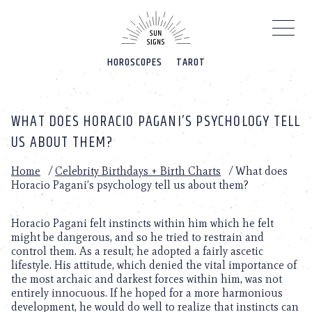
Please
note:
This
website
HOROSCOPES
TAROT
includes
an
accessibility
system.
WHAT DOES HORACIO PAGANI’S PSYCHOLOGY TELL
US ABOUT THEM?
Home
/
Celebrity Birthdays + Birth Charts
/
What does
Horacio Pagani’s psychology tell us about them?
Horacio Pagani felt instincts within him which he felt
might be dangerous, and so he tried to restrain and
control them. As a result, he adopted a fairly ascetic
lifestyle. His attitude, which denied the vital importance of
the most archaic and darkest forces within him, was not
entirely innocuous. If he hoped for a more harmonious
development, he would do well to realize that instincts can