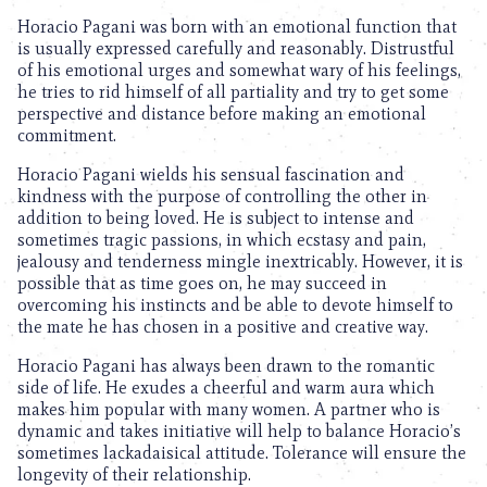
Horacio Pagani was born with an emotional function that
is usually expressed carefully and reasonably. Distrustful
of his emotional urges and somewhat wary of his feelings,
he tries to rid himself of all partiality and try to get some
perspective and distance before making an emotional
commitment.
Horacio Pagani wields his sensual fascination and
kindness with the purpose of controlling the other in
addition to being loved. He is subject to intense and
sometimes tragic passions, in which ecstasy and pain,
jealousy and tenderness mingle inextricably. However, it is
possible that as time goes on, he may succeed in
overcoming his instincts and be able to devote himself to
the mate he has chosen in a positive and creative way.
Horacio Pagani has always been drawn to the romantic
side of life. He exudes a cheerful and warm aura which
makes him popular with many women. A partner who is
dynamic and takes initiative will help to balance Horacio’s
sometimes lackadaisical attitude. Tolerance will ensure the
longevity of their relationship.