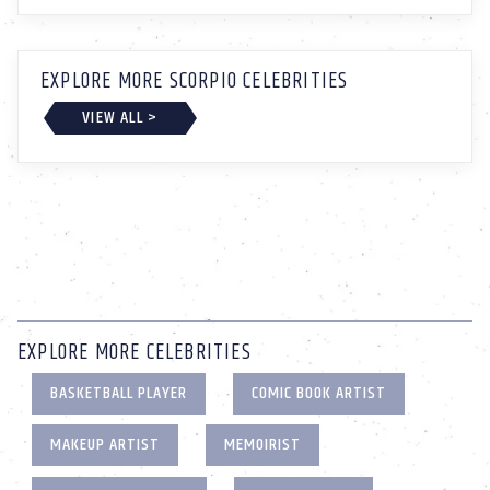
EXPLORE MORE SCORPIO CELEBRITIES
VIEW ALL >
EXPLORE MORE CELEBRITIES
BASKETBALL PLAYER
COMIC BOOK ARTIST
MAKEUP ARTIST
MEMOIRIST