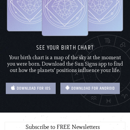
SEE YOUR BIRTH CHART
Your birth chart is a map of the sky at the moment
you were born. Download the Sun Signs app to find
out how the planets’ positions influence your life.
DOWNLOAD FOR IOS
DOWNLOAD FOR ANDROID