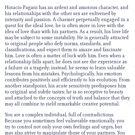
Horacio Pagani has an ardent and amorous character, and
his relationships with the other sex are enlivened by
intensity and passion. A charmer perpetually engaged in a
quest for the ideal love, he is often more in love with the
idea of love than with his partners. As a result, his love life
may be subject to some instability. He is generally attracted
to original people who defy norms, standards, and
classifications, and expect them to amaze and fascinate
him. Love is often a matter of luck with him. Even when a
relationship falls apart, he does not see the experience as
a failure or a tragedy; instead, he seems to learn valuable
lessons from his mistakes. Psychologically, his emotion
contributes positively and efficiently to his evolution. From
another standpoint, his acute sensitivity predisposes him
to original and subtle tastes; he is so receptive to beauty
and attached to the concepts of truth and balance that they
may all combine to yield remarkable creative potential.
You are a complex individual, full of contradictions.
Because you sometimes feel vulnerable emotionally, you
try to control not only your own feelings and urges, but
may also strive to manipulate those of your partners. You