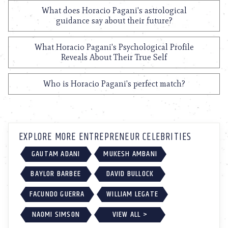
What does Horacio Pagani's astrological
guidance say about their future?
What Horacio Pagani's Psychological Profile
Reveals About Their True Self
Who is Horacio Pagani's perfect match?
EXPLORE MORE ENTREPRENEUR CELEBRITIES
GAUTAM ADANI
MUKESH AMBANI
BAYLOR BARBEE
DAVID BULLOCK
FACUNDO GUERRA
WILLIAM LEGATE
NAOMI SIMSON
VIEW ALL >