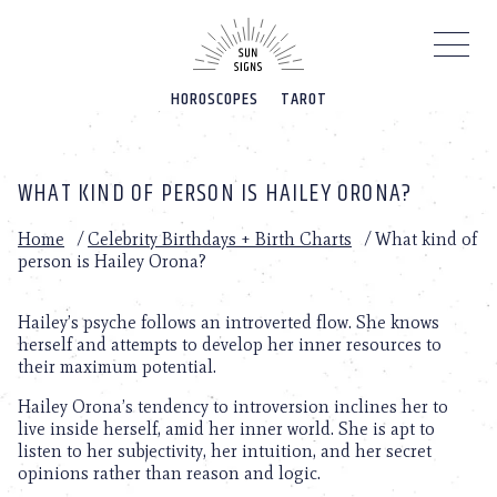
Please
note:
This
website
HOROSCOPES
TAROT
includes
an
accessibility
system.
WHAT KIND OF PERSON IS HAILEY ORONA?
Home
/
Celebrity Birthdays + Birth Charts
/
What kind of
person is Hailey Orona?
Hailey’s psyche follows an introverted flow. She knows
herself and attempts to develop her inner resources to
their maximum potential.
Hailey Orona’s tendency to introversion inclines her to
live inside herself, amid her inner world. She is apt to
listen to her subjectivity, her intuition, and her secret
opinions rather than reason and logic.