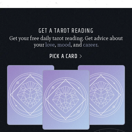
GET A TAROT READING
Get your free daily tarot reading. Get advice about
your
love
,
mood
, and
career
.
PICK A CARD