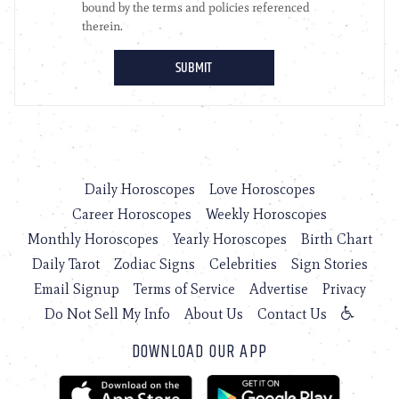
Daily Horoscopes
Love Horoscopes
Career Horoscopes
Weekly Horoscopes
Monthly Horoscopes
Yearly Horoscopes
Birth Chart
Daily Tarot
Zodiac Signs
Celebrities
Sign Stories
Email Signup
Terms of Service
Advertise
Privacy
Do Not Sell My Info
About Us
Contact Us
DOWNLOAD OUR APP