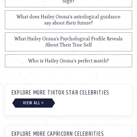
Sign?
What does Hailey Orona's astrological guidance
say about their future?
What Hailey Orona's Psychological Profile Reveals
About Their True Self
Who is Hailey Orona's perfect match?
EXPLORE MORE TIKTOK STAR CELEBRITIES
VIEW ALL >
EXPLORE MORE CAPRICORN CELEBRITIES