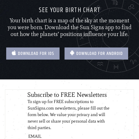
SEE YOUR BIRTH CHART
Your birth chart is a map of the sky at the moment
you were born. Download the Sun Signs app to find
out how the planets’ positions influence your life.
DOWNLOAD FOR IOS
DOWNLOAD FOR ANDROID