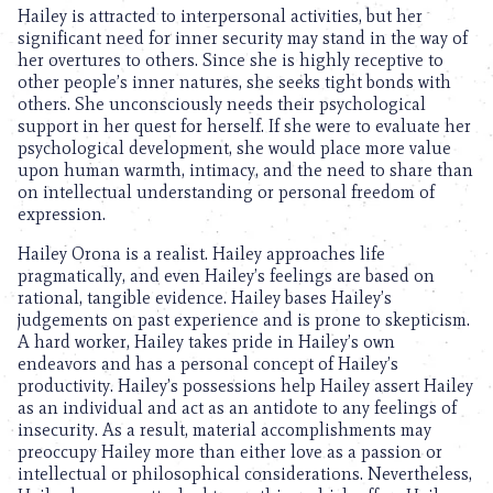
Hailey is attracted to interpersonal activities, but her
significant need for inner security may stand in the way of
her overtures to others. Since she is highly receptive to
other people’s inner natures, she seeks tight bonds with
others. She unconsciously needs their psychological
support in her quest for herself. If she were to evaluate her
psychological development, she would place more value
upon human warmth, intimacy, and the need to share than
on intellectual understanding or personal freedom of
expression.
Hailey Orona is a realist. Hailey approaches life
pragmatically, and even Hailey’s feelings are based on
rational, tangible evidence. Hailey bases Hailey’s
judgements on past experience and is prone to skepticism.
A hard worker, Hailey takes pride in Hailey’s own
endeavors and has a personal concept of Hailey’s
productivity. Hailey’s possessions help Hailey assert Hailey
as an individual and act as an antidote to any feelings of
insecurity. As a result, material accomplishments may
preoccupy Hailey more than either love as a passion or
intellectual or philosophical considerations. Nevertheless,