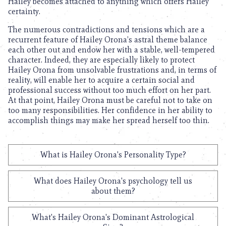
Hailey becomes attached to anything which offers Hailey
certainty.
The numerous contradictions and tensions which are a
recurrent feature of Hailey Orona’s astral theme balance
each other out and endow her with a stable, well-tempered
character. Indeed, they are especially likely to protect
Hailey Orona from unsolvable frustrations and, in terms of
reality, will enable her to acquire a certain social and
professional success without too much effort on her part.
At that point, Hailey Orona must be careful not to take on
too many responsibilities. Her confidence in her ability to
accomplish things may make her spread herself too thin.
What is Hailey Orona's Personality Type?
What does Hailey Orona's psychology tell us
about them?
What's Hailey Orona's Dominant Astrological