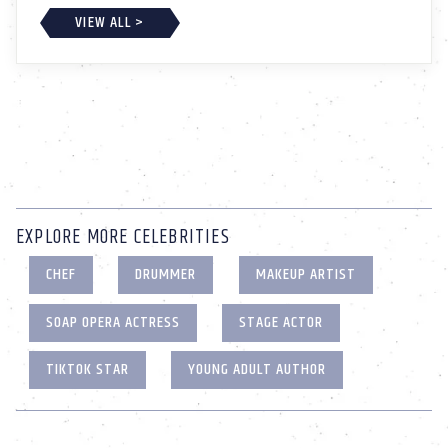
VIEW ALL >
EXPLORE MORE CELEBRITIES
CHEF
DRUMMER
MAKEUP ARTIST
SOAP OPERA ACTRESS
STAGE ACTOR
TIKTOK STAR
YOUNG ADULT AUTHOR