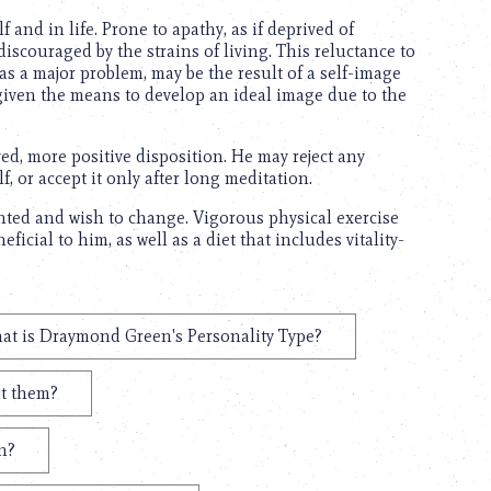
and in life. Prone to apathy, as if deprived of
scouraged by the strains of living. This reluctance to
as a major problem, may be the result of a self-image
t given the means to develop an ideal image due to the
ed, more positive disposition. He may reject any
, or accept it only after long meditation.
nted and wish to change. Vigorous physical exercise
icial to him, as well as a diet that includes vitality-
at is Draymond Green's Personality Type?
t them?
n?