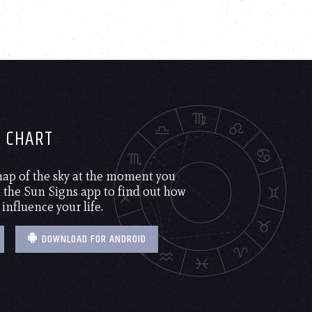
H CHART
 map of the sky at the moment you
the Sun Signs app to find out how
 influence your life.
DOWNLOAD FOR ANDROID