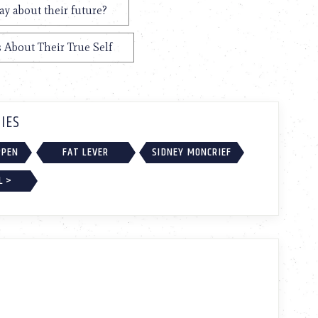
y about their future?
 About Their True Self
IES
PPEN
FAT LEVER
SIDNEY MONCRIEF
L >