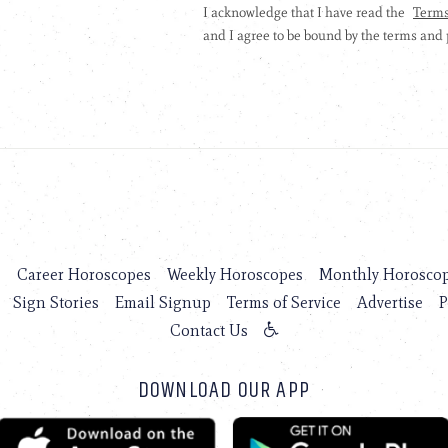
s
Career Horoscopes
Weekly Horoscopes
Monthly Horosco
Sign Stories
Email Signup
Terms of Service
Advertise
P
Contact Us
DOWNLOAD OUR APP