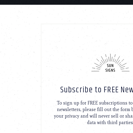
Subscribe to FREE New
To sign up for FREE subscriptions 
newsletters, please fill out the form
your privacy and will never sell or sh
data with third parties