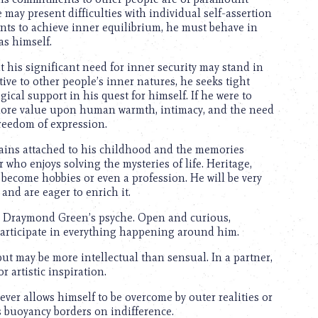
ay present difficulties with individual self-assertion
ants to achieve inner equilibrium, he must behave in
as himself.
t his significant need for inner security may stand in
tive to other people’s inner natures, he seeks tight
cal support in his quest for himself. If he were to
more value upon human warmth, intimacy, and the need
reedom of expression.
ains attached to his childhood and the memories
r who enjoys solving the mysteries of life. Heritage,
t become hobbies or even a profession. He will be very
and are eager to enrich it.
n Draymond Green’s psyche. Open and curious,
participate in everything happening around him.
ut may be more intellectual than sensual. In a partner,
 artistic inspiration.
er allows himself to be overcome by outer realities or
 buoyancy borders on indifference.