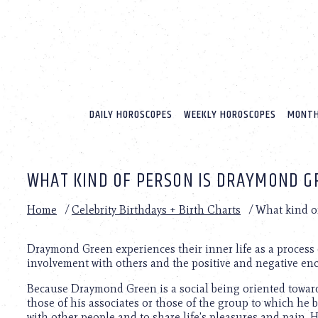
Please
note:
This
website
includes
an
accessibility
system.
DAILY HOROSCOPES
WEEKLY HOROSCOPES
MONTH
Press
Control-
F11
to
WHAT KIND OF PERSON IS DRAYMOND G
adjust
the
website
Home
/
Celebrity Birthdays + Birth Charts
/
What kind o
to
people
with
Draymond Green experiences their inner life as a process 
visual
involvement with others and the positive and negative enc
disabilities
Because Draymond Green is a social being oriented toward 
who
those of his associates or those of the group to which he
are
with other people and to share life’s pleasures and pain.