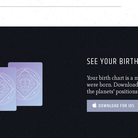
SEE YOUR BIRT
Your birth chart is a
were born. Download 
the planets’ positions
DOWNLOAD FOR IOS