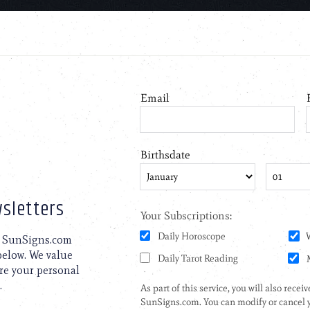
sletters
to SunSigns.com
 below. We value
are your personal
.