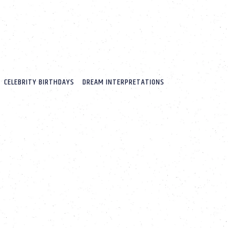
CELEBRITY BIRTHDAYS
DREAM INTERPRETATIONS