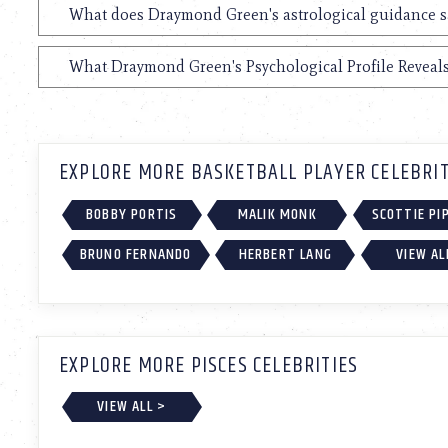
What does Draymond Green's astrological guidance sa
What Draymond Green's Psychological Profile Reveals
EXPLORE MORE BASKETBALL PLAYER CELEBRIT
BOBBY PORTIS
MALIK MONK
SCOTTIE PI
BRUNO FERNANDO
HERBERT LANG
VIEW AL
EXPLORE MORE PISCES CELEBRITIES
VIEW ALL >