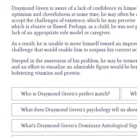
Draymond Green is aware of a lack of confidence in himself 
optimism and cheerfulness at some time, he may often be di
accept the challenges of existence, which he may perceive 
which is elusive or flawed. Perhaps, as a child, he was no
lack of an appropriate role model or caregiver.
As a result, he is unable to move himself toward an improv
challenge that would enable him to surpass his current self
Steeped in the awareness of his problem, he may be torme
and an effort to visualize an admirable figure would be benef
bolstering vitamins and protein.
Who is Draymond Green's perfect match?
Wh
What does Draymond Green's psychology tell us abou
What's Draymond Green's Dominant Astrological Sig