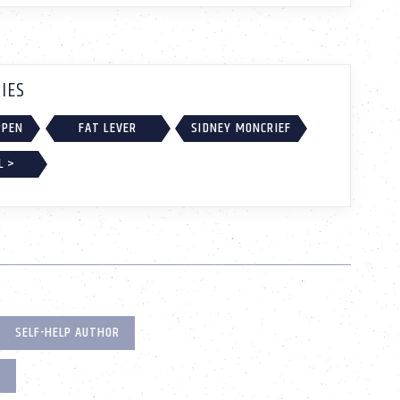
IES
PPEN
FAT LEVER
SIDNEY MONCRIEF
L >
SELF-HELP AUTHOR
R