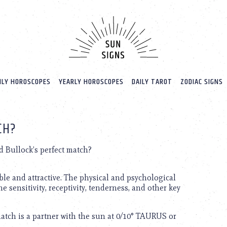
LY HOROSCOPES
YEARLY HOROSCOPES
DAILY TAROT
ZODIAC SIGNS
CH?
 Bullock’s perfect match?
ble and attractive. The physical and psychological
he sensitivity, receptivity, tenderness, and other key
match is a partner with the sun at 0/10° TAURUS or