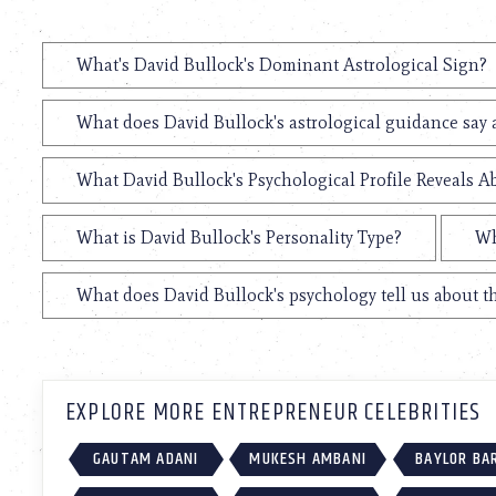
What's David Bullock's Dominant Astrological Sign?
What does David Bullock's astrological guidance say 
What David Bullock's Psychological Profile Reveals A
What is David Bullock's Personality Type?
Wh
What does David Bullock's psychology tell us about 
EXPLORE MORE ENTREPRENEUR CELEBRITIES
GAUTAM ADANI
MUKESH AMBANI
BAYLOR BA