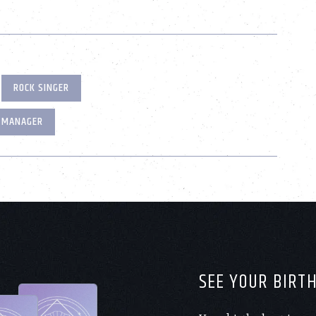
ROCK SINGER
 MANAGER
SEE YOUR BIRT