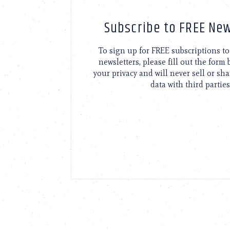
Subscribe to FREE New
To sign up for FREE subscriptions 
newsletters, please fill out the form
your privacy and will never sell or sh
data with third parties