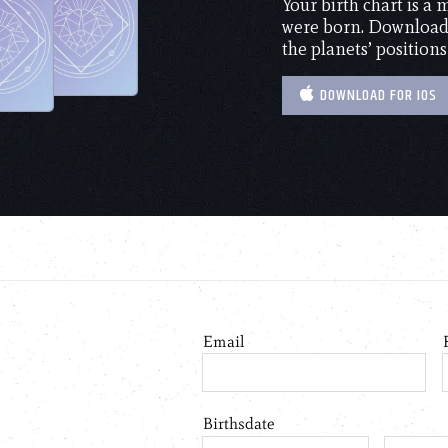
Your birth chart is a
were born. Download 
the planets’ positions
DOWNLOAD FOR IOS