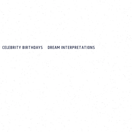
CELEBRITY BIRTHDAYS
DREAM INTERPRETATIONS