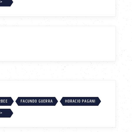
 >
RBEE
FACUNDO GUERRA
HORACIO PAGANI
 >