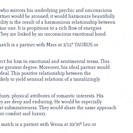
e who mirrors his underlying psychic and unconscious
partner would be aroused; it would harmonize beautifully
ility is the result of a harmonious relationship between
e one. It is propitious to a rich flow of energies
 They are linked by an unconscious emotional bond.
match is a partner with Mars at 3/15° TAURUS or
fect for him in emotional and sentimental terms. This
 the greatest degree. Moreover, his ideal partner would
ideal. This positive relationship between the
ely to yield sensual relations of a tantalizingly
usty, physical attributes of romantic interests. His
hey are deep and enduring. He would be especially
lay at submissiveness. They would share the same approach
for comfort and luxury.
l match is a partner with Venus at 20/30° Leo or