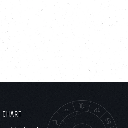
H CHART