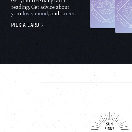
Get your free daily tarot
reading. Get advice about
your
love
,
mood
, and
career
.
PICK A CARD