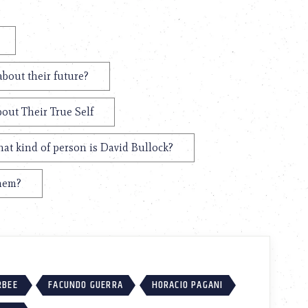
about their future?
bout Their True Self
at kind of person is David Bullock?
them?
RBEE
FACUNDO GUERRA
HORACIO PAGANI