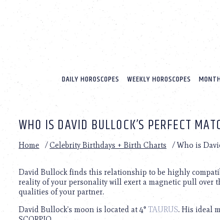
Please
note:
This
website
includes
an
accessibility
system.
DAILY HOROSCOPES
WEEKLY HOROSCOPES
MONTH
Press
Control-
F11
to
WHO IS DAVID BULLOCK’S PERFECT MAT
adjust
the
website
Home
/
Celebrity Birthdays + Birth Charts
/
Who is David
to
people
with
David Bullock finds this relationship to be highly compati
visual
reality of your personality will exert a magnetic pull over t
disabilities
qualities of your partner.
who
David Bullock’s moon is located at 4°
TAURUS
. His ideal 
are
SCORPIO.