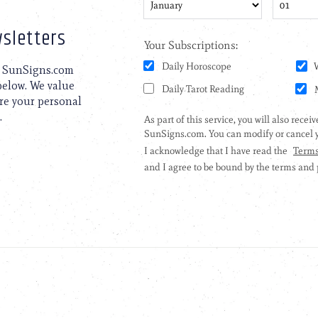
sletters
to SunSigns.com
 below. We value
are your personal
.