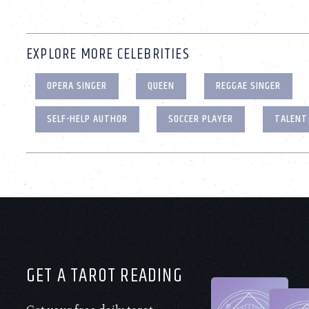
EXPLORE MORE CELEBRITIES
OPERA SINGER
QUEEN
REGGAE SINGER
SELF-HELP AUTHOR
SOCCER PLAYER
TALENT
GET A TAROT READING