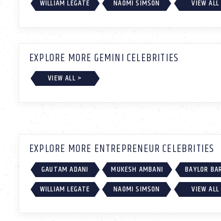
WILLIAM LEGATE
NAOMI SIMSON
VIEW ALL
EXPLORE MORE GEMINI CELEBRITIES
VIEW ALL >
EXPLORE MORE ENTREPRENEUR CELEBRITIES
GAUTAM ADANI
MUKESH AMBANI
BAYLOR BA
WILLIAM LEGATE
NAOMI SIMSON
VIEW ALL