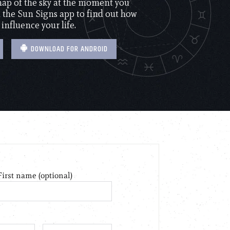
 map of the sky at the moment you
the Sun Signs app to find out how
 influence your life.
DOWNLOAD FOR ANDROID