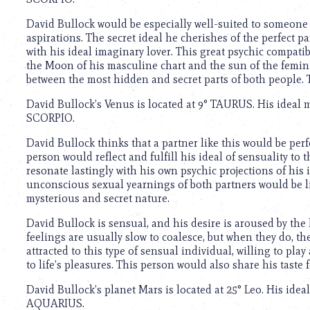
using
a
David Bullock would be especially well-suited to someon
screen
aspirations. The secret ideal he cherishes of the perfect 
reader;
with his ideal imaginary lover. This great psychic compatib
Press
the Moon of his masculine chart and the sun of the feminin
Control-
between the most hidden and secret parts of both people.
F10
to
David Bullock’s Venus is located at 9° TAURUS. His ideal 
open
SCORPIO.
an
accessibility
David Bullock thinks that a partner like this would be per
menu.
person would reflect and fulfill his ideal of sensuality to
resonate lastingly with his own psychic projections of his 
unconscious sexual yearnings of both partners would be lik
mysterious and secret nature.
David Bullock is sensual, and his desire is aroused by the l
feelings are usually slow to coalesce, but when they do, t
attracted to this type of sensual individual, willing to p
to life’s pleasures. This person would also share his taste 
David Bullock’s planet Mars is located at 25° Leo. His idea
AQUARIUS.