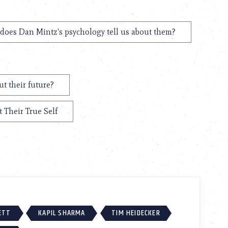
does Dan Mintz's psychology tell us about them?
t their future?
 Their True Self
ETT
KAPIL SHARMA
TIM HEIDECKER