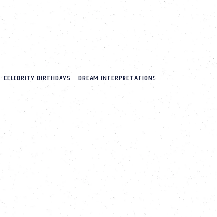
CELEBRITY BIRTHDAYS
DREAM INTERPRETATIONS