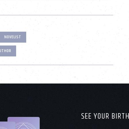
NOVELIST
AUTHOR
SEE YOUR BIRT