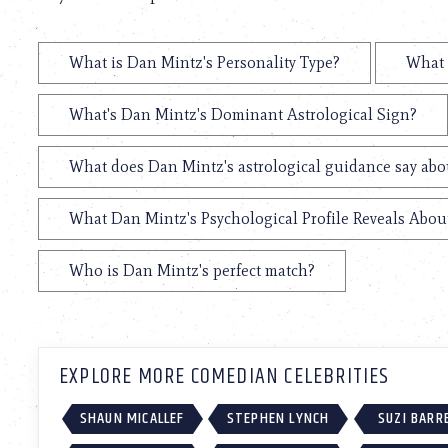
What is Dan Mintz's Personality Type?
What 
What's Dan Mintz's Dominant Astrological Sign?
What does Dan Mintz's astrological guidance say abou
What Dan Mintz's Psychological Profile Reveals About
Who is Dan Mintz's perfect match?
EXPLORE MORE COMEDIAN CELEBRITIES
SHAUN MICALLEF
STEPHEN LYNCH
SUZI BARR