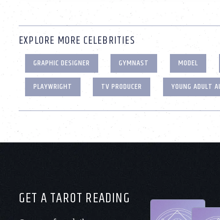
EXPLORE MORE CELEBRITIES
GRAPHIC DESIGNER
GYMNAST
MODEL
PLAYWRIGHT
TV PRODUCER
YOUNG ADULT 
GET A TAROT READING