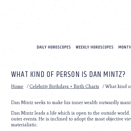
Please
note:
This
website
includes
an
accessibility
system.
DAILY HOROSCOPES
WEEKLY HOROSCOPES
MONTH
Press
Control-
F11
to
WHAT KIND OF PERSON IS DAN MINTZ?
adjust
the
website
Home
/
Celebrity Birthdays + Birth Charts
/
What kind o
to
people
with
Dan Mintz seeks to make his inner wealth outwardly manif
visual
Dan Mintz leads a life which is open to the outside world.
disabilities
outer events. He is inclined to adopt the most objective v
who
materialistic.
are