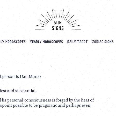
LY HOROSCOPES
YEARLY HOROSCOPES
DAILY TAROT
ZODIAC SIGNS
f person is Dan Mintz?
est and substantial.
 His personal consciousness is forged by the heat of
iewpoint possible to be pragmatic and perhaps even