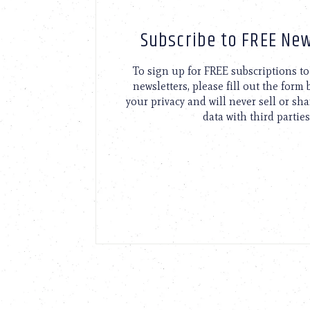
Subscribe to FREE New
To sign up for FREE subscriptions 
newsletters, please fill out the form
your privacy and will never sell or sh
data with third parties