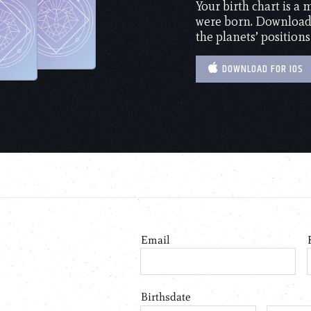
Your birth chart is a
were born. Download 
the planets’ positions
DOWNLOAD FOR IOS