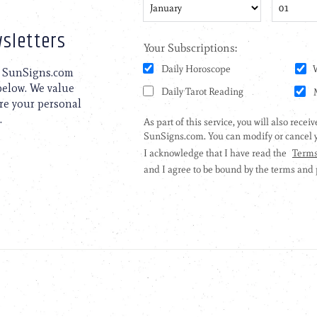
sletters
to SunSigns.com
 below. We value
are your personal
.