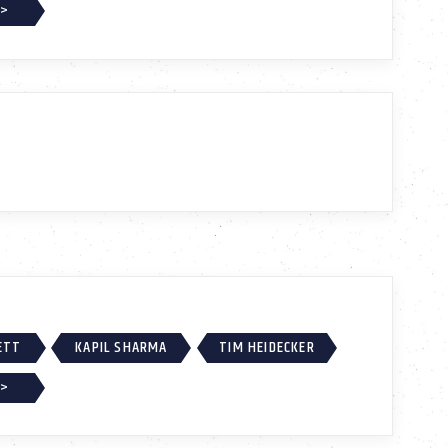
 >
ETT
KAPIL SHARMA
TIM HEIDECKER
 >