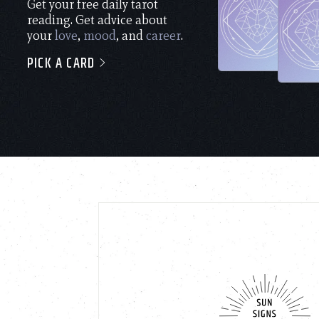
Get your free daily tarot
reading. Get advice about
your
love
,
mood
, and
career
.
PICK A CARD