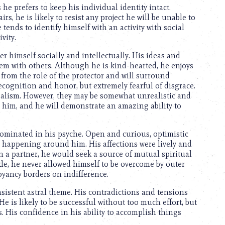
e prefers to keep his individual identity intact.
, he is likely to resist any project he will be unable to
tends to identify himself with an activity with social
vity.
r himself socially and intellectually. His ideas and
hem with others. Although he is kind-hearted, he enjoys
t from the role of the protector and will surround
ecognition and honor, but extremely fearful of disgrace.
dealism. However, they may be somewhat unrealistic and
o him, and he will demonstrate an amazing ability to
ominated in his psyche. Open and curious, optimistic
ng happening around him. His affections were lively and
n a partner, he would seek a source of mutual spiritual
kle, he never allowed himself to be overcome by outer
uoyancy borders on indifference.
sistent astral theme. His contradictions and tensions
e is likely to be successful without too much effort, but
. His confidence in his ability to accomplish things