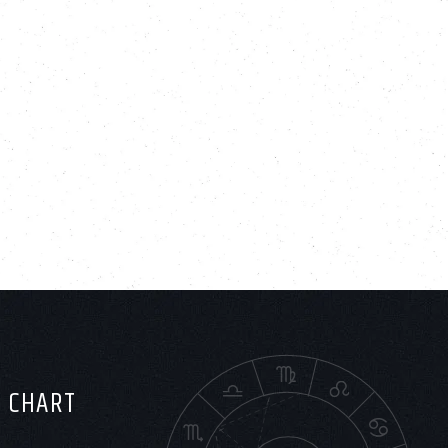
H CHART