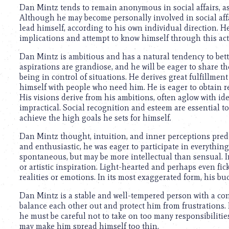
using
Dan Mintz tends to remain anonymous in social affairs, as h
a
Although he may become personally involved in social affairs
screen
lead himself, according to his own individual direction. He 
reader;
implications and attempt to know himself through this acti
Press
Control-
Dan Mintz is ambitious and has a natural tendency to bette
F10
aspirations are grandiose, and he will be eager to share t
to
being in control of situations. He derives great fulfillmen
open
himself with people who need him. He is eager to obtain r
an
His visions derive from his ambitions, often aglow with i
accessibility
impractical. Social recognition and esteem are essential t
menu.
achieve the high goals he sets for himself.
Dan Mintz thought, intuition, and inner perceptions pred
and enthusiastic, he was eager to participate in everythi
spontaneous, but may be more intellectual than sensual. I
or artistic inspiration. Light-hearted and perhaps even fic
realities or emotions. In its most exaggerated form, his b
Dan Mintz is a stable and well-tempered person with a con
balance each other out and protect him from frustrations. H
he must be careful not to take on too many responsibilities
may make him spread himself too thin.