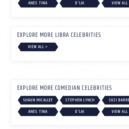
ANES TINA
D'LAI
VIEW ALL
EXPLORE MORE LIBRA CELEBRITIES
VIEW ALL >
EXPLORE MORE COMEDIAN CELEBRITIES
SHAUN MICALLEF
STEPHEN LYNCH
SUZI BARR
ANES TINA
D'LAI
VIEW ALL