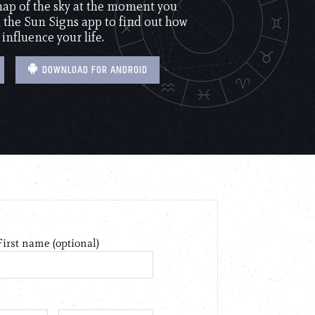
 map of the sky at the moment you
the Sun Signs app to find out how
 influence your life.
DOWNLOAD FOR ANDROID