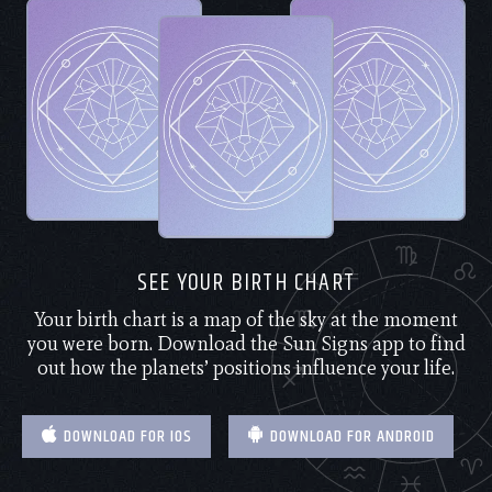
SEE YOUR BIRTH CHART
Your birth chart is a map of the sky at the moment
you were born. Download the Sun Signs app to find
out how the planets’ positions influence your life.
DOWNLOAD FOR IOS
DOWNLOAD FOR ANDROID