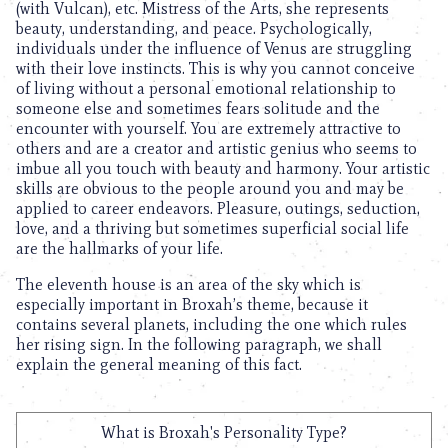
(with Vulcan), etc. Mistress of the Arts, she represents
beauty, understanding, and peace. Psychologically,
individuals under the influence of Venus are struggling
with their love instincts. This is why you cannot conceive
of living without a personal emotional relationship to
someone else and sometimes fears solitude and the
encounter with yourself. You are extremely attractive to
others and are a creator and artistic genius who seems to
imbue all you touch with beauty and harmony. Your artistic
skills are obvious to the people around you and may be
applied to career endeavors. Pleasure, outings, seduction,
love, and a thriving but sometimes superficial social life
are the hallmarks of your life.
The eleventh house is an area of the sky which is
especially important in Broxah’s theme, because it
contains several planets, including the one which rules
her rising sign. In the following paragraph, we shall
explain the general meaning of this fact.
What is Broxah's Personality Type?