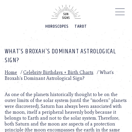
Please
note:
This
website
HOROSCOPES
TAROT
includes
an
accessibility
system.
WHAT’S BROXAH’S DOMINANT ASTROLOGICAL
SIGN?
Home
/
Celebrity Birthdays + Birth Charts
/
What’s
Broxah’s Dominant Astrological Sign?
As one of the planets historically thought to be on the
outer limits of the solar system (until the “modern” planets
were discovered), Saturn has always been associated with
the moon, itself a peripheral heavenly body because it
belongs to Earth and not to the solar system. Therefore,
both Saturn and the moon are aspects of a protection
principle (the moon encompasses the earth in the same