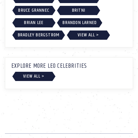
BRUCE GRANNEC
BRITNI
BRIAN LEE
BRANDON LARNED
BRADLEY BERGSTROM
VIEW ALL >
EXPLORE MORE LEO CELEBRITIES
VIEW ALL >