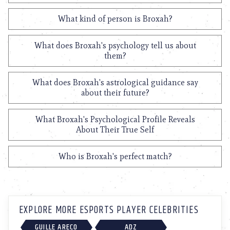
What kind of person is Broxah?
What does Broxah's psychology tell us about
them?
What does Broxah's astrological guidance say
about their future?
What Broxah's Psychological Profile Reveals
About Their True Self
Who is Broxah's perfect match?
EXPLORE MORE ESPORTS PLAYER CELEBRITIES
GUILLE ARECO
ADZ