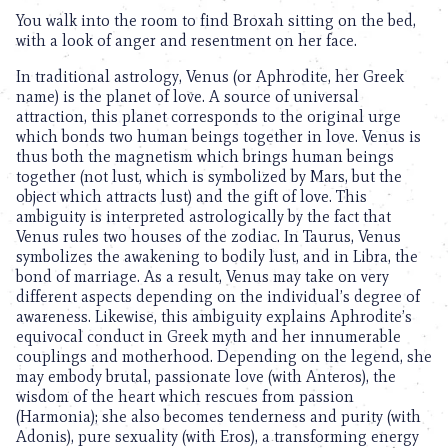
You walk into the room to find Broxah sitting on the bed,
with a look of anger and resentment on her face.
In traditional astrology, Venus (or Aphrodite, her Greek
name) is the planet of love. A source of universal
attraction, this planet corresponds to the original urge
which bonds two human beings together in love. Venus is
thus both the magnetism which brings human beings
together (not lust, which is symbolized by Mars, but the
object which attracts lust) and the gift of love. This
ambiguity is interpreted astrologically by the fact that
Venus rules two houses of the zodiac. In Taurus, Venus
symbolizes the awakening to bodily lust, and in Libra, the
bond of marriage. As a result, Venus may take on very
different aspects depending on the individual’s degree of
awareness. Likewise, this ambiguity explains Aphrodite’s
equivocal conduct in Greek myth and her innumerable
couplings and motherhood. Depending on the legend, she
may embody brutal, passionate love (with Anteros), the
wisdom of the heart which rescues from passion
(Harmonia); she also becomes tenderness and purity (with
Adonis), pure sexuality (with Eros), a transforming energy