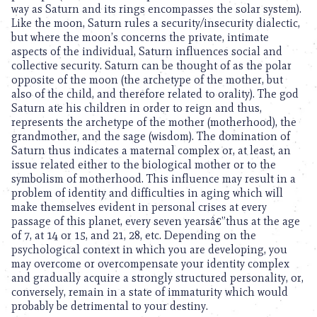
way as Saturn and its rings encompasses the solar system).
Like the moon, Saturn rules a security/insecurity dialectic,
but where the moon’s concerns the private, intimate
aspects of the individual, Saturn influences social and
collective security. Saturn can be thought of as the polar
opposite of the moon (the archetype of the mother, but
also of the child, and therefore related to orality). The god
Saturn ate his children in order to reign and thus,
represents the archetype of the mother (motherhood), the
grandmother, and the sage (wisdom). The domination of
Saturn thus indicates a maternal complex or, at least, an
issue related either to the biological mother or to the
symbolism of motherhood. This influence may result in a
problem of identity and difficulties in aging which will
make themselves evident in personal crises at every
passage of this planet, every seven yearsâ€”thus at the age
of 7, at 14 or 15, and 21, 28, etc. Depending on the
psychological context in which you are developing, you
may overcome or overcompensate your identity complex
and gradually acquire a strongly structured personality, or,
conversely, remain in a state of immaturity which would
probably be detrimental to your destiny.