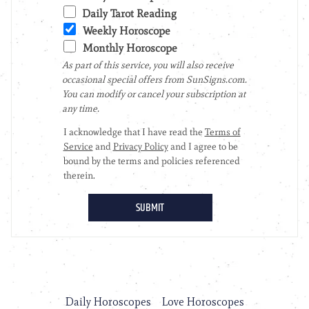
Daily Horoscopes
Love Horoscopes