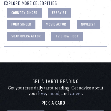
EXPLORE MORE CELEBRITIES
COUNTRY SINGER
ESSAYIST
FUNK SINGER
MOVIE ACTOR
NOVELIST
SOAP OPERA ACTOR
TV SHOW HOST
GET A TAROT READING
Get your free daily tarot reading. Get advice about
your
love
,
mood
, and
career
.
PICK A CARD