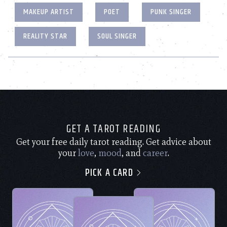
MAKEUP ARTIST
POET
PUNK SINGER
REALITY STAR
SOUL SINGER
GET A TAROT READING
Get your free daily tarot reading. Get advice about
your
love
,
mood
, and
career
.
PICK A CARD