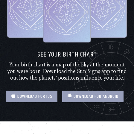
SEE YOUR BIRTH CHART
Your birth chart is a map of the sky at the moment
you were born. Download the Sun Signs app to find
out how the planets’ positions influence your life.
DOWNLOAD FOR IOS
DOWNLOAD FOR ANDROID