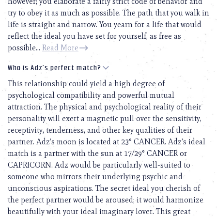
however; you elaborate a fairly strict code of behavior and
try to obey it as much as possible. The path that you walk in
life is straight and narrow. You yearn for a life that would
reflect the ideal you have set for yourself, as free as
possible...
Read More
Who is Adz’s perfect match?
This relationship could yield a high degree of
psychological compatibility and powerful mutual
attraction. The physical and psychological reality of their
personality will exert a magnetic pull over the sensitivity,
receptivity, tenderness, and other key qualities of their
partner. Adz’s moon is located at 23° CANCER. Adz’s ideal
match is a partner with the sun at 17/29° CANCER or
CAPRICORN. Adz would be particularly well-suited to
someone who mirrors their underlying psychic and
unconscious aspirations. The secret ideal you cherish of
the perfect partner would be aroused; it would harmonize
beautifully with your ideal imaginary lover. This great