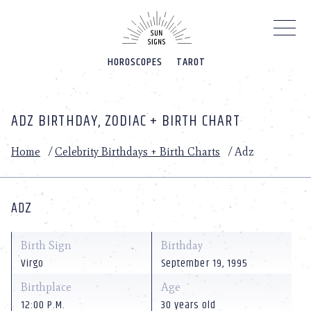
Please
note:
This
website
HOROSCOPES
TAROT
includes
an
accessibility
system.
ADZ BIRTHDAY, ZODIAC + BIRTH CHART
Home
/
Celebrity Birthdays + Birth Charts
/
Adz
ADZ
Birth Sign
Birthday
Virgo
September 19, 1995
Birthplace
Age
12:00 P.M.
30 years old