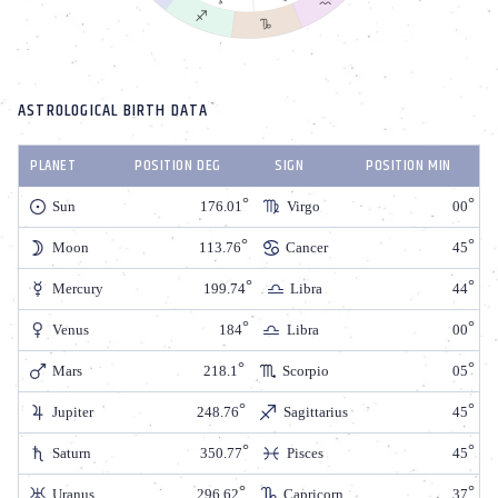
ASTROLOGICAL BIRTH DATA
PLANET
POSITION DEG
SIGN
POSITION MIN
Sun
176.01
Virgo
00
Moon
113.76
Cancer
45
Mercury
199.74
Libra
44
Venus
184
Libra
00
Mars
218.1
Scorpio
05
Jupiter
248.76
Sagittarius
45
Saturn
350.77
Pisces
45
Uranus
296.62
Capricorn
37