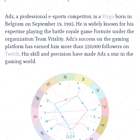
Adz, a professional e-sports competitor, is a
Virgo
born in
Belgium on September 19, 1995. He is widely known for his
expertise playing the battle royale game Fortnite under the
organization Team Vitality. Adz’s success on the gaming
platform has earned him more than 550,000 followers on
Twitch
. His skill and precision have made Adz a star in the
gaming world.