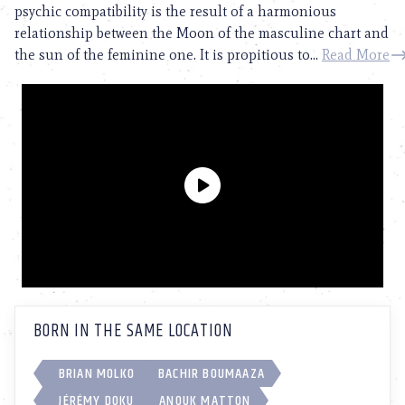
psychic compatibility is the result of a harmonious
relationship between the Moon of the masculine chart and
the sun of the feminine one. It is propitious to...
Read More
BORN IN THE SAME LOCATION
BRIAN MOLKO
BACHIR BOUMAAZA
JÉRÉMY DOKU
ANOUK MATTON