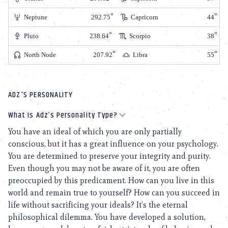
Neptune
292.75
Capricorn
44
Pluto
238.64
Scorpio
38
North Node
207.92
Libra
55
ADZ'S PERSONALITY
What is Adz’s Personality Type?
You have an ideal of which you are only partially
conscious, but it has a great influence on your psychology.
You are determined to preserve your integrity and purity.
Even though you may not be aware of it, you are often
preoccupied by this predicament. How can you live in this
world and remain true to yourself? How can you succeed in
life without sacrificing your ideals? It’s the eternal
philosophical dilemma. You have developed a solution,