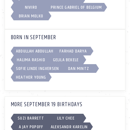
NIVIRO
PRINCE GABRIEL OF BELGIUM
BRIAN MOLKO
BORN IN SEPTEMBER
ABDULLAH ABDULLAH
FARHAD DARYA
HALIMA RASHID
GELILA BEKELE
SOFIE LINDE INGVERSEN
DAN MINTZ
HEATHER YOUNG
MORE SEPTEMBER 19 BIRTHDAYS
SUZI BARRETT
LILY CHEE
A JAY POPOFF
ALEKSANDR KARELIN