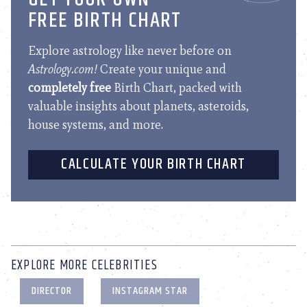
FREE BIRTH CHART
Explore astrology like never before on
Astrology.com!
Create your unique and
completely free
Birth Chart, packed with
valuable insights about planets, asteroids,
house systems, and more.
CALCULATE YOUR BIRTH CHART
EXPLORE MORE CELEBRITIES
DIRECTOR
INSTAGRAM STAR