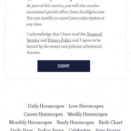
Daily Horoscopes
Love Horoscopes
Career Horoscopes
Weekly Horoscopes
Monthly Horoscopes
Yearly Horoscopes
Birth Chart
Daily Tarot
Zodiac Signs
Celebrities
Sign Stories