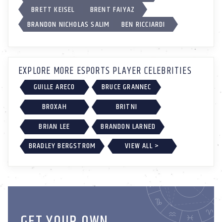
BRETT KEISEL
BRENT FAIYAZ
BRANDON NICHOLAS SALIM
BEN RICCIARDI
EXPLORE MORE ESPORTS PLAYER CELEBRITIES
GUILLE ARECO
BRUCE GRANNEC
BROXAH
BRITNI
BRIAN LEE
BRANDON LARNED
BRADLEY BERGSTROM
VIEW ALL >
GET YOUR OWN