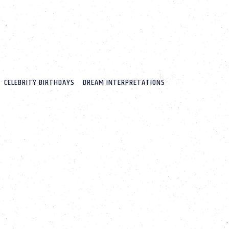
CELEBRITY BIRTHDAYS
DREAM INTERPRETATIONS