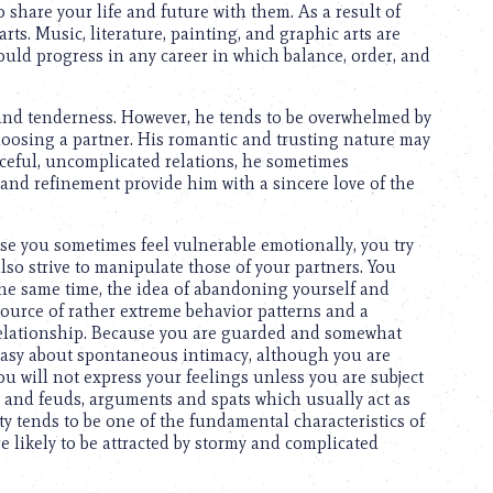
o share your life and future with them. As a result of
 arts. Music, literature, painting, and graphic arts are
could progress in any career in which balance, order, and
 and tenderness. However, he tends to be overwhelmed by
oosing a partner. His romantic and trusting nature may
aceful, uncomplicated relations, he sometimes
 and refinement provide him with a sincere love of the
use you sometimes feel vulnerable emotionally, you try
lso strive to manipulate those of your partners. You
 the same time, the idea of abandoning yourself and
 source of rather extreme behavior patterns and a
elationship. Because you are guarded and somewhat
neasy about spontaneous intimacy, although you are
you will not express your feelings unless you are subject
s and feuds, arguments and spats which usually act as
ty tends to be one of the fundamental characteristics of
e likely to be attracted by stormy and complicated