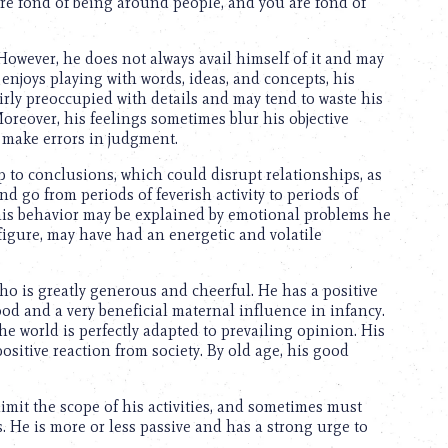
are fond of being around people, and you are fond of
e. However, he does not always avail himself of it and may
enjoys playing with words, ideas, and concepts, his
irly preoccupied with details and may tend to waste his
oreover, his feelings sometimes blur his objective
make errors in judgment.
p to conclusions, which could disrupt relationships, as
and go from periods of feverish activity to periods of
his behavior may be explained by emotional problems he
figure, may have had an energetic and volatile
ho is greatly generous and cheerful. He has a positive
ood and a very beneficial maternal influence in infancy.
the world is perfectly adapted to prevailing opinion. His
ositive reaction from society. By old age, his good
limit the scope of his activities, and sometimes must
. He is more or less passive and has a strong urge to