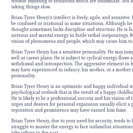
trouble adjusting to situations which are unfamiliar. You 
taking things slow.
Brian Tyree Henry’s intellect is lively, agile, and sensitiv
be confused or irrational in some situations. Although he 
thought sometimes lacks discipline and structure. He is fa
nervous and mental energy in futile verbal outpourings. M
vision of phenomena and people, which may cause him to 
Brian Tyree Henry has a sensitive personality. He may jum
well as career plans. He is subject to cyclical energy flows 
withdrawal and introspection. The aggressive element in 
may have experienced in infancy: his mother, or a mother 
personality.
Brian Tyree Henry is an optimistic and happy individual w
psychological outlook that is the result of a happy childh
He is likely to be a professional success and his vision of 
urges and desires for personal expansion usually elicit a p
reputation and prominence may have earned him fame.
Brian Tyree Henry, due to your need for security, tends to 
struggle to muster the energy to face unfamiliar situations
take refuge in the past.