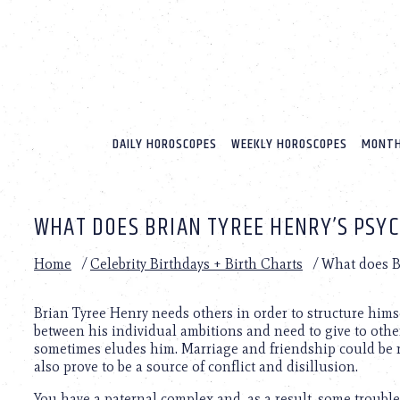
Please
note:
This
website
includes
an
accessibility
system.
DAILY HOROSCOPES
WEEKLY HOROSCOPES
MONTH
Press
Control-
F11
to
WHAT DOES BRIAN TYREE HENRY’S PSY
adjust
the
website
Home
/
Celebrity Birthdays + Birth Charts
/
What does Br
to
people
with
Brian Tyree Henry needs others in order to structure himse
visual
between his individual ambitions and need to give to othe
disabilities
sometimes eludes him. Marriage and friendship could be re
who
also prove to be a source of conflict and disillusion.
are
You have a paternal complex and, as a result, some trouble