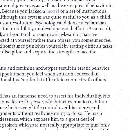
aternal presence, as well as the examples of behavior to
fe. Because you lacked a
model
or a set of instructions,
lthough this system was quite useful to you as a child,
with your evolution. Psychological defense mechanisms
nd or inhibit your developmental efforts. As a result,
self, and you tend to remain an awkward or passive
cted at yourself rather than others, you sometimes feel
d sometimes punishes yourself by setting difficult tasks
 discipline and acquire the strength to face the
ine and feminine archetypes result in erratic behavior
sappointment you feel when you don’t succeed in
tionships. You find it difficult to connect with others
d has an immense need to assert his individuality. His
ious desire for power, which incites him to rush into
use he has very little control over his energy and
rguments without really meaning to do so. He has a
klessness, which exposes him to a great deal of
rt projects which are not really appropriate to him, only