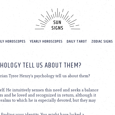
LY HOROSCOPES
YEARLY HOROSCOPES
DAILY TAROT
ZODIAC SIGNS
CHOLOGY TELL US ABOUT THEM?
ian Tyree Henry’s psychology tell us about them?
lf. He intuitively senses this need and seeks a balance
rs and be loved and recognized in return, although it
alms to which he is especially devoted, but they may
 finding your identity. You might have lacked a