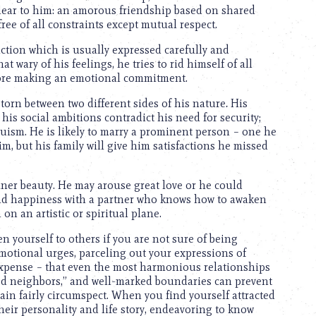
 clear to him: an amorous friendship based on shared
ree of all constraints except mutual respect.
ction which is usually expressed carefully and
 wary of his feelings, he tries to rid himself of all
efore making an emotional commitment.
torn between two different sides of his nature. His
 his social ambitions contradict his need for security;
truism. He is likely to marry a prominent person – one he
m, but his family will give him satisfactions he missed
nner beauty. He may arouse great love or he could
ind happiness with a partner who knows how to awaken
 an artistic or spiritual plane.
 yourself to others if you are not sure of being
motional urges, parceling out your expressions of
expense – that even the most harmonious relationships
d neighbors,” and well-marked boundaries can prevent
ain fairly circumspect. When you find yourself attracted
their personality and life story, endeavoring to know