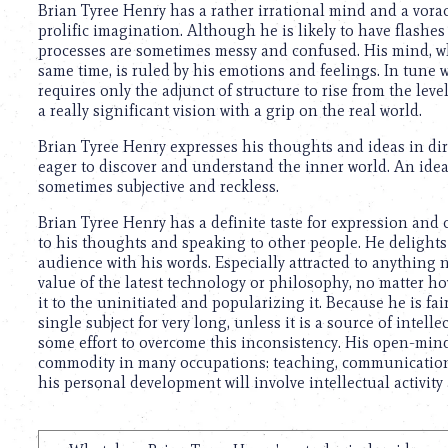
Brian Tyree Henry has a rather irrational mind and a voraci
prolific imagination. Although he is likely to have flashes
processes are sometimes messy and confused. His mind, whi
same time, is ruled by his emotions and feelings. In tune
requires only the adjunct of structure to rise from the level
a really significant vision with a grip on the real world.
Brian Tyree Henry expresses his thoughts and ideas in dire
eager to discover and understand the inner world. An ideali
sometimes subjective and reckless.
Brian Tyree Henry has a definite taste for expression and
to his thoughts and speaking to other people. He delights
audience with his words. Especially attracted to anything 
value of the latest technology or philosophy, no matter h
it to the uninitiated and popularizing it. Because he is f
single subject for very long, unless it is a source of intel
some effort to overcome this inconsistency. His open-minde
commodity in many occupations: teaching, communications, 
his personal development will involve intellectual activity