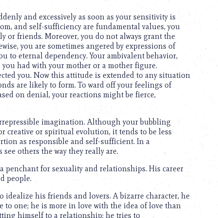
denly and excessively as soon as your sensitivity is
om, and self-sufficiency are fundamental values, you
ly or friends. Moreover, you do not always grant the
kewise, you are sometimes angered by expressions of
you to eternal dependency. Your ambivalent behavior,
ip you had with your mother or a mother figure.
ted you. Now this attitude is extended to any situation
ds are likely to form. To ward off your feelings of
ed on denial, your reactions might be fierce,
 irrepressible imagination. Although your bubbling
creative or spiritual evolution, it tends to be less
rtion as responsible and self-sufficient. In a
see others the way they really are.
a penchant for sexuality and relationships. His career
ed people.
o idealize his friends and lovers. A bizarre character, he
 to one; he is more in love with the idea of love than
ting himself to a relationship; he tries to