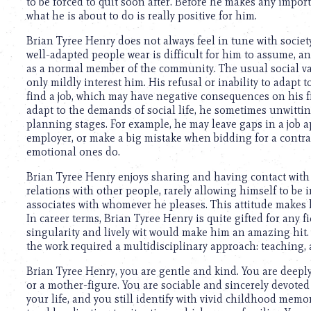
to be forced to quit soon after. Before he makes any import
what he is about to do is really positive for him.
Brian Tyree Henry does not always feel in tune with societ
well-adapted people wear is difficult for him to assume, an
as a normal member of the community. The usual social val
only mildly interest him. His refusal or inability to adapt 
find a job, which may have negative consequences on his f
adapt to the demands of social life, he sometimes unwitti
planning stages. For example, he may leave gaps in a job a
employer, or make a big mistake when bidding for a contrac
emotional ones do.
Brian Tyree Henry enjoys sharing and having contact with 
relations with other people, rarely allowing himself to be
associates with whomever he pleases. This attitude makes h
In career terms, Brian Tyree Henry is quite gifted for any 
singularity and lively wit would make him an amazing hit. 
the work required a multidisciplinary approach: teaching, ad
Brian Tyree Henry, you are gentle and kind. You are deepl
or a mother-figure. You are sociable and sincerely devoted
your life, and you still identify with vivid childhood memo