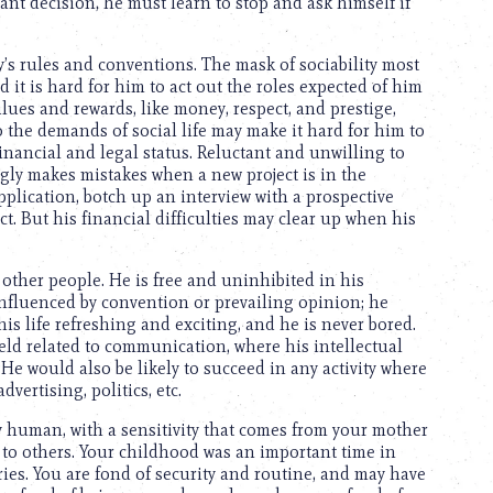
ant decision, he must learn to stop and ask himself if
y’s rules and conventions. The mask of sociability most
d it is hard for him to act out the roles expected of him
ues and rewards, like money, respect, and prestige,
to the demands of social life may make it hard for him to
inancial and legal status. Reluctant and unwilling to
ngly makes mistakes when a new project is in the
pplication, botch up an interview with a prospective
t. But his financial difficulties may clear up when his
other people. He is free and uninhibited in his
 influenced by convention or prevailing opinion; he
is life refreshing and exciting, and he is never bored.
field related to communication, where his intellectual
He would also be likely to succeed in any activity where
vertising, politics, etc.
y human, with a sensitivity that comes from your mother
 to others. Your childhood was an important time in
ries. You are fond of security and routine, and may have