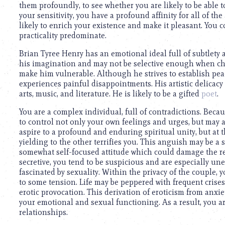
them profoundly, to see whether you are likely to be able t
your sensitivity, you have a profound affinity for all of the
likely to enrich your existence and make it pleasant. You 
practicality predominate.
Brian Tyree Henry has an emotional ideal full of subtlety
his imagination and may not be selective enough when ch
make him vulnerable. Although he strives to establish pe
experiences painful disappointments. His artistic delicacy
arts, music, and literature. He is likely to be a gifted
poet
.
You are a complex individual, full of contradictions. Beca
to control not only your own feelings and urges, but may a
aspire to a profound and enduring spiritual unity, but at
yielding to the other terrifies you. This anguish may be a
somewhat self-focused attitude which could damage the r
secretive, you tend to be suspicious and are especially u
fascinated by sexuality. Within the privacy of the couple, 
to some tension. Life may be peppered with frequent crise
erotic provocation. This derivation of eroticism from anxie
your emotional and sexual functioning. As a result, you ar
relationships.