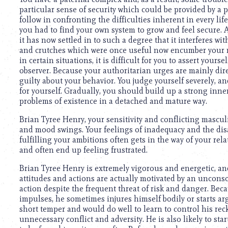
using
particular sense of security which could be provided by a p
a
follow in confronting the difficulties inherent in every li
screen
you had to find your own system to grow and feel secure. A
reader;
it has now settled in to such a degree that it interferes 
Press
and crutches which were once useful now encumber your mi
Control-
in certain situations, it is difficult for you to assert your
F10
observer. Because your authoritarian urges are mainly dire
to
guilty about your behavior. You judge yourself severely, an
open
for yourself. Gradually, you should build up a strong inner
an
problems of existence in a detached and mature way.
accessibility
menu.
Brian Tyree Henry, your sensitivity and conflicting mascul
and mood swings. Your feelings of inadequacy and the di
fulfilling your ambitions often gets in the way of your rela
and often end up feeling frustrated.
Brian Tyree Henry is extremely vigorous and energetic, an
attitudes and actions are actually motivated by an unconsc
action despite the frequent threat of risk and danger. Beca
impulses, he sometimes injures himself bodily or starts a
short temper and would do well to learn to control his rec
unnecessary conflict and adversity. He is also likely to sta