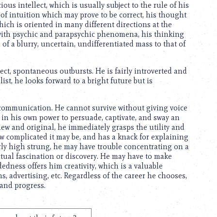
ous intellect, which is usually subject to the rule of his
 of intuition which may prove to be correct, his thought
ch is oriented in many different directions at the
 with psychic and parapsychic phenomena, his thinking
 of a blurry, uncertain, undifferentiated mass to that of
ct, spontaneous outbursts. He is fairly introverted and
st, he looks forward to a bright future but is
 communication. He cannot survive without giving voice
 in his own power to persuade, captivate, and sway an
new and original, he immediately grasps the utility and
ow complicated it may be, and has a knack for explaining
airly high strung, he may have trouble concentrating on a
lectual fascination or discovery. He may have to make
dness offers him creativity, which is a valuable
advertising, etc. Regardless of the career he chooses,
 and progress.