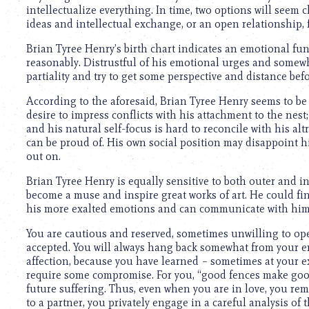
intellectualize everything. In time, two options will seem
ideas and intellectual exchange, or an open relationship, f
Brian Tyree Henry’s birth chart indicates an emotional fun
reasonably. Distrustful of his emotional urges and somewhat
partiality and try to get some perspective and distance b
According to the aforesaid, Brian Tyree Henry seems to be 
desire to impress conflicts with his attachment to the nest;
and his natural self-focus is hard to reconcile with his al
can be proud of. His own social position may disappoint hi
out on.
Brian Tyree Henry is equally sensitive to both outer and i
become a muse and inspire great works of art. He could f
his more exalted emotions and can communicate with him on
You are cautious and reserved, sometimes unwilling to open
accepted. You will always hang back somewhat from your e
affection, because you have learned – sometimes at your 
require some compromise. For you, “good fences make goo
future suffering. Thus, even when you are in love, you rem
to a partner, you privately engage in a careful analysis of 