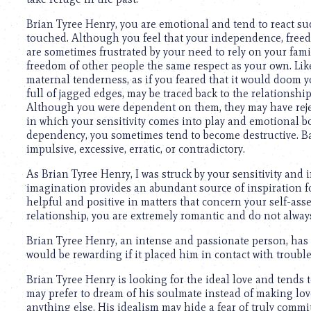
Brian Tyree Henry, you are emotional and tend to react sud
touched. Although you feel that your independence, freed
are sometimes frustrated by your need to rely on your fami
freedom of other people the same respect as your own. Li
maternal tenderness, as if you feared that it would doom 
full of jagged edges, may be traced back to the relationsh
Although you were dependent on them, they may have rejec
in which your sensitivity comes into play and emotional bon
dependency, you sometimes tend to become destructive. Bas
impulsive, excessive, erratic, or contradictory.
As Brian Tyree Henry, I was struck by your sensitivity and
imagination provides an abundant source of inspiration for 
helpful and positive in matters that concern your self-asse
relationship, you are extremely romantic and do not always 
Brian Tyree Henry, an intense and passionate person, has 
would be rewarding if it placed him in contact with troubl
Brian Tyree Henry is looking for the ideal love and tends t
may prefer to dream of his soulmate instead of making love
anything else. His idealism may hide a fear of truly commit