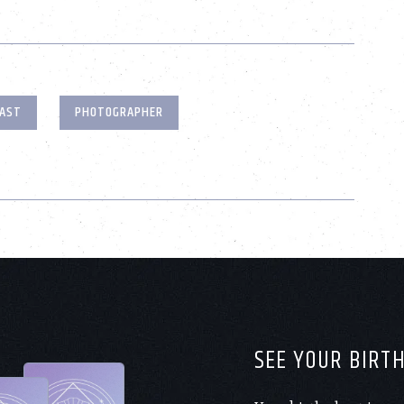
AST
PHOTOGRAPHER
SEE YOUR BIRT