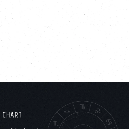
H CHART