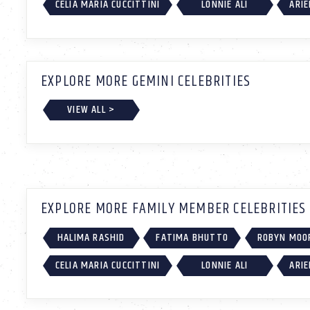
CELIA MARIA CUCCITTINI
LONNIE ALI
ARIE
EXPLORE MORE GEMINI CELEBRITIES
VIEW ALL >
EXPLORE MORE FAMILY MEMBER CELEBRITIES
HALIMA RASHID
FATIMA BHUTTO
ROBYN MOO
CELIA MARIA CUCCITTINI
LONNIE ALI
ARIE