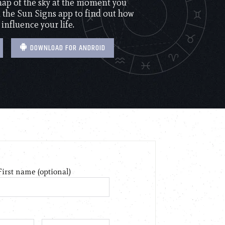
 map of the sky at the moment you
the Sun Signs app to find out how
 influence your life.
DOWNLOAD FOR ANDROID