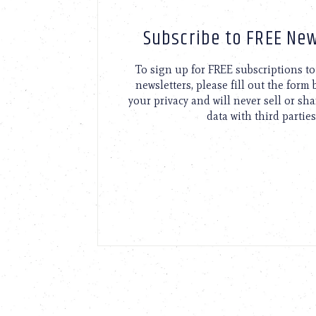
Subscribe to FREE New
To sign up for FREE subscriptions 
newsletters, please fill out the form
your privacy and will never sell or sh
data with third parties