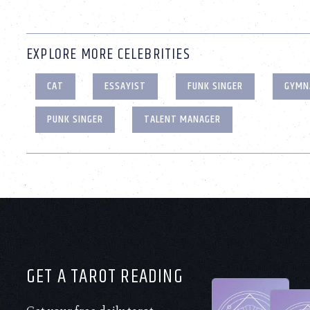
EXPLORE MORE CELEBRITIES
CAT
ESSAYIST
FUNK SINGER
GYMN
PUNK SINGER
TALENT MANAGER
GET A TAROT READING