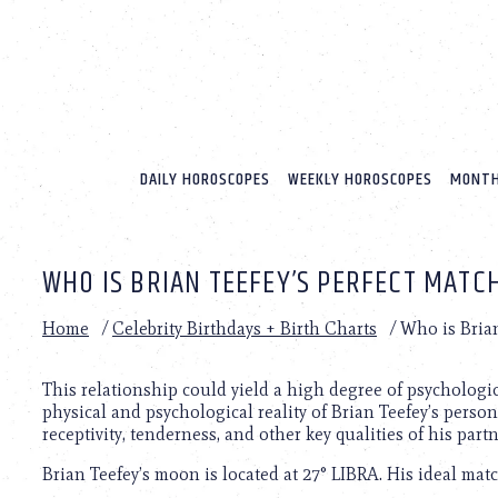
Please
note:
This
website
includes
an
accessibility
system.
DAILY HOROSCOPES
WEEKLY HOROSCOPES
MONTH
Press
Control-
F11
to
WHO IS BRIAN TEEFEY’S PERFECT MATC
adjust
the
website
Home
/
Celebrity Birthdays + Birth Charts
/
Who is Brian
to
people
with
This relationship could yield a high degree of psychologi
visual
physical and psychological reality of Brian Teefey’s persona
disabilities
receptivity, tenderness, and other key qualities of his partn
who
Brian Teefey’s moon is located at 27° LIBRA. His ideal matc
are