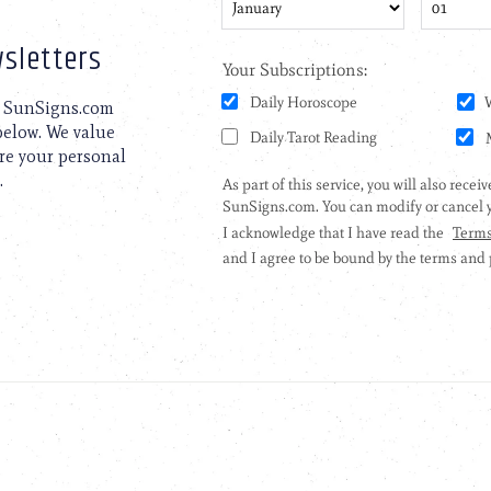
sletters
to SunSigns.com
 below. We value
are your personal
.