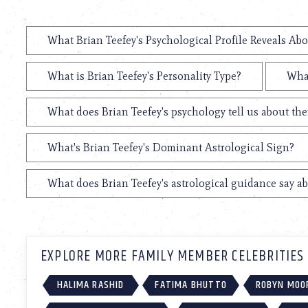
What Brian Teefey's Psychological Profile Reveals Abo
What is Brian Teefey's Personality Type?
What
What does Brian Teefey's psychology tell us about th
What's Brian Teefey's Dominant Astrological Sign?
What does Brian Teefey's astrological guidance say ab
EXPLORE MORE FAMILY MEMBER CELEBRITIES
HALIMA RASHID
FATIMA BHUTTO
ROBYN MOO