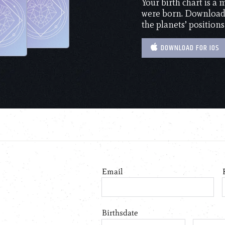
Your birth chart is a
were born. Download 
the planets’ positions
DOWNLOAD FOR IOS