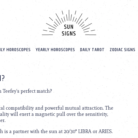
LY HOROSCOPES
YEARLY HOROSCOPES
DAILY TAROT
ZODIAC SIGNS
H?
 Teefey’s perfect match?
cal compatibility and powerful mutual attraction. The
lity will exert a magnetic pull over the sensitivity,
er.
h is a partner with the sun at 20/30° LIBRA or ARIES.