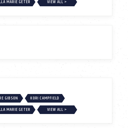
LLA MARIE GETER
VIEW ALL >
RE GIBSON
KORI CAMPFIELD
LLA MARIE GETER
VIEW ALL >