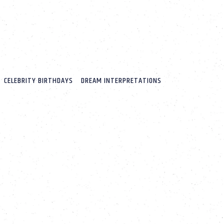
CELEBRITY BIRTHDAYS
DREAM INTERPRETATIONS