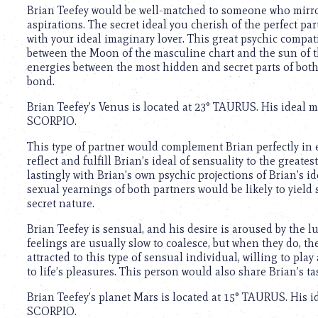
using
Brian Teefey would be well-matched to someone who mirro
a
aspirations. The secret ideal you cherish of the perfect p
screen
with your ideal imaginary lover. This great psychic compati
reader;
between the Moon of the masculine chart and the sun of the
Press
energies between the most hidden and secret parts of bot
Control-
bond.
F10
to
Brian Teefey’s Venus is located at 23° TAURUS. His ideal 
open
SCORPIO.
an
accessibility
This type of partner would complement Brian perfectly in
menu.
reflect and fulfill Brian’s ideal of sensuality to the great
lastingly with Brian’s own psychic projections of Brian’s 
sexual yearnings of both partners would be likely to yield 
secret nature.
Brian Teefey is sensual, and his desire is aroused by the lu
feelings are usually slow to coalesce, but when they do, t
attracted to this type of sensual individual, willing to p
to life’s pleasures. This person would also share Brian’s ta
Brian Teefey’s planet Mars is located at 15° TAURUS. His 
SCORPIO.