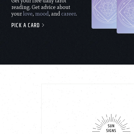
Get your free daily tarot
reading. Get advice about
your
love
,
mood
, and
career
.
PICK A CARD