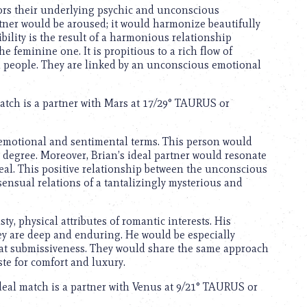
rs their underlying psychic and unconscious
artner would be aroused; it would harmonize beautifully
bility is the result of a harmonious relationship
 feminine one. It is propitious to a rich flow of
h people. They are linked by an unconscious emotional
match is a partner with Mars at 17/29° TAURUS or
 emotional and sentimental terms. This person would
est degree. Moreover, Brian’s ideal partner would resonate
ideal. This positive relationship between the unconscious
sensual relations of a tantalizingly mysterious and
sty, physical attributes of romantic interests. His
hey are deep and enduring. He would be especially
lay at submissiveness. They would share the same approach
ste for comfort and luxury.
ideal match is a partner with Venus at 9/21° TAURUS or