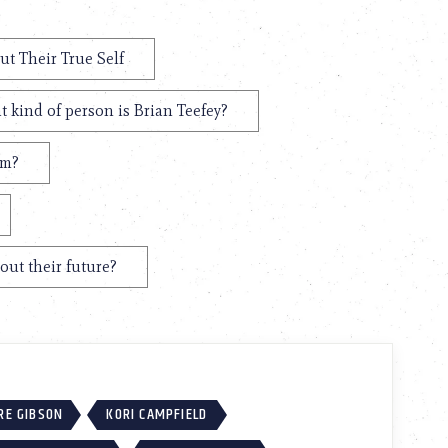
ut Their True Self
 kind of person is Brian Teefey?
em?
out their future?
RE GIBSON
KORI CAMPFIELD