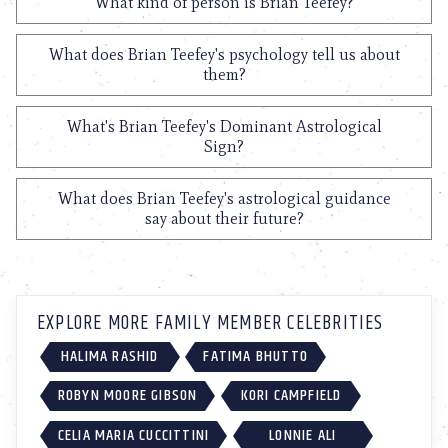
What kind of person is Brian Teefey?
What does Brian Teefey's psychology tell us about
them?
What's Brian Teefey's Dominant Astrological
Sign?
What does Brian Teefey's astrological guidance
say about their future?
EXPLORE MORE FAMILY MEMBER CELEBRITIES
HALIMA RASHID
FATIMA BHUTTO
ROBYN MOORE GIBSON
KORI CAMPFIELD
CELIA MARIA CUCCITTINI
LONNIE ALI