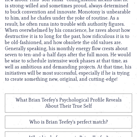
is strong-willed and sometimes proud, always determined
to buck convention and innovate. Monotony is unbearable
to him, and he chafes under the yoke of routine. As a
result, he often runs into trouble with authority figures.
When overwhelmed by his conscience, he raves about how
destructive it is to long for the past, how ridiculous it is to
be old-fashioned, and how obsolete the old values are.
Generally speaking, his monthly energy flow crests about
seven to ten-and-a-half days after the full moon. He would
be wise to schedule intensive work phases at that time, as
well as ambitious and demanding projects. At that time, his
initiatives will be most successful, especially if he is trying
to create something new, original, and cutting-edge!
What Brian Teefey's Psychological Profile Reveals
About Their True Self
Who is Brian Teefey's perfect match?