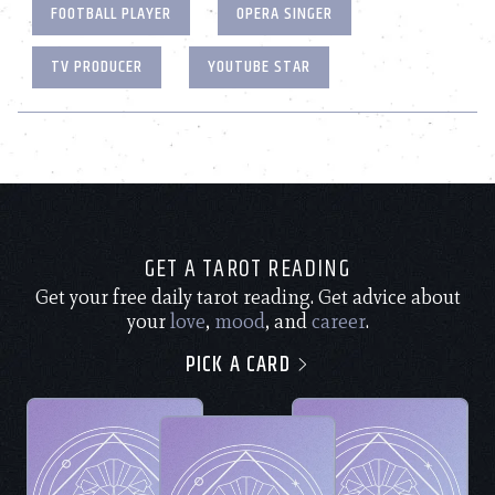
FOOTBALL PLAYER
OPERA SINGER
TV PRODUCER
YOUTUBE STAR
GET A TAROT READING
Get your free daily tarot reading. Get advice about
your
love
,
mood
, and
career
.
PICK A CARD