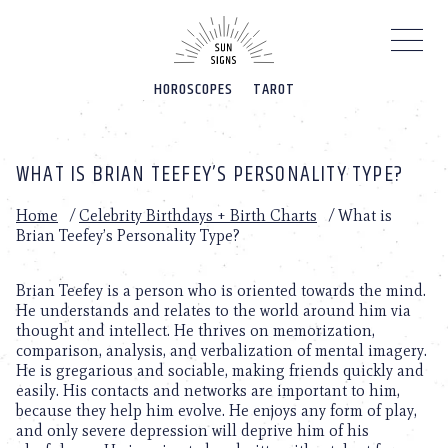
Please
note:
This
website
HOROSCOPES
TAROT
includes
an
accessibility
system.
WHAT IS BRIAN TEEFEY’S PERSONALITY TYPE?
Home
/
Celebrity Birthdays + Birth Charts
/
What is
Brian Teefey’s Personality Type?
Brian Teefey is a person who is oriented towards the mind.
He understands and relates to the world around him via
thought and intellect. He thrives on memorization,
comparison, analysis, and verbalization of mental imagery.
He is gregarious and sociable, making friends quickly and
easily. His contacts and networks are important to him,
because they help him evolve. He enjoys any form of play,
and only severe depression will deprive him of his