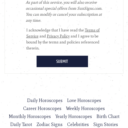
Daily Horoscopes
Love Horoscopes
Career Horoscopes
Weekly Horoscopes
Monthly Horoscopes
Yearly Horoscopes
Birth Chart
Daily Tarot
Zodiac Signs
Celebrities
Sign Stories