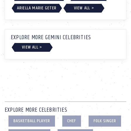
ARIELLA MARIE GETER
VIEW ALL >
EXPLORE MORE GEMINI CELEBRITIES
VIEW ALL >
EXPLORE MORE CELEBRITIES
BASKETBALL PLAYER
CHEF
FOLK SINGER