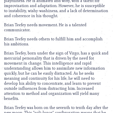
playfulness. He is animated and witty, with a talent for
improvisation and adaptation. However, he is susceptible
to instability, wishy-washiness, and a lack of determination
and coherence in his thought.
Brian Teefey needs movement. He is a talented
communicator.
Brian Teefey needs others to fulfill him and accomplish
his ambitions.
Brian Teefey, born under the sign of Virgo, has a quick and
mercurial personality that is driven by the need for
movement in change. This intelligence and rapid
understanding allows him to assimilate new information
quickly, but he can be easily distracted. As he seeks
meaning and continuity for his life, he will need to
develop his ability to concentrate, and learn to prevent
outside influences from distracting him. Increased
attention to method and organization will yield many
benefits.
Brian Teefey was born on the seventh to tenth day after the
new moon. This “soli-lunar” configuration means that he