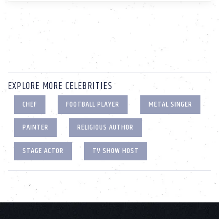
EXPLORE MORE CELEBRITIES
CHEF
FOOTBALL PLAYER
METAL SINGER
PAINTER
RELIGIOUS AUTHOR
STAGE ACTOR
TV SHOW HOST