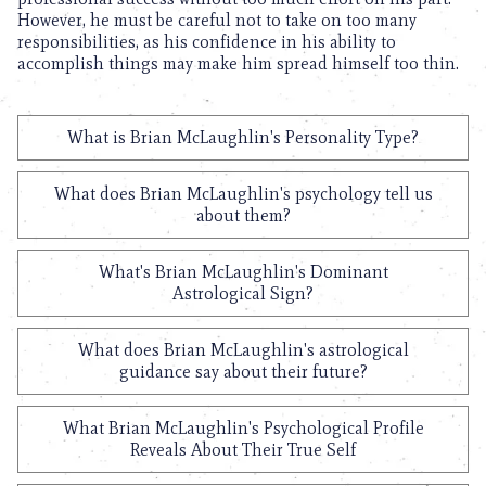
However, he must be careful not to take on too many
responsibilities, as his confidence in his ability to
accomplish things may make him spread himself too thin.
What is Brian McLaughlin's Personality Type?
What does Brian McLaughlin's psychology tell us
about them?
What's Brian McLaughlin's Dominant
Astrological Sign?
What does Brian McLaughlin's astrological
guidance say about their future?
What Brian McLaughlin's Psychological Profile
Reveals About Their True Self