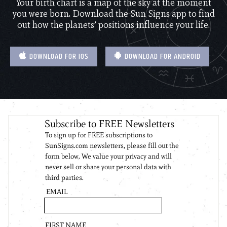
Your birth chart is a map of the sky at the moment
you were born. Download the Sun Signs app to find
out how the planets’ positions influence your life.
DOWNLOAD FOR IOS
DOWNLOAD FOR ANDROID