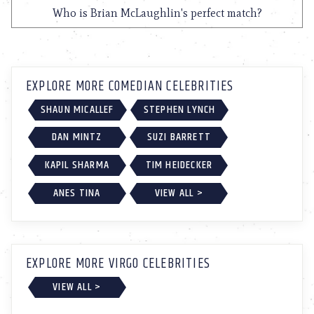
Who is Brian McLaughlin's perfect match?
EXPLORE MORE COMEDIAN CELEBRITIES
SHAUN MICALLEF
STEPHEN LYNCH
DAN MINTZ
SUZI BARRETT
KAPIL SHARMA
TIM HEIDECKER
ANES TINA
VIEW ALL >
EXPLORE MORE VIRGO CELEBRITIES
VIEW ALL >