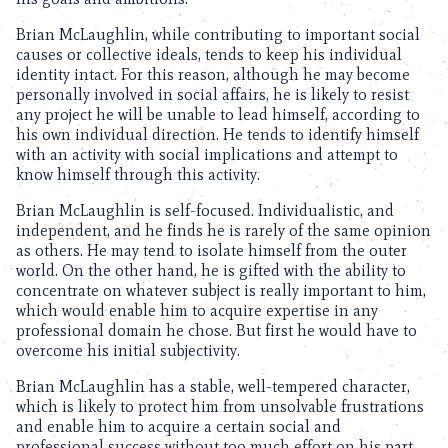
Brian McLaughlin, while contributing to important social
causes or collective ideals, tends to keep his individual
identity intact. For this reason, although he may become
personally involved in social affairs, he is likely to resist
any project he will be unable to lead himself, according to
his own individual direction. He tends to identify himself
with an activity with social implications and attempt to
know himself through this activity.
Brian McLaughlin is self-focused. Individualistic, and
independent, and he finds he is rarely of the same opinion
as others. He may tend to isolate himself from the outer
world. On the other hand, he is gifted with the ability to
concentrate on whatever subject is really important to him,
which would enable him to acquire expertise in any
professional domain he chose. But first he would have to
overcome his initial subjectivity.
Brian McLaughlin has a stable, well-tempered character,
which is likely to protect him from unsolvable frustrations
and enable him to acquire a certain social and
professional success without too much effort on his part.