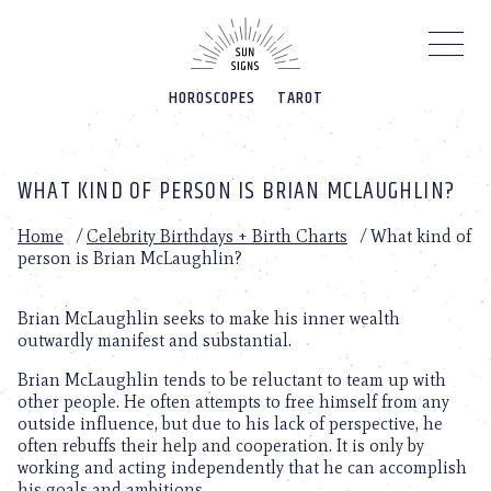
Please
note:
This
website
HOROSCOPES
TAROT
includes
an
accessibility
system.
WHAT KIND OF PERSON IS BRIAN MCLAUGHLIN?
Home
/
Celebrity Birthdays + Birth Charts
/
What kind of
person is Brian McLaughlin?
Brian McLaughlin seeks to make his inner wealth
outwardly manifest and substantial.
Brian McLaughlin tends to be reluctant to team up with
other people. He often attempts to free himself from any
outside influence, but due to his lack of perspective, he
often rebuffs their help and cooperation. It is only by
working and acting independently that he can accomplish
his goals and ambitions.