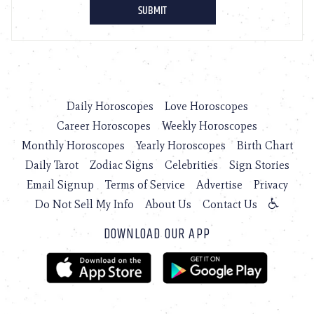
Daily Horoscopes
Love Horoscopes
Career Horoscopes
Weekly Horoscopes
Monthly Horoscopes
Yearly Horoscopes
Birth Chart
Daily Tarot
Zodiac Signs
Celebrities
Sign Stories
Email Signup
Terms of Service
Advertise
Privacy
Do Not Sell My Info
About Us
Contact Us
DOWNLOAD OUR APP