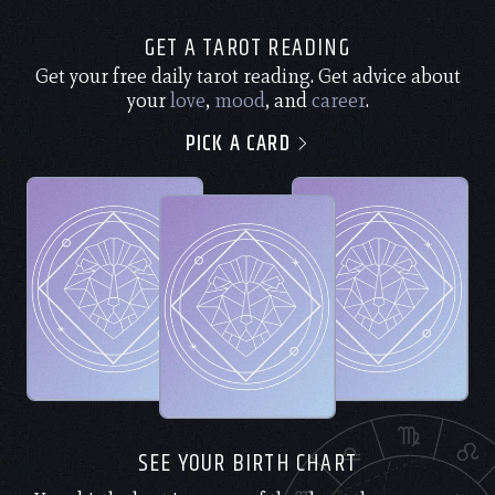
GET A TAROT READING
Get your free daily tarot reading. Get advice about
your
love
,
mood
, and
career
.
PICK A CARD
SEE YOUR BIRTH CHART