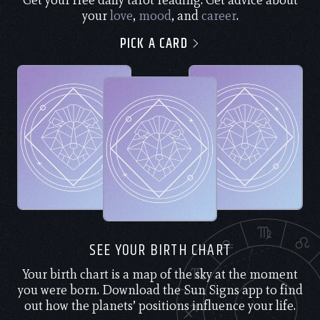
Get your free daily tarot reading. Get advice about
your
love
,
mood
, and
career
.
PICK A CARD
SEE YOUR BIRTH CHART
Your birth chart is a map of the sky at the moment
you were born. Download the Sun Signs app to find
out how the planets’ positions influence your life.