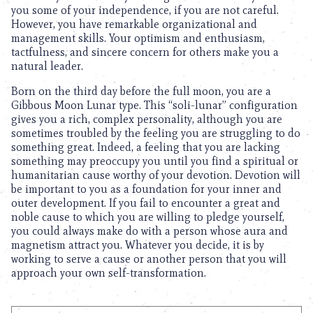
you some of your independence, if you are not careful.
However, you have remarkable organizational and
management skills. Your optimism and enthusiasm,
tactfulness, and sincere concern for others make you a
natural leader.
Born on the third day before the full moon, you are a
Gibbous Moon Lunar type. This “soli-lunar” configuration
gives you a rich, complex personality, although you are
sometimes troubled by the feeling you are struggling to do
something great. Indeed, a feeling that you are lacking
something may preoccupy you until you find a spiritual or
humanitarian cause worthy of your devotion. Devotion will
be important to you as a foundation for your inner and
outer development. If you fail to encounter a great and
noble cause to which you are willing to pledge yourself,
you could always make do with a person whose aura and
magnetism attract you. Whatever you decide, it is by
working to serve a cause or another person that you will
approach your own self-transformation.