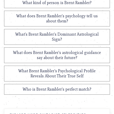
What kind of person is Brent Rambler?
What does Brent Rambler's psychology tell us
about them?
What's Brent Rambler's Dominant Astrological
Sign?
What does Brent Rambler's astrological guidance
say about their future?
What Brent Rambler's Psychological Profile
Reveals About Their True Self
Who is Brent Rambler's perfect match?