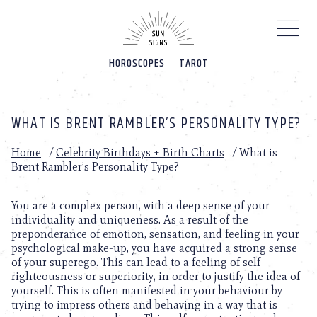
Please
note:
This
website
HOROSCOPES
TAROT
includes
an
accessibility
system.
WHAT IS BRENT RAMBLER’S PERSONALITY TYPE?
Home
/
Celebrity Birthdays + Birth Charts
/
What is
Brent Rambler’s Personality Type?
You are a complex person, with a deep sense of your
individuality and uniqueness. As a result of the
preponderance of emotion, sensation, and feeling in your
psychological make-up, you have acquired a strong sense
of your superego. This can lead to a feeling of self-
righteousness or superiority, in order to justify the idea of
yourself. This is often manifested in your behaviour by
trying to impress others and behaving in a way that is