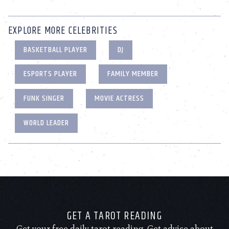
EXPLORE MORE CELEBRITIES
BASKETBALL PLAYER
DJ
ESPORTS PLAYER
FAMILY MEMBER
FUNK SINGER
MOVIE ACTRESS
WORLD LEADER
GET A TAROT READING