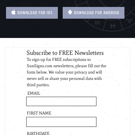
DOWNLOAD FOR IOS
DOWNLOAD FOR ANDROID