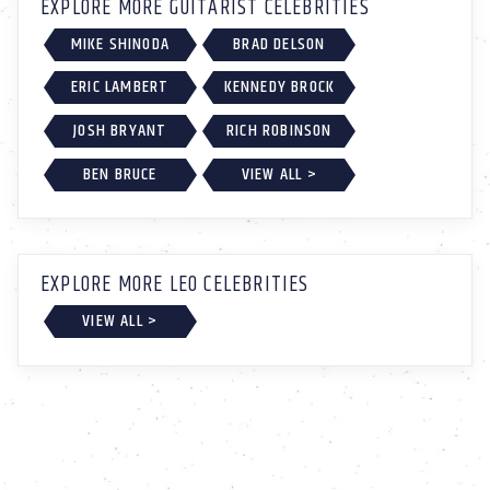
EXPLORE MORE GUITARIST CELEBRITIES
MIKE SHINODA
BRAD DELSON
ERIC LAMBERT
KENNEDY BROCK
JOSH BRYANT
RICH ROBINSON
BEN BRUCE
VIEW ALL >
EXPLORE MORE LEO CELEBRITIES
VIEW ALL >