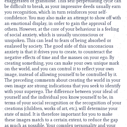
exaggerated or grandiose. This self-perpetuating cycle can
be difficult to break, as your impressive deeds usually earn
you recognition, which in turn reinforces your self-
confidence. You may also make an attempt to show off with
an emotional display, in order to gain the approval of
others. However, at the core of your behaviour is a feeling
of social anxiety, which is usually unconscious or
unspoken. This can lead to fears of being absorbed or
enslaved by society. The good side of this unconscious
anxiety is that it drives you to create, to counteract the
negative effects of time and the masses on your ego. By
creating something, you can make your own unique mark
on the world, and you can control it to reflect your own
image, instead of allowing yourself to be controlled by it.
The preceding comments about creating the world in your
own image are strong indications that you seek to identify
with your superego. The difference between your ideal of
yourself and the individual you know yourself to be, in
terms of your social recognition or the recognition of your
creations (children, works of art, etc.), will determine your
state of mind. It is therefore important for you to make
these images match to a certain extent, to reduce the gap
as much as possible. Your complex personality and your