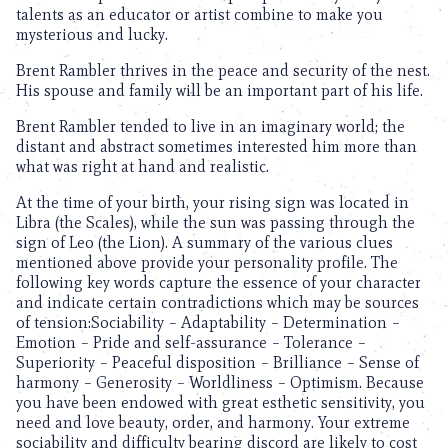
talents as an educator or artist combine to make you
mysterious and lucky.
Brent Rambler thrives in the peace and security of the nest.
His spouse and family will be an important part of his life.
Brent Rambler tended to live in an imaginary world; the
distant and abstract sometimes interested him more than
what was right at hand and realistic.
At the time of your birth, your rising sign was located in
Libra (the Scales), while the sun was passing through the
sign of Leo (the Lion). A summary of the various clues
mentioned above provide your personality profile. The
following key words capture the essence of your character
and indicate certain contradictions which may be sources
of tension:Sociability – Adaptability – Determination –
Emotion – Pride and self-assurance – Tolerance –
Superiority – Peaceful disposition – Brilliance – Sense of
harmony – Generosity – Worldliness – Optimism. Because
you have been endowed with great esthetic sensitivity, you
need and love beauty, order, and harmony. Your extreme
sociability and difficulty bearing discord are likely to cost