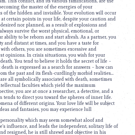
m. This conflict, and its various ramifications, are the
 becoming the master of the energies of your
of the hidden and invisible. Your evolution will occur
t certain points in your life, despite your caution and
 desired nor planned, as a result of explosions and
lways survive the worst physical, emotional, or
r ability to be reborn and start afresh. As a partner, you
 and distant at times, and you have a taste for
s with others, you are sometimes excessive and
st opinions. In crisis situations, you wish for your
eath. You tend to believe it holds the secret of life –
 death is expressed as a search for answers – how can
rom the past and its flesh-curdlingly morbid realities…
 are all symbolically associated with death, sometimes
ntellectual faculties which yield the maximum
ective, you are at once a researcher, a detective, and a
on tends to direct you toward the spheres of inner life.
ena of different origins. Your love life will be subject
ideas and fantasies, you may experience lull
a personality which may seem somewhat aloof and
ne’s influence, and leads the independent, solitary life of
and resigned, he is still shrewd and objective in his