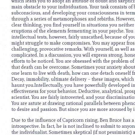
using
which leads you to adopt an attitude of doubt and skepticis
a
main obstacle to your individuation. Your task consists of
screen
subconscious, and developing your consciousness in terms 
reader;
through a series of metamorphoses and rebirths. However, a
Press
clear thinking, you find yourself in situations you neither
Control-
eruptions of the elements fermenting in your psyche. You a
F10
intellectual tests, however, fairly unscathed, because of you
to
might struggle to make compromises. You may appear frosty
open
challenging, provocative remarks. With yourself, as well a
an
complicated. In a discussion, you will express strong, hone
accessibility
efforts to be noticed. You are obsessed with the problem of d
menu.
that death can be overcome. Sometimes your anxiety about
one learn to live with death, how can one detach oneself f
Decay, immobility, ultimate delivery – these images, which
haunt you.Intellectually, you have powerfully developed i
effectiveness for your behavior. Deductive, analytical, prosp
scientist. You are fairly introverted, and your discriminati
You are astute at drawing rational parallels between phenom
to desire and passion. But since you are more aroused by 
Due to the influence of Capricorn rising, Ben Bruce has 
introspective. In fact, he is not inclined to submit to anyo
the individualist. Sometimes skeptical (if not pessimistic) 