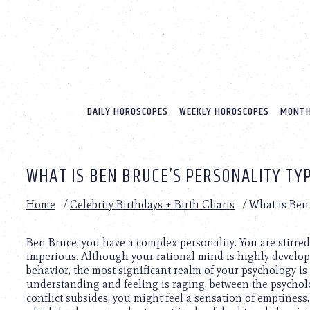
Please
note:
This
website
includes
an
accessibility
system.
DAILY HOROSCOPES
WEEKLY HOROSCOPES
MONTH
Press
Control-
F11
to
WHAT IS BEN BRUCE’S PERSONALITY TY
adjust
the
website
Home
/
Celebrity Birthdays + Birth Charts
/
What is Ben 
to
people
with
Ben Bruce, you have a complex personality. You are stirre
visual
imperious. Although your rational mind is highly develop
disabilities
behavior, the most significant realm of your psychology is
who
understanding and feeling is raging, between the psycholo
are
conflict subsides, you might feel a sensation of emptiness.