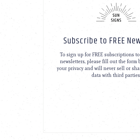
Subscribe to FREE New
To sign up for FREE subscriptions 
newsletters, please fill out the form
your privacy and will never sell or sh
data with third parties