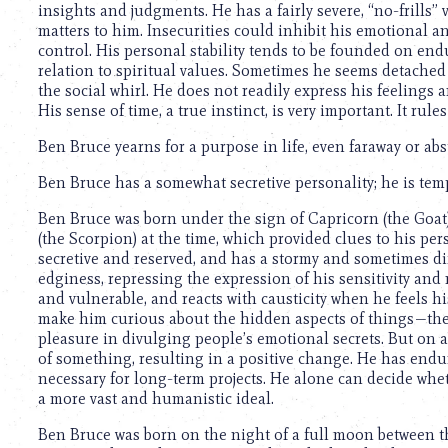
insights and judgments. He has a fairly severe, “no-frills” v
matters to him. Insecurities could inhibit his emotional an
control. His personal stability tends to be founded on endu
relation to spiritual values. Sometimes he seems detached
the social whirl. He does not readily express his feelings a
His sense of time, a true instinct, is very important. It rules
Ben Bruce yearns for a purpose in life, even faraway or abst
Ben Bruce has a somewhat secretive personality; he is temp
Ben Bruce was born under the sign of Capricorn (the Goat
(the Scorpion) at the time, which provided clues to his per
secretive and reserved, and has a stormy and sometimes di
edginess, repressing the expression of his sensitivity and
and vulnerable, and reacts with causticity when he feels hi
make him curious about the hidden aspects of things—the 
pleasure in divulging people’s emotional secrets. But on 
of something, resulting in a positive change. He has end
necessary for long-term projects. He alone can decide whet
a more vast and humanistic ideal.
Ben Bruce was born on the night of a full moon between th