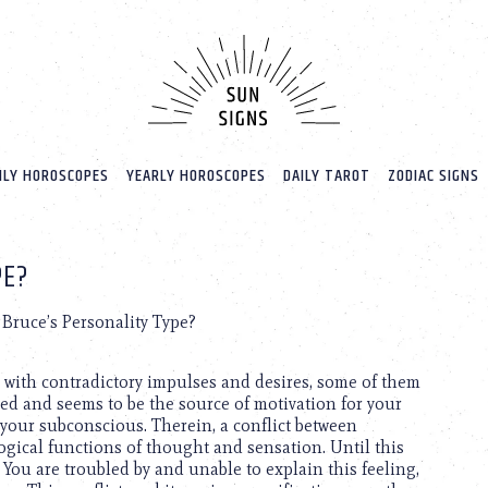
LY HOROSCOPES
YEARLY HOROSCOPES
DAILY TAROT
ZODIAC SIGNS
PE?
Bruce’s Personality Type?
d with contradictory impulses and desires, some of them
ed and seems to be the source of motivation for your
 your subconscious. Therein, a conflict between
gical functions of thought and sensation. Until this
 You are troubled by and unable to explain this feeling,