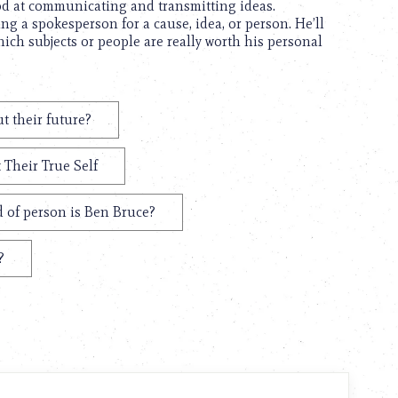
d at communicating and transmitting ideas.
ing a spokesperson for a cause, idea, or person. He’ll
ich subjects or people are really worth his personal
t their future?
 Their True Self
 of person is Ben Bruce?
?