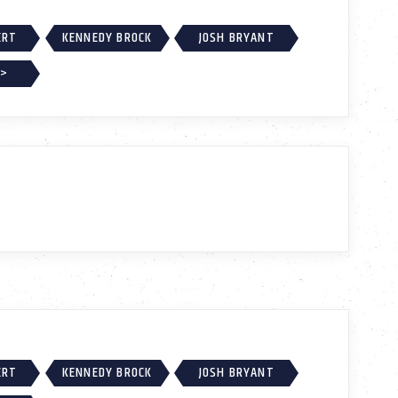
ERT
KENNEDY BROCK
JOSH BRYANT
 >
ERT
KENNEDY BROCK
JOSH BRYANT