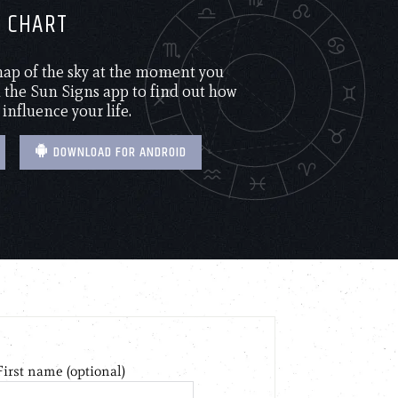
H CHART
 map of the sky at the moment you
the Sun Signs app to find out how
 influence your life.
DOWNLOAD FOR ANDROID