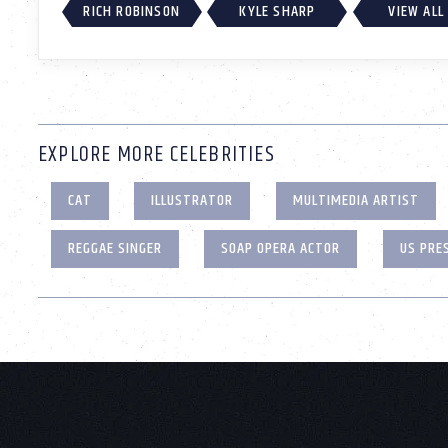
RICH ROBINSON
KYLE SHARP
VIEW ALL
EXPLORE MORE CELEBRITIES
CAT
ILLUSTRATOR
MULTIMEDIA ARTIST
REGGAE SINGER
SOAP OPERA ACTOR
US PRE