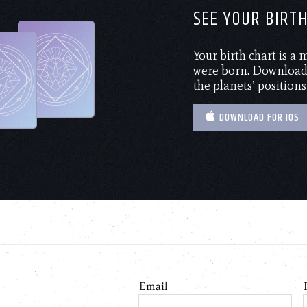
SEE YOUR BIRT
Your birth chart is a
were born. Download 
the planets’ positions
DOWNLOAD FOR IOS