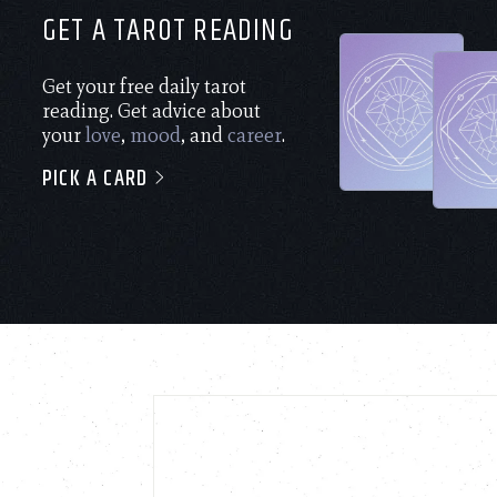
GET A TAROT READING
Get your free daily tarot
reading. Get advice about
your
love
,
mood
, and
career
.
PICK A CARD