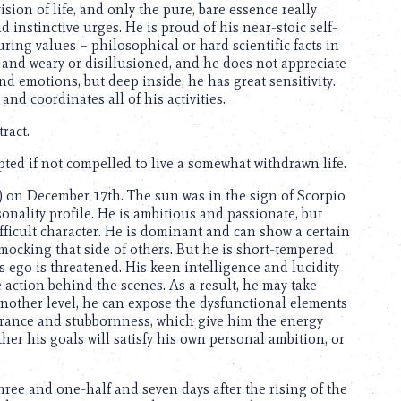
ision of life, and only the pure, bare essence really
d instinctive urges. He is proud of his near-stoic self-
ring values – philosophical or hard scientific facts in
 and weary or disillusioned, and he does not appreciate
nd emotions, but deep inside, he has great sensitivity.
 and coordinates all of his activities.
ract.
ted if not compelled to live a somewhat withdrawn life.
) on December 17th. The sun was in the sign of Scorpio
sonality profile. He is ambitious and passionate, but
fficult character. He is dominant and can show a certain
 mocking that side of others. But he is short-tempered
s ego is threatened. His keen intelligence and lucidity
action behind the scenes. As a result, he may take
another level, he can expose the dysfunctional elements
urance and stubbornness, which give him the energy
her his goals will satisfy his own personal ambition, or
ree and one-half and seven days after the rising of the