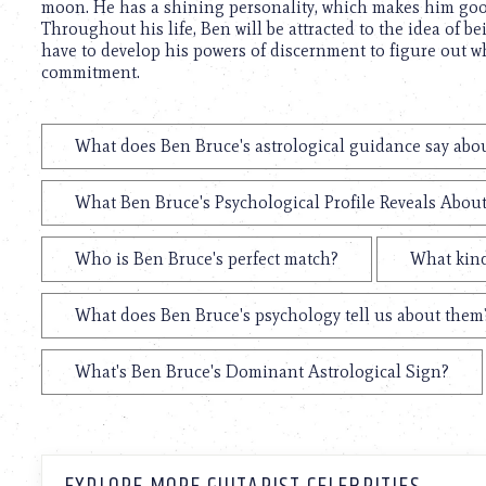
moon. He has a shining personality, which makes him goo
Throughout his life, Ben will be attracted to the idea of be
have to develop his powers of discernment to figure out wh
commitment.
What does Ben Bruce's astrological guidance say abou
What Ben Bruce's Psychological Profile Reveals About
Who is Ben Bruce's perfect match?
What kind
What does Ben Bruce's psychology tell us about them
What's Ben Bruce's Dominant Astrological Sign?