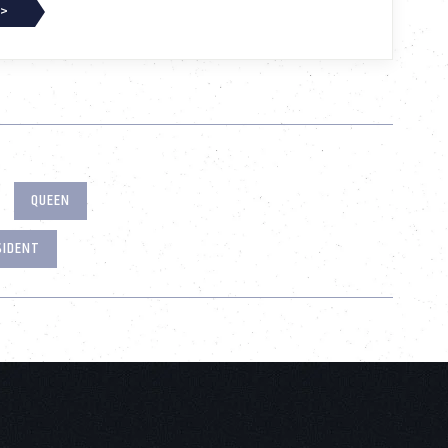
 >
QUEEN
SIDENT