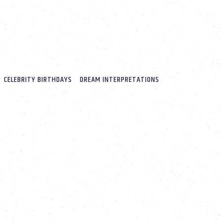
CELEBRITY BIRTHDAYS
DREAM INTERPRETATIONS