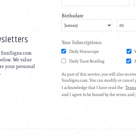
sletters
to SunSigns.com
 below. We value
are your personal
.