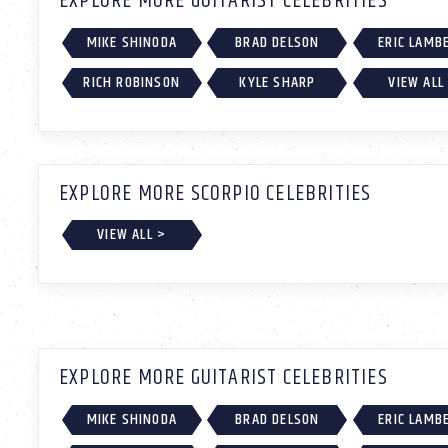
EXPLORE MORE GUITARIST CELEBRITIES
MIKE SHINODA
BRAD DELSON
ERIC LAMB
RICH ROBINSON
KYLE SHARP
VIEW ALL
EXPLORE MORE SCORPIO CELEBRITIES
VIEW ALL >
EXPLORE MORE GUITARIST CELEBRITIES
MIKE SHINODA
BRAD DELSON
ERIC LAMB