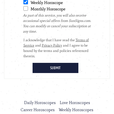
Daily Horoscopes
Love Horoscopes
Career Horoscopes
Weekly Horoscopes