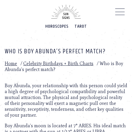
Please
note:
This
website
HOROSCOPES
TAROT
includes
an
accessibility
system.
WHO IS BOY ABUNDA’S PERFECT MATCH?
Home
/
Celebrity Birthdays + Birth Charts
/
Who is Boy
Abunda’s perfect match?
Boy Abunda, your relationship with this person could yield
a high degree of psychological compatibility and powerful
mutual attraction. The physical and psychological reality
of their personality will exert a magnetic pull over the
sensitivity, receptivity, tenderness, and other key qualities
of your partner.
Boy Abunda’s moon is located at 7° ARIES. His ideal match
is a partner with the sun at 1/13° ARIES or LIBRA.