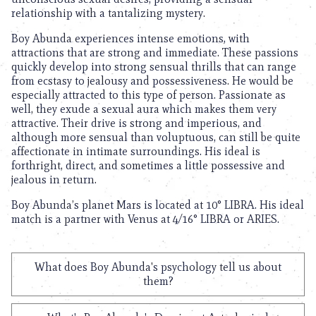
relationship with a tantalizing mystery.
Boy Abunda experiences intense emotions, with
attractions that are strong and immediate. These passions
quickly develop into strong sensual thrills that can range
from ecstasy to jealousy and possessiveness. He would be
especially attracted to this type of person. Passionate as
well, they exude a sexual aura which makes them very
attractive. Their drive is strong and imperious, and
although more sensual than voluptuous, can still be quite
affectionate in intimate surroundings. His ideal is
forthright, direct, and sometimes a little possessive and
jealous in return.
Boy Abunda’s planet Mars is located at 10° LIBRA. His ideal
match is a partner with Venus at 4/16° LIBRA or ARIES.
What does Boy Abunda's psychology tell us about
them?