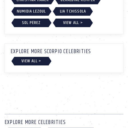
NUMIDIA LEZOUL
LIA TCHISSOLA
SOL PÉREZ
VIEW ALL >
EXPLORE MORE SCORPIO CELEBRITIES
VIEW ALL >
EXPLORE MORE CELEBRITIES