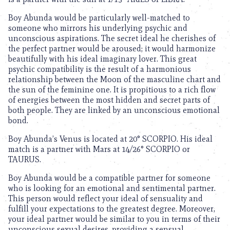
Boy Abunda would be particularly well-matched to
someone who mirrors his underlying psychic and
unconscious aspirations. The secret ideal he cherishes of
the perfect partner would be aroused; it would harmonize
beautifully with his ideal imaginary lover. This great
psychic compatibility is the result of a harmonious
relationship between the Moon of the masculine chart and
the sun of the feminine one. It is propitious to a rich flow
of energies between the most hidden and secret parts of
both people. They are linked by an unconscious emotional
bond.
Boy Abunda’s Venus is located at 20° SCORPIO. His ideal
match is a partner with Mars at 14/26° SCORPIO or
TAURUS.
Boy Abunda would be a compatible partner for someone
who is looking for an emotional and sentimental partner.
This person would reflect your ideal of sensuality and
fulfill your expectations to the greatest degree. Moreover,
your ideal partner would be similar to you in terms of their
unconscious sexual desires, providing a sensual