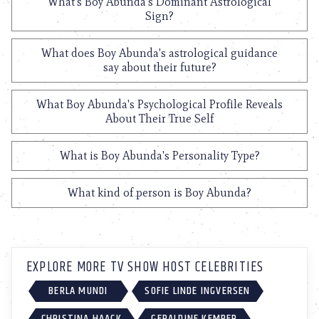
What's Boy Abunda's Dominant Astrological
Sign?
What does Boy Abunda's astrological guidance
say about their future?
What Boy Abunda's Psychological Profile Reveals
About Their True Self
What is Boy Abunda's Personality Type?
What kind of person is Boy Abunda?
EXPLORE MORE TV SHOW HOST CELEBRITIES
BERLA MUNDI
SOFIE LINDE INGVERSEN
CHRISTINA HAACK
GERALDINE KEMPER