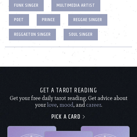
FUNK SINGER
MULTIMEDIA ARTIST
POET
PRINCE
REGGAE SINGER
REGGAETON SINGER
SOUL SINGER
GET A TAROT READING
Get your free daily tarot reading. Get advice about
your
love
,
mood
, and
career
.
PICK A CARD