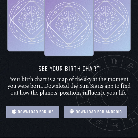
SEE YOUR BIRTH CHART
Your birth chart is a map of the sky at the moment
you were born. Download the Sun Signs app to find
out how the planets’ positions influence your life.
DOWNLOAD FOR IOS
DOWNLOAD FOR ANDROID