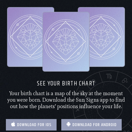
SEE YOUR BIRTH CHART
Your birth chart is a map of the sky at the moment
you were born. Download the Sun Signs app to find
out how the planets’ positions influence your life.
DOWNLOAD FOR IOS
DOWNLOAD FOR ANDROID