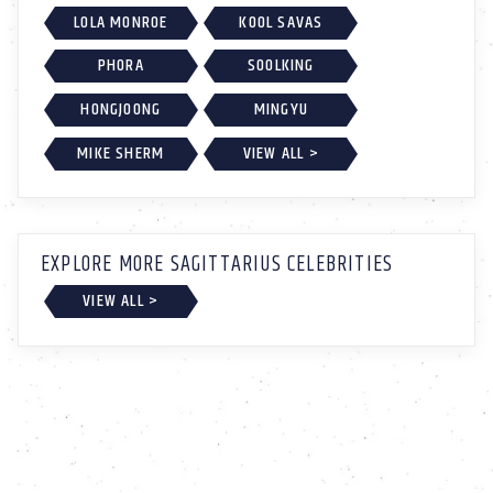
LOLA MONROE
KOOL SAVAS
PHORA
SOOLKING
HONGJOONG
MINGYU
MIKE SHERM
VIEW ALL >
EXPLORE MORE SAGITTARIUS CELEBRITIES
VIEW ALL >