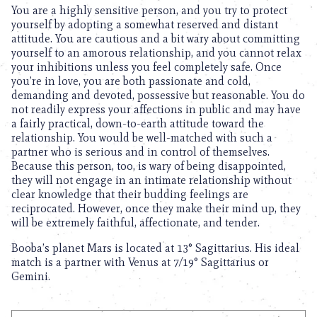
You are a highly sensitive person, and you try to protect
yourself by adopting a somewhat reserved and distant
attitude. You are cautious and a bit wary about committing
yourself to an amorous relationship, and you cannot relax
your inhibitions unless you feel completely safe. Once
you’re in love, you are both passionate and cold,
demanding and devoted, possessive but reasonable. You do
not readily express your affections in public and may have
a fairly practical, down-to-earth attitude toward the
relationship. You would be well-matched with such a
partner who is serious and in control of themselves.
Because this person, too, is wary of being disappointed,
they will not engage in an intimate relationship without
clear knowledge that their budding feelings are
reciprocated. However, once they make their mind up, they
will be extremely faithful, affectionate, and tender.
Booba’s planet Mars is located at 13° Sagittarius. His ideal
match is a partner with Venus at 7/19° Sagittarius or
Gemini.