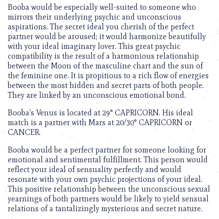
Booba would be especially well-suited to someone who
mirrors their underlying psychic and unconscious
aspirations. The secret ideal you cherish of the perfect
partner would be aroused; it would harmonize beautifully
with your ideal imaginary lover. This great psychic
compatibility is the result of a harmonious relationship
between the Moon of the masculine chart and the sun of
the feminine one. It is propitious to a rich flow of energies
between the most hidden and secret parts of both people.
They are linked by an unconscious emotional bond.
Booba’s Venus is located at 29° CAPRICORN. His ideal
match is a partner with Mars at 20/30° CAPRICORN or
CANCER.
Booba would be a perfect partner for someone looking for
emotional and sentimental fulfillment. This person would
reflect your ideal of sensuality perfectly and would
resonate with your own psychic projections of your ideal.
This positive relationship between the unconscious sexual
yearnings of both partners would be likely to yield sensual
relations of a tantalizingly mysterious and secret nature.