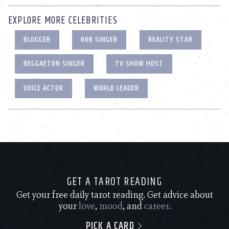
EXPLORE MORE CELEBRITIES
BLOGGER
R&B SINGER
REALITY STAR
REGGAETON SINGER
TV SHOW HOST
VOICE ACTOR
WORLD LEADER
GET A TAROT READING
Get your free daily tarot reading. Get advice about
your
love
,
mood
, and
career
.
PICK A CARD