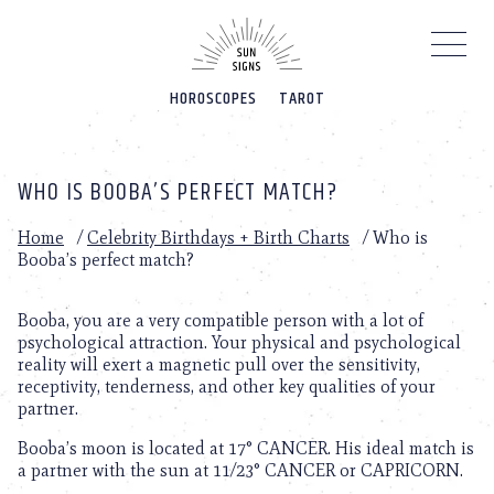
Please
note:
This
website
HOROSCOPES
TAROT
includes
an
accessibility
system.
WHO IS BOOBA’S PERFECT MATCH?
Home
/
Celebrity Birthdays + Birth Charts
/
Who is
Booba’s perfect match?
Booba, you are a very compatible person with a lot of
psychological attraction. Your physical and psychological
reality will exert a magnetic pull over the sensitivity,
receptivity, tenderness, and other key qualities of your
partner.
Booba’s moon is located at 17° CANCER. His ideal match is
a partner with the sun at 11/23° CANCER or CAPRICORN.