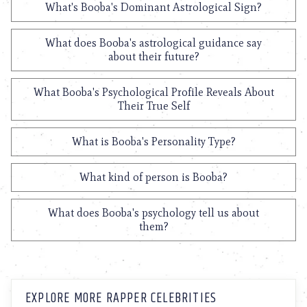
What's Booba's Dominant Astrological Sign?
What does Booba's astrological guidance say
about their future?
What Booba's Psychological Profile Reveals About
Their True Self
What is Booba's Personality Type?
What kind of person is Booba?
What does Booba's psychology tell us about
them?
EXPLORE MORE RAPPER CELEBRITIES