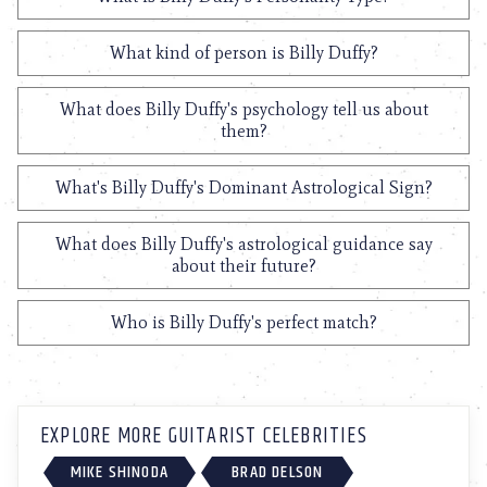
What kind of person is Billy Duffy?
What does Billy Duffy's psychology tell us about
them?
What's Billy Duffy's Dominant Astrological Sign?
What does Billy Duffy's astrological guidance say
about their future?
Who is Billy Duffy's perfect match?
EXPLORE MORE GUITARIST CELEBRITIES
MIKE SHINODA
BRAD DELSON