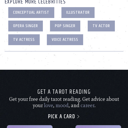
EXPLORE MORE CELEBRITIES
CONCEPTUAL ARTIST
ILLUSTRATOR
OPERA SINGER
POP SINGER
TV ACTOR
TV ACTRESS
VOICE ACTRESS
GET A TAROT READING
Get your free daily tarot reading. Get advice about
your
love
,
mood
, and
career
.
PICK A CARD