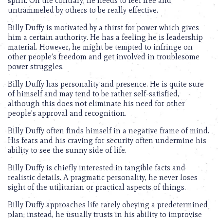
spirit. On the contrary, he needs to feel free and
untrammeled by others to be really effective.
Billy Duffy is motivated by a thirst for power which gives
him a certain authority. He has a feeling he is leadership
material. However, he might be tempted to infringe on
other people’s freedom and get involved in troublesome
power struggles.
Billy Duffy has personality and presence. He is quite sure
of himself and may tend to be rather self-satisfied,
although this does not eliminate his need for other
people’s approval and recognition.
Billy Duffy often finds himself in a negative frame of mind.
His fears and his craving for security often undermine his
ability to see the sunny side of life.
Billy Duffy is chiefly interested in tangible facts and
realistic details. A pragmatic personality, he never loses
sight of the utilitarian or practical aspects of things.
Billy Duffy approaches life rarely obeying a predetermined
plan; instead, he usually trusts in his ability to improvise