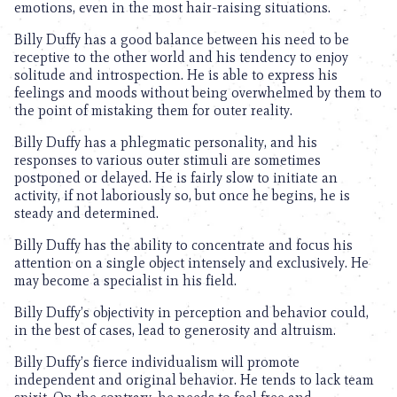
emotions, even in the most hair-raising situations.
Billy Duffy has a good balance between his need to be
receptive to the other world and his tendency to enjoy
solitude and introspection. He is able to express his
feelings and moods without being overwhelmed by them to
the point of mistaking them for outer reality.
Billy Duffy has a phlegmatic personality, and his
responses to various outer stimuli are sometimes
postponed or delayed. He is fairly slow to initiate an
activity, if not laboriously so, but once he begins, he is
steady and determined.
Billy Duffy has the ability to concentrate and focus his
attention on a single object intensely and exclusively. He
may become a specialist in his field.
Billy Duffy’s objectivity in perception and behavior could,
in the best of cases, lead to generosity and altruism.
Billy Duffy’s fierce individualism will promote
independent and original behavior. He tends to lack team