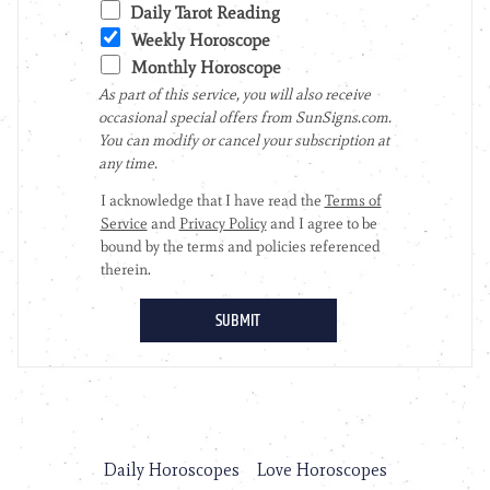
Daily Horoscopes
Love Horoscopes