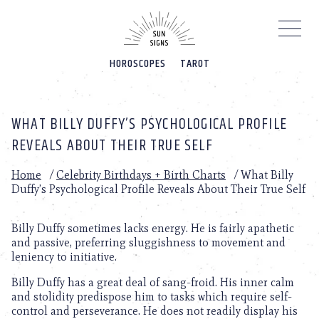
Please
note:
This
website
HOROSCOPES
TAROT
includes
an
accessibility
system.
WHAT BILLY DUFFY’S PSYCHOLOGICAL PROFILE
REVEALS ABOUT THEIR TRUE SELF
Home
/
Celebrity Birthdays + Birth Charts
/
What Billy
Duffy’s Psychological Profile Reveals About Their True Self
Billy Duffy sometimes lacks energy. He is fairly apathetic
and passive, preferring sluggishness to movement and
leniency to initiative.
Billy Duffy has a great deal of sang-froid. His inner calm
and stolidity predispose him to tasks which require self-
control and perseverance. He does not readily display his