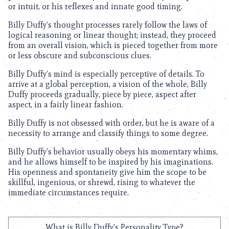
or intuit, or his reflexes and innate good timing.
Billy Duffy’s thought processes rarely follow the laws of
logical reasoning or linear thought; instead, they proceed
from an overall vision, which is pieced together from more
or less obscure and subconscious clues.
Billy Duffy’s mind is especially perceptive of details. To
arrive at a global perception, a vision of the whole, Billy
Duffy proceeds gradually, piece by piece, aspect after
aspect, in a fairly linear fashion.
Billy Duffy is not obsessed with order, but he is aware of a
necessity to arrange and classify things to some degree.
Billy Duffy’s behavior usually obeys his momentary whims,
and he allows himself to be inspired by his imaginations.
His openness and spontaneity give him the scope to be
skillful, ingenious, or shrewd, rising to whatever the
immediate circumstances require.
What is Billy Duffy's Personality Type?