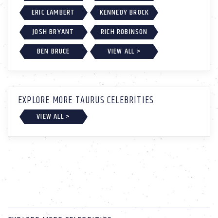
ERIC LAMBERT
KENNEDY BROCK
JOSH BRYANT
RICH ROBINSON
BEN BRUCE
VIEW ALL >
EXPLORE MORE TAURUS CELEBRITIES
VIEW ALL >