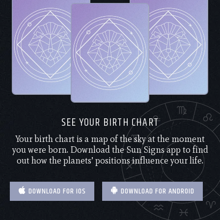
SEE YOUR BIRTH CHART
Your birth chart is a map of the sky at the moment
you were born. Download the Sun Signs app to find
out how the planets’ positions influence your life.
DOWNLOAD FOR IOS
DOWNLOAD FOR ANDROID