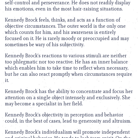
self-control and perseverance. He does not readily display
his emotions, even in the most hair-raising situations.
Kennedy Brock feels, thinks, and acts as a function of
objective circumstances. The outer world is the only one
which counts for him, and his awareness is entirely
focused on it. He is rarely moody or preoccupied and may
sometimes be wary of his subjectivity.
Kennedy Brock’s reactions to various stimuli are neither
too phlegmatic nor too reactive. He has an inner balance
which enables him to take time to reflect when necessary,
but he can also react promptly when circumstances require
it.
Kennedy Brock has the ability to concentrate and focus her
attention on a single object intensely and exclusively. She
may become a specialist in her field.
Kennedy Brock’s objectivity in perception and behavior
could, in the best of cases, lead to generosity and altruism.
Kennedy Brock’s individualism will promote independent