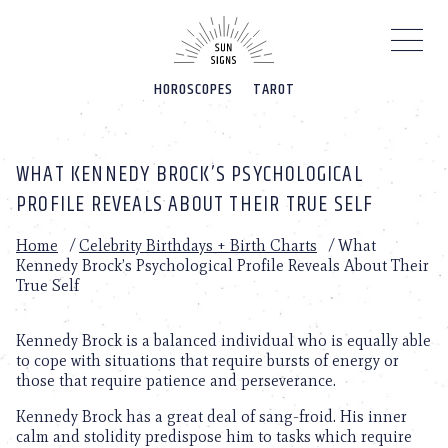
Please
note:
This
website
HOROSCOPES
TAROT
includes
an
accessibility
system.
WHAT KENNEDY BROCK’S PSYCHOLOGICAL
PROFILE REVEALS ABOUT THEIR TRUE SELF
Home
/
Celebrity Birthdays + Birth Charts
/
What
Kennedy Brock’s Psychological Profile Reveals About Their
True Self
Kennedy Brock is a balanced individual who is equally able
to cope with situations that require bursts of energy or
those that require patience and perseverance.
Kennedy Brock has a great deal of sang-froid. His inner
calm and stolidity predispose him to tasks which require