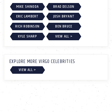
MIKE SHINODA
BRAD DELSON
ERIC LAMBERT
JOSH BRYANT
RICH ROBINSON
BEN BRUCE
KYLE SHARP
VIEW ALL >
EXPLORE MORE VIRGO CELEBRITIES
VIEW ALL >