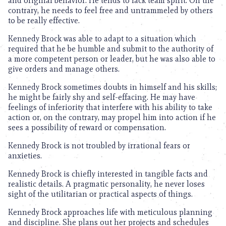
and original behavior. He tends to lack team spirit. On the
contrary, he needs to feel free and untrammeled by others
to be really effective.
Kennedy Brock was able to adapt to a situation which
required that he be humble and submit to the authority of
a more competent person or leader, but he was also able to
give orders and manage others.
Kennedy Brock sometimes doubts in himself and his skills;
he might be fairly shy and self-effacing. He may have
feelings of inferiority that interfere with his ability to take
action or, on the contrary, may propel him into action if he
sees a possibility of reward or compensation.
Kennedy Brock is not troubled by irrational fears or
anxieties.
Kennedy Brock is chiefly interested in tangible facts and
realistic details. A pragmatic personality, he never loses
sight of the utilitarian or practical aspects of things.
Kennedy Brock approaches life with meticulous planning
and discipline. She plans out her projects and schedules