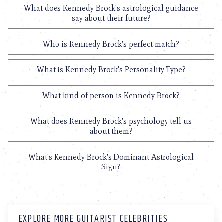
What does Kennedy Brock's astrological guidance
say about their future?
Who is Kennedy Brock's perfect match?
What is Kennedy Brock's Personality Type?
What kind of person is Kennedy Brock?
What does Kennedy Brock's psychology tell us
about them?
What's Kennedy Brock's Dominant Astrological
Sign?
EXPLORE MORE GUITARIST CELEBRITIES