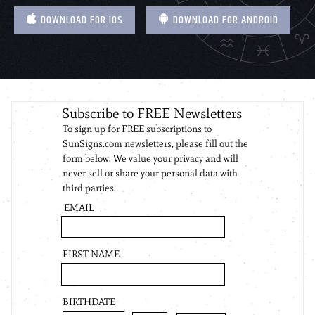
DOWNLOAD FOR IOS
DOWNLOAD FOR ANDROID