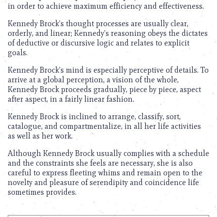
in order to achieve maximum efficiency and effectiveness.
Kennedy Brock’s thought processes are usually clear,
orderly, and linear; Kennedy’s reasoning obeys the dictates
of deductive or discursive logic and relates to explicit
goals.
Kennedy Brock’s mind is especially perceptive of details. To
arrive at a global perception, a vision of the whole,
Kennedy Brock proceeds gradually, piece by piece, aspect
after aspect, in a fairly linear fashion.
Kennedy Brock is inclined to arrange, classify, sort,
catalogue, and compartmentalize, in all her life activities
as well as her work.
Although Kennedy Brock usually complies with a schedule
and the constraints she feels are necessary, she is also
careful to express fleeting whims and remain open to the
novelty and pleasure of serendipity and coincidence life
sometimes provides.