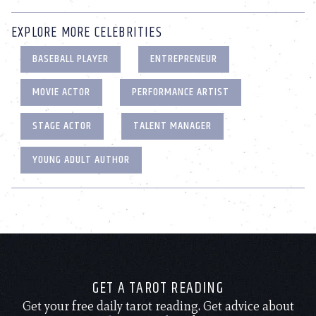
EXPLORE MORE CELEBRITIES
BASEBALL PLAYER
ENTREPRENEUR
MOVIE ACTOR
PERFORMANCE ARTIST
STAGE ACTOR
TALENT MANAGER
YOUNG ADULT AUTHOR
GET A TAROT READING
Get your free daily tarot reading. Get advice about