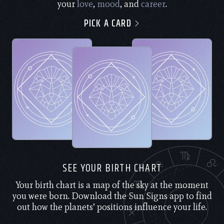
your
love
,
mood
, and
career
.
PICK A CARD
SEE YOUR BIRTH CHART
Your birth chart is a map of the sky at the moment
you were born. Download the Sun Signs app to find
out how the planets’ positions influence your life.