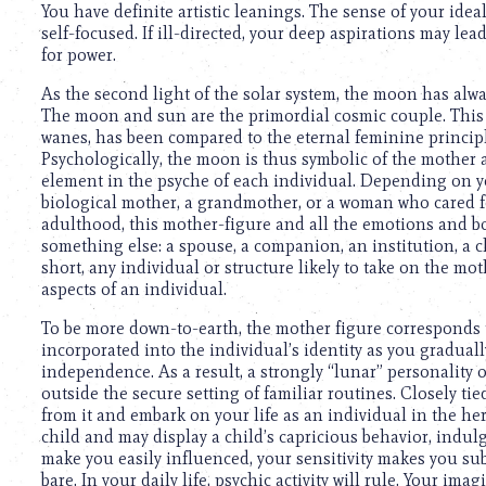
You have definite artistic leanings. The sense of your ide
self-focused. If ill-directed, your deep aspirations may lea
for power.
As the second light of the solar system, the moon has alw
The moon and sun are the primordial cosmic couple. This s
wanes, has been compared to the eternal feminine principl
Psychologically, the moon is thus symbolic of the mother 
element in the psyche of each individual. Depending on y
biological mother, a grandmother, or a woman who cared 
adulthood, this mother-figure and all the emotions and bo
something else: a spouse, a companion, an institution, a ch
short, any individual or structure likely to take on the mo
aspects of an individual.
To be more down-to-earth, the mother figure corresponds t
incorporated into the individual’s identity as you gradua
independence. As a result, a strongly “lunar” personality o
outside the secure setting of familiar routines. Closely ti
from it and embark on your life as an individual in the he
child and may display a child’s capricious behavior, indu
make you easily influenced, your sensitivity makes you sub
bare. In your daily life, psychic activity will rule. Your im