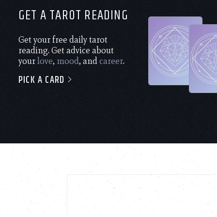
GET A TAROT READING
Get your free daily tarot
reading. Get advice about
your
love
,
mood
, and
career
.
PICK A CARD