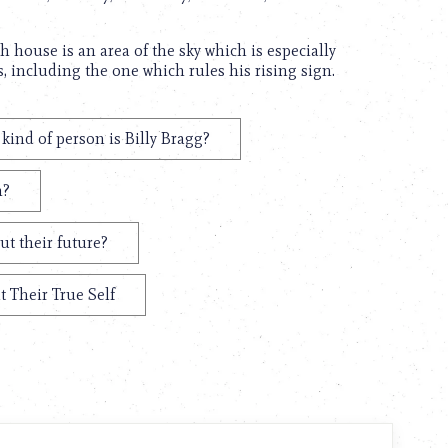
th house is an area of the sky which is especially
s, including the one which rules his rising sign.
kind of person is Billy Bragg?
m?
ut their future?
t Their True Self