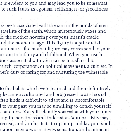
als is evident to you and may lead you to be somewhat
d to such faults as egotism, selfishness, or greediness
ays been associated with the sun in the minds of men.
atellite of the earth, which mysteriously waxes and
e, the mother hovering over your infant’s cradle.
and the mother image. This figure is a primordial
our nature, the mother figure may correspond to your
for you in infancy and childhood. When you reach
nds associated with you may be transferred to
urch, corporation, or political movement, a cult, etc. In
ther’s duty of caring for and nurturing the vulnerable
o the habits which were learned and then definitively
lly became acculturated and progressed toward social
ften finds it difficult to adapt and is uncomfortable
ed to your past, you may be unwilling to detach yourself
re and now. You still identify somewhat with your inner
lging in moodiness and indecision. Your passivity may
jective, and you hesitate to open up and lay your soul
agination, memory, sensitivity, sensation, and sentiment