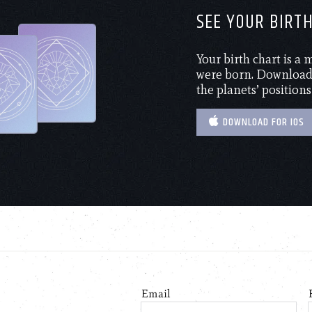
SEE YOUR BIRT
Your birth chart is a
were born. Download 
the planets’ positions
DOWNLOAD FOR IOS