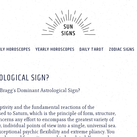
LY HOROSCOPES
YEARLY HOROSCOPES
DAILY TAROT
ZODIAC SIGNS
OLOGICAL SIGN?
 Bragg’s Dominant Astrological Sign?
eptivity and the fundamental reactions of the
 to Saturn, which is the principle of form, structure,
oncerns any effort to encompass the greatest variety of
 individual points of view into a single, universal sea.
ceptional psychic flexibility and extreme pliancy. You