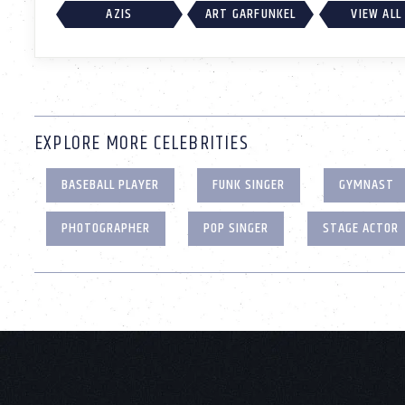
AZIS
ART GARFUNKEL
VIEW ALL
EXPLORE MORE CELEBRITIES
BASEBALL PLAYER
FUNK SINGER
GYMNAST
PHOTOGRAPHER
POP SINGER
STAGE ACTOR