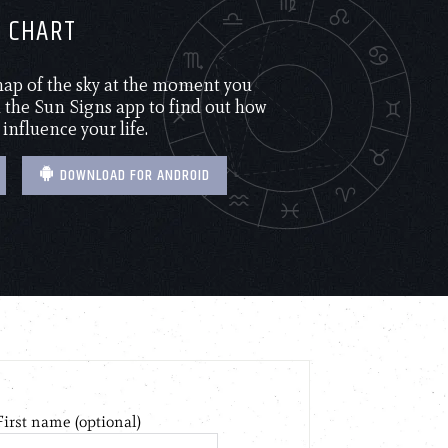
H CHART
 map of the sky at the moment you
the Sun Signs app to find out how
 influence your life.
DOWNLOAD FOR ANDROID