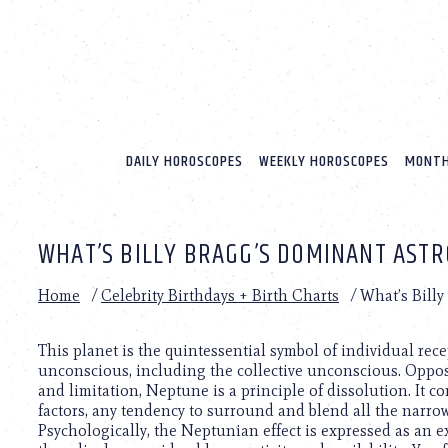
Please
note:
This
website
includes
an
accessibility
system.
DAILY HOROSCOPES
WEEKLY HOROSCOPES
MONTH
Press
Control-
F11
to
WHAT’S BILLY BRAGG’S DOMINANT ASTR
adjust
the
website
Home
/
Celebrity Birthdays + Birth Charts
/
What’s Billy
to
people
with
This planet is the quintessential symbol of individual rec
visual
unconscious, including the collective unconscious. Opposed
disabilities
and limitation, Neptune is a principle of dissolution. It c
who
factors, any tendency to surround and blend all the narrow,
are
Psychologically, the Neptunian effect is expressed as an ex