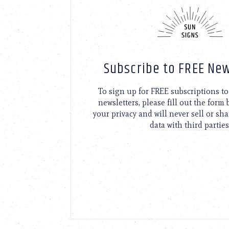
Subscribe to FREE New
To sign up for FREE subscriptions 
newsletters, please fill out the form
your privacy and will never sell or sh
data with third parties