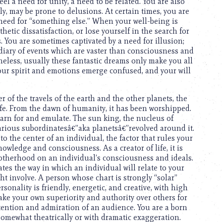
eel a need for unity, a need to be related. You are also
y, may be prone to delusions. At certain times, you are
 need for “something else.” When your well-being is
thetic dissatisfaction, or lose yourself in the search for
. You are sometimes captivated by a need for illusion;
iary of events which are vaster than consciousness and
heless, usually these fantastic dreams only make you all
 Your spirit and emotions emerge confused, and your will
r of the travels of the earth and the other planets, the
life. From the dawn of humanity, it has been worshipped.
arn for and emulate. The sun king, the nucleus of
arious subordinatesâ€”aka planetsâ€”revolved around it.
 the center of an individual, the factor that rules your
owledge and consciousness. As a creator of life, it is
motherhood on an individual’s consciousness and ideals.
cates the way in which an individual will relate to your
t involve. A person whose chart is strongly “solar”
sonality is friendly, energetic, and creative, with high
ake your own superiority and authority over others for
tention and admiration of an audience. You are a born
omewhat theatrically or with dramatic exaggeration.