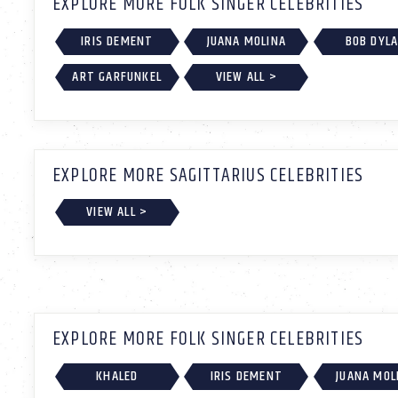
EXPLORE MORE FOLK SINGER CELEBRITIES
IRIS DEMENT
JUANA MOLINA
BOB DYL
ART GARFUNKEL
VIEW ALL >
EXPLORE MORE SAGITTARIUS CELEBRITIES
VIEW ALL >
EXPLORE MORE FOLK SINGER CELEBRITIES
KHALED
IRIS DEMENT
JUANA MOL