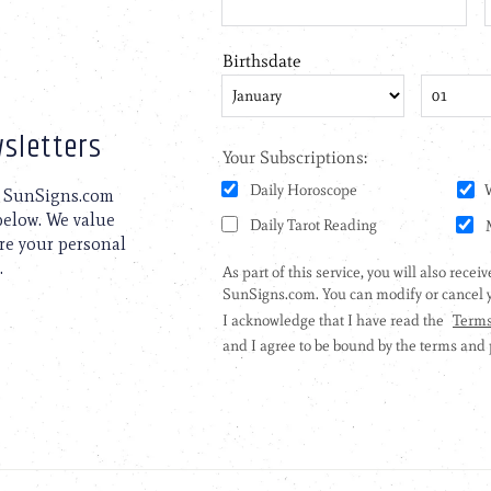
sletters
to SunSigns.com
 below. We value
are your personal
.