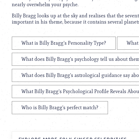
nearly overwhelm your psyche.
Billy Bragg looks up at the sky and realises that the seven
important in his theme, because it contains several planet
What is Billy Bragg's Personality Type?
What 
What does Billy Bragg's psychology tell us about the
What does Billy Bragg's astrological guidance say abo
What Billy Bragg's Psychological Profile Reveals Abou
Who is Billy Bragg's perfect match?