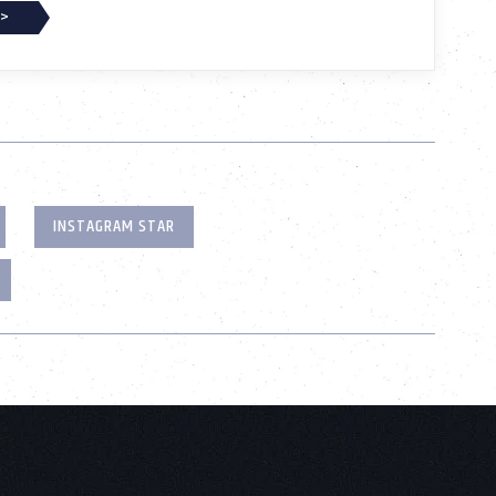
 >
INSTAGRAM STAR