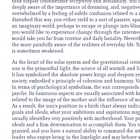
using
thus display considerable receptivity and availability. You f
a
deeply aware of the importance of dreaming, and, negativel
screen
overwhelmed by a feeling of subtle confusion related to a
reader;
disturbed this way, you either yield to a sort of passive, apa
Press
an imaginary world, perhaps to escape or plunge into bliss
Control-
you would like to experience change through the intermed
F10
would take you far from routine and daily banality. Nevert
to
the more painfully aware of the realities of everyday life.
open
is sometimes weakened.
an
As the heart of the solar system and the gravitational cente
accessibility
sun is the primordial light, the source of all warmth and 
menu.
It has symbolized the absolute power kings and despots ye
society, embodied a principle of cohesion and harmony. V
In terms of psychological symbolism, the sun corresponds to
psyche. Its luminous aspects are usually associated with kn
related to the image of the mother and the influence of 
As a result, the sun’s position in a birth chart always indi
goals and ideals, what your ambitions and aspirations migh
usually identifies very positively with motherhood. Your per
ideals and a firm determination to accomplish them. You t
granted, and you have a natural ability to command the at
leader who enjoys being in the limelight and may behave s