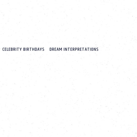
CELEBRITY BIRTHDAYS
DREAM INTERPRETATIONS