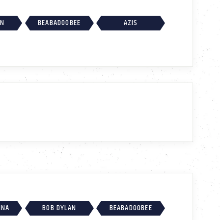
AN
BEABADOOBEE
AZIS
INA
BOB DYLAN
BEABADOOBEE