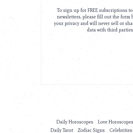
To sign up for FREE subscriptions 
newsletters, please fill out the form
your privacy and will never sell or sh
data with third parties
Daily Horoscopes
Love Horoscope
Daily Tarot
Zodiac Signs
Celebrities