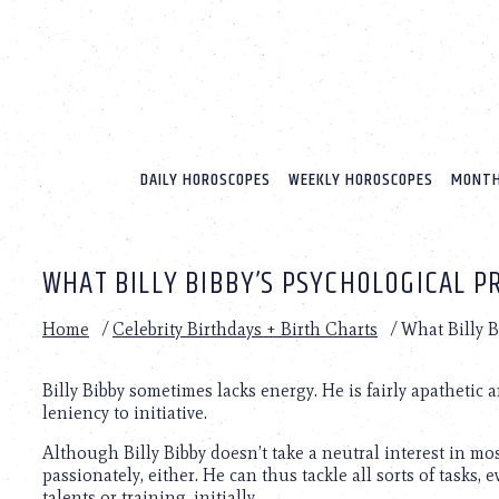
Please
note:
This
website
includes
an
accessibility
system.
DAILY HOROSCOPES
WEEKLY HOROSCOPES
MONTH
Press
Control-
F11
to
WHAT BILLY BIBBY’S PSYCHOLOGICAL PR
adjust
the
website
Home
/
Celebrity Birthdays + Birth Charts
/
What Billy B
to
people
with
Billy Bibby sometimes lacks energy. He is fairly apatheti
visual
leniency to initiative.
disabilities
Although Billy Bibby doesn’t take a neutral interest in most
who
passionately, either. He can thus tackle all sorts of tasks,
are
talents or training, initially.