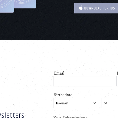
DOWNLOAD FOR IOS
sletters