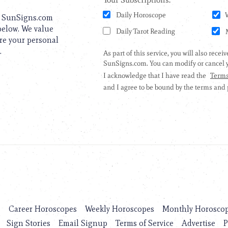
to SunSigns.com
 below. We value
are your personal
.
s
Career Horoscopes
Weekly Horoscopes
Monthly Horosco
Sign Stories
Email Signup
Terms of Service
Advertise
P