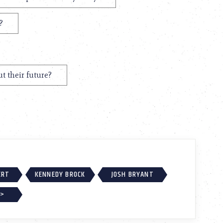
?
t their future?
ERT
KENNEDY BROCK
JOSH BRYANT
 >