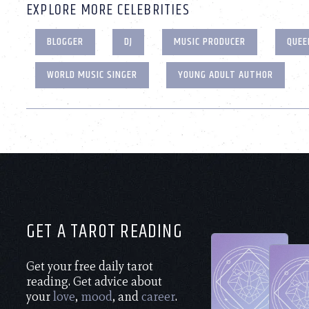
EXPLORE MORE CELEBRITIES
BLOGGER
DJ
MUSIC PRODUCER
QUEE
WORLD MUSIC SINGER
YOUNG ADULT AUTHOR
GET A TAROT READING
Get your free daily tarot
reading. Get advice about
your
love
,
mood
, and
career
.