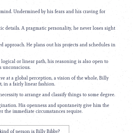
f mind. Undermined by his fears and his craving for
stic details. A pragmatic personality, he never loses sight
ned approach. He plans out his projects and schedules in
logical or linear path, his reasoning is also open to
is unconscious.
ive at a global perception, a vision of the whole, Billy
, in a fairly linear fashion.
 necessity to arrange and classify things to some degree.
agination. His openness and spontaneity give him the
ever the immediate circumstances require.
ind of person is Billy Bibby?