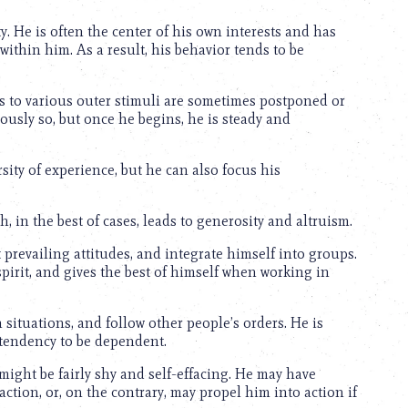
ty. He is often the center of his own interests and has
 within him. As a result, his behavior tends to be
es to various outer stimuli are sometimes postponed or
oriously so, but once he begins, he is steady and
rsity of experience, but he can also focus his
h, in the best of cases, leads to generosity and altruism.
t prevailing attitudes, and integrate himself into groups.
pirit, and gives the best of himself when working in
h situations, and follow other people’s orders. He is
tendency to be dependent.
might be fairly shy and self-effacing. He may have
e action, or, on the contrary, may propel him into action if