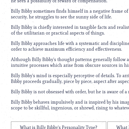
he sees a possibility of reward or compensation.
Billy Bibby sometimes finds himself in a negative frame o
security, he struggles to see the sunny side of life.
Billy Bibby is chiefly interested in tangible facts and reali
of the utilitarian or practical aspects of things.
Billy Bibby approaches life with a systematic and discipli
order to achieve maximum efficiency and effectiveness.
Although Billy Bibby’s thought patterns generally follow a 
intuitive processes which arise from obscure sources in h
Billy Bibby’s mind is especially perceptive of details. To arr
Bibby proceeds gradually, piece by piece, aspect after aspect
Billy Bibby is not obsessed with order, but he is aware of a
Billy Bibby behaves impulsively and is inspired by his im
scope to be skillful, ingenious, or shrewd, rising to what
What is Billy Bibby's Personality Type?
What k