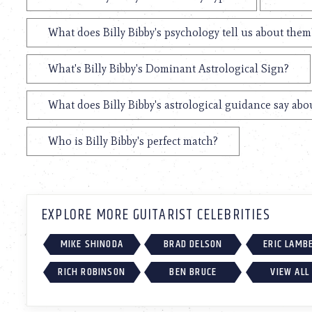
What does Billy Bibby's psychology tell us about them
What's Billy Bibby's Dominant Astrological Sign?
What does Billy Bibby's astrological guidance say abou
Who is Billy Bibby's perfect match?
EXPLORE MORE GUITARIST CELEBRITIES
MIKE SHINODA
BRAD DELSON
ERIC LAMB
RICH ROBINSON
BEN BRUCE
VIEW ALL