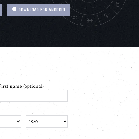
DOWNLOAD FOR ANDROID