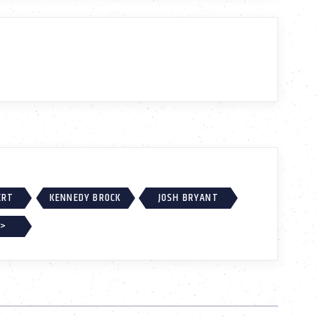
ERT
KENNEDY BROCK
JOSH BRYANT
 >