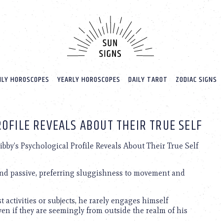
LY HOROSCOPES
YEARLY HOROSCOPES
DAILY TAROT
ZODIAC SIGNS
OFILE REVEALS ABOUT THEIR TRUE SELF
ibby’s Psychological Profile Reveals About Their True Self
c and passive, preferring sluggishness to movement and
 activities or subjects, he rarely engages himself
 even if they are seemingly from outside the realm of his