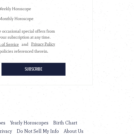
pes
Yearly Horoscopes
Birth Chart
rivacy
Do Not Sell My Info
About Us