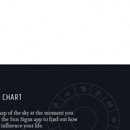
H CHART
 map of the sky at the moment you
the Sun Signs app to find out how
 influence your life.