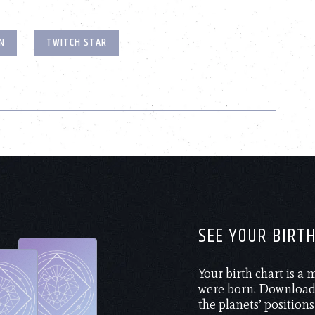
N
TWITCH STAR
SEE YOUR BIRT
Your birth chart is a
were born. Download 
the planets’ positions