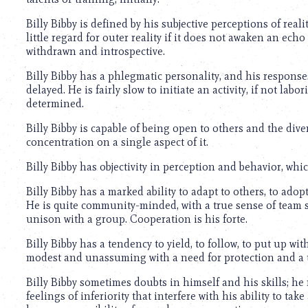
using
a
Billy Bibby is defined by his subjective perceptions of reali
screen
little regard for outer reality if it does not awaken an echo
reader;
withdrawn and introspective.
Press
Control-
Billy Bibby has a phlegmatic personality, and his respons
F10
delayed. He is fairly slow to initiate an activity, if not lab
to
determined.
open
an
Billy Bibby is capable of being open to others and the dive
accessibility
concentration on a single aspect of it.
menu.
Billy Bibby has objectivity in perception and behavior, whic
Billy Bibby has a marked ability to adapt to others, to adop
He is quite community-minded, with a true sense of team s
unison with a group. Cooperation is his forte.
Billy Bibby has a tendency to yield, to follow, to put up wit
modest and unassuming with a need for protection and a 
Billy Bibby sometimes doubts in himself and his skills; he 
feelings of inferiority that interfere with his ability to tak