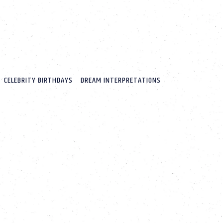
CELEBRITY BIRTHDAYS
DREAM INTERPRETATIONS