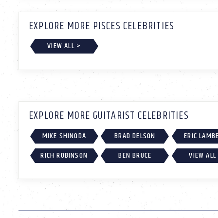
EXPLORE MORE PISCES CELEBRITIES
VIEW ALL >
EXPLORE MORE GUITARIST CELEBRITIES
MIKE SHINODA
BRAD DELSON
ERIC LAMB
RICH ROBINSON
BEN BRUCE
VIEW ALL