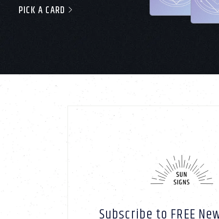
PICK A CARD
Subscribe to FREE New