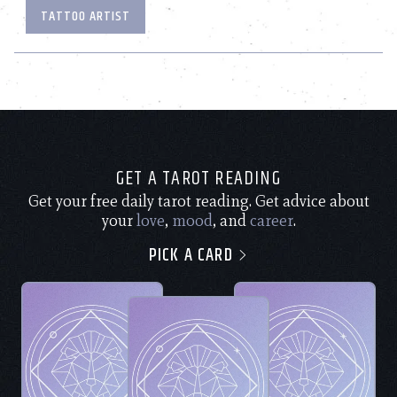
TATTOO ARTIST
GET A TAROT READING
Get your free daily tarot reading. Get advice about
your
love
,
mood
, and
career
.
PICK A CARD