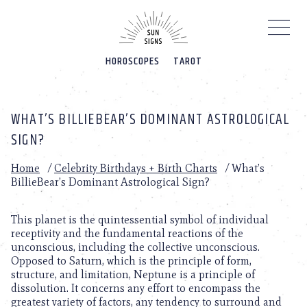
Please
note:
This
website
HOROSCOPES
TAROT
includes
an
accessibility
system.
WHAT’S BILLIEBEAR’S DOMINANT ASTROLOGICAL
SIGN?
Home
/
Celebrity Birthdays + Birth Charts
/
What’s
BillieBear’s Dominant Astrological Sign?
This planet is the quintessential symbol of individual
receptivity and the fundamental reactions of the
unconscious, including the collective unconscious.
Opposed to Saturn, which is the principle of form,
structure, and limitation, Neptune is a principle of
dissolution. It concerns any effort to encompass the
greatest variety of factors, any tendency to surround and