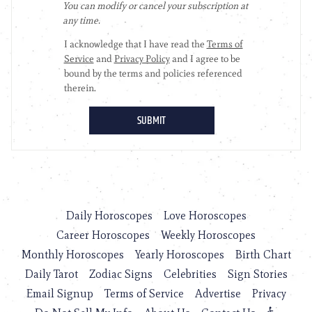
Daily Horoscopes
Love Horoscopes
Career Horoscopes
Weekly Horoscopes
Monthly Horoscopes
Yearly Horoscopes
Birth Chart
Daily Tarot
Zodiac Signs
Celebrities
Sign Stories
Email Signup
Terms of Service
Advertise
Privacy