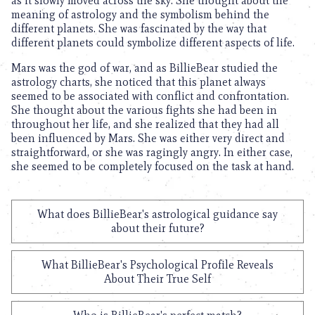
as it slowly moved across the sky. She thought about the
meaning of astrology and the symbolism behind the
different planets. She was fascinated by the way that
different planets could symbolize different aspects of life.
Mars was the god of war, and as BillieBear studied the
astrology charts, she noticed that this planet always
seemed to be associated with conflict and confrontation.
She thought about the various fights she had been in
throughout her life, and she realized that they had all
been influenced by Mars. She was either very direct and
straightforward, or she was ragingly angry. In either case,
she seemed to be completely focused on the task at hand.
What does BillieBear's astrological guidance say
about their future?
What BillieBear's Psychological Profile Reveals
About Their True Self