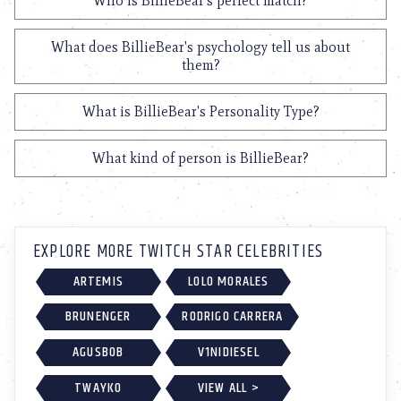
Who is BillieBear's perfect match?
What does BillieBear's psychology tell us about
them?
What is BillieBear's Personality Type?
What kind of person is BillieBear?
EXPLORE MORE TWITCH STAR CELEBRITIES
ARTEMIS
LOLO MORALES
BRUNENGER
RODRIGO CARRERA
AGUSBOB
V1NIDIESEL
TWAYKO
VIEW ALL >