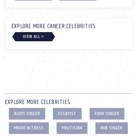
EXPLORE MORE CANCER CELEBRITIES
VIEW ALL >
EXPLORE MORE CELEBRITIES
BLUES SINGER
ESSAYIST
FUNK SINGER
MOVIE ACTRESS
POLITICIAN
R&B SINGER