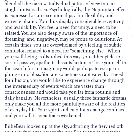
blend all the narrow, individual points of view into a
single, universal sea. Psychologically, the Neptunian effect
is expressed as an exceptional psychic flexibility and
extreme pliancy. You thus display considerable receptivity
and availability. You feel a need for unity, a need to be
related. You are also deeply aware of the importance of
dreaming, and, negatively, may be prone to delusions. At
certain times, you are overwhelmed by a feeling of subtle
confusion related to a need for “something else.” When
your well-being is disturbed this way, you either yield to a
sort of passive, apathetic dissatisfaction, or lose yourself in
the search for an imaginary world, perhaps to escape or
plunge into bliss. You are sometimes captivated by a need
for illusion; you would like to experience change through
the intermediary of events which are vaster than
consciousness and would take you far from routine and
daily banality. Nevertheless, usually these fantastic dreams
only make you all the more painfully aware of the realities
of everyday life. Your spirit and emotions emerge confused,
and your will is sometimes weakened.
BillieBear looked up at the sky, admiring the fiery red orb