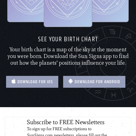
SEE YOUR BIRTH CHART
Your birth chart is a map of the sky at the moment
you were born. Download the Sun Signs app to find
out how the planets’ positions influence your life.
DOWNLOAD FOR IOS
DOWNLOAD FOR ANDROID