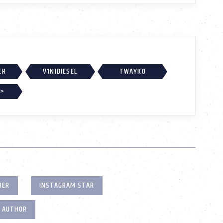
ER
V1NIDIESEL
TWAYKO
 >
BER
INSTAGRAM STAR
T AUTHOR