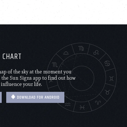
H CHART
 map of the sky at the moment you
the Sun Signs app to find out how
 influence your life.
DOWNLOAD FOR ANDROID