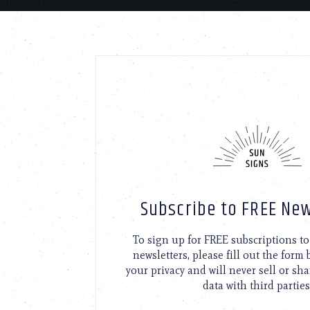
Subscribe to FREE New
To sign up for FREE subscriptions 
newsletters, please fill out the form
your privacy and will never sell or sh
data with third parties