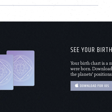
SEE YOUR BIRT
Your birth chart is a
were born. Download 
the planets’ positions
DOWNLOAD FOR IOS