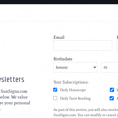
sletters
to SunSigns.com
 below. We value
are your personal
.