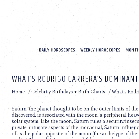
Please
note:
This
website
includes
an
accessibility
system.
DAILY HOROSCOPES
WEEKLY HOROSCOPES
MONTH
Press
Control-
F11
to
WHAT’S RODRIGO CARRERA’S DOMINANT
adjust
the
website
Home
/
Celebrity Birthdays + Birth Charts
/
What’s Rodr
to
people
with
Saturn, the planet thought to be on the outer limits of th
visual
discovered, is associated with the moon, a peripheral heav
disabilities
solar system. Like the moon, Saturn rules a security/insec
who
private, intimate aspects of the individual, Saturn influen
are
of as the polar opposite of the moon (the archetype of the 