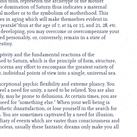
 and thus, represents the archetype of the mother
e domination of Saturn thus indicates a maternal
ical mother or to the symbolism of motherhood. This
ties in aging which will make themselves evident in
earsâ€”thus at the age of 7, at 14 or 15, and 21, 28, etc.
e developing, you may overcome or overcompensate your
d personality, or, conversely, remain in a state of
stiny.
eptivity and the fundamental reactions of the
 to Saturn, which is the principle of form, structure,
oncerns any effort to encompass the greatest variety of
 individual points of view into a single, universal sea.
ceptional psychic flexibility and extreme pliancy. You
eel a need for unity, a need to be related. You are also
y, may be prone to delusions. At certain times, you are
 need for “something else.” When your well-being is
thetic dissatisfaction, or lose yourself in the search for
. You are sometimes captivated by a need for illusion;
iary of events which are vaster than consciousness and
heless, usually these fantastic dreams only make you all