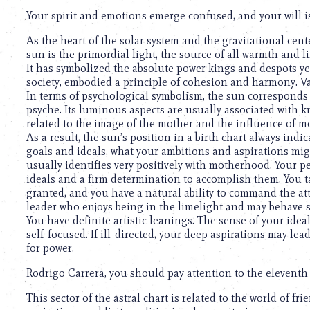
Your spirit and emotions emerge confused, and your will 
As the heart of the solar system and the gravitational cente
sun is the primordial light, the source of all warmth and 
It has symbolized the absolute power kings and despots ye
society, embodied a principle of cohesion and harmony. V
In terms of psychological symbolism, the sun corresponds to
psyche. Its luminous aspects are usually associated with kn
related to the image of the mother and the influence of 
As a result, the sun’s position in a birth chart always indi
goals and ideals, what your ambitions and aspirations migh
usually identifies very positively with motherhood. Your per
ideals and a firm determination to accomplish them. You t
granted, and you have a natural ability to command the at
leader who enjoys being in the limelight and may behave s
You have definite artistic leanings. The sense of your ide
self-focused. If ill-directed, your deep aspirations may lea
for power.
Rodrigo Carrera, you should pay attention to the eleventh
This sector of the astral chart is related to the world of fr