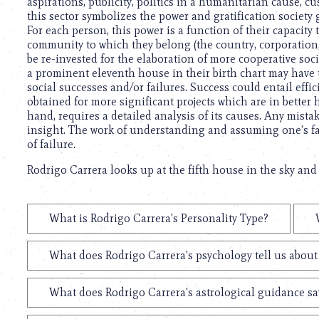
aspirations, publicity, politics in a humanitarian cause, cu
this sector symbolizes the power and gratification society g
For each person, this power is a function of their capacit
community to which they belong (the country, corporation, 
be re-invested for the elaboration of more cooperative soci
a prominent eleventh house in their birth chart may have t
social successes and/or failures. Success could entail effi
obtained for more significant projects which are in better 
hand, requires a detailed analysis of its causes. Any mist
insight. The work of understanding and assuming one’s fail
of failure.
Rodrigo Carrera looks up at the fifth house in the sky and 
What is Rodrigo Carrera's Personality Type?
What does Rodrigo Carrera's psychology tell us abou
What does Rodrigo Carrera's astrological guidance say