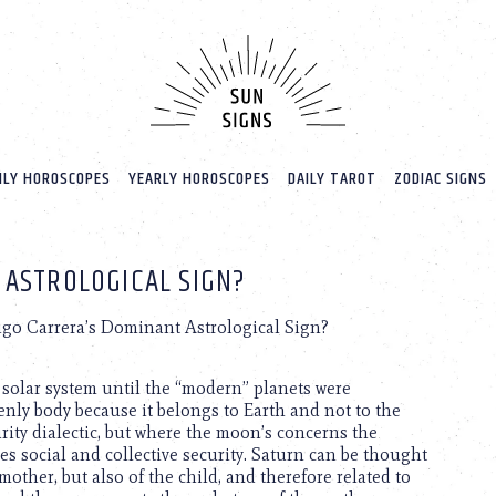
LY HOROSCOPES
YEARLY HOROSCOPES
DAILY TAROT
ZODIAC SIGNS
 ASTROLOGICAL SIGN?
igo Carrera’s Dominant Astrological Sign?
e solar system until the “modern” planets were
enly body because it belongs to Earth and not to the
urity dialectic, but where the moon’s concerns the
ces social and collective security. Saturn can be thought
mother, but also of the child, and therefore related to