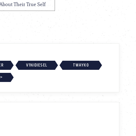
About Their True Self
ER
V1NIDIESEL
TWAYKO
 >