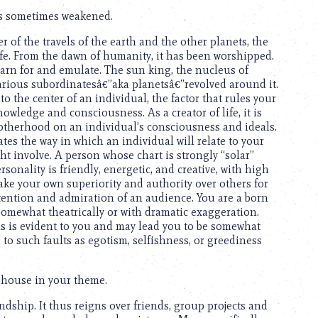
is sometimes weakened.
r of the travels of the earth and the other planets, the
life. From the dawn of humanity, it has been worshipped.
arn for and emulate. The sun king, the nucleus of
arious subordinatesâ€”aka planetsâ€”revolved around it.
 the center of an individual, the factor that rules your
owledge and consciousness. As a creator of life, it is
motherhood on an individual’s consciousness and ideals.
cates the way in which an individual will relate to your
t involve. A person whose chart is strongly “solar”
sonality is friendly, energetic, and creative, with high
ake your own superiority and authority over others for
tention and admiration of an audience. You are a born
omewhat theatrically or with dramatic exaggeration.
als is evident to you and may lead you to be somewhat
d to such faults as egotism, selfishness, or greediness
 house in your theme.
iendship. It thus reigns over friends, group projects and