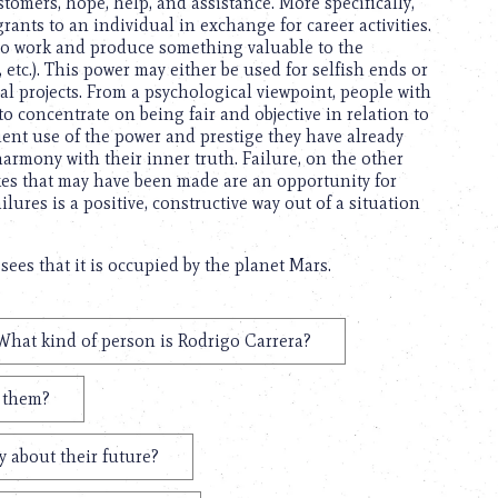
stomers, hope, help, and assistance. More specifically,
rants to an individual in exchange for career activities.
y to work and produce something valuable to the
etc.). This power may either be used for selfish ends or
al projects. From a psychological viewpoint, people with
o concentrate on being fair and objective in relation to
cient use of the power and prestige they have already
harmony with their inner truth. Failure, on the other
akes that may have been made are an opportunity for
ures is a positive, constructive way out of a situation
sees that it is occupied by the planet Mars.
What kind of person is Rodrigo Carrera?
t them?
 about their future?