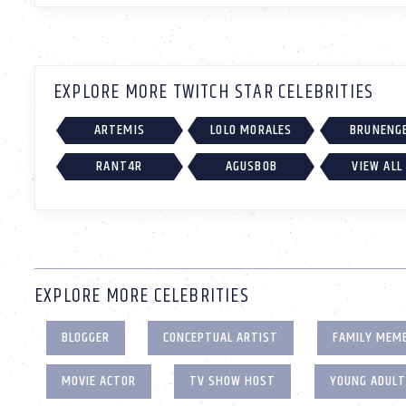
EXPLORE MORE TWITCH STAR CELEBRITIES
ARTEMIS
LOLO MORALES
BRUNENG
RANT4R
AGUSBOB
VIEW ALL
EXPLORE MORE CELEBRITIES
BLOGGER
CONCEPTUAL ARTIST
FAMILY MEM
MOVIE ACTOR
TV SHOW HOST
YOUNG ADUL