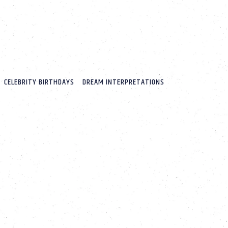
CELEBRITY BIRTHDAYS
DREAM INTERPRETATIONS