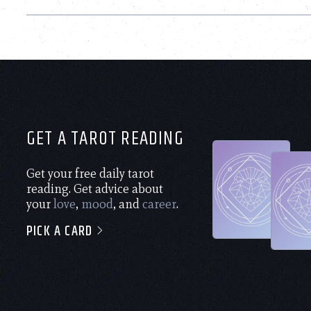
GET A TAROT READING
Get your free daily tarot
reading. Get advice about
your
love
,
mood
, and
career
.
PICK A CARD