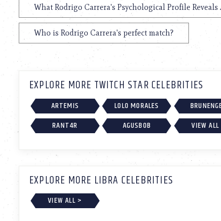
What Rodrigo Carrera's Psychological Profile Reveals 
Who is Rodrigo Carrera's perfect match?
EXPLORE MORE TWITCH STAR CELEBRITIES
ARTEMIS
LOLO MORALES
BRUNENG
RANT4R
AGUSBOB
VIEW ALL
EXPLORE MORE LIBRA CELEBRITIES
VIEW ALL >