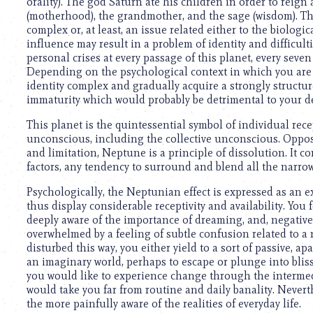
using
orality). The god Saturn ate his children in order to reign
a
(motherhood), the grandmother, and the sage (wisdom). Th
screen
complex or, at least, an issue related either to the biolog
reader;
influence may result in a problem of identity and difficul
Press
personal crises at every passage of this planet, every seven y
Control-
Depending on the psychological context in which you ar
F10
identity complex and gradually acquire a strongly structure
to
immaturity which would probably be detrimental to your de
open
This planet is the quintessential symbol of individual rec
an
unconscious, including the collective unconscious. Opposed
accessibility
and limitation, Neptune is a principle of dissolution. It c
menu.
factors, any tendency to surround and blend all the narrow,
Psychologically, the Neptunian effect is expressed as an ex
thus display considerable receptivity and availability. You f
deeply aware of the importance of dreaming, and, negativel
overwhelmed by a feeling of subtle confusion related to a
disturbed this way, you either yield to a sort of passive, apa
an imaginary world, perhaps to escape or plunge into bliss
you would like to experience change through the intermed
would take you far from routine and daily banality. Nevert
the more painfully aware of the realities of everyday life.