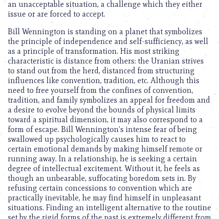
an unacceptable situation, a challenge which they either
issue or are forced to accept.
Bill Wennington is standing on a planet that symbolizes
the principle of independence and self-sufficiency, as well
as a principle of transformation. His most striking
characteristic is distance from others: the Uranian strives
to stand out from the herd, distanced from structuring
influences like convention, tradition, etc. Although this
need to free yourself from the confines of convention,
tradition, and family symbolizes an appeal for freedom and
a desire to evolve beyond the bounds of physical limits
toward a spiritual dimension, it may also correspond to a
form of escape. Bill Wennington’s intense fear of being
swallowed up psychologically causes him to react to
certain emotional demands by making himself remote or
running away. In a relationship, he is seeking a certain
degree of intellectual excitement. Without it, he feels as
though an unbearable, suffocating boredom sets in. By
refusing certain concessions to convention which are
practically inevitable, he may find himself in unpleasant
situations. Finding an intelligent alternative to the routine
set by the rigid forms of the past is extremely different from