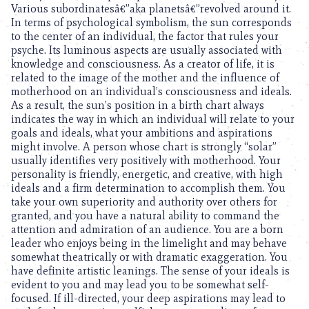
Various subordinatesâ€”aka planetsâ€”revolved around it.
In terms of psychological symbolism, the sun corresponds
to the center of an individual, the factor that rules your
psyche. Its luminous aspects are usually associated with
knowledge and consciousness. As a creator of life, it is
related to the image of the mother and the influence of
motherhood on an individual’s consciousness and ideals.
As a result, the sun’s position in a birth chart always
indicates the way in which an individual will relate to your
goals and ideals, what your ambitions and aspirations
might involve. A person whose chart is strongly “solar”
usually identifies very positively with motherhood. Your
personality is friendly, energetic, and creative, with high
ideals and a firm determination to accomplish them. You
take your own superiority and authority over others for
granted, and you have a natural ability to command the
attention and admiration of an audience. You are a born
leader who enjoys being in the limelight and may behave
somewhat theatrically or with dramatic exaggeration. You
have definite artistic leanings. The sense of your ideals is
evident to you and may lead you to be somewhat self-
focused. If ill-directed, your deep aspirations may lead to