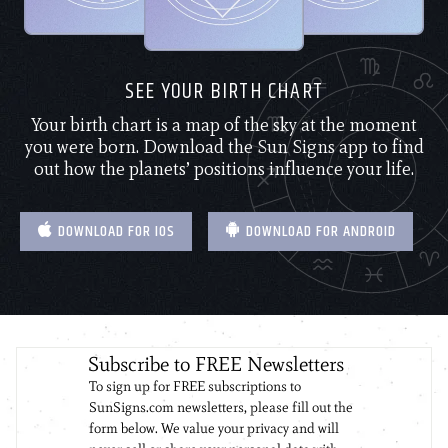
SEE YOUR BIRTH CHART
Your birth chart is a map of the sky at the moment
you were born. Download the Sun Signs app to find
out how the planets’ positions influence your life.
DOWNLOAD FOR IOS
DOWNLOAD FOR ANDROID