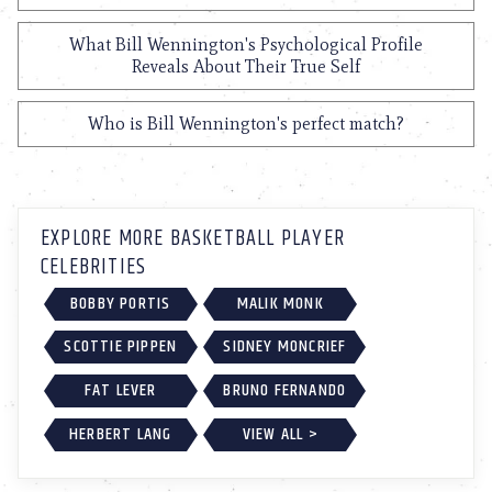
What Bill Wennington's Psychological Profile
Reveals About Their True Self
Who is Bill Wennington's perfect match?
EXPLORE MORE BASKETBALL PLAYER
CELEBRITIES
BOBBY PORTIS
MALIK MONK
SCOTTIE PIPPEN
SIDNEY MONCRIEF
FAT LEVER
BRUNO FERNANDO
HERBERT LANG
VIEW ALL >