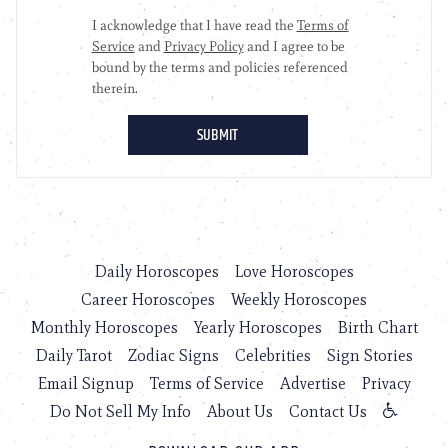
Daily Horoscopes
Love Horoscopes
Career Horoscopes
Weekly Horoscopes
Monthly Horoscopes
Yearly Horoscopes
Birth Chart
Daily Tarot
Zodiac Signs
Celebrities
Sign Stories
Email Signup
Terms of Service
Advertise
Privacy
Do Not Sell My Info
About Us
Contact Us