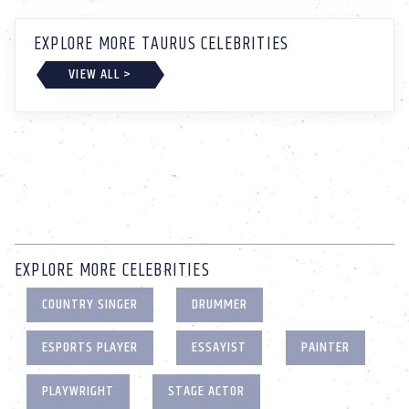
EXPLORE MORE TAURUS CELEBRITIES
VIEW ALL >
EXPLORE MORE CELEBRITIES
COUNTRY SINGER
DRUMMER
ESPORTS PLAYER
ESSAYIST
PAINTER
PLAYWRIGHT
STAGE ACTOR