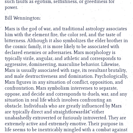
such faults as egotism, selfishness, or greediness for
power.
Bill Wennington:
Mars is the god of war, and traditional astrology associates
him with the element fire, the color red, and the taste of
bitterness. Although it also symbolizes the elder brother in
the cosmic family, it is more likely to be associated with
declared enemies or adversaries. Mars morphology is
typically virile, angular, and athletic and corresponds to
aggressive, domineering, masculine behavior. Likewise,
Mars is usually associated with rage, its resultant brutality,
and male destructiveness and domination. Psychologically,
Mars figures in any situation of conflict, opposition, and
confrontation. Mars symbolism intervenes to separate,
oppose, and decide and corresponds to duels, war, and any
situation in real life which involves confronting an
obstacle. Individuals who are greatly influenced by Mars
are typically direct and straightforwardâ€”either
unabashedly extroverted or furiously introverted. They are
extremely active and extremely emotive. Their purpose in
life seems to be inextricably mingled with a combat against