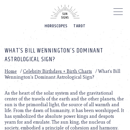
Please
note:
This
website
HOROSCOPES
TAROT
includes
an
accessibility
system.
WHAT’S BILL WENNINGTON’S DOMINANT
ASTROLOGICAL SIGN?
Home
/
Celebrity Birthdays + Birth Charts
/
What’s Bill
Wennington’s Dominant Astrological Sign?
As the heart of the solar system and the gravitational
center of the travels of the earth and the other planets, the
sun is the primordial light, the source of all warmth and
life. From the dawn of humanity, it has been worshipped. It
has symbolized the absolute power kings and despots
yearn for and emulate. The sun king, the nucleus of
society, embodied a principle of cohesion and harmony.