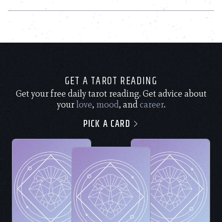
GET A TAROT READING
Get your free daily tarot reading. Get advice about
your
love
,
mood
, and
career
.
PICK A CARD