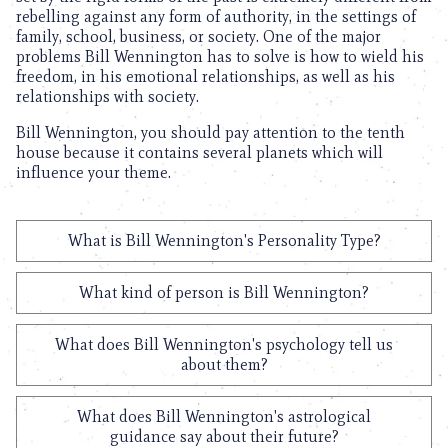
rebelling against any form of authority, in the settings of
family, school, business, or society. One of the major
problems Bill Wennington has to solve is how to wield his
freedom, in his emotional relationships, as well as his
relationships with society.
Bill Wennington, you should pay attention to the tenth
house because it contains several planets which will
influence your theme.
What is Bill Wennington's Personality Type?
What kind of person is Bill Wennington?
What does Bill Wennington's psychology tell us
about them?
What does Bill Wennington's astrological
guidance say about their future?