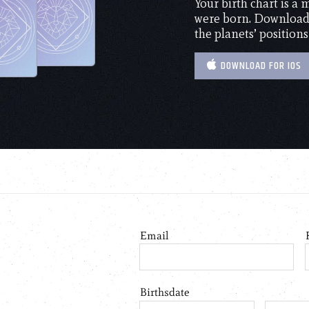
Your birth chart is a
were born. Download 
the planets’ positions
DOWNLOAD FOR IOS