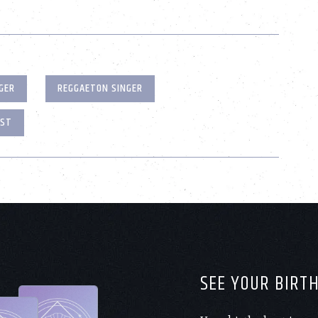
GER
REGGAETON SINGER
OST
SEE YOUR BIRT