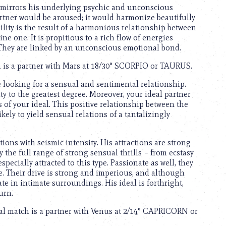
o mirrors his underlying psychic and unconscious
partner would be aroused; it would harmonize beautifully
ility is the result of a harmonious relationship between
e one. It is propitious to a rich flow of energies
 They are linked by an unconscious emotional bond.
ch is a partner with Mars at 18/30° SCORPIO or TAURUS.
 looking for a sensual and sentimental relationship.
ity to the greatest degree. Moreover, your ideal partner
 of your ideal. This positive relationship between the
ely to yield sensual relations of a tantalizingly
tions with seismic intensity. His attractions are strong
the full range of strong sensual thrills – from ecstasy
pecially attracted to this type. Passionate as well, they
. Their drive is strong and imperious, and although
te in intimate surroundings. His ideal is forthright,
urn.
eal match is a partner with Venus at 2/14° CAPRICORN or