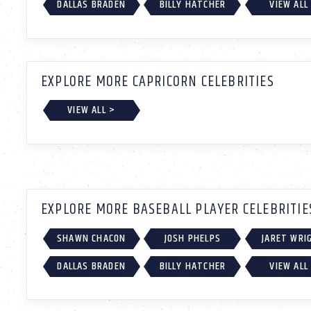
DALLAS BRADEN
BILLY HATCHER
VIEW ALL
EXPLORE MORE CAPRICORN CELEBRITIES
VIEW ALL >
EXPLORE MORE BASEBALL PLAYER CELEBRITIE
SHAWN CHACON
JOSH PHELPS
JARET WRI
DALLAS BRADEN
BILLY HATCHER
VIEW ALL