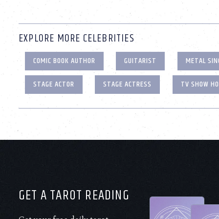
EXPLORE MORE CELEBRITIES
COMIC BOOK AUTHOR
GUITARIST
METAL SIN
STAGE ACTOR
STAGE ACTRESS
TV SHOW H
GET A TAROT READING