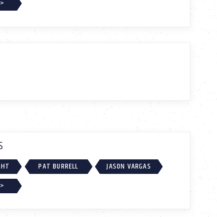
 >
S
GHT
PAT BURRELL
JASON VARGAS
 >