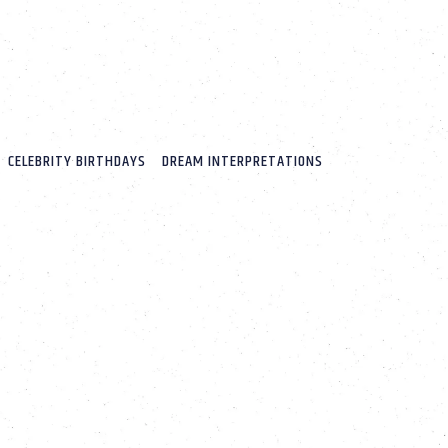
CELEBRITY BIRTHDAYS
DREAM INTERPRETATIONS