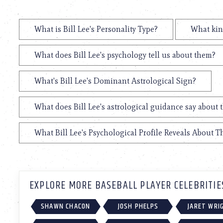
What is Bill Lee's Personality Type?
What kind
What does Bill Lee's psychology tell us about them?
What's Bill Lee's Dominant Astrological Sign?
What does Bill Lee's astrological guidance say about t
What Bill Lee's Psychological Profile Reveals About Th
EXPLORE MORE BASEBALL PLAYER CELEBRITIE
SHAWN CHACON
JOSH PHELPS
JARET WRI