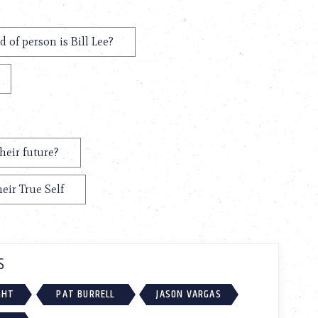
 of person is Bill Lee?
heir future?
eir True Self
S
GHT
PAT BURRELL
JASON VARGAS