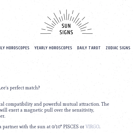
LY HOROSCOPES
YEARLY HOROSCOPES
DAILY TAROT
ZODIAC SIGNS
Lee’s perfect match?
cal compatibility and powerful mutual attraction. The
will exert a magnetic pull over the sensitivity,
er.
 a partner with the sun at 0/10° PISCES or
VIRGO
.