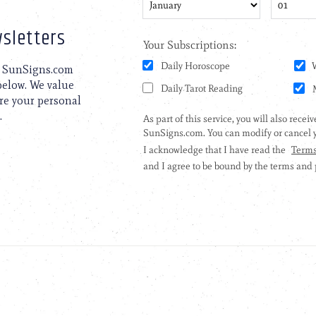
sletters
to SunSigns.com
 below. We value
are your personal
.