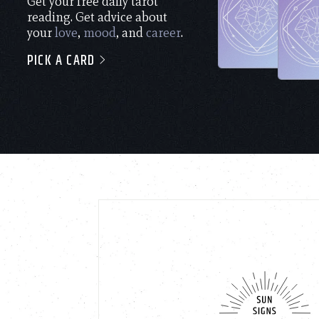
Get your free daily tarot
reading. Get advice about
your
love
,
mood
, and
career
.
PICK A CARD