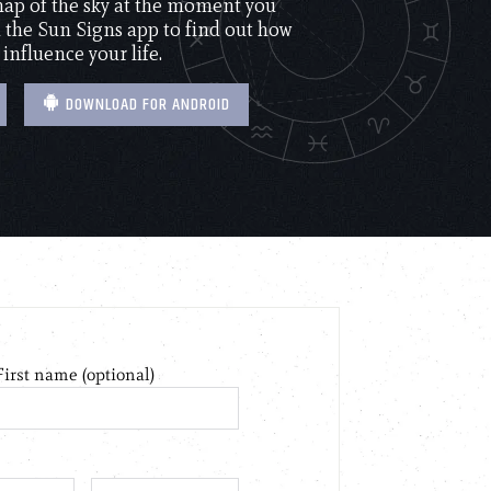
 map of the sky at the moment you
the Sun Signs app to find out how
 influence your life.
DOWNLOAD FOR ANDROID