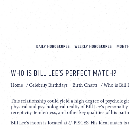
Please
note:
This
website
includes
an
accessibility
system.
DAILY HOROSCOPES
WEEKLY HOROSCOPES
MONTH
Press
Control-
F11
to
WHO IS BILL LEE’S PERFECT MATCH?
adjust
the
website
Home
/
Celebrity Birthdays + Birth Charts
/
Who is Bill 
to
people
with
This relationship could yield a high degree of psychologi
visual
physical and psychological reality of Bill Lee’s personality 
disabilities
receptivity, tenderness, and other key qualities of his partn
who
Bill Lee’s moon is located at 4° PISCES. His ideal match is
are