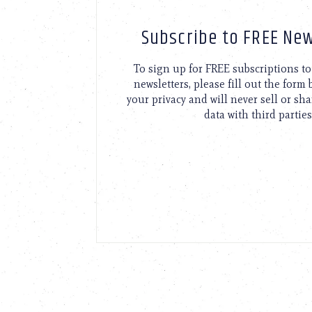
Subscribe to FREE New
To sign up for FREE subscriptions 
newsletters, please fill out the form
your privacy and will never sell or sh
data with third parties