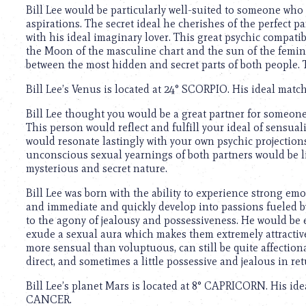
using
Bill Lee would be particularly well-suited to someone wh
a
aspirations. The secret ideal he cherishes of the perfect 
screen
with his ideal imaginary lover. This great psychic compatib
reader;
the Moon of the masculine chart and the sun of the feminin
Press
between the most hidden and secret parts of both people.
Control-
F10
Bill Lee’s Venus is located at 24° SCORPIO. His ideal mat
to
open
Bill Lee thought you would be a great partner for someone
an
This person would reflect and fulfill your ideal of sensual
accessibility
would resonate lastingly with your own psychic projections
menu.
unconscious sexual yearnings of both partners would be lik
mysterious and secret nature.
Bill Lee was born with the ability to experience strong emo
and immediate and quickly develop into passions fueled by 
to the agony of jealousy and possessiveness. He would be es
exude a sexual aura which makes them extremely attractive
more sensual than voluptuous, can still be quite affectiona
direct, and sometimes a little possessive and jealous in ret
Bill Lee’s planet Mars is located at 8° CAPRICORN. His id
CANCER.