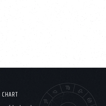
H CHART