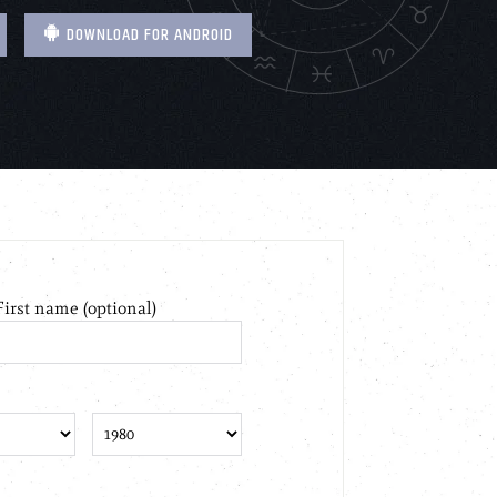
DOWNLOAD FOR ANDROID