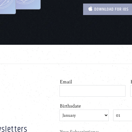
DOWNLOAD FOR IOS
sletters