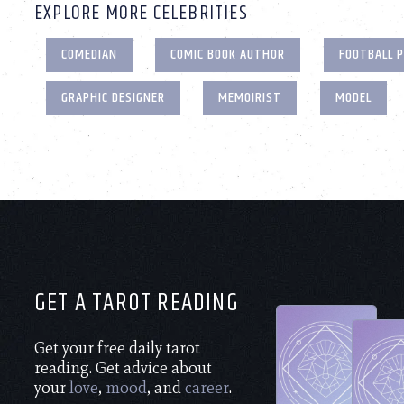
EXPLORE MORE CELEBRITIES
COMEDIAN
COMIC BOOK AUTHOR
FOOTBALL 
GRAPHIC DESIGNER
MEMOIRIST
MODEL
GET A TAROT READING
Get your free daily tarot
reading. Get advice about
your
love
,
mood
, and
career
.