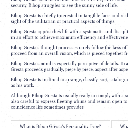
security, Bibop struggles to see the sunny side of life.
Bibop Gresta is chiefly interested in tangible facts and rea
sight of the utilitarian or practical aspects of things.
Bibop Gresta approaches life with a systematic and discip
in an effort to achieve maximum efficiency and effectivene
Bibop Gresta’s thought processes rarely follow the laws of 
proceed from an overall vision, which is pieced together 
Bibop Gresta’s mind is especially perceptive of details. To 
Gresta proceeds gradually, piece by piece, aspect after aspec
Bibop Gresta is inclined to arrange, classify, sort, catalogue
as his work.
Although Bibop Gresta is usually ready to comply with a sc
also careful to express fleeting whims and remain open to
coincidence life sometimes provides.
What is Bibop Gresta's Personality Type?
Wha