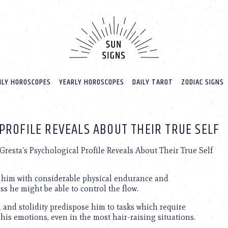
LY HOROSCOPES
YEARLY HOROSCOPES
DAILY TAROT
ZODIAC SIGNS
PROFILE REVEALS ABOUT THEIR TRUE SELF
resta’s Psychological Profile Reveals About Their True Self
ws him with considerable physical endurance and
ess he might be able to control the flow.
m and stolidity predispose him to tasks which require
 his emotions, even in the most hair-raising situations.