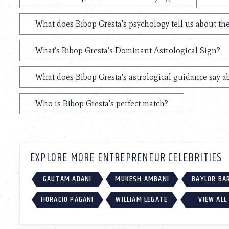
What does Bibop Gresta's psychology tell us about t
What's Bibop Gresta's Dominant Astrological Sign?
What does Bibop Gresta's astrological guidance say ab
Who is Bibop Gresta's perfect match?
EXPLORE MORE ENTREPRENEUR CELEBRITIES
GAUTAM ADANI
MUKESH AMBANI
BAYLOR BA
HORACIO PAGANI
WILLIAM LEGATE
VIEW ALL