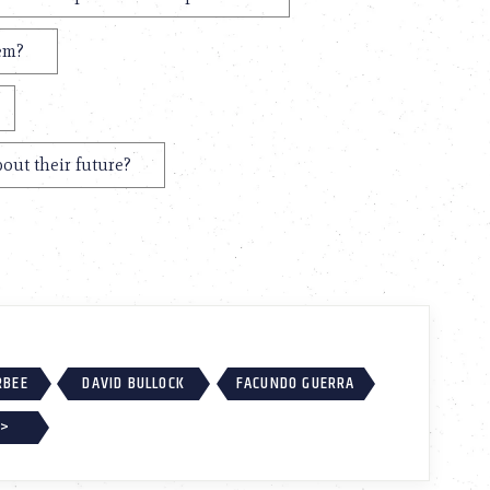
hem?
out their future?
RBEE
DAVID BULLOCK
FACUNDO GUERRA
 >