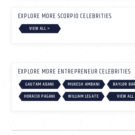
EXPLORE MORE SCORPIO CELEBRITIES
VIEW ALL >
EXPLORE MORE ENTREPRENEUR CELEBRITIES
GAUTAM ADANI
MUKESH AMBANI
BAYLOR BA
HORACIO PAGANI
WILLIAM LEGATE
VIEW ALL