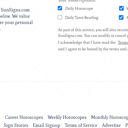
to SunSigns.com
 below. We value
are your personal
.
s
Career Horoscopes
Weekly Horoscopes
Monthly Horosco
Sign Stories
Email Signup
Terms of Service
Advertise
P