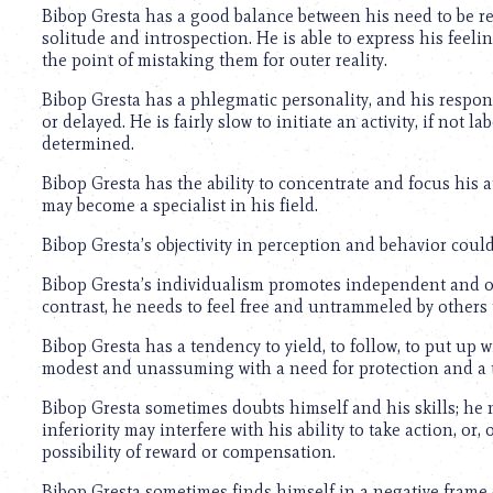
using
Bibop Gresta has a good balance between his need to be rec
a
solitude and introspection. He is able to express his fee
screen
the point of mistaking them for outer reality.
reader;
Press
Bibop Gresta has a phlegmatic personality, and his respo
Control-
or delayed. He is fairly slow to initiate an activity, if not 
F10
determined.
to
open
Bibop Gresta has the ability to concentrate and focus his a
an
may become a specialist in his field.
accessibility
menu.
Bibop Gresta’s objectivity in perception and behavior could,
Bibop Gresta’s individualism promotes independent and ori
contrast, he needs to feel free and untrammeled by others to
Bibop Gresta has a tendency to yield, to follow, to put up w
modest and unassuming with a need for protection and a 
Bibop Gresta sometimes doubts himself and his skills; he mi
inferiority may interfere with his ability to take action, or
possibility of reward or compensation.
Bibop Gresta sometimes finds himself in a negative frame 