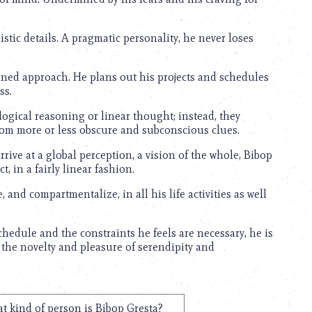
listic details. A pragmatic personality, he never loses
lined approach. He plans out his projects and schedules
ss.
logical reasoning or linear thought; instead, they
from more or less obscure and subconscious clues.
arrive at a global perception, a vision of the whole, Bibop
t, in a fairly linear fashion.
, and compartmentalize, in all his life activities as well
hedule and the constraints he feels are necessary, he is
 the novelty and pleasure of serendipity and
t kind of person is Bibop Gresta?