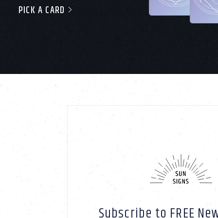
PICK A CARD
Subscribe to FREE New