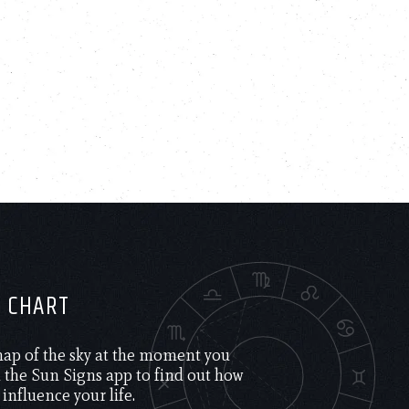
H CHART
 map of the sky at the moment you
the Sun Signs app to find out how
 influence your life.