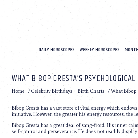
Please
note:
This
website
includes
an
accessibility
system.
DAILY HOROSCOPES
WEEKLY HOROSCOPES
MONTH
Press
Control-
F11
to
WHAT BIBOP GRESTA’S PSYCHOLOGICAL 
adjust
the
website
Home
/
Celebrity Birthdays + Birth Charts
/
What Bibop G
to
people
with
Bibop Gresta has a vast store of vital energy which endo
visual
initiative. However, the greater his energy resources, the l
disabilities
Bibop Gresta has a great deal of sang-froid. His inner cal
who
self-control and perseverance. He does not readily display
are