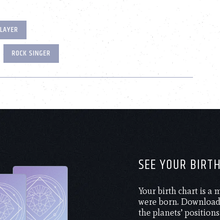
PLAYER
ROCK SINGER
SEE YOUR BIRT
Your birth chart is a
were born. Download 
the planets’ positions