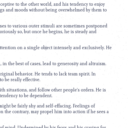
eptive to the other world, and his tendency to enjoy
lings and moods without being overwhelmed by them to
nses to various outer stimuli are sometimes postponed
laboriously so, but once he begins, he is steady and
ttention on a single object intensely and exclusively. He
 in the best of cases, lead to generosity and altruism.
ginal behavior. He tends to lack team spirit. In
 be really effective.
ith situations, and follow other people’s orders. He is
tendency to be dependent.
ght be fairly shy and self-effacing. Feelings of
, on the contrary, may propel him into action if he sees a
of mind. Undermined by his fears and his craving for