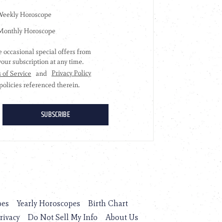
pes
Yearly Horoscopes
Birth Chart
rivacy
Do Not Sell My Info
About Us