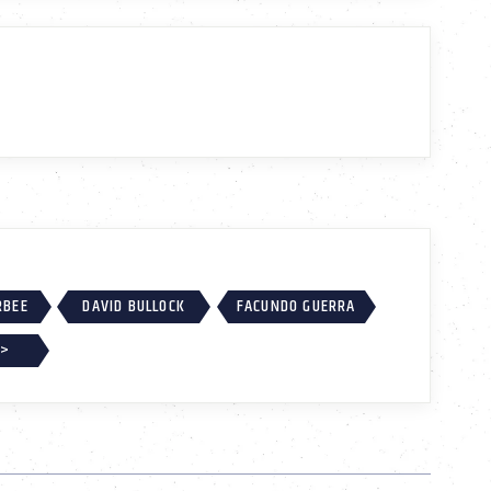
RBEE
DAVID BULLOCK
FACUNDO GUERRA
 >