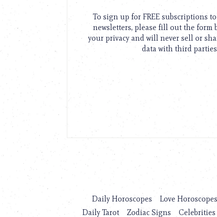
To sign up for FREE subscriptions 
newsletters, please fill out the form
your privacy and will never sell or sh
data with third parties
Daily Horoscopes
Love Horoscope
Daily Tarot
Zodiac Signs
Celebrities