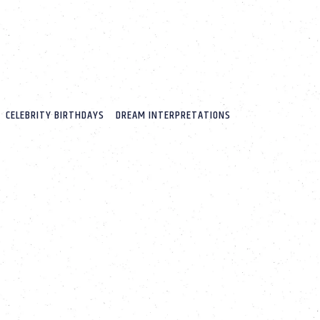
CELEBRITY BIRTHDAYS
DREAM INTERPRETATIONS