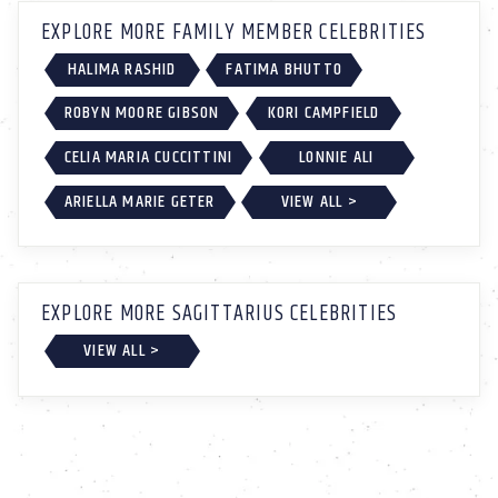
EXPLORE MORE FAMILY MEMBER CELEBRITIES
HALIMA RASHID
FATIMA BHUTTO
ROBYN MOORE GIBSON
KORI CAMPFIELD
CELIA MARIA CUCCITTINI
LONNIE ALI
ARIELLA MARIE GETER
VIEW ALL >
EXPLORE MORE SAGITTARIUS CELEBRITIES
VIEW ALL >