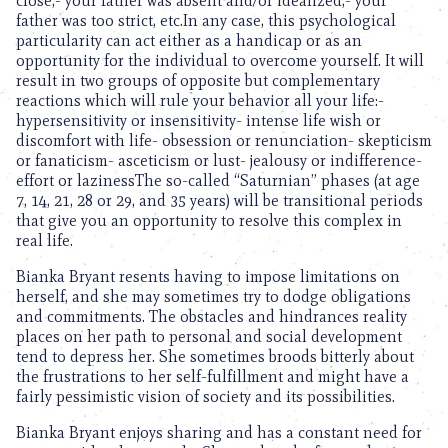
close,- your father was absent and/or idealized,- your
father was too strict, etc.In any case, this psychological
particularity can act either as a handicap or as an
opportunity for the individual to overcome yourself. It will
result in two groups of opposite but complementary
reactions which will rule your behavior all your life:-
hypersensitivity or insensitivity- intense life wish or
discomfort with life- obsession or renunciation- skepticism
or fanaticism- asceticism or lust- jealousy or indifference-
effort or lazinessThe so-called “Saturnian” phases (at age
7, 14, 21, 28 or 29, and 35 years) will be transitional periods
that give you an opportunity to resolve this complex in
real life.
Bianka Bryant resents having to impose limitations on
herself, and she may sometimes try to dodge obligations
and commitments. The obstacles and hindrances reality
places on her path to personal and social development
tend to depress her. She sometimes broods bitterly about
the frustrations to her self-fulfillment and might have a
fairly pessimistic vision of society and its possibilities.
Bianka Bryant enjoys sharing and has a constant need for