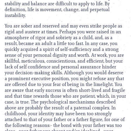
stability and balance are difficult to apply to life. By
definition, life is movement, change, and perpetual
instability.
You are sober and reserved and may even strike people as
rigid and austere at times. Perhaps you were raised in an
atmosphere of rigor and sobriety as a child, and, as a
result, became an adult a little too fast. In any case, you
quickly acquired a spirit of self-sufficiency and a strong
sense of your personal dignity and worth. At work, you are
skillful, meticulous, conscientious, and efficient, but your
lack of self confidence and personal assurance hinder
your decision-making skills. Although you would deserve
a prominent executive position, you might refuse any that
are offered due to your fear of being in the limelight. You
are aware that early success is often short-lived and fragile
and that time rewards those who are patient, which, in your
case, is true. The psychological mechanisms described
above are probably the result of a paternal complex. In
childhood, your identity may have been too strongly
attached to that of your father or a father figure, for one of
the following reasons:- the bond with your father was too