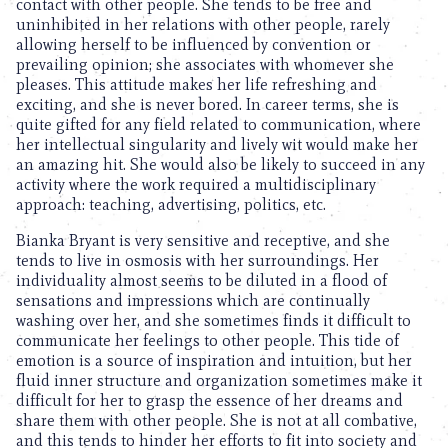
contact with other people. She tends to be free and
uninhibited in her relations with other people, rarely
allowing herself to be influenced by convention or
prevailing opinion; she associates with whomever she
pleases. This attitude makes her life refreshing and
exciting, and she is never bored. In career terms, she is
quite gifted for any field related to communication, where
her intellectual singularity and lively wit would make her
an amazing hit. She would also be likely to succeed in any
activity where the work required a multidisciplinary
approach: teaching, advertising, politics, etc.
Bianka Bryant is very sensitive and receptive, and she
tends to live in osmosis with her surroundings. Her
individuality almost seems to be diluted in a flood of
sensations and impressions which are continually
washing over her, and she sometimes finds it difficult to
communicate her feelings to other people. This tide of
emotion is a source of inspiration and intuition, but her
fluid inner structure and organization sometimes make it
difficult for her to grasp the essence of her dreams and
share them with other people. She is not at all combative,
and this tends to hinder her efforts to fit into society and