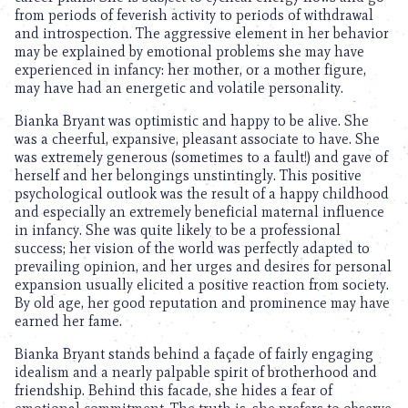
from periods of feverish activity to periods of withdrawal
and introspection. The aggressive element in her behavior
may be explained by emotional problems she may have
experienced in infancy: her mother, or a mother figure,
may have had an energetic and volatile personality.
Bianka Bryant was optimistic and happy to be alive. She
was a cheerful, expansive, pleasant associate to have. She
was extremely generous (sometimes to a fault!) and gave of
herself and her belongings unstintingly. This positive
psychological outlook was the result of a happy childhood
and especially an extremely beneficial maternal influence
in infancy. She was quite likely to be a professional
success; her vision of the world was perfectly adapted to
prevailing opinion, and her urges and desires for personal
expansion usually elicited a positive reaction from society.
By old age, her good reputation and prominence may have
earned her fame.
Bianka Bryant stands behind a façade of fairly engaging
idealism and a nearly palpable spirit of brotherhood and
friendship. Behind this facade, she hides a fear of