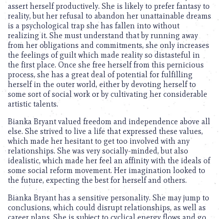
assert herself productively. She is likely to prefer fantasy to
reality, but her refusal to abandon her unattainable dreams
is a psychological trap she has fallen into without
realizing it. She must understand that by running away
from her obligations and commitments, she only increases
the feelings of guilt which made reality so distasteful in
the first place. Once she free herself from this pernicious
process, she has a great deal of potential for fulfilling
herself in the outer world, either by devoting herself to
some sort of social work or by cultivating her considerable
artistic talents.
Bianka Bryant valued freedom and independence above all
else. She strived to live a life that expressed these values,
which made her hesitant to get too involved with any
relationships. She was very socially-minded, but also
idealistic, which made her feel an affinity with the ideals of
some social reform movement. Her imagination looked to
the future, expecting the best for herself and others.
Bianka Bryant has a sensitive personality. She may jump to
conclusions, which could disrupt relationships, as well as
career plans. She is subject to cyclical energy flows and go