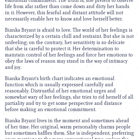
emotional commitment. The truth is, she prefers to observe
life from afar rather than come down and dirty her hands
in it. However, this fearful and distant attitude will not
necessarily enable her to know and love herself better.
Bianka Bryant is afraid to love. The world of her feelings is
characterized by a certain chill and restraint. But she is not
unfeeling; on the contrary, her sensitivity is so delicate
that she is careful to protect it. Her determination to
maintain control of her feelings and force her emotions to
obey the laws of reason may stand in the way of intimacy
and joy.
Bianka Bryant’s birth chart indicates an emotional
function which is usually expressed carefully and
reasonably. Distrustful of her emotional urges and
somewhat wary of her feelings, she tries to rid herself of all
partiality and try to get some perspective and distance
before making an emotional commitment.
Bianka Bryant lives in the moment and sometimes ahead
of her time. Her original, warm personality charms people
but sometimes baffles them. She is independent, preferring