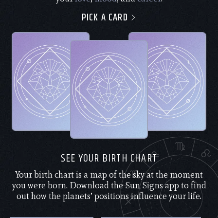
PICK A CARD
SEE YOUR BIRTH CHART
Your birth chart is a map of the sky at the moment
you were born. Download the Sun Signs app to find
out how the planets’ positions influence your life.