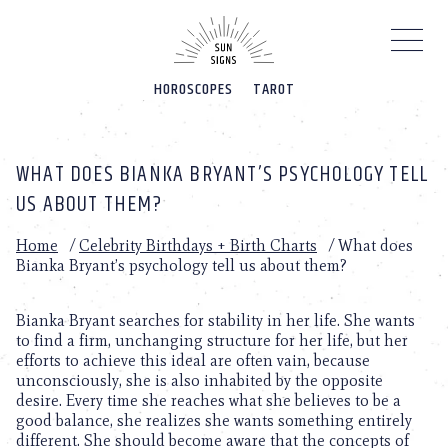
Please
note:
This
website
HOROSCOPES
TAROT
includes
an
accessibility
system.
WHAT DOES BIANKA BRYANT’S PSYCHOLOGY TELL
US ABOUT THEM?
Home
/
Celebrity Birthdays + Birth Charts
/
What does
Bianka Bryant’s psychology tell us about them?
Bianka Bryant searches for stability in her life. She wants
to find a firm, unchanging structure for her life, but her
efforts to achieve this ideal are often vain, because
unconsciously, she is also inhabited by the opposite
desire. Every time she reaches what she believes to be a
good balance, she realizes she wants something entirely
different. She should become aware that the concepts of