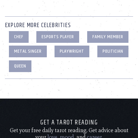
EXPLORE MORE CELEBRITIES
CHEF
ESPORTS PLAYER
FAMILY MEMBER
METAL SINGER
PLAYWRIGHT
POLITICIAN
QUEEN
GET A TAROT READING
Get your free daily tarot reading. Get advice about
your
love
,
mood
, and
career
.