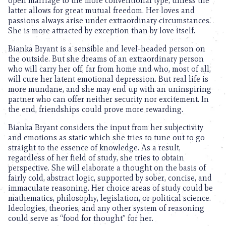
open marriage to the more conventional type, unless the
latter allows for great mutual freedom. Her loves and
passions always arise under extraordinary circumstances.
She is more attracted by exception than by love itself.
Bianka Bryant is a sensible and level-headed person on
the outside. But she dreams of an extraordinary person
who will carry her off, far from home and who, most of all,
will cure her latent emotional depression. But real life is
more mundane, and she may end up with an uninspiring
partner who can offer neither security nor excitement. In
the end, friendships could prove more rewarding.
Bianka Bryant considers the input from her subjectivity
and emotions as static which she tries to tune out to go
straight to the essence of knowledge. As a result,
regardless of her field of study, she tries to obtain
perspective. She will elaborate a thought on the basis of
fairly cold, abstract logic, supported by sober, concise, and
immaculate reasoning. Her choice areas of study could be
mathematics, philosophy, legislation, or political science.
Ideologies, theories, and any other system of reasoning
could serve as “food for thought” for her.