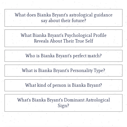
What does Bianka Bryant's astrological guidance
say about their future?
What Bianka Bryant's Psychological Profile
Reveals About Their True Self
Who is Bianka Bryant's perfect match?
What is Bianka Bryant's Personality Type?
What kind of person is Bianka Bryant?
What's Bianka Bryant's Dominant Astrological
Sign?