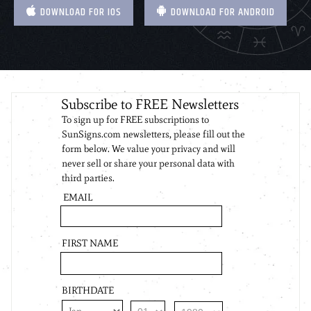
DOWNLOAD FOR IOS
DOWNLOAD FOR ANDROID