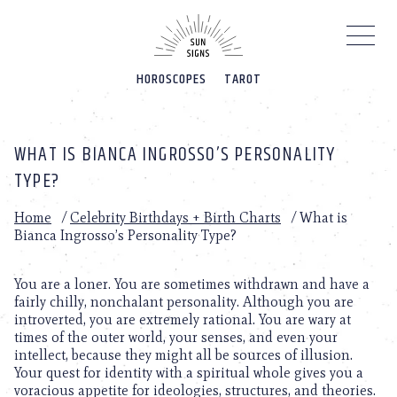
Please
note:
This
website
HOROSCOPES
TAROT
includes
an
accessibility
system.
WHAT IS BIANCA INGROSSO’S PERSONALITY
TYPE?
Home
/
Celebrity Birthdays + Birth Charts
/
What is
Bianca Ingrosso’s Personality Type?
You are a loner. You are sometimes withdrawn and have a
fairly chilly, nonchalant personality. Although you are
introverted, you are extremely rational. You are wary at
times of the outer world, your senses, and even your
intellect, because they might all be sources of illusion.
Your quest for identity with a spiritual whole gives you a
voracious appetite for ideologies, structures, and theories.