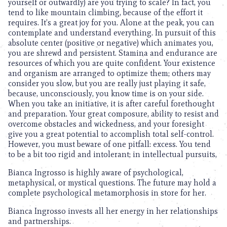
yourself or outwardly) are you trying to scale? In fact, you
tend to like mountain climbing, because of the effort it
requires. It’s a great joy for you. Alone at the peak, you can
contemplate and understand everything. In pursuit of this
absolute center (positive or negative) which animates you,
you are shrewd and persistent. Stamina and endurance are
resources of which you are quite confident. Your existence
and organism are arranged to optimize them; others may
consider you slow, but you are really just playing it safe,
because, unconsciously, you know time is on your side.
When you take an initiative, it is after careful forethought
and preparation. Your great composure, ability to resist and
overcome obstacles and wickedness, and your foresight
give you a great potential to accomplish total self-control.
However, you must beware of one pitfall: excess. You tend
to be a bit too rigid and intolerant; in intellectual pursuits,
Bianca Ingrosso is highly aware of psychological,
metaphysical, or mystical questions. The future may hold a
complete psychological metamorphosis in store for her.
Bianca Ingrosso invests all her energy in her relationships
and partnerships.