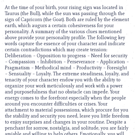
At the time of your birth, your rising sign was located in
Taurus (the Bull), while the sun was passing through the
sign of Capricorn (the Goat). Both are ruled by the element
earth, which augurs a certain cohesiveness for your
personality. A summary of the various clues mentioned
above provide your personality profile. The following key
words capture the essence of your character and indicate
certain contradictions which may create tension:
Deliberation – Opposition to progress – Need for security
– Compassion – Inhibition – Perseverance – Application –
Pragmatism – Methodical mind – Productivity – Foresight
– Sensuality – Loyalty. The extreme steadiness, loyalty, and
tenacity of your character endow you with the ability to
organize your work meticulously and work with a power
and purposefulness that no obstacle can impede. Your
energy comes to the forefront especially when the people
around you encounter difficulties or crises. Your
attachment to material possessions, which procure for you
the stability and security you need, leave you little freedom
to enjoy surprises and changes in your routine. Despite a
penchant for sorrow, nostalgia, and solitude, you are fairly
amiable and willing to help others. Emotionally, you will