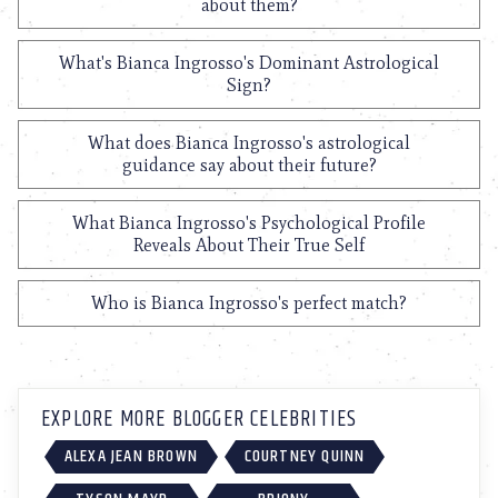
about them?
What's Bianca Ingrosso's Dominant Astrological
Sign?
What does Bianca Ingrosso's astrological
guidance say about their future?
What Bianca Ingrosso's Psychological Profile
Reveals About Their True Self
Who is Bianca Ingrosso's perfect match?
EXPLORE MORE BLOGGER CELEBRITIES
ALEXA JEAN BROWN
COURTNEY QUINN