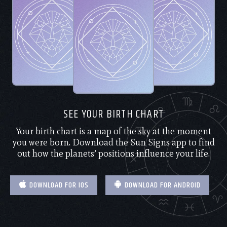
SEE YOUR BIRTH CHART
Your birth chart is a map of the sky at the moment
you were born. Download the Sun Signs app to find
out how the planets’ positions influence your life.
DOWNLOAD FOR IOS
DOWNLOAD FOR ANDROID