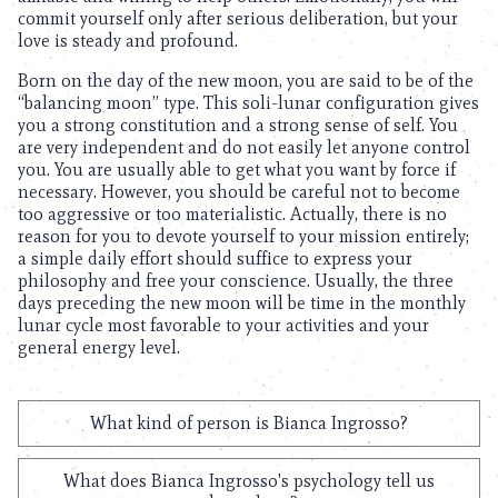
commit yourself only after serious deliberation, but your
love is steady and profound.
Born on the day of the new moon, you are said to be of the
“balancing moon” type. This soli-lunar configuration gives
you a strong constitution and a strong sense of self. You
are very independent and do not easily let anyone control
you. You are usually able to get what you want by force if
necessary. However, you should be careful not to become
too aggressive or too materialistic. Actually, there is no
reason for you to devote yourself to your mission entirely;
a simple daily effort should suffice to express your
philosophy and free your conscience. Usually, the three
days preceding the new moon will be time in the monthly
lunar cycle most favorable to your activities and your
general energy level.
What kind of person is Bianca Ingrosso?
What does Bianca Ingrosso's psychology tell us