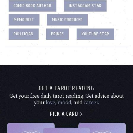
COMIC BOOK AUTHOR
INSTAGRAM STAR
MEMOIRIST
MUSIC PRODUCER
POLITICIAN
PRINCE
YOUTUBE STAR
GET A TAROT READING
Get your free daily tarot reading. Get advice about
your
love
,
mood
, and
career
.
PICK A CARD