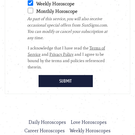
Daily Horoscopes
Love Horoscopes
Career Horoscopes
Weekly Horoscopes