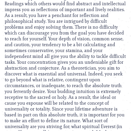
Readings which others would find abstract and intellectual
impress you as reflections of important and lively realities.
As a result, you have a penchant for reflection and
philosophical study. You are intrigued by difficult
problems and enjoy solving them. There is no difficulty
which can discourage you from the goal you have decided
to reach for yourself. Your depth of vision, common sense,
and caution, your tendency to be a bit calculating and
sometimes conservative, your stamina, and your
independent mind all give you the ability to tackle difficult
tasks. Your concentration gives you an undeniable gift for
abstraction and conjecture. As a theoretician, you aim to
discover what is essential and universal. Indeed, you seek
to go beyond what is relative, contingent upon
circumstances, or inadequate, to reach the absolute truth
you fervently desire. Your budding intuition is extremely
receptive to the sacred or holy. As a result, the ideal or
cause you espouse will be related to the concept of
universality or totality. Since your lifetime adventure is
based in part on this absolute truth, it is important for you
to make an effort to define its nature. What sort of
universality are you striving for; what spiritual Everest (in