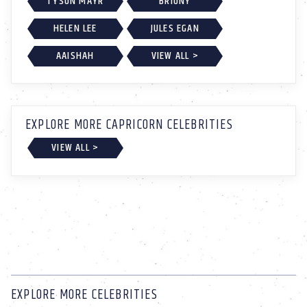
TYSON MAYR
BRIONY
HELEN LEE
JULES EGAN
AAISHAH
VIEW ALL >
EXPLORE MORE CAPRICORN CELEBRITIES
VIEW ALL >
EXPLORE MORE CELEBRITIES