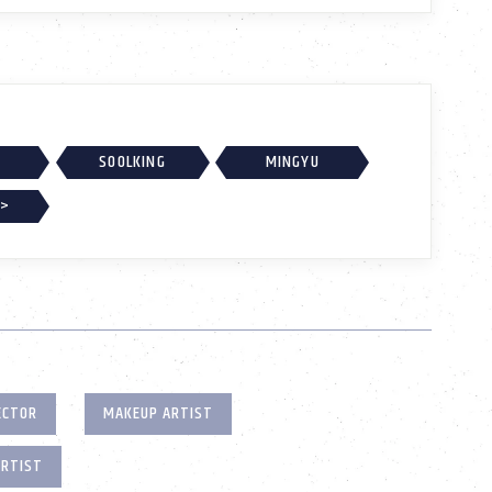
SOOLKING
MINGYU
 >
ECTOR
MAKEUP ARTIST
ARTIST