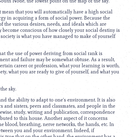
South Node, the lowest point on the map of the sky.
not mean that you will automatically have a high social
rgy in acquiring a form of social power. Because the
f the various desires, needs, and ideals which are
ly become conscious of how closely your social destiny is
ve society is what you have managed to make of yourself
hat the use of power deriving from social rank is
ment and failure may be somewhat obtuse. As a result,
ertain career or profession, what your learning is worth,
ty, what you are ready to give of yourself, and what you
the sky.
and the ability to adapt to one’s environment. It is also
s and sisters, peers and classmates, and people in the
Likewise, study, writing and publication, correspondence
ributed to this house. Another aspect of it concerns
e blood, breathing, nerve networks, the hands, etc. In
etween you and your environment. Indeed, if
it is true that on the other hand, the environment has a