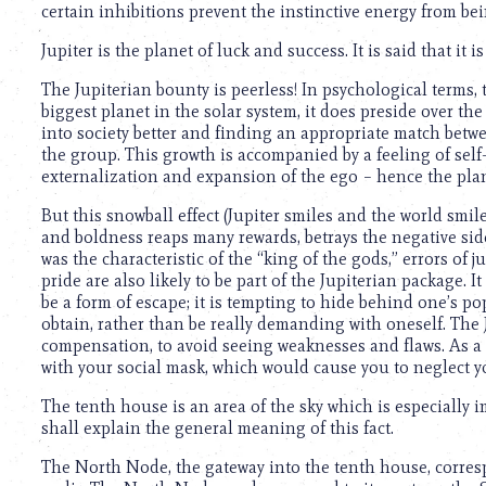
certain inhibitions prevent the instinctive energy from be
Jupiter is the planet of luck and success. It is said that it
The Jupiterian bounty is peerless! In psychological terms, 
biggest planet in the solar system, it does preside over the
into society better and finding an appropriate match betw
the group. This growth is accompanied by a feeling of self
externalization and expansion of the ego – hence the plane
But this snowball effect (Jupiter smiles and the world smil
and boldness reaps many rewards, betrays the negative sid
was the characteristic of the “king of the gods,” errors of
pride are also likely to be part of the Jupiterian package. 
be a form of escape; it is tempting to hide behind one’s pop
obtain, rather than be really demanding with oneself. The 
compensation, to avoid seeing weaknesses and flaws. As a r
with your social mask, which would cause you to neglect y
The tenth house is an area of the sky which is especially 
shall explain the general meaning of this fact.
The North Node, the gateway into the tenth house, corresp