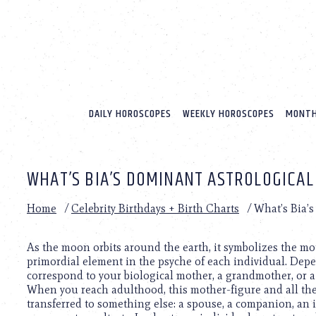
Please
note:
This
website
includes
an
accessibility
system.
DAILY HOROSCOPES
WEEKLY HOROSCOPES
MONTH
Press
Control-
F11
to
WHAT’S BIA’S DOMINANT ASTROLOGICAL
adjust
the
website
Home
/
Celebrity Birthdays + Birth Charts
/
What’s Bia’
to
people
with
As the moon orbits around the earth, it symbolizes the mo
visual
primordial element in the psyche of each individual. Dep
disabilities
correspond to your biological mother, a grandmother, or 
who
When you reach adulthood, this mother-figure and all th
are
transferred to something else: a spouse, a companion, an in