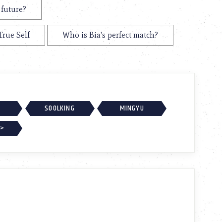
 future?
True Self
Who is Bia's perfect match?
SOOLKING
MINGYU
 >