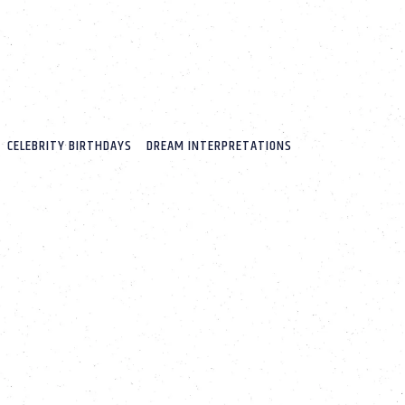
CELEBRITY BIRTHDAYS
DREAM INTERPRETATIONS