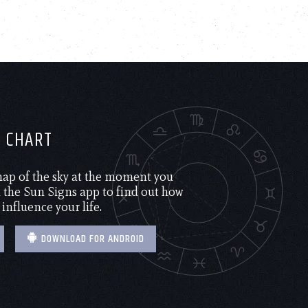
H CHART
 map of the sky at the moment you
the Sun Signs app to find out how
 influence your life.
DOWNLOAD FOR ANDROID