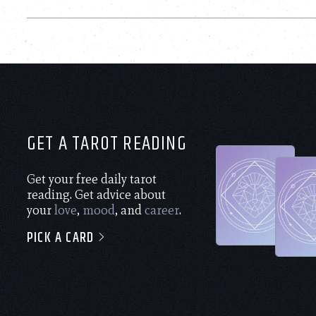
GET A TAROT READING
Get your free daily tarot
reading. Get advice about
your
love
,
mood
, and
career
.
PICK A CARD