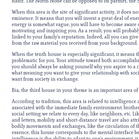
nadir. The North Node can be opposed to its partner, the 
When this area is the site of significant activity, it does 
eminence. It means that you will invest a great deal of ene
energy is somewhat vague, you will have to become aware o
motivating and inspiring you. As a result, you will probab
linked to your family’s reputation. Indeed, all you can gi
from the raw material you received from your background.
When the tenth house is especially significant, it means t
problematic for you. Your attitude toward both accomplish
you should always be asking yourself why you aspire to a c
what meaning you want to give your relationship with socie
want from society in exchange.
Bia, the third house in your theme is an important area of 
According to tradition, this area is related to intelligence 
associated with the immediate family environment: brother
social setting we relate to every day, like neighbors, etc. 
and letters, mobility and short-distance travel are also att
bodily movements and exchanges, like the circulation of th
essence, this house corresponds to the mental interface b
intelligence is the ability to adapt to one’s environment, 