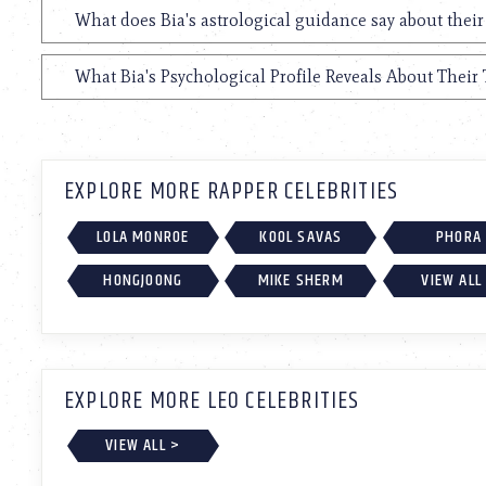
What does Bia's astrological guidance say about their
What Bia's Psychological Profile Reveals About Their 
EXPLORE MORE RAPPER CELEBRITIES
LOLA MONROE
KOOL SAVAS
PHORA
HONGJOONG
MIKE SHERM
VIEW ALL
EXPLORE MORE LEO CELEBRITIES
VIEW ALL >