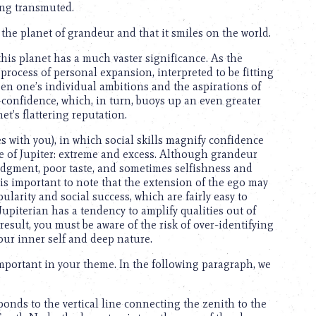
ing transmuted.
 is the planet of grandeur and that it smiles on the world.
this planet has a much vaster significance. As the
 process of personal expansion, interpreted to be fitting
een one’s individual ambitions and the aspirations of
-confidence, which, in turn, buoys up an even greater
t’s flattering reputation.
es with you), in which social skills magnify confidence
e of Jupiter: extreme and excess. Although grandeur
 judgment, poor taste, and sometimes selfishness and
It is important to note that the extension of the ego may
ularity and social success, which are fairly easy to
Jupiterian has a tendency to amplify qualities out of
esult, you must be aware of the risk of over-identifying
our inner self and deep nature.
important in your theme. In the following paragraph, we
onds to the vertical line connecting the zenith to the