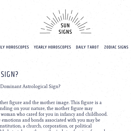
LY HOROSCOPES
YEARLY HOROSCOPES
DAILY TAROT
ZODIAC SIGNS
 SIGN?
s Dominant Astrological Sign?
ther figure and the mother image. This figure is a
ending on your nature, the mother figure may
a woman who cared for you in infancy and childhood.
e emotions and bonds associated with you may be
stitution, a church, corporation, or political