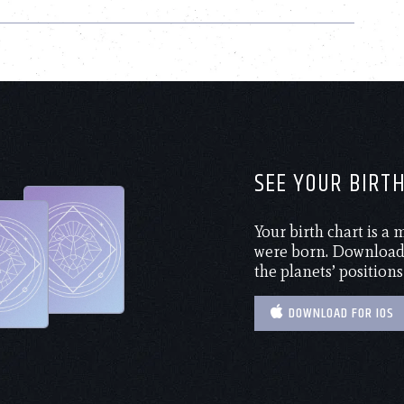
SEE YOUR BIRT
Your birth chart is a
were born. Download 
the planets’ positions
DOWNLOAD FOR IOS