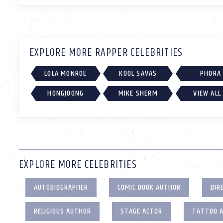
EXPLORE MORE RAPPER CELEBRITIES
LOLA MONROE
KOOL SAVAS
PHORA
HONGJOONG
MIKE SHERM
VIEW ALL
EXPLORE MORE CELEBRITIES
AUTOBIOGRAPHER
COMIC BOOK AUTHOR
DIR
RELIGIOUS AUTHOR
STAGE ACTOR
TATTOO 