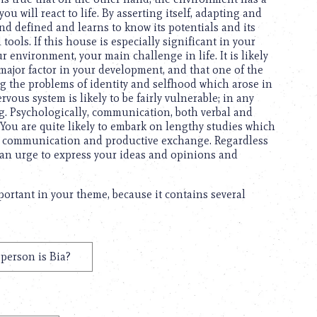
u will react to life. By asserting itself, adapting and
and defined and learns to know its potentials and its
tools. If this house is especially significant in your
ur environment, your main challenge in life. It is likely
 major factor in your development, and that one of the
ng the problems of identity and selfhood which arose in
rvous system is likely to be fairly vulnerable; in any
ing. Psychologically, communication, both verbal and
n. You are quite likely to embark on lengthy studies which
tive communication and productive exchange. Regardless
ey an urge to express your ideas and opinions and
mportant in your theme, because it contains several
person is Bia?