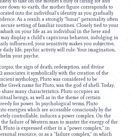
 likely to take on the mother’s duty of caring for and
more down-to-earth, the mother figure corresponds to
orated into the individual’s identity as you gradually
ence. As a result, a strongly “lunar” personality often
 secure setting of familiar routines. Closely tied to your
embark on your life as an individual in the here and
 may display a child’s capricious behavior, indulging in
ily influenced, your sensitivity makes you subjective,
daily life, psychic activity will rule. Your imagination,
whelm your psyche.
Scorpio, the sign of death, redemption, and divine
2 associates it symbolically with the creation of the
ncient mythology, Pluto was considered to be
the Greek name for Pluto, was the god of shell. Today,
 share many characteristics. Pluto occupies an
itual beings, as well as in the theme of certain
reedy for power. In psychological terms, Pluto
nto energies which are accessible consciously by the
letely controllable, induces a power complex. On the
r, the failure of Western man to master the energy of the
 Pluto is expressed either in a “power complex,” in
ersonal resource, or as a “failure complex,” in which