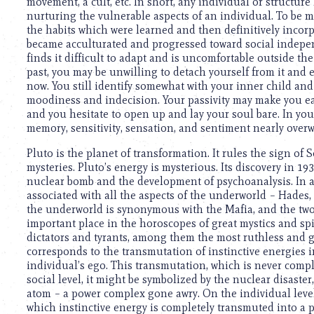
using
movement, a cult, etc. In short, any individual or structure
a
nurturing the vulnerable aspects of an individual. To be 
screen
the habits which were learned and then definitively incorp
reader;
became acculturated and progressed toward social independ
Press
finds it difficult to adapt and is uncomfortable outside the
Control-
past, you may be unwilling to detach yourself from it and 
F10
now. You still identify somewhat with your inner child and
to
moodiness and indecision. Your passivity may make you eas
open
and you hesitate to open up and lay your soul bare. In your 
an
memory, sensitivity, sensation, and sentiment nearly over
accessibility
Pluto is the planet of transformation. It rules the sign of 
menu.
mysteries. Pluto’s energy is mysterious. Its discovery in 193
nuclear bomb and the development of psychoanalysis. In a
associated with all the aspects of the underworld – Hades, 
the underworld is synonymous with the Mafia, and the two
important place in the horoscopes of great mystics and spir
dictators and tyrants, among them the most ruthless and g
corresponds to the transmutation of instinctive energies i
individual’s ego. This transmutation, which is never comp
social level, it might be symbolized by the nuclear disaste
atom – a power complex gone awry. On the individual level,
which instinctive energy is completely transmuted into a p