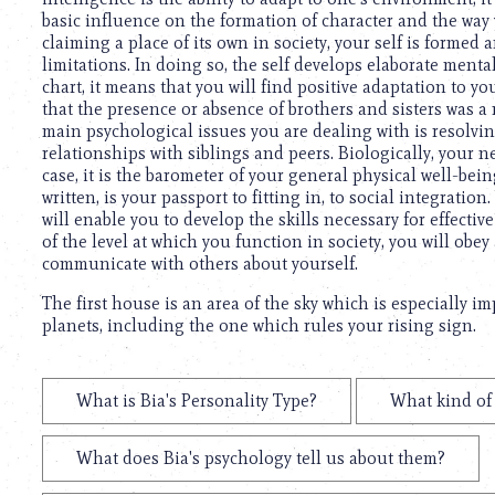
basic influence on the formation of character and the way yo
claiming a place of its own in society, your self is formed 
limitations. In doing so, the self develops elaborate mental 
chart, it means that you will find positive adaptation to yo
that the presence or absence of brothers and sisters was a
main psychological issues you are dealing with is resolvi
relationships with siblings and peers. Biologically, your ne
case, it is the barometer of your general physical well-be
written, is your passport to fitting in, to social integratio
will enable you to develop the skills necessary for effec
of the level at which you function in society, you will ob
communicate with others about yourself.
The first house is an area of the sky which is especially i
planets, including the one which rules your rising sign.
What is Bia's Personality Type?
What kind of 
What does Bia's psychology tell us about them?