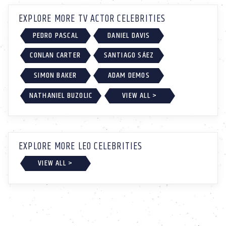
EXPLORE MORE TV ACTOR CELEBRITIES
PEDRO PASCAL
DANIEL DAVIS
CONLAN CARTER
SANTIAGO SÁEZ
SIMON BAKER
ADAM DEMOS
NATHANIEL BUZOLIC
VIEW ALL >
EXPLORE MORE LEO CELEBRITIES
VIEW ALL >