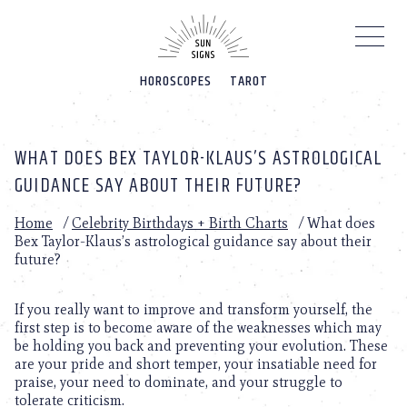
Please
note:
This
website
HOROSCOPES
TAROT
includes
an
accessibility
system.
WHAT DOES BEX TAYLOR-KLAUS’S ASTROLOGICAL
GUIDANCE SAY ABOUT THEIR FUTURE?
Home
/
Celebrity Birthdays + Birth Charts
/
What does
Bex Taylor-Klaus’s astrological guidance say about their
future?
If you really want to improve and transform yourself, the
first step is to become aware of the weaknesses which may
be holding you back and preventing your evolution. These
are your pride and short temper, your insatiable need for
praise, your need to dominate, and your struggle to
tolerate criticism.