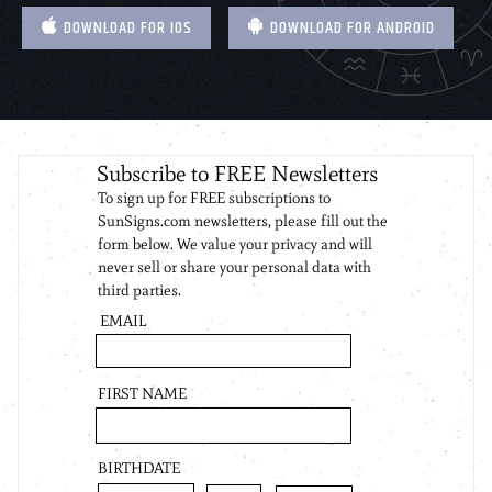
DOWNLOAD FOR IOS
DOWNLOAD FOR ANDROID