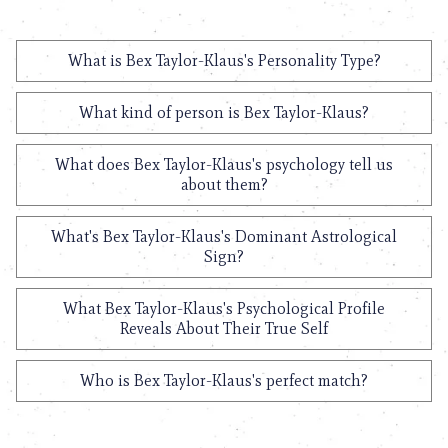
What is Bex Taylor-Klaus's Personality Type?
What kind of person is Bex Taylor-Klaus?
What does Bex Taylor-Klaus's psychology tell us
about them?
What's Bex Taylor-Klaus's Dominant Astrological
Sign?
What Bex Taylor-Klaus's Psychological Profile
Reveals About Their True Self
Who is Bex Taylor-Klaus's perfect match?