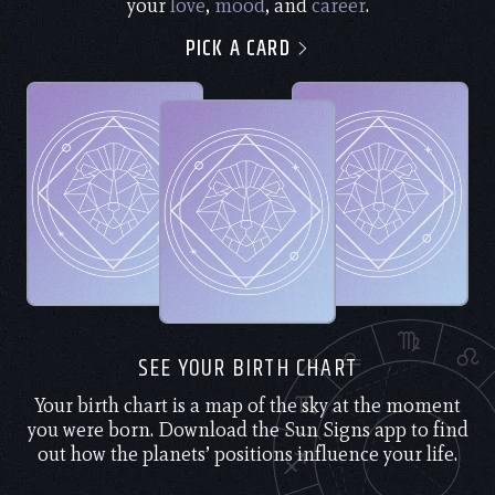
your
love
,
mood
, and
career
.
PICK A CARD
SEE YOUR BIRTH CHART
Your birth chart is a map of the sky at the moment
you were born. Download the Sun Signs app to find
out how the planets’ positions influence your life.