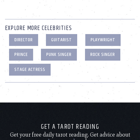
EXPLORE MORE CELEBRITIES
DIRECTOR
GUITARIST
PLAYWRIGHT
PRINCE
PUNK SINGER
ROCK SINGER
STAGE ACTRESS
GET A TAROT READING
Get your free daily tarot reading. Get advice about