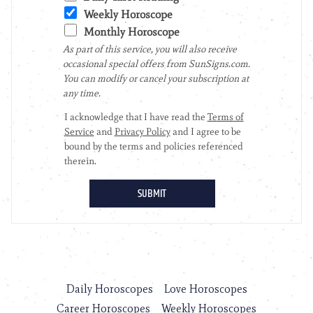
Daily Horoscopes
Love Horoscopes
Career Horoscopes
Weekly Horoscopes