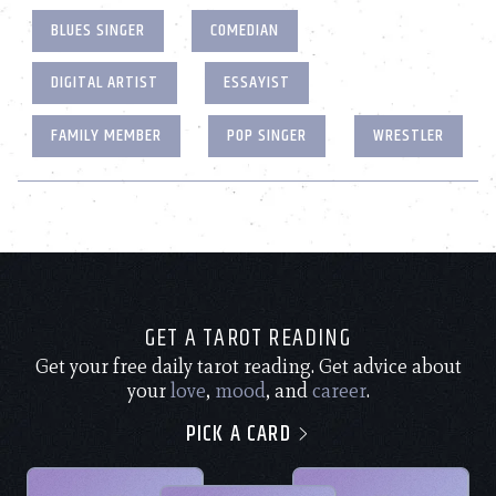
BLUES SINGER
COMEDIAN
DIGITAL ARTIST
ESSAYIST
FAMILY MEMBER
POP SINGER
WRESTLER
GET A TAROT READING
Get your free daily tarot reading. Get advice about
your
love
,
mood
, and
career
.
PICK A CARD