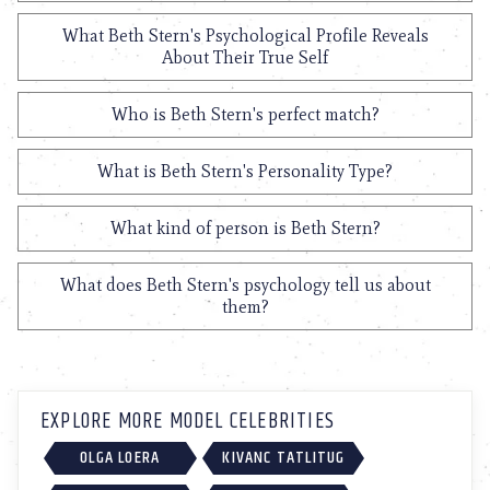
What Beth Stern's Psychological Profile Reveals
About Their True Self
Who is Beth Stern's perfect match?
What is Beth Stern's Personality Type?
What kind of person is Beth Stern?
What does Beth Stern's psychology tell us about
them?
EXPLORE MORE MODEL CELEBRITIES
OLGA LOERA
KIVANC TATLITUG