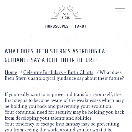
Please
note:
This
website
HOROSCOPES
TAROT
includes
an
accessibility
system.
WHAT DOES BETH STERN’S ASTROLOGICAL
GUIDANCE SAY ABOUT THEIR FUTURE?
Home
/
Celebrity Birthdays + Birth Charts
/
What does
Beth Stern’s astrological guidance say about their future?
If you really want to improve and transform yourself, the
first step is to become aware of the weaknesses which may
be holding you back and preventing your evolution.
Your continual need for security may be holding you back
from developing your talents and abilities.
Your tendency to escape into fantasy may be preventing
you from seeing the world around you for what it is.