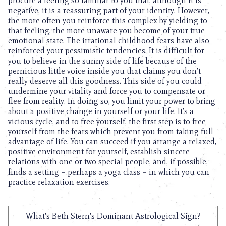
procure a feeling so familiar to you that, although it is
negative, it is a reassuring part of your identity. However,
the more often you reinforce this complex by yielding to
that feeling, the more unaware you become of your true
emotional state. The irrational childhood fears have also
reinforced your pessimistic tendencies. It is difficult for
you to believe in the sunny side of life because of the
pernicious little voice inside you that claims you don’t
really deserve all this goodness. This side of you could
undermine your vitality and force you to compensate or
flee from reality. In doing so, you limit your power to bring
about a positive change in yourself or your life. It’s a
vicious cycle, and to free yourself, the first step is to free
yourself from the fears which prevent you from taking full
advantage of life. You can succeed if you arrange a relaxed,
positive environment for yourself, establish sincere
relations with one or two special people, and, if possible,
finds a setting – perhaps a yoga class – in which you can
practice relaxation exercises.
What's Beth Stern's Dominant Astrological Sign?