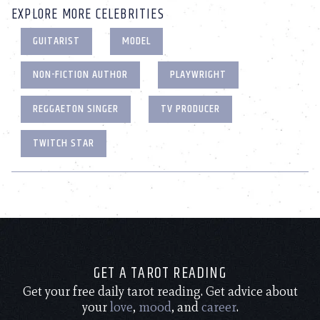
EXPLORE MORE CELEBRITIES
GUITARIST
MODEL
NON-FICTION AUTHOR
PLAYWRIGHT
REGGAETON SINGER
TV PRODUCER
TWITCH STAR
GET A TAROT READING
Get your free daily tarot reading. Get advice about
your
love
,
mood
, and
career
.