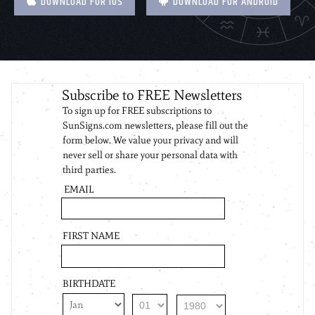
DOWNLOAD FOR IOS
DOWNLOAD FOR ANDROID