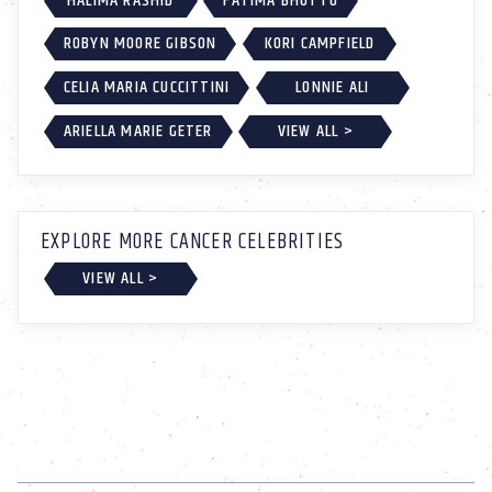
HALIMA RASHID
FATIMA BHUTTO
ROBYN MOORE GIBSON
KORI CAMPFIELD
CELIA MARIA CUCCITTINI
LONNIE ALI
ARIELLA MARIE GETER
VIEW ALL >
EXPLORE MORE CANCER CELEBRITIES
VIEW ALL >