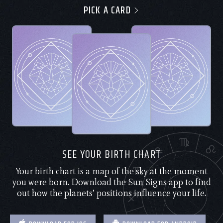
PICK A CARD
SEE YOUR BIRTH CHART
Your birth chart is a map of the sky at the moment
you were born. Download the Sun Signs app to find
out how the planets’ positions influence your life.