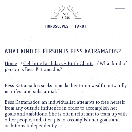
Please
note:
This
website
HOROSCOPES
TAROT
includes
an
accessibility
system.
WHAT KIND OF PERSON IS BESS KATRAMADOS?
Home
/
Celebrity Birthdays + Birth Charts
/
What kind of
person is Bess Katramados?
Bess Katramados seeks to make her inner wealth outwardly
manifest and substantial.
Bess Katramados, an individualist, attempts to free herself
from any outside influence in order to accomplish her
goals and ambitions. She is often reluctant to team up with
other people, and attempts to accomplish her goals and
ambitions independently.