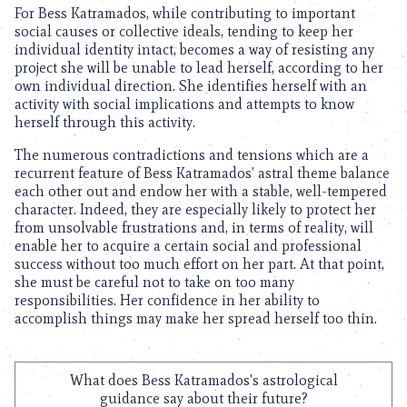
For Bess Katramados, while contributing to important
social causes or collective ideals, tending to keep her
individual identity intact, becomes a way of resisting any
project she will be unable to lead herself, according to her
own individual direction. She identifies herself with an
activity with social implications and attempts to know
herself through this activity.
The numerous contradictions and tensions which are a
recurrent feature of Bess Katramados’ astral theme balance
each other out and endow her with a stable, well-tempered
character. Indeed, they are especially likely to protect her
from unsolvable frustrations and, in terms of reality, will
enable her to acquire a certain social and professional
success without too much effort on her part. At that point,
she must be careful not to take on too many
responsibilities. Her confidence in her ability to
accomplish things may make her spread herself too thin.
What does Bess Katramados's astrological
guidance say about their future?