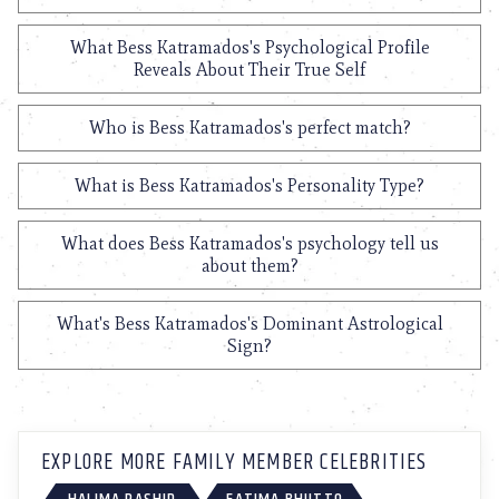
What Bess Katramados's Psychological Profile
Reveals About Their True Self
Who is Bess Katramados's perfect match?
What is Bess Katramados's Personality Type?
What does Bess Katramados's psychology tell us
about them?
What's Bess Katramados's Dominant Astrological
Sign?
EXPLORE MORE FAMILY MEMBER CELEBRITIES