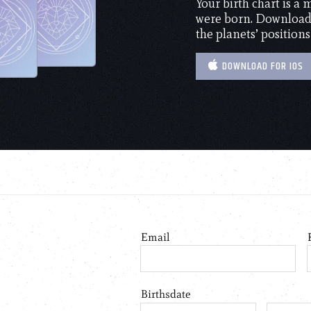
Your birth chart is a
were born. Download 
the planets’ positions
DOWNLOAD FOR IOS