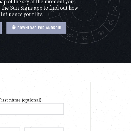
 map of the sky at the moment you
the Sun Signs app to find out how
 influence your life.
DOWNLOAD FOR ANDROID