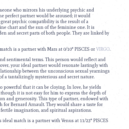
omeone who mirrors his underlying psychic and
he perfect partner would be aroused; it would
reat psychic compatibility is the result of a
e chart and the sun of the feminine one. It is
den and secret parts of both people. They are linked by
 match is a partner with Mars at 0/10° PISCES or
VIRGO
.
and sentimental terms. This person would reflect and
eover, your ideal partner would resonate lastingly with
 relationship between the unconscious sexual yearnings
 of a tantalizingly mysterious and secret nature.
o powerful that it can be cloying. In love, he yields
though it is not easy for him to express the depth of
ion and generosity. This type of partner, endowed with
ch for Bernard Arnault. They would share a taste for
fertile imagination, and spiritual aspirations.
s ideal match is a partner with Venus at 11/23° PISCES