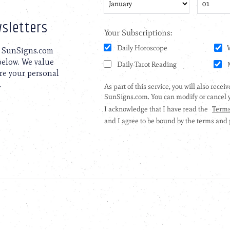
sletters
to SunSigns.com
 below. We value
are your personal
.