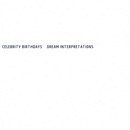
CELEBRITY BIRTHDAYS
DREAM INTERPRETATIONS