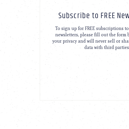
Subscribe to FREE New
To sign up for FREE subscriptions 
newsletters, please fill out the form
your privacy and will never sell or sh
data with third parties