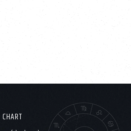
H CHART