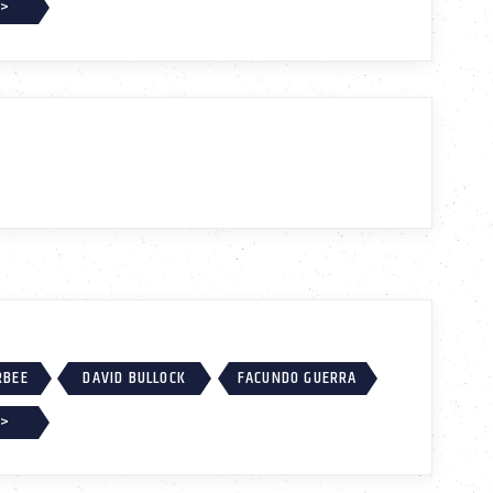
 >
RBEE
DAVID BULLOCK
FACUNDO GUERRA
 >