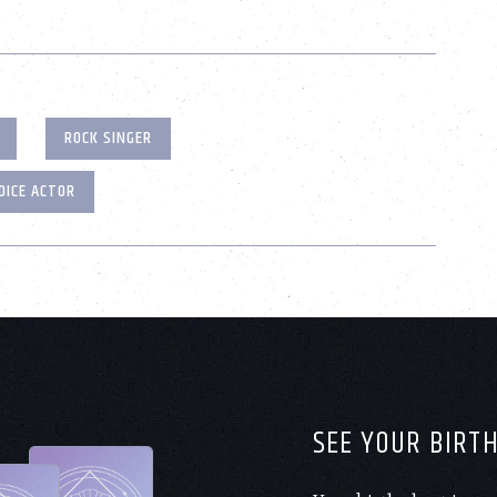
ROCK SINGER
OICE ACTOR
SEE YOUR BIRT