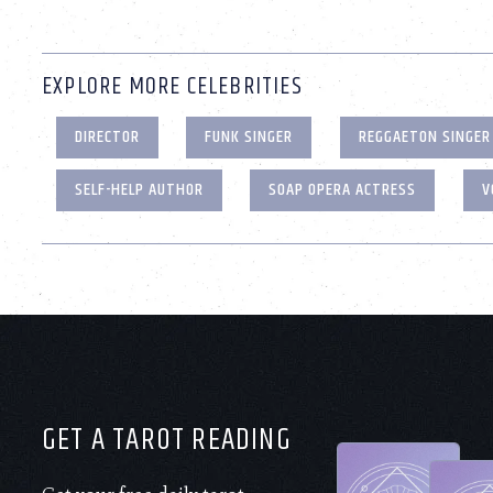
EXPLORE MORE CELEBRITIES
DIRECTOR
FUNK SINGER
REGGAETON SINGER
SELF-HELP AUTHOR
SOAP OPERA ACTRESS
V
GET A TAROT READING