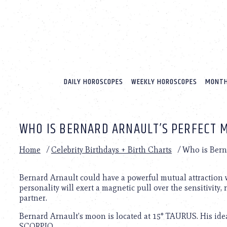
Please
note:
This
website
includes
an
accessibility
system.
DAILY HOROSCOPES
WEEKLY HOROSCOPES
MONTH
Press
Control-
F11
to
WHO IS BERNARD ARNAULT’S PERFECT 
adjust
the
website
Home
/
Celebrity Birthdays + Birth Charts
/
Who is Berna
to
people
with
Bernard Arnault could have a powerful mutual attraction w
visual
personality will exert a magnetic pull over the sensitivity, 
disabilities
partner.
who
Bernard Arnault’s moon is located at 15° TAURUS. His idea
are
SCORPIO.