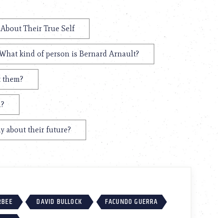
 About Their True Self
What kind of person is Bernard Arnault?
t them?
n?
y about their future?
RBEE
DAVID BULLOCK
FACUNDO GUERRA