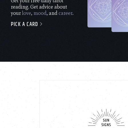
Get your free daily tarot
reading. Get advice about
your
love
,
mood
, and
career
.
PICK A CARD