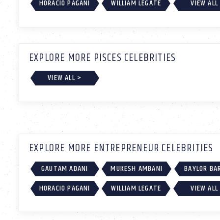
HORACIO PAGANI
WILLIAM LEGATE
VIEW ALL
EXPLORE MORE PISCES CELEBRITIES
VIEW ALL >
EXPLORE MORE ENTREPRENEUR CELEBRITIES
GAUTAM ADANI
MUKESH AMBANI
BAYLOR BA
HORACIO PAGANI
WILLIAM LEGATE
VIEW ALL