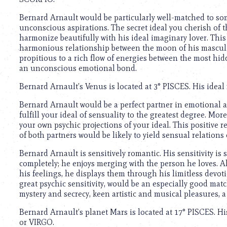
using
a
Bernard Arnault would be particularly well-matched to s
screen
unconscious aspirations. The secret ideal you cherish of t
reader;
harmonize beautifully with his ideal imaginary lover. This g
Press
harmonious relationship between the moon of his masculin
Control-
propitious to a rich flow of energies between the most hid
F10
an unconscious emotional bond.
to
open
Bernard Arnault’s Venus is located at 3° PISCES. His ideal
an
accessibility
Bernard Arnault would be a perfect partner in emotional 
menu.
fulfill your ideal of sensuality to the greatest degree. Mor
your own psychic projections of your ideal. This positive
of both partners would be likely to yield sensual relations
Bernard Arnault is sensitively romantic. His sensitivity is s
completely; he enjoys merging with the person he loves. Al
his feelings, he displays them through his limitless devot
great psychic sensitivity, would be an especially good mat
mystery and secrecy, keen artistic and musical pleasures, a 
Bernard Arnault’s planet Mars is located at 17° PISCES. Hi
or VIRGO.