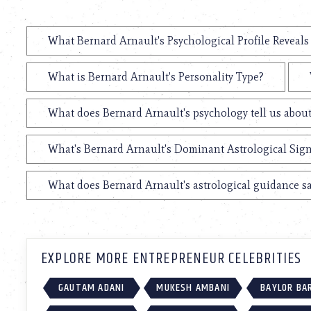
What Bernard Arnault's Psychological Profile Reveals
What is Bernard Arnault's Personality Type?
What does Bernard Arnault's psychology tell us abou
What's Bernard Arnault's Dominant Astrological Sig
What does Bernard Arnault's astrological guidance sa
EXPLORE MORE ENTREPRENEUR CELEBRITIES
GAUTAM ADANI
MUKESH AMBANI
BAYLOR BA