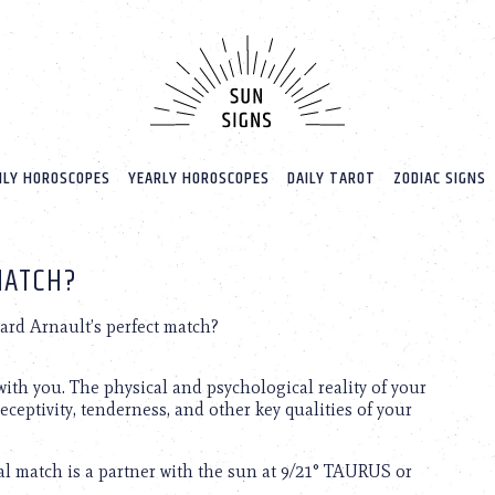
LY HOROSCOPES
YEARLY HOROSCOPES
DAILY TAROT
ZODIAC SIGNS
MATCH?
rd Arnault’s perfect match?
ith you. The physical and psychological reality of your
receptivity, tenderness, and other key qualities of your
l match is a partner with the sun at 9/21° TAURUS or