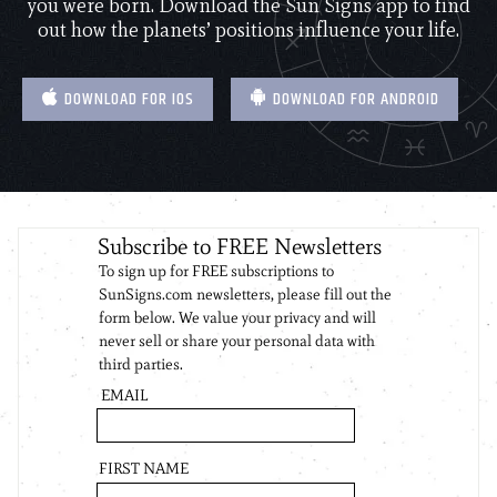
you were born. Download the Sun Signs app to find
out how the planets’ positions influence your life.
DOWNLOAD FOR IOS
DOWNLOAD FOR ANDROID