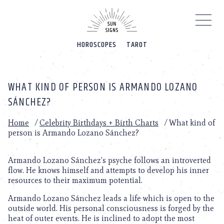
Please
note:
This
website
HOROSCOPES
TAROT
includes
an
accessibility
system.
WHAT KIND OF PERSON IS ARMANDO LOZANO
SÁNCHEZ?
Home
/
Celebrity Birthdays + Birth Charts
/
What kind of
person is Armando Lozano Sánchez?
Armando Lozano Sánchez’s psyche follows an introverted
flow. He knows himself and attempts to develop his inner
resources to their maximum potential.
Armando Lozano Sánchez leads a life which is open to the
outside world. His personal consciousness is forged by the
heat of outer events. He is inclined to adopt the most