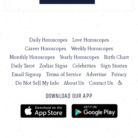
Daily Horoscopes
Love Horoscopes
Career Horoscopes
Weekly Horoscopes
Monthly Horoscopes
Yearly Horoscopes
Birth Chart
Daily Tarot
Zodiac Signs
Celebrities
Sign Stories
Email Signup
Terms of Service
Advertise
Privacy
Do Not Sell My Info
About Us
Contact Us
DOWNLOAD OUR APP