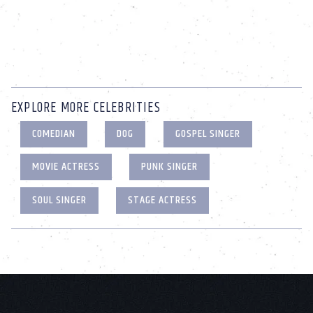
EXPLORE MORE CELEBRITIES
COMEDIAN
DOG
GOSPEL SINGER
MOVIE ACTRESS
PUNK SINGER
SOUL SINGER
STAGE ACTRESS