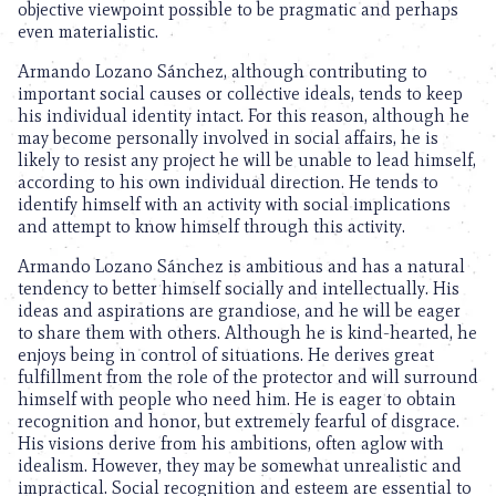
objective viewpoint possible to be pragmatic and perhaps
even materialistic.
Armando Lozano Sánchez, although contributing to
important social causes or collective ideals, tends to keep
his individual identity intact. For this reason, although he
may become personally involved in social affairs, he is
likely to resist any project he will be unable to lead himself,
according to his own individual direction. He tends to
identify himself with an activity with social implications
and attempt to know himself through this activity.
Armando Lozano Sánchez is ambitious and has a natural
tendency to better himself socially and intellectually. His
ideas and aspirations are grandiose, and he will be eager
to share them with others. Although he is kind-hearted, he
enjoys being in control of situations. He derives great
fulfillment from the role of the protector and will surround
himself with people who need him. He is eager to obtain
recognition and honor, but extremely fearful of disgrace.
His visions derive from his ambitions, often aglow with
idealism. However, they may be somewhat unrealistic and
impractical. Social recognition and esteem are essential to