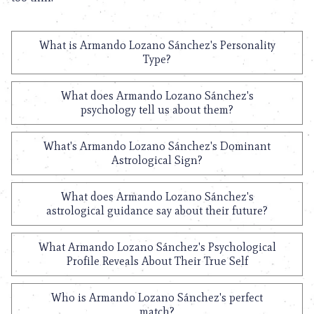
What is Armando Lozano Sánchez's Personality
Type?
What does Armando Lozano Sánchez's
psychology tell us about them?
What's Armando Lozano Sánchez's Dominant
Astrological Sign?
What does Armando Lozano Sánchez's
astrological guidance say about their future?
What Armando Lozano Sánchez's Psychological
Profile Reveals About Their True Self
Who is Armando Lozano Sánchez's perfect
match?