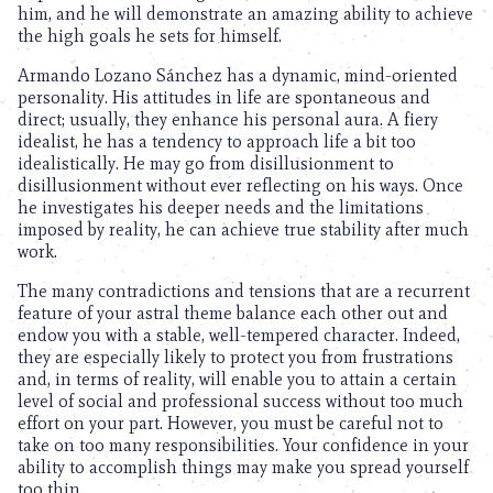
him, and he will demonstrate an amazing ability to achieve
the high goals he sets for himself.
Armando Lozano Sánchez has a dynamic, mind-oriented
personality. His attitudes in life are spontaneous and
direct; usually, they enhance his personal aura. A fiery
idealist, he has a tendency to approach life a bit too
idealistically. He may go from disillusionment to
disillusionment without ever reflecting on his ways. Once
he investigates his deeper needs and the limitations
imposed by reality, he can achieve true stability after much
work.
The many contradictions and tensions that are a recurrent
feature of your astral theme balance each other out and
endow you with a stable, well-tempered character. Indeed,
they are especially likely to protect you from frustrations
and, in terms of reality, will enable you to attain a certain
level of social and professional success without too much
effort on your part. However, you must be careful not to
take on too many responsibilities. Your confidence in your
ability to accomplish things may make you spread yourself
too thin.