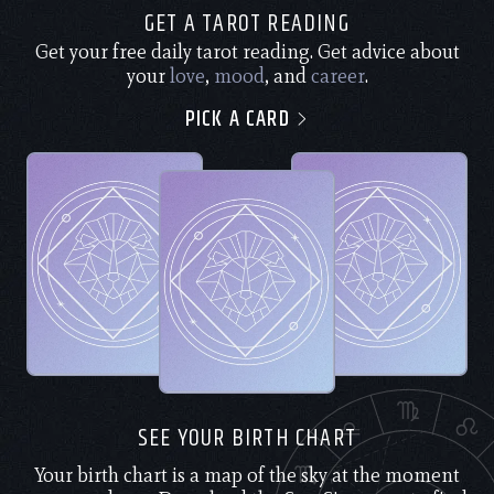
GET A TAROT READING
Get your free daily tarot reading. Get advice about
your
love
,
mood
, and
career
.
PICK A CARD
SEE YOUR BIRTH CHART
Your birth chart is a map of the sky at the moment