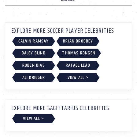
EXPLORE MORE SOCCER PLAYER CELEBRITIES
CALVIN RAMSAY
BRIAN BROBBEY
DALEY BLIND
THOMAS RONGEN
RÚBEN DIAS
RAFAEL LEÃO
ALI KRIEGER
VIEW ALL >
EXPLORE MORE SAGITTARIUS CELEBRITIES
VIEW ALL >