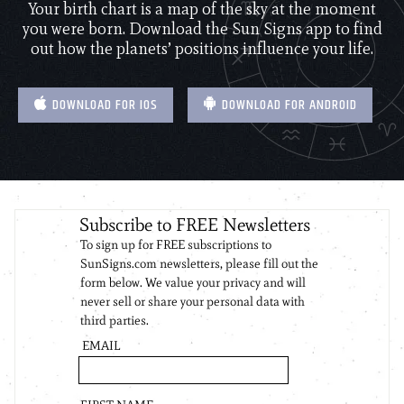
Your birth chart is a map of the sky at the moment
you were born. Download the Sun Signs app to find
out how the planets’ positions influence your life.
DOWNLOAD FOR IOS
DOWNLOAD FOR ANDROID