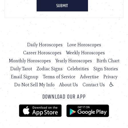
Daily Horoscopes
Love Horoscopes
Career Horoscopes
Weekly Horoscopes
Monthly Horoscopes
Yearly Horoscopes
Birth Chart
Daily Tarot
Zodiac Signs
Celebrities
Sign Stories
Email Signup
Terms of Service
Advertise
Privacy
Do Not Sell My Info
About Us
Contact Us
DOWNLOAD OUR APP