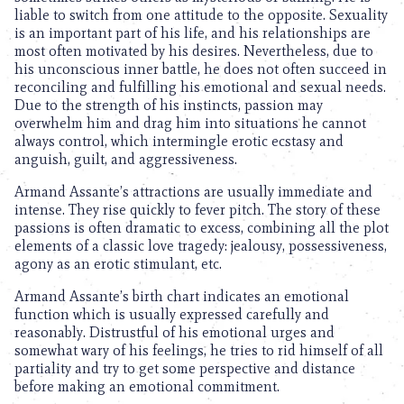
liable to switch from one attitude to the opposite. Sexuality
is an important part of his life, and his relationships are
most often motivated by his desires. Nevertheless, due to
his unconscious inner battle, he does not often succeed in
reconciling and fulfilling his emotional and sexual needs.
Due to the strength of his instincts, passion may
overwhelm him and drag him into situations he cannot
always control, which intermingle erotic ecstasy and
anguish, guilt, and aggressiveness.
Armand Assante’s attractions are usually immediate and
intense. They rise quickly to fever pitch. The story of these
passions is often dramatic to excess, combining all the plot
elements of a classic love tragedy: jealousy, possessiveness,
agony as an erotic stimulant, etc.
Armand Assante’s birth chart indicates an emotional
function which is usually expressed carefully and
reasonably. Distrustful of his emotional urges and
somewhat wary of his feelings, he tries to rid himself of all
partiality and try to get some perspective and distance
before making an emotional commitment.