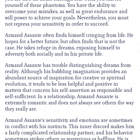
yourself of these phantoms. You have the ability to
overcome your mistakes, as well as great endurance and
will power to achieve your goals. Nevertheless, you must
not repress your sensitivity in order to succeed.
Armand Assante often finds himself cringing from life. He
hopes for a better future, but often finds that is not the
case. He takes refuge in dreams, exposing himself to
adversity both socially and in his private life.
Armand Assante has trouble distinguishing dreams from
reality. Although his bubbling imagination provides an
abundant source of inspiration for creative or spiritual
evolution, it tends to be less helpful and positive in
matters that concern his self-assertion as responsible and
self-sufficient. In a relationship, Armand Assante is
extremely romantic and does not always see others the way
they really are.
Armand Assante’s sensitivity and emotions are sometimes
in conflict with his instincts. This inner discord makes him
a fairly complicated relationship partner, and his behavior
sometimes strikes others as mysterious or baffling. He is