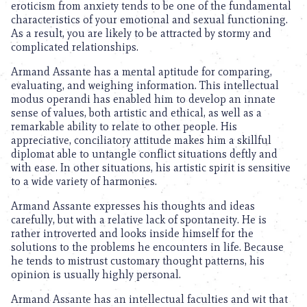
eroticism from anxiety tends to be one of the fundamental
characteristics of your emotional and sexual functioning.
As a result, you are likely to be attracted by stormy and
complicated relationships.
Armand Assante has a mental aptitude for comparing,
evaluating, and weighing information. This intellectual
modus operandi has enabled him to develop an innate
sense of values, both artistic and ethical, as well as a
remarkable ability to relate to other people. His
appreciative, conciliatory attitude makes him a skillful
diplomat able to untangle conflict situations deftly and
with ease. In other situations, his artistic spirit is sensitive
to a wide variety of harmonies.
Armand Assante expresses his thoughts and ideas
carefully, but with a relative lack of spontaneity. He is
rather introverted and looks inside himself for the
solutions to the problems he encounters in life. Because
he tends to mistrust customary thought patterns, his
opinion is usually highly personal.
Armand Assante has an intellectual faculties and wit that