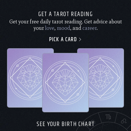
GET A TAROT READING
Get your free daily tarot reading. Get advice about
your
love
,
mood
, and
career
.
PICK A CARD
SEE YOUR BIRTH CHART