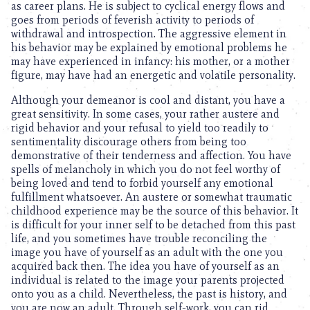
as career plans. He is subject to cyclical energy flows and
goes from periods of feverish activity to periods of
withdrawal and introspection. The aggressive element in
his behavior may be explained by emotional problems he
may have experienced in infancy: his mother, or a mother
figure, may have had an energetic and volatile personality.
Although your demeanor is cool and distant, you have a
great sensitivity. In some cases, your rather austere and
rigid behavior and your refusal to yield too readily to
sentimentality discourage others from being too
demonstrative of their tenderness and affection. You have
spells of melancholy in which you do not feel worthy of
being loved and tend to forbid yourself any emotional
fulfillment whatsoever. An austere or somewhat traumatic
childhood experience may be the source of this behavior. It
is difficult for your inner self to be detached from this past
life, and you sometimes have trouble reconciling the
image you have of yourself as an adult with the one you
acquired back then. The idea you have of yourself as an
individual is related to the image your parents projected
onto you as a child. Nevertheless, the past is history, and
you are now an adult. Through self-work, you can rid