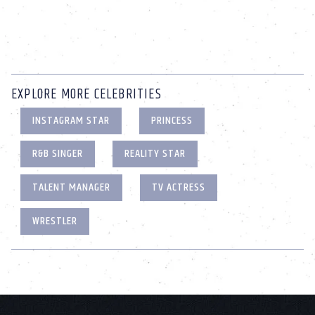
EXPLORE MORE CELEBRITIES
INSTAGRAM STAR
PRINCESS
R&B SINGER
REALITY STAR
TALENT MANAGER
TV ACTRESS
WRESTLER