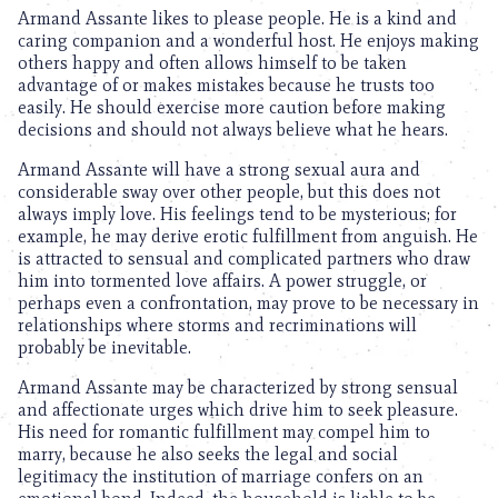
Armand Assante likes to please people. He is a kind and
caring companion and a wonderful host. He enjoys making
others happy and often allows himself to be taken
advantage of or makes mistakes because he trusts too
easily. He should exercise more caution before making
decisions and should not always believe what he hears.
Armand Assante will have a strong sexual aura and
considerable sway over other people, but this does not
always imply love. His feelings tend to be mysterious; for
example, he may derive erotic fulfillment from anguish. He
is attracted to sensual and complicated partners who draw
him into tormented love affairs. A power struggle, or
perhaps even a confrontation, may prove to be necessary in
relationships where storms and recriminations will
probably be inevitable.
Armand Assante may be characterized by strong sensual
and affectionate urges which drive him to seek pleasure.
His need for romantic fulfillment may compel him to
marry, because he also seeks the legal and social
legitimacy the institution of marriage confers on an