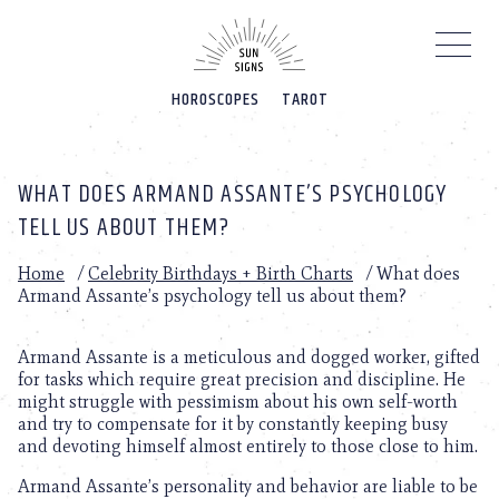
Please
note:
This
website
HOROSCOPES
TAROT
includes
an
accessibility
system.
WHAT DOES ARMAND ASSANTE’S PSYCHOLOGY
TELL US ABOUT THEM?
Home
/
Celebrity Birthdays + Birth Charts
/
What does
Armand Assante’s psychology tell us about them?
Armand Assante is a meticulous and dogged worker, gifted
for tasks which require great precision and discipline. He
might struggle with pessimism about his own self-worth
and try to compensate for it by constantly keeping busy
and devoting himself almost entirely to those close to him.
Armand Assante’s personality and behavior are liable to be