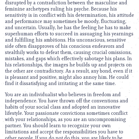
disrupted by a contradiction between the masculine and
feminine archetypes ruling his psyche. Because his
sensitivity is in conflict with his determination, his attitude
and performance may sometimes be moody, fluctuating,
and uncertain. Usually, he has the feeling he has to make
superhuman efforts to succeed in assuaging his yearnings
and fulfilling his ambitions. His unconscious, sensitive
side often disapproves of his conscious endeavors and
stealthily works to defeat them, causing crucial omissions,
mistakes, and gaps which effectively sabotage his plans. In
his relationships, the images he builds up and projects on
the other are contradictory. As a result, any bond, even if it
is pleasant and positive, might also annoy him. He could
find it dissatisfying and irritating at the same time.
You are an individualist who believes in freedom and
independence. You have thrown off the conventions and
habits of your social class and adopted an innovative
lifestyle. Your passionate convictions sometimes conflict
with your relationships, as you are an uncompromising
partner. You should learn to recognize your own
limitations and accept the responsibilities you have to
other people. If you do not do this, you are likely to be