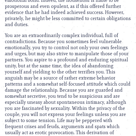
emotional bond. Indeed, the household is liable to be
prosperous and even opulent, as if this offered further
evidence that he had indeed achieved success. However,
privately, he might be less committed to certain obligations
and duties.
You are an extraordinarily complex individual, full of
contradictions. Because you sometimes feel vulnerable
emotionally, you try to control not only your own feelings
and urges, but may also strive to manipulate those of your
partners. You aspire to a profound and enduring spiritual
unity, but at the same time, the idea of abandoning
yourself and yielding to the other terrifies you. This
anguish may be a source of rather extreme behavior
patterns and a somewhat self-focused attitude which could
damage the relationship. Because you are guarded and
somewhat secretive, you tend to be suspicious and are
especially uneasy about spontaneous intimacy, although
you are fascinated by sexuality. Within the privacy of the
couple, you will not express your feelings unless you are
subject to some tension. Life may be peppered with
frequent crises and feuds, arguments and spats which
usually act as erotic provocation. This derivation of