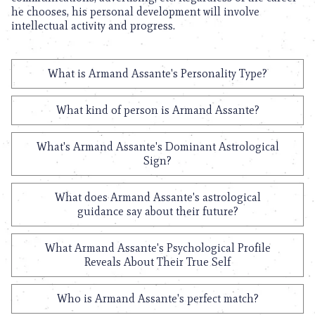
he chooses, his personal development will involve
intellectual activity and progress.
What is Armand Assante's Personality Type?
What kind of person is Armand Assante?
What's Armand Assante's Dominant Astrological
Sign?
What does Armand Assante's astrological
guidance say about their future?
What Armand Assante's Psychological Profile
Reveals About Their True Self
Who is Armand Assante's perfect match?