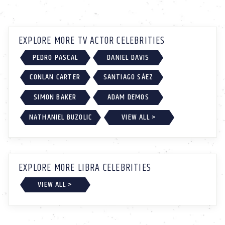
EXPLORE MORE TV ACTOR CELEBRITIES
PEDRO PASCAL
DANIEL DAVIS
CONLAN CARTER
SANTIAGO SÁEZ
SIMON BAKER
ADAM DEMOS
NATHANIEL BUZOLIC
VIEW ALL >
EXPLORE MORE LIBRA CELEBRITIES
VIEW ALL >