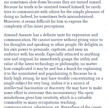
are sometimes slow down because they are turned inward.
Because he tends to be oriented toward himself, he rarely
tries to communicate with others for the simple pleasure of
doing so. Indeed, he sometimes feels misunderstood.
Moreover, it seems difficult for him to express the
complexity of his inner perceptions.
Armand Assante has a definite taste for expression and
communication. He cannot survive without giving voice to
his thoughts and speaking to other people. He delights in
his own power to persuade, captivate, and sway an
audience with his words. Especially attracted to anything
new and original, he immediately grasps the utility and
value of the latest technology or philosophy, no matter
how complicated it may be and has a knack for explaining
it to the uninitiated and popularizing it. Because he is
fairly high strung, he may have trouble concentrating on a
single subject for very long, unless it is a source of
intellectual fascination or discovery. He may have to make
some effort to overcome this inconsistency. His open-
mindedness gives him creativity, which is a valuable
commodity in many occupations: teaching,
communications, advertising, etc. Regardless of the career