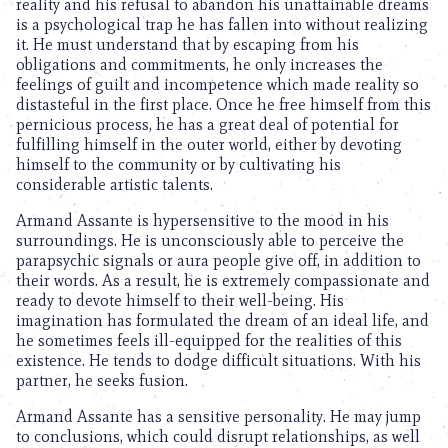
reality and his refusal to abandon his unattainable dreams
is a psychological trap he has fallen into without realizing
it. He must understand that by escaping from his
obligations and commitments, he only increases the
feelings of guilt and incompetence which made reality so
distasteful in the first place. Once he free himself from this
pernicious process, he has a great deal of potential for
fulfilling himself in the outer world, either by devoting
himself to the community or by cultivating his
considerable artistic talents.
Armand Assante is hypersensitive to the mood in his
surroundings. He is unconsciously able to perceive the
parapsychic signals or aura people give off, in addition to
their words. As a result, he is extremely compassionate and
ready to devote himself to their well-being. His
imagination has formulated the dream of an ideal life, and
he sometimes feels ill-equipped for the realities of this
existence. He tends to dodge difficult situations. With his
partner, he seeks fusion.
Armand Assante has a sensitive personality. He may jump
to conclusions, which could disrupt relationships, as well