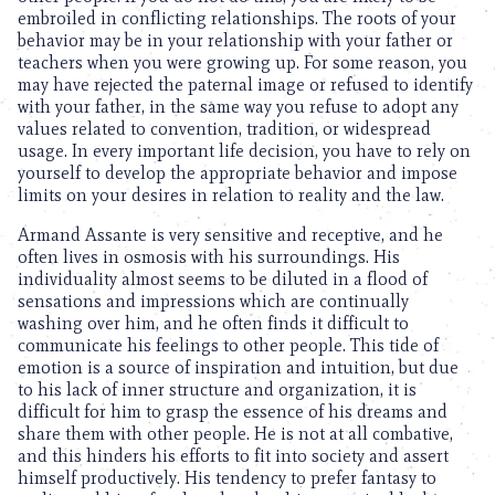
embroiled in conflicting relationships. The roots of your
behavior may be in your relationship with your father or
teachers when you were growing up. For some reason, you
may have rejected the paternal image or refused to identify
with your father, in the same way you refuse to adopt any
values related to convention, tradition, or widespread
usage. In every important life decision, you have to rely on
yourself to develop the appropriate behavior and impose
limits on your desires in relation to reality and the law.
Armand Assante is very sensitive and receptive, and he
often lives in osmosis with his surroundings. His
individuality almost seems to be diluted in a flood of
sensations and impressions which are continually
washing over him, and he often finds it difficult to
communicate his feelings to other people. This tide of
emotion is a source of inspiration and intuition, but due
to his lack of inner structure and organization, it is
difficult for him to grasp the essence of his dreams and
share them with other people. He is not at all combative,
and this hinders his efforts to fit into society and assert
himself productively. His tendency to prefer fantasy to