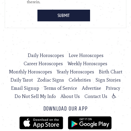
Daily Horoscopes
Love Horoscopes
Career Horoscopes
Weekly Horoscopes
Monthly Horoscopes
Yearly Horoscopes
Birth Chart
Daily Tarot
Zodiac Signs
Celebrities
Sign Stories
Email Signup
Terms of Service
Advertise
Privacy
Do Not Sell My Info
About Us
Contact Us
DOWNLOAD OUR APP