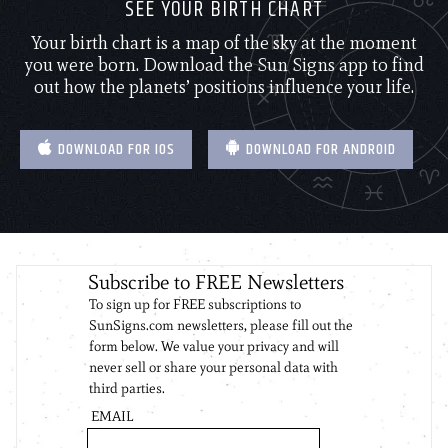
SEE YOUR BIRTH CHART
Your birth chart is a map of the sky at the moment
you were born. Download the Sun Signs app to find
out how the planets’ positions influence your life.
DOWNLOAD FOR IOS
DOWNLOAD FOR ANDROID