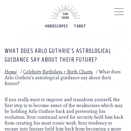
Please
note:
This
website
HOROSCOPES
TAROT
includes
an
accessibility
system.
WHAT DOES ARLO GUTHRIE’S ASTROLOGICAL
GUIDANCE SAY ABOUT THEIR FUTURE?
Home
/
Celebrity Birthdays + Birth Charts
/
What does
Arlo Guthrie’s astrological guidance say about their
future?
If you really want to improve and transform yourself, the
first step is to become aware of the weaknesses which may
be holding Arlo Guthrie back and preventing his
evolution. Your continual need for security held him back
from creating his most iconic work. Your tendency to
escape into fantasy held him back from becoming a more