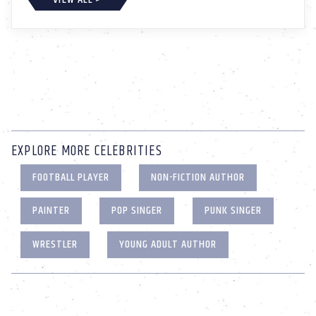
EXPLORE MORE CELEBRITIES
FOOTBALL PLAYER
NON-FICTION AUTHOR
PAINTER
POP SINGER
PUNK SINGER
WRESTLER
YOUNG ADULT AUTHOR