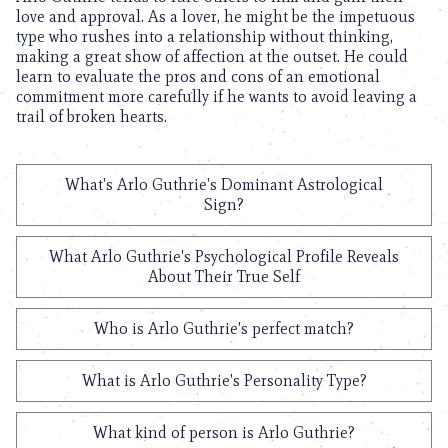
love and approval. As a lover, he might be the impetuous
type who rushes into a relationship without thinking,
making a great show of affection at the outset. He could
learn to evaluate the pros and cons of an emotional
commitment more carefully if he wants to avoid leaving a
trail of broken hearts.
What's Arlo Guthrie's Dominant Astrological
Sign?
What Arlo Guthrie's Psychological Profile Reveals
About Their True Self
Who is Arlo Guthrie's perfect match?
What is Arlo Guthrie's Personality Type?
What kind of person is Arlo Guthrie?