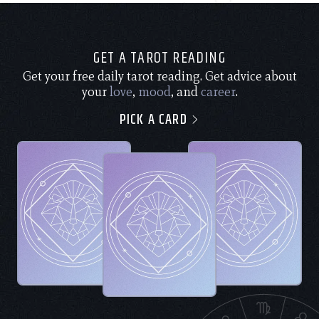
GET A TAROT READING
Get your free daily tarot reading. Get advice about
your
love
,
mood
, and
career
.
PICK A CARD