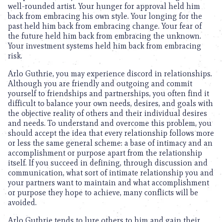
well-rounded artist. Your hunger for approval held him
back from embracing his own style. Your longing for the
past held him back from embracing change. Your fear of
the future held him back from embracing the unknown.
Your investment systems held him back from embracing
risk.
Arlo Guthrie, you may experience discord in relationships.
Although you are friendly and outgoing and commit
yourself to friendships and partnerships, you often find it
difficult to balance your own needs, desires, and goals with
the objective reality of others and their individual desires
and needs. To understand and overcome this problem, you
should accept the idea that every relationship follows more
or less the same general scheme: a base of intimacy and an
accomplishment or purpose apart from the relationship
itself. If you succeed in defining, through discussion and
communication, what sort of intimate relationship you and
your partners want to maintain and what accomplishment
or purpose they hope to achieve, many conflicts will be
avoided.
Arlo Guthrie tends to lure others to him and gain their