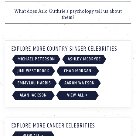
What does Arlo Guthrie's psychology tell us about
them?
EXPLORE MORE COUNTRY SINGER CELEBRITIES
MICHAEL PETERSON
ASHLEY MCBRYDE
JIMI WESTBROOK
CHAD MORGAN
EMMYLOU HARRIS
AARON WATSON
ALAN JACKSON
VIEW ALL >
EXPLORE MORE CANCER CELEBRITIES
VIEW ALL >