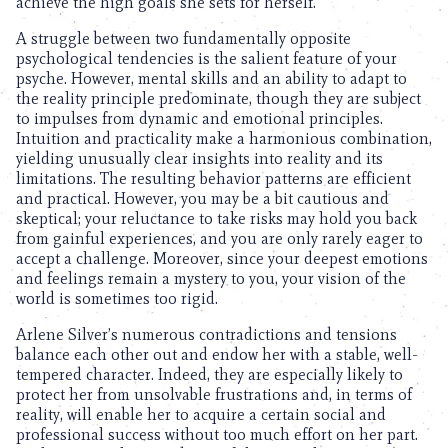
achieve the high goals she sets for herself.
A struggle between two fundamentally opposite
psychological tendencies is the salient feature of your
psyche. However, mental skills and an ability to adapt to
the reality principle predominate, though they are subject
to impulses from dynamic and emotional principles.
Intuition and practicality make a harmonious combination,
yielding unusually clear insights into reality and its
limitations. The resulting behavior patterns are efficient
and practical. However, you may be a bit cautious and
skeptical; your reluctance to take risks may hold you back
from gainful experiences, and you are only rarely eager to
accept a challenge. Moreover, since your deepest emotions
and feelings remain a mystery to you, your vision of the
world is sometimes too rigid.
Arlene Silver’s numerous contradictions and tensions
balance each other out and endow her with a stable, well-
tempered character. Indeed, they are especially likely to
protect her from unsolvable frustrations and, in terms of
reality, will enable her to acquire a certain social and
professional success without too much effort on her part.