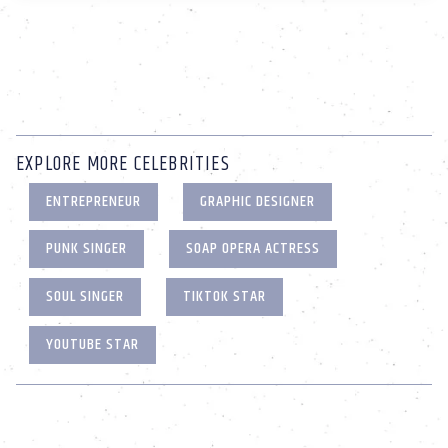
EXPLORE MORE CELEBRITIES
ENTREPRENEUR
GRAPHIC DESIGNER
PUNK SINGER
SOAP OPERA ACTRESS
SOUL SINGER
TIKTOK STAR
YOUTUBE STAR