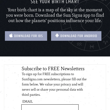
SEE YOUR BIRTH CHART
Your birth chart is a map of the sky at the moment
you were born. Download the Sun Signs app to find
out how the planets’ positions influence your life.
DOWNLOAD FOR IOS
DOWNLOAD FOR ANDROID