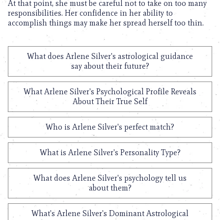
At that point, she must be careful not to take on too many
responsibilities. Her confidence in her ability to
accomplish things may make her spread herself too thin.
What does Arlene Silver's astrological guidance
say about their future?
What Arlene Silver's Psychological Profile Reveals
About Their True Self
Who is Arlene Silver's perfect match?
What is Arlene Silver's Personality Type?
What does Arlene Silver's psychology tell us
about them?
What's Arlene Silver's Dominant Astrological