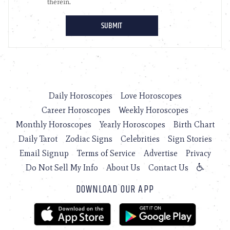
Daily Horoscopes
Love Horoscopes
Career Horoscopes
Weekly Horoscopes
Monthly Horoscopes
Yearly Horoscopes
Birth Chart
Daily Tarot
Zodiac Signs
Celebrities
Sign Stories
Email Signup
Terms of Service
Advertise
Privacy
Do Not Sell My Info
About Us
Contact Us
DOWNLOAD OUR APP