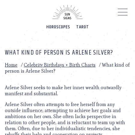
Please
note:
This
website
HOROSCOPES
TAROT
includes
an
accessibility
system.
WHAT KIND OF PERSON IS ARLENE SILVER?
Home
/
Celebrity Birthdays + Birth Charts
/
What kind of
person is Arlene Silver?
Arlene Silver seeks to make her inner wealth outwardly
manifest and substantial.
Arlene Silver often attempts to free herself from any
outside influence, attempting to achieve her goals and
ambitions on her own. She often lacks perspective in
relation to other people, and is reluctant to team up with
them. Often, due to her individualistic tendencies, she
rebuffs their help and cooperation on projects.