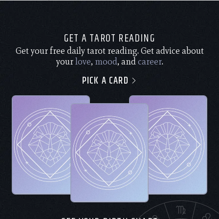
GET A TAROT READING
Get your free daily tarot reading. Get advice about
your
love
,
mood
, and
career
.
PICK A CARD