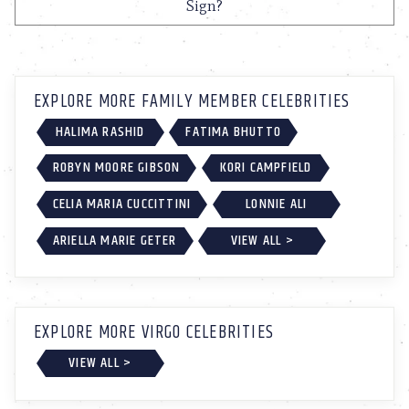
Sign?
EXPLORE MORE FAMILY MEMBER CELEBRITIES
HALIMA RASHID
FATIMA BHUTTO
ROBYN MOORE GIBSON
KORI CAMPFIELD
CELIA MARIA CUCCITTINI
LONNIE ALI
ARIELLA MARIE GETER
VIEW ALL >
EXPLORE MORE VIRGO CELEBRITIES
VIEW ALL >