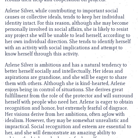
Arlene Silver, while contributing to important social
causes or collective ideals, tends to keep her individual
identity intact. For this reason, although she may become
personally involved in social affairs, she is likely to resist
any project she will be unable to lead herself, according to
her own individual direction. She tends to identify herself
with an activity with social implications and attempt to
know herself through this activity.
Arlene Silver is ambitious and has a natural tendency to
better herself socially and intellectually. Her ideas and
aspirations are grandiose, and she will be eager to share
them with others. Although she is kind-hearted, Arlene
enjoys being in control of situations. She derives great
fulfillment from the role of the protector and will surround
herself with people who need her. Arlene is eager to obtain
recognition and honor, but extremely fearful of disgrace.
Her visions derive from her ambitions, often aglow with
idealism. However, they may be somewhat unrealistic and
impractical. Social recognition and esteem are essential to
her, and she will demonstrate an amazing ability to