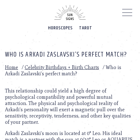
Please
note:
This
website
HOROSCOPES
TAROT
includes
an
accessibility
system.
WHO IS ARKADI ZASLAVSKI’S PERFECT MATCH?
Home
/
Celebrity Birthdays + Birth Charts
/
Who is
Arkadi Zaslavski’s perfect match?
This relationship could yield a high degree of
psychological compatibility and powerful mutual
attraction. The physical and psychological reality of
Arkadi’s personality will exert a magnetic pull over the
sensitivity, receptivity, tenderness, and other key qualities
of your partner.
Arkadi Zaslavski’s moon is located at 0° Leo. His ideal
match is a partner with the sun at 0/10° Leo or AQUARIUS.