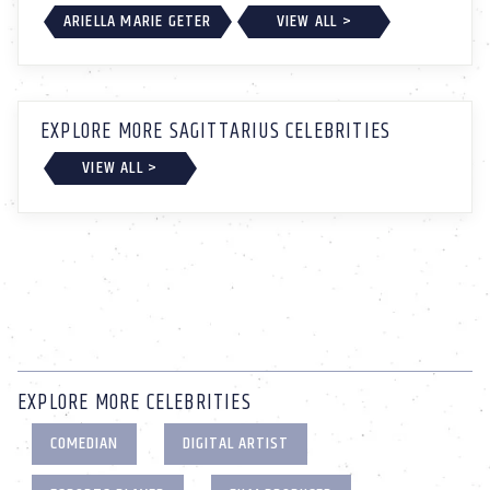
ARIELLA MARIE GETER
VIEW ALL >
EXPLORE MORE SAGITTARIUS CELEBRITIES
VIEW ALL >
EXPLORE MORE CELEBRITIES
COMEDIAN
DIGITAL ARTIST