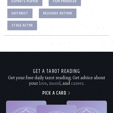
ESPORTS PLAYER
FILM PRODUCER
GUITARIST
RELIGIOUS AUTHOR
STAGE ACTOR
GET A TAROT READING
Get your free daily tarot reading. Get advice about
your
love
,
mood
, and
career
.
PICK A CARD