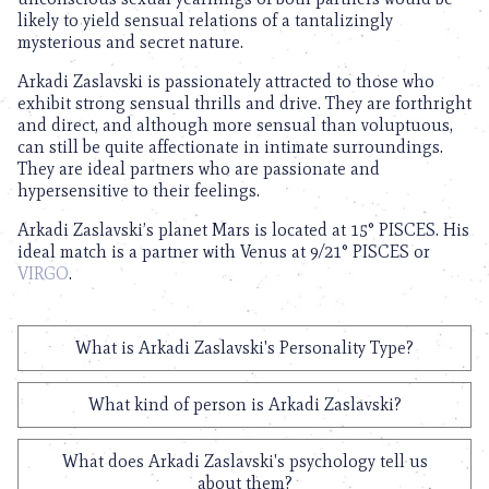
likely to yield sensual relations of a tantalizingly
mysterious and secret nature.
Arkadi Zaslavski is passionately attracted to those who
exhibit strong sensual thrills and drive. They are forthright
and direct, and although more sensual than voluptuous,
can still be quite affectionate in intimate surroundings.
They are ideal partners who are passionate and
hypersensitive to their feelings.
Arkadi Zaslavski’s planet Mars is located at 15° PISCES. His
ideal match is a partner with Venus at 9/21° PISCES or
VIRGO
.
What is Arkadi Zaslavski's Personality Type?
What kind of person is Arkadi Zaslavski?
What does Arkadi Zaslavski's psychology tell us
about them?