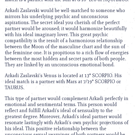
Arkadi Zaslavski would be well-matched to someone who
mirrors his underlying psychic and unconscious
aspirations. The secret ideal you cherish of the perfect
partner would be aroused; it would harmonize beautifully
with his ideal imaginary lover. This great psychic
compatibility is the result of a harmonious relationship
between the Moon of the masculine chart and the sun of
the feminine one. It is propitious to a rich flow of energies
between the most hidden and secret parts of both people.
They are linked by an unconscious emotional bond.
Arkadi Zaslavski’s Venus is located at 13° SCORPIO. His
ideal match is a partner with Mars at 7/19° SCORPIO or
TAURUS.
This type of partner would complement Arkadi perfectly in
emotional and sentimental terms. This person would
reflect and fulfill Arkadi’s ideal of sensuality to the
greatest degree. Moreover, Arkadi’s ideal partner would
resonate lastingly with Arkadi’s own psychic projections of
his ideal. This positive relationship between the
unconscious sexual yearnings of both partners would be