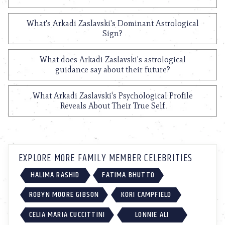
What's Arkadi Zaslavski's Dominant Astrological
Sign?
What does Arkadi Zaslavski's astrological
guidance say about their future?
What Arkadi Zaslavski's Psychological Profile
Reveals About Their True Self
EXPLORE MORE FAMILY MEMBER CELEBRITIES
HALIMA RASHID
FATIMA BHUTTO
ROBYN MOORE GIBSON
KORI CAMPFIELD
CELIA MARIA CUCCITTINI
LONNIE ALI