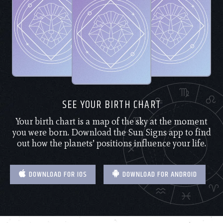
SEE YOUR BIRTH CHART
Your birth chart is a map of the sky at the moment
you were born. Download the Sun Signs app to find
out how the planets’ positions influence your life.
DOWNLOAD FOR IOS
DOWNLOAD FOR ANDROID