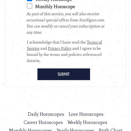
Daily Horoscopes
Love Horoscopes
Career Horoscopes
Weekly Horoscopes
Monthly Horoscopes
Yearly Horoscopes
Birth Chart