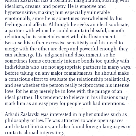
Arkadi Zaslavski has a romantic imagination, soaring with
idealism, dreams, and poetry. He is emotive and
hypersensitive, making him especially vulnerable
emotionally, since he is sometimes overwhelmed by his
feelings and affects. Although he seeks an ideal soulmate,
a partner with whom he could maintain blissful, smooth
relations, he is sometimes met with disillusionment.
Because his rather excessive sensitivity and his need to
merge with the other are deep and powerful enough, they
can submerge his judgment and discernment, so he
sometimes forms extremely intense bonds too quickly with
individuals who are not appropriate partners in many ways.
Before taking on any major commitments, he should make
a conscious effort to evaluate the relationship realistically,
and see whether the person really reciprocates his intense
love, for he may merely be in love with the mirage of an
ideal partner. His tendency to believe in his illusions may
mark him as an easy prey for people with bad intentions.
Arkadi Zaslavski was interested in higher studies such as
philosophy or law. He was attracted to wide open spaces
and distant horizons, and also found foreign languages or
contacts abroad interesting.