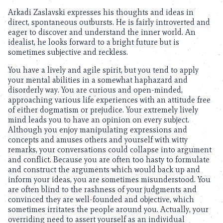
Arkadi Zaslavski expresses his thoughts and ideas in
direct, spontaneous outbursts. He is fairly introverted and
eager to discover and understand the inner world. An
idealist, he looks forward to a bright future but is
sometimes subjective and reckless.
You have a lively and agile spirit, but you tend to apply
your mental abilities in a somewhat haphazard and
disorderly way. You are curious and open-minded,
approaching various life experiences with an attitude free
of either dogmatism or prejudice. Your extremely lively
mind leads you to have an opinion on every subject.
Although you enjoy manipulating expressions and
concepts and amuses others and yourself with witty
remarks, your conversations could collapse into argument
and conflict. Because you are often too hasty to formulate
and construct the arguments which would back up and
inform your ideas, you are sometimes misunderstood. You
are often blind to the rashness of your judgments and
convinced they are well-founded and objective, which
sometimes irritates the people around you. Actually, your
overriding need to assert yourself as an individual