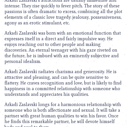
Arkadi Zaslavski’s attractions are usually immediate and
intense. They rise quickly to fever pitch. The story of these
passions is often dramatic to excess, combining all the plot
elements of a classic love tragedy: jealousy, possessiveness,
agony as an erotic stimulant, etc.
Arkadi Zaslavski was born with an emotional function that
expresses itself in a direct and fairly impulsive way. He
enjoys reaching out to other people and making
discoveries. An eternal teenager with his gaze riveted on
the future, he is imbued with an eminently subjective and
personal idealism.
Arkadi Zaslavski radiates charisma and generosity. He is
attractive and pleasing, and can be quite sensitive to
flattery. He craves recognition and love, but is likely to find
happiness in a committed relationship with someone who
understands and appreciates his qualities.
Arkadi Zaslavski longs for a harmonious relationship with
someone who is both affectionate and sexual. It will take a
partner with great human qualities to win his favor. Once
he finds this remarkable partner, he will devote himself