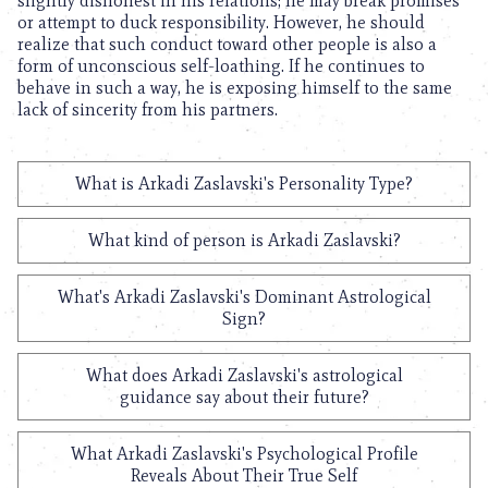
slightly dishonest in his relations; he may break promises
or attempt to duck responsibility. However, he should
realize that such conduct toward other people is also a
form of unconscious self-loathing. If he continues to
behave in such a way, he is exposing himself to the same
lack of sincerity from his partners.
What is Arkadi Zaslavski's Personality Type?
What kind of person is Arkadi Zaslavski?
What's Arkadi Zaslavski's Dominant Astrological
Sign?
What does Arkadi Zaslavski's astrological
guidance say about their future?
What Arkadi Zaslavski's Psychological Profile
Reveals About Their True Self