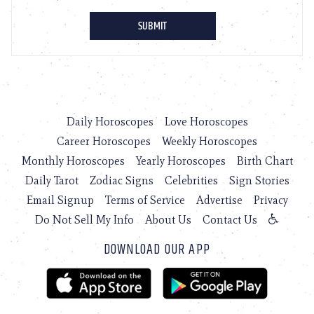
Daily Horoscopes
Love Horoscopes
Career Horoscopes
Weekly Horoscopes
Monthly Horoscopes
Yearly Horoscopes
Birth Chart
Daily Tarot
Zodiac Signs
Celebrities
Sign Stories
Email Signup
Terms of Service
Advertise
Privacy
Do Not Sell My Info
About Us
Contact Us
DOWNLOAD OUR APP