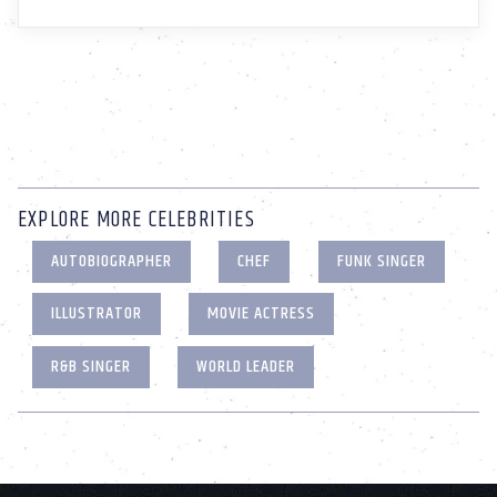
EXPLORE MORE CELEBRITIES
AUTOBIOGRAPHER
CHEF
FUNK SINGER
ILLUSTRATOR
MOVIE ACTRESS
R&B SINGER
WORLD LEADER