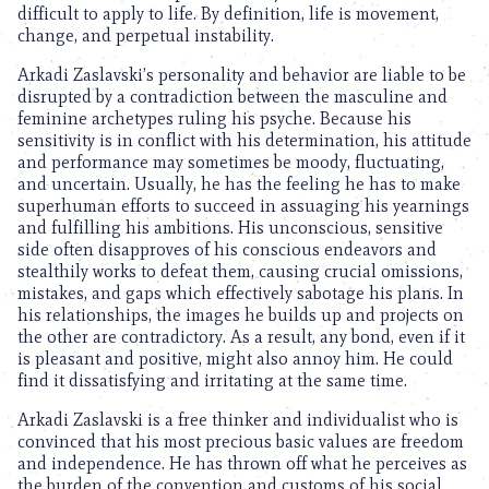
difficult to apply to life. By definition, life is movement,
change, and perpetual instability.
Arkadi Zaslavski’s personality and behavior are liable to be
disrupted by a contradiction between the masculine and
feminine archetypes ruling his psyche. Because his
sensitivity is in conflict with his determination, his attitude
and performance may sometimes be moody, fluctuating,
and uncertain. Usually, he has the feeling he has to make
superhuman efforts to succeed in assuaging his yearnings
and fulfilling his ambitions. His unconscious, sensitive
side often disapproves of his conscious endeavors and
stealthily works to defeat them, causing crucial omissions,
mistakes, and gaps which effectively sabotage his plans. In
his relationships, the images he builds up and projects on
the other are contradictory. As a result, any bond, even if it
is pleasant and positive, might also annoy him. He could
find it dissatisfying and irritating at the same time.
Arkadi Zaslavski is a free thinker and individualist who is
convinced that his most precious basic values are freedom
and independence. He has thrown off what he perceives as
the burden of the convention and customs of his social