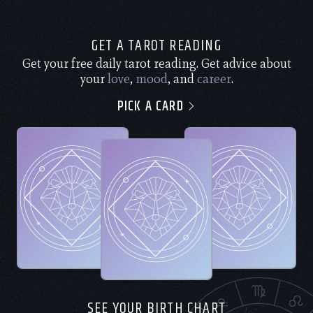
GET A TAROT READING
Get your free daily tarot reading. Get advice about
your
love
,
mood
, and
career
.
PICK A CARD
SEE YOUR BIRTH CHART