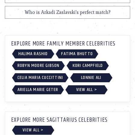
Who is Arkadi Zaslavski's perfect match?
EXPLORE MORE FAMILY MEMBER CELEBRITIES
HALIMA RASHID
FATIMA BHUTTO
ROBYN MOORE GIBSON
KORI CAMPFIELD
CELIA MARIA CUCCITTINI
LONNIE ALI
ARIELLA MARIE GETER
VIEW ALL >
EXPLORE MORE SAGITTARIUS CELEBRITIES
VIEW ALL >