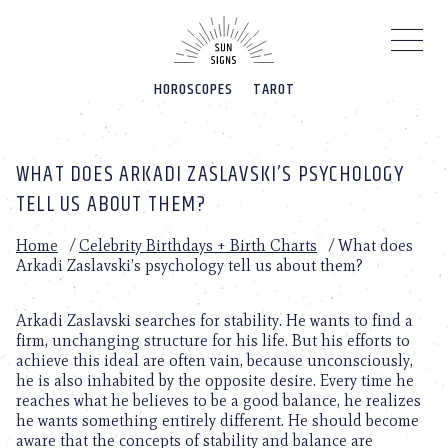
Please
note:
This
website
HOROSCOPES
TAROT
includes
an
accessibility
system.
WHAT DOES ARKADI ZASLAVSKI’S PSYCHOLOGY
TELL US ABOUT THEM?
Home
/
Celebrity Birthdays + Birth Charts
/
What does
Arkadi Zaslavski’s psychology tell us about them?
Arkadi Zaslavski searches for stability. He wants to find a
firm, unchanging structure for his life. But his efforts to
achieve this ideal are often vain, because unconsciously,
he is also inhabited by the opposite desire. Every time he
reaches what he believes to be a good balance, he realizes
he wants something entirely different. He should become
aware that the concepts of stability and balance are