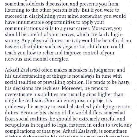
sometimes defeats discussion and prevents you from
listening to the other person fairly. But if you were to
succeed in disciplining your mind somewhat, you would
have innumerable opportunities to apply your
communications skills to a great career. Moreover, you
should be careful of your nerves, which are fairly high-
strung. Any physical fitness activity would be beneficial; an
Eastern discipline such as yoga or Tai-chi-chuan could
teach you how to relax and improve control of your
nervous and mental energies.
Arkadi Zaslavski often makes mistakes in judgment, and
his understanding of things is not always in tune with
social realities or prevailing opinion. He tends to be hasty;
his decisions are reckless. Moreover, he tends to
overestimate his abilities and usually aims higher than
might be realistic. Once an enterprise or project is
underway, he may try to avoid obstacles by dodging certain
duties. Because his vision of the world differs somewhat
from social realities, he should be extremely careful and
scrupulous in regard to legal matters, in order to avoid any
complications of that type. Arkadi Zaslavski is sometimes