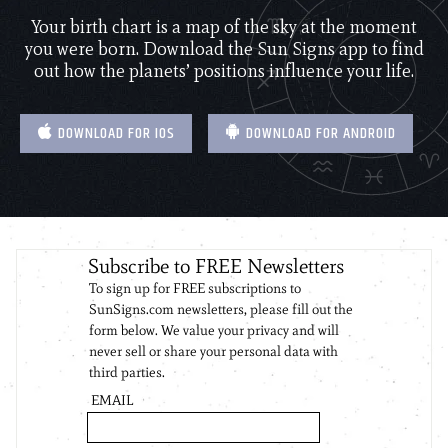
Your birth chart is a map of the sky at the moment
you were born. Download the Sun Signs app to find
out how the planets’ positions influence your life.
DOWNLOAD FOR IOS
DOWNLOAD FOR ANDROID