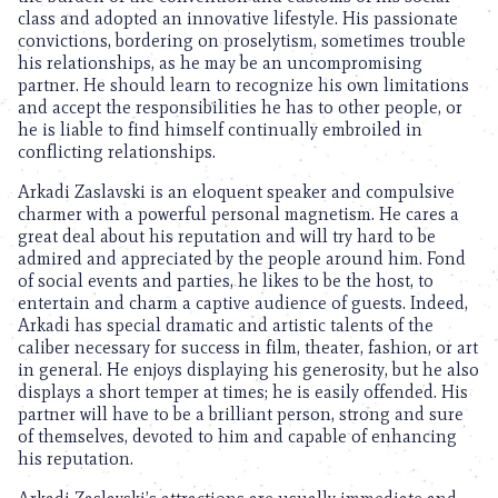
class and adopted an innovative lifestyle. His passionate
convictions, bordering on proselytism, sometimes trouble
his relationships, as he may be an uncompromising
partner. He should learn to recognize his own limitations
and accept the responsibilities he has to other people, or
he is liable to find himself continually embroiled in
conflicting relationships.
Arkadi Zaslavski is an eloquent speaker and compulsive
charmer with a powerful personal magnetism. He cares a
great deal about his reputation and will try hard to be
admired and appreciated by the people around him. Fond
of social events and parties, he likes to be the host, to
entertain and charm a captive audience of guests. Indeed,
Arkadi has special dramatic and artistic talents of the
caliber necessary for success in film, theater, fashion, or art
in general. He enjoys displaying his generosity, but he also
displays a short temper at times; he is easily offended. His
partner will have to be a brilliant person, strong and sure
of themselves, devoted to him and capable of enhancing
his reputation.