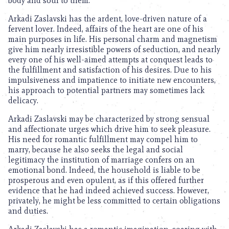
body and soul to them.
Arkadi Zaslavski has the ardent, love-driven nature of a
fervent lover. Indeed, affairs of the heart are one of his
main purposes in life. His personal charm and magnetism
give him nearly irresistible powers of seduction, and nearly
every one of his well-aimed attempts at conquest leads to
the fulfillment and satisfaction of his desires. Due to his
impulsiveness and impatience to initiate new encounters,
his approach to potential partners may sometimes lack
delicacy.
Arkadi Zaslavski may be characterized by strong sensual
and affectionate urges which drive him to seek pleasure.
His need for romantic fulfillment may compel him to
marry, because he also seeks the legal and social
legitimacy the institution of marriage confers on an
emotional bond. Indeed, the household is liable to be
prosperous and even opulent, as if this offered further
evidence that he had indeed achieved success. However,
privately, he might be less committed to certain obligations
and duties.