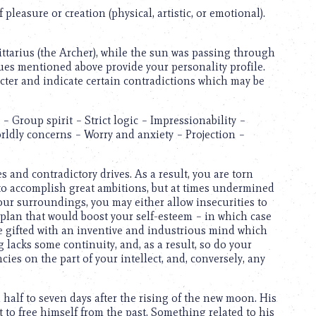
pleasure or creation (physical, artistic, or emotional).
gittarius (the Archer), while the sun was passing through
ues mentioned above provide your personality profile.
cter and indicate certain contradictions which may be
 Group spirit – Strict logic – Impressionability –
orldly concerns – Worry and anxiety – Projection –
 and contradictory drives. As a result, you are torn
g to accomplish great ambitions, but at times undermined
your surroundings, you may either allow insecurities to
 plan that would boost your self-esteem – in which case
e gifted with an inventive and industrious mind which
lacks some continuity, and, as a result, so do your
cies on the part of your intellect, and, conversely, any
half to seven days after the rising of the new moon. His
 to free himself from the past. Something related to his