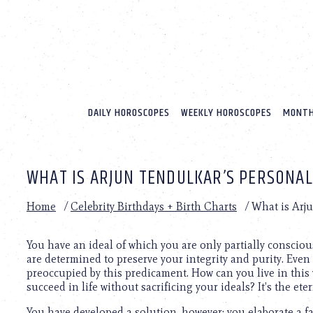
Please
note:
This
website
includes
an
accessibility
system.
DAILY HOROSCOPES
WEEKLY HOROSCOPES
MONTH
Press
Control-
F11
to
WHAT IS ARJUN TENDULKAR’S PERSONAL
adjust
the
website
Home
/
Celebrity Birthdays + Birth Charts
/
What is Arju
to
people
with
You have an ideal of which you are only partially consciou
visual
are determined to preserve your integrity and purity. Even
disabilities
preoccupied by this predicament. How can you live in this
who
succeed in life without sacrificing your ideals? It’s the e
are
You have developed a solution, however; you elaborate a fai