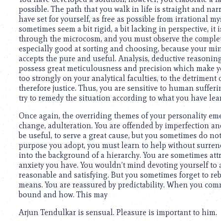
using
possible. The path that you walk in life is straight and narr
a
have set for yourself, as free as possible from irrational 
screen
sometimes seem a bit rigid, a bit lacking in perspective, 
reader;
through the microcosm, and you must observe the complete
Press
especially good at sorting and choosing, because your mind i
Control-
accepts the pure and useful. Analysis, deductive reasoning
F10
possess great meticulousness and precision which make yo
to
too strongly on your analytical faculties, to the detriment o
open
therefore justice. Thus, you are sensitive to human suffering
an
try to remedy the situation according to what you have lea
accessibility
menu.
Once again, the overriding themes of your personality emer
change, adulteration. You are offended by imperfection and t
be useful, to serve a great cause, but you sometimes do n
purpose you adopt, you must learn to help without surrende
into the background of a hierarchy. You are sometimes att
anxiety you have. You wouldn’t mind devoting yourself to a 
reasonable and satisfying. But you sometimes forget to rebe
means. You are reassured by predictability. When you comm
bound and how. This may
Arjun Tendulkar is sensual. Pleasure is important to him.