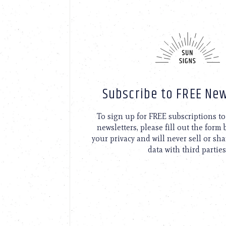
Subscribe to FREE New
To sign up for FREE subscriptions 
newsletters, please fill out the form
your privacy and will never sell or sh
data with third parties