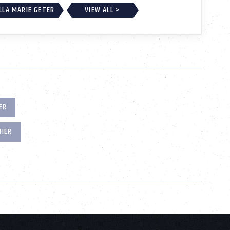
LLA MARIE GETER
VIEW ALL >
ER
HER