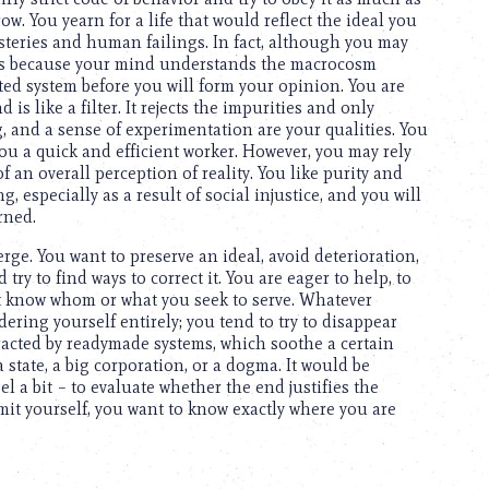
ow. You yearn for a life that would reflect the ideal you
mysteries and human failings. In fact, although you may
it is because your mind understands the macrocosm
d system before you will form your opinion. You are
s like a filter. It rejects the impurities and only
, and a sense of experimentation are your qualities. You
u a quick and efficient worker. However, you may rely
f an overall perception of reality. You like purity and
, especially as a result of social injustice, and you will
rned.
ge. You want to preserve an ideal, avoid deterioration,
ry to find ways to correct it. You are eager to help, to
ot know whom or what you seek to serve. Whatever
ring yourself entirely; you tend to try to disappear
racted by readymade systems, which soothe a certain
state, a big corporation, or a dogma. It would be
l a bit – to evaluate whether the end justifies the
it yourself, you want to know exactly where you are