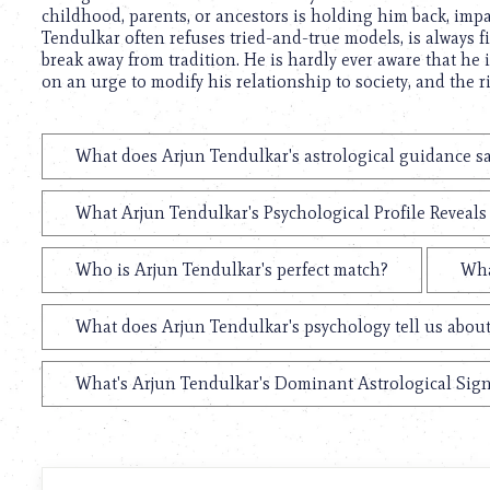
childhood, parents, or ancestors is holding him back, impa
Tendulkar often refuses tried-and-true models, is always fi
break away from tradition. He is hardly ever aware that he 
on an urge to modify his relationship to society, and the 
What does Arjun Tendulkar's astrological guidance sa
What Arjun Tendulkar's Psychological Profile Reveals
Who is Arjun Tendulkar's perfect match?
Wha
What does Arjun Tendulkar's psychology tell us abou
What's Arjun Tendulkar's Dominant Astrological Sig