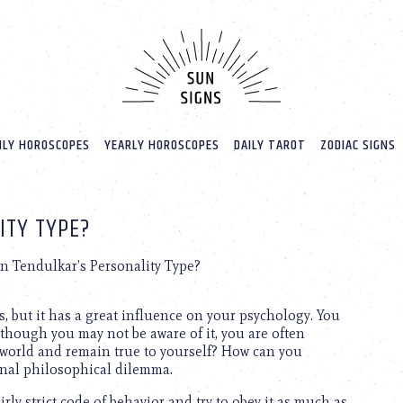
LY HOROSCOPES
YEARLY HOROSCOPES
DAILY TAROT
ZODIAC SIGNS
ITY TYPE?
n Tendulkar’s Personality Type?
s, but it has a great influence on your psychology. You
 though you may not be aware of it, you are often
 world and remain true to yourself? How can you
ternal philosophical dilemma.
rly strict code of behavior and try to obey it as much as