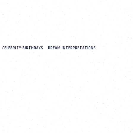
CELEBRITY BIRTHDAYS
DREAM INTERPRETATIONS