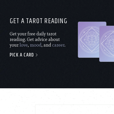
GET A TAROT READING
Get your free daily tarot
reading. Get advice about
your
love
,
mood
, and
career
.
PICK A CARD