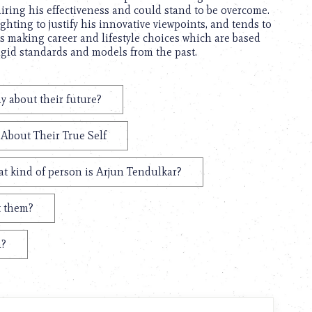
iring his effectiveness and could stand to be overcome.
ghting to justify his innovative viewpoints, and tends to
is making career and lifestyle choices which are based
rigid standards and models from the past.
y about their future?
 About Their True Self
t kind of person is Arjun Tendulkar?
t them?
n?