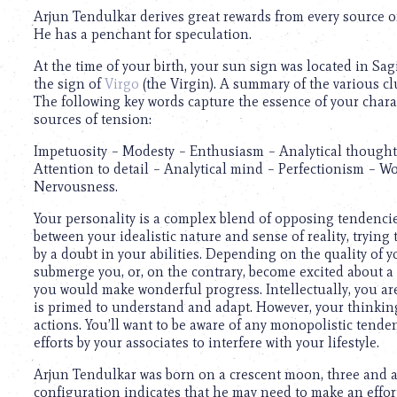
Arjun Tendulkar derives great rewards from every source of 
He has a penchant for speculation.
At the time of your birth, your sun sign was located in Sa
the sign of
Virgo
(the Virgin). A summary of the various cl
The following key words capture the essence of your chara
sources of tension:
Impetuosity – Modesty – Enthusiasm – Analytical thought –
Attention to detail – Analytical mind – Perfectionism – W
Nervousness.
Your personality is a complex blend of opposing tendencies
between your idealistic nature and sense of reality, tryin
by a doubt in your abilities. Depending on the quality of 
submerge you, or, on the contrary, become excited about a
you would make wonderful progress. Intellectually, you ar
is primed to understand and adapt. However, your thinking 
actions. You’ll want to be aware of any monopolistic tenden
efforts by your associates to interfere with your lifestyle.
Arjun Tendulkar was born on a crescent moon, three and a 
configuration indicates that he may need to make an effort