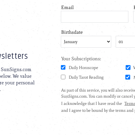
sletters
to SunSigns.com
 below. We value
are your personal
.