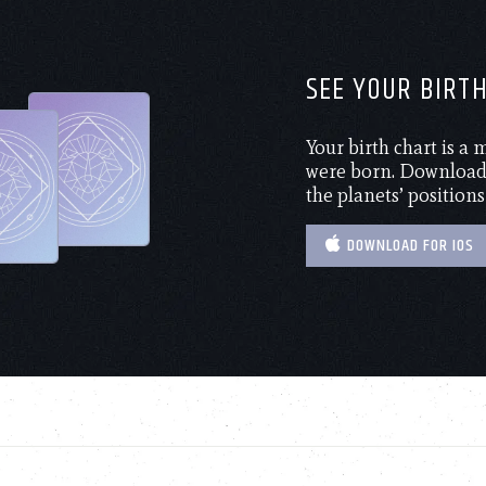
SEE YOUR BIRT
Your birth chart is a
were born. Download 
the planets’ positions
DOWNLOAD FOR IOS