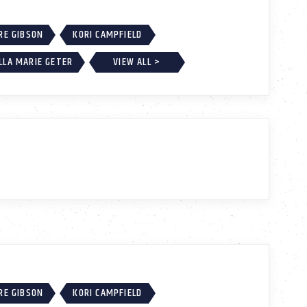
RE GIBSON
KORI CAMPFIELD
LLA MARIE GETER
VIEW ALL >
RE GIBSON
KORI CAMPFIELD