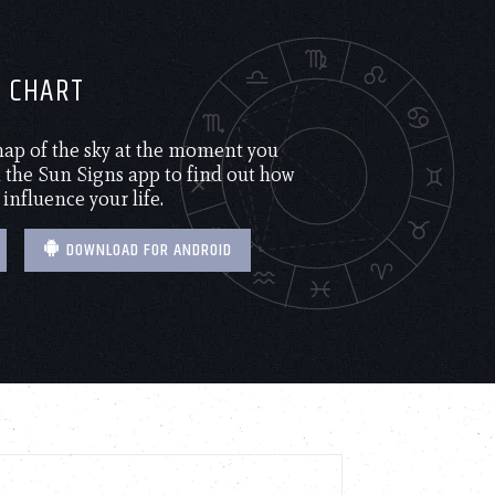
H CHART
 map of the sky at the moment you
the Sun Signs app to find out how
 influence your life.
DOWNLOAD FOR ANDROID