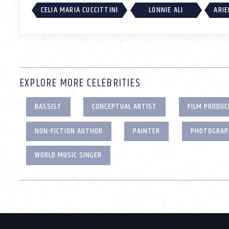
CELIA MARIA CUCCITTINI
LONNIE ALI
ARIE
EXPLORE MORE CELEBRITIES
BASSIST
CONCEPTUAL ARTIST
FILM PRODUC
NON-FICTION AUTHOR
PAINTER
PHOTOGRAP
WORLD MUSIC SINGER