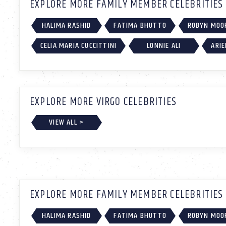
EXPLORE MORE FAMILY MEMBER CELEBRITIES
HALIMA RASHID
FATIMA BHUTTO
ROBYN MOO
CELIA MARIA CUCCITTINI
LONNIE ALI
ARIE
EXPLORE MORE VIRGO CELEBRITIES
VIEW ALL >
EXPLORE MORE FAMILY MEMBER CELEBRITIES
HALIMA RASHID
FATIMA BHUTTO
ROBYN MOO