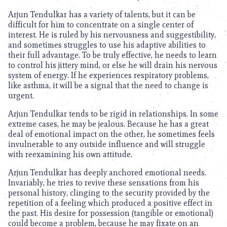
Arjun Tendulkar has a variety of talents, but it can be
difficult for him to concentrate on a single center of
interest. He is ruled by his nervousness and suggestibility,
and sometimes struggles to use his adaptive abilities to
their full advantage. To be truly effective, he needs to learn
to control his jittery mind, or else he will drain his nervous
system of energy. If he experiences respiratory problems,
like asthma, it will be a signal that the need to change is
urgent.
Arjun Tendulkar tends to be rigid in relationships. In some
extreme cases, he may be jealous. Because he has a great
deal of emotional impact on the other, he sometimes feels
invulnerable to any outside influence and will struggle
with reexamining his own attitude.
Arjun Tendulkar has deeply anchored emotional needs.
Invariably, he tries to revive these sensations from his
personal history, clinging to the security provided by the
repetition of a feeling which produced a positive effect in
the past. His desire for possession (tangible or emotional)
could become a problem, because he may fixate on an