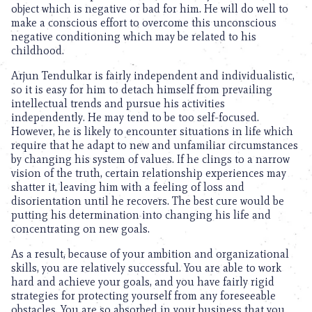
object which is negative or bad for him. He will do well to
make a conscious effort to overcome this unconscious
negative conditioning which may be related to his
childhood.
Arjun Tendulkar is fairly independent and individualistic,
so it is easy for him to detach himself from prevailing
intellectual trends and pursue his activities
independently. He may tend to be too self-focused.
However, he is likely to encounter situations in life which
require that he adapt to new and unfamiliar circumstances
by changing his system of values. If he clings to a narrow
vision of the truth, certain relationship experiences may
shatter it, leaving him with a feeling of loss and
disorientation until he recovers. The best cure would be
putting his determination into changing his life and
concentrating on new goals.
As a result, because of your ambition and organizational
skills, you are relatively successful. You are able to work
hard and achieve your goals, and you have fairly rigid
strategies for protecting yourself from any foreseeable
obstacles. You are so absorbed in your business that you