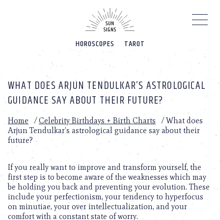
Please
note:
This
website
HOROSCOPES
TAROT
includes
an
accessibility
system.
WHAT DOES ARJUN TENDULKAR’S ASTROLOGICAL
GUIDANCE SAY ABOUT THEIR FUTURE?
Home
/
Celebrity Birthdays + Birth Charts
/
What does
Arjun Tendulkar’s astrological guidance say about their
future?
If you really want to improve and transform yourself, the
first step is to become aware of the weaknesses which may
be holding you back and preventing your evolution. These
include your perfectionism, your tendency to hyperfocus
on minutiae, your over intellectualization, and your
comfort with a constant state of worry.