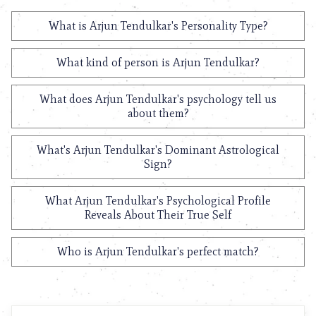
What is Arjun Tendulkar's Personality Type?
What kind of person is Arjun Tendulkar?
What does Arjun Tendulkar's psychology tell us
about them?
What's Arjun Tendulkar's Dominant Astrological
Sign?
What Arjun Tendulkar's Psychological Profile
Reveals About Their True Self
Who is Arjun Tendulkar's perfect match?