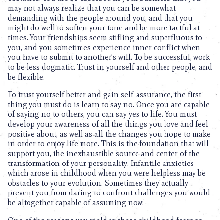
may not always realize that you can be somewhat
demanding with the people around you, and that you
might do well to soften your tone and be more tactful at
times. Your friendships seem stifling and superfluous to
you, and you sometimes experience inner conflict when
you have to submit to another’s will. To be successful, work
to be less dogmatic. Trust in yourself and other people, and
be flexible.
To trust yourself better and gain self-assurance, the first
thing you must do is learn to say no. Once you are capable
of saying no to others, you can say yes to life. You must
develop your awareness of all the things you love and feel
positive about, as well as all the changes you hope to make
in order to enjoy life more. This is the foundation that will
support you, the inexhaustible source and center of the
transformation of your personality. Infantile anxieties
which arose in childhood when you were helpless may be
obstacles to your evolution. Sometimes they actually
prevent you from daring to confront challenges you would
be altogether capable of assuming now!