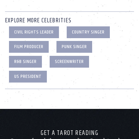
EXPLORE MORE CELEBRITIES
CIVIL RIGHTS LEADER
COUNTRY SINGER
FILM PRODUCER
PUNK SINGER
R&B SINGER
SCREENWRITER
US PRESIDENT
GET A TAROT READING