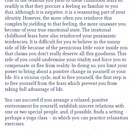
One of the reasons you yield to these childhood fears so
readily is that they procure a feeling so familiar to you
that, although it is negative, it is a reassuring part of your
identity. However, the more often you reinforce this
complex by yielding to that feeling, the more unaware you
become of your true emotional state. The irrational
childhood fears have also reinforced your pessimistic
tendencies. It is difficult for you to believe in the sunny
side of life because of the pernicious little voice inside you
that claims you don’t really deserve all this goodness. This
side of you could undermine your vitality and force you to
compensate or flee from reality. In doing so, you limit your
power to bring about a positive change in yourself or your
life. It’s a vicious cycle, and to free yourself, the first step is
to free yourself from the fears which prevent you from
taking full advantage of life.
You can succeed if you arrange a relaxed, positive
environment for yourself, establish sincere relations with
one or two special people, and, if possible, finds a setting –
perhaps a yoga class – in which you can practice relaxation
exercises.