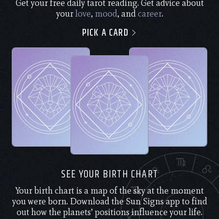
Get your free daily tarot reading. Get advice about
your
love
,
mood
, and
career
.
PICK A CARD
SEE YOUR BIRTH CHART
Your birth chart is a map of the sky at the moment
you were born. Download the Sun Signs app to find
out how the planets’ positions influence your life.