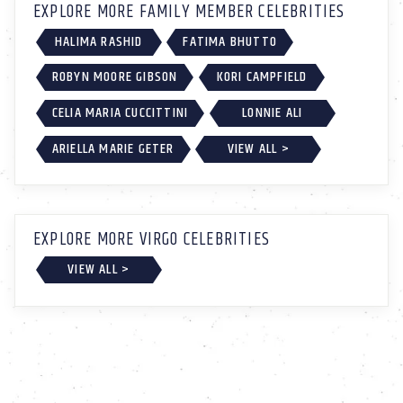
EXPLORE MORE FAMILY MEMBER CELEBRITIES
HALIMA RASHID
FATIMA BHUTTO
ROBYN MOORE GIBSON
KORI CAMPFIELD
CELIA MARIA CUCCITTINI
LONNIE ALI
ARIELLA MARIE GETER
VIEW ALL >
EXPLORE MORE VIRGO CELEBRITIES
VIEW ALL >