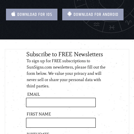
DOWNLOAD FOR IOS
DOWNLOAD FOR ANDROID