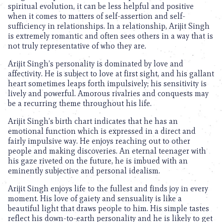
spiritual evolution, it can be less helpful and positive
when it comes to matters of self-assertion and self-
sufficiency in relationships. In a relationship, Arijit Singh
is extremely romantic and often sees others in a way that is
not truly representative of who they are.
Arijit Singh’s personality is dominated by love and
affectivity. He is subject to love at first sight, and his gallant
heart sometimes leaps forth impulsively; his sensitivity is
lively and powerful. Amorous rivalries and conquests may
be a recurring theme throughout his life.
Arijit Singh’s birth chart indicates that he has an
emotional function which is expressed in a direct and
fairly impulsive way. He enjoys reaching out to other
people and making discoveries. An eternal teenager with
his gaze riveted on the future, he is imbued with an
eminently subjective and personal idealism.
Arijit Singh enjoys life to the fullest and finds joy in every
moment. His love of gaiety and sensuality is like a
beautiful light that draws people to him. His simple tastes
reflect his down-to-earth personality and he is likely to get