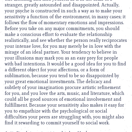
stranger, greatly astounded and disappointed. Actually,
your psyche is constructed in such a way as to make your
sensitivity a function of the environment, in many cases; it
follows the flow of momentary emotions and impressions.
Before you take on any major commitments, you should
make a conscious effort to evaluate the relationship
realistically, and see whether the person really reciprocates
your intense love, for you may merely be in love with the
mirage of an ideal partner. Your tendency to believe in
your illusions may mark you as an easy prey for people
with bad intentions. It would be a good idea for you to find
a different object for your affections, or a form of
sublimation, because you tend to be so disappointed by
your great emotional investments. The delicacy and
subtlety of your imagination procure artistic refinement
for you, and you love the arts, music, and literature, which
could all be good sources of emotional involvement and
fulfillment. Because your sensitivity also makes it easy for
you to empathize with the psychological or social
difficulties your peers are struggling with, you might also
find it rewarding to commit yourself to social work.