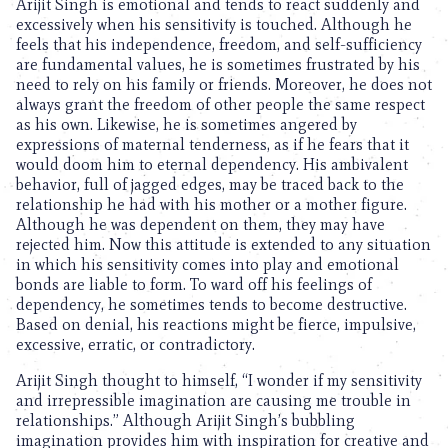
Arijit Singh is emotional and tends to react suddenly and
excessively when his sensitivity is touched. Although he
feels that his independence, freedom, and self-sufficiency
are fundamental values, he is sometimes frustrated by his
need to rely on his family or friends. Moreover, he does not
always grant the freedom of other people the same respect
as his own. Likewise, he is sometimes angered by
expressions of maternal tenderness, as if he fears that it
would doom him to eternal dependency. His ambivalent
behavior, full of jagged edges, may be traced back to the
relationship he had with his mother or a mother figure.
Although he was dependent on them, they may have
rejected him. Now this attitude is extended to any situation
in which his sensitivity comes into play and emotional
bonds are liable to form. To ward off his feelings of
dependency, he sometimes tends to become destructive.
Based on denial, his reactions might be fierce, impulsive,
excessive, erratic, or contradictory.
Arijit Singh thought to himself, “I wonder if my sensitivity
and irrepressible imagination are causing me trouble in
relationships.” Although Arijit Singh’s bubbling
imagination provides him with inspiration for creative and