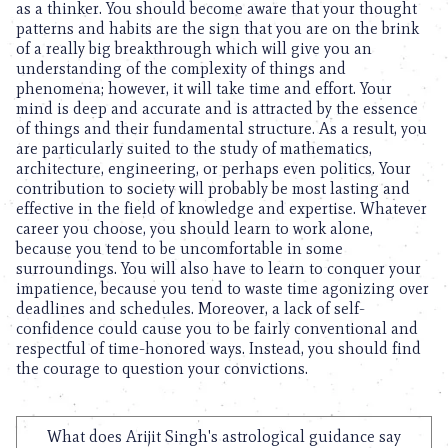
as a thinker. You should become aware that your thought
patterns and habits are the sign that you are on the brink
of a really big breakthrough which will give you an
understanding of the complexity of things and
phenomena; however, it will take time and effort. Your
mind is deep and accurate and is attracted by the essence
of things and their fundamental structure. As a result, you
are particularly suited to the study of mathematics,
architecture, engineering, or perhaps even politics. Your
contribution to society will probably be most lasting and
effective in the field of knowledge and expertise. Whatever
career you choose, you should learn to work alone,
because you tend to be uncomfortable in some
surroundings. You will also have to learn to conquer your
impatience, because you tend to waste time agonizing over
deadlines and schedules. Moreover, a lack of self-
confidence could cause you to be fairly conventional and
respectful of time-honored ways. Instead, you should find
the courage to question your convictions.
What does Arijit Singh's astrological guidance say