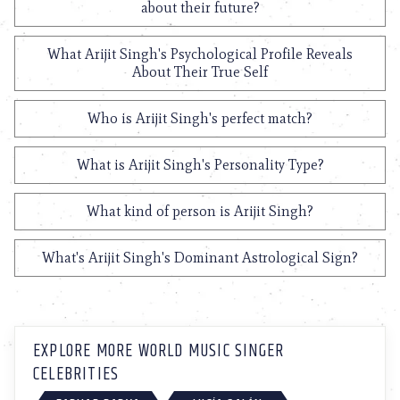
about their future?
What Arijit Singh's Psychological Profile Reveals
About Their True Self
Who is Arijit Singh's perfect match?
What is Arijit Singh's Personality Type?
What kind of person is Arijit Singh?
What's Arijit Singh's Dominant Astrological Sign?
EXPLORE MORE WORLD MUSIC SINGER
CELEBRITIES