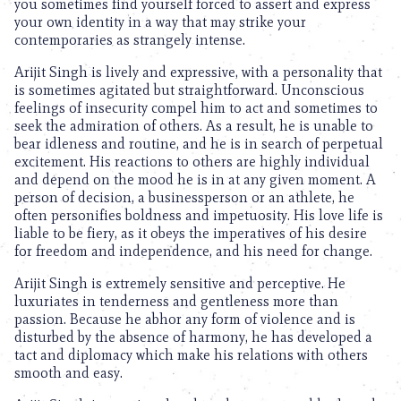
you sometimes find yourself forced to assert and express
your own identity in a way that may strike your
contemporaries as strangely intense.
Arijit Singh is lively and expressive, with a personality that
is sometimes agitated but straightforward. Unconscious
feelings of insecurity compel him to act and sometimes to
seek the admiration of others. As a result, he is unable to
bear idleness and routine, and he is in search of perpetual
excitement. His reactions to others are highly individual
and depend on the mood he is in at any given moment. A
person of decision, a businessperson or an athlete, he
often personifies boldness and impetuosity. His love life is
liable to be fiery, as it obeys the imperatives of his desire
for freedom and independence, and his need for change.
Arijit Singh is extremely sensitive and perceptive. He
luxuriates in tenderness and gentleness more than
passion. Because he abhor any form of violence and is
disturbed by the absence of harmony, he has developed a
tact and diplomacy which make his relations with others
smooth and easy.