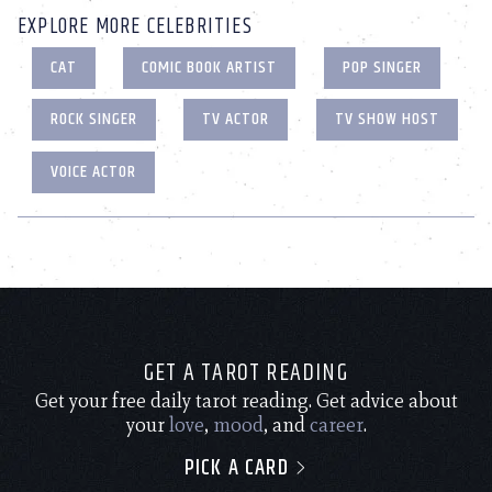
EXPLORE MORE CELEBRITIES
CAT
COMIC BOOK ARTIST
POP SINGER
ROCK SINGER
TV ACTOR
TV SHOW HOST
VOICE ACTOR
GET A TAROT READING
Get your free daily tarot reading. Get advice about
your
love
,
mood
, and
career
.
PICK A CARD