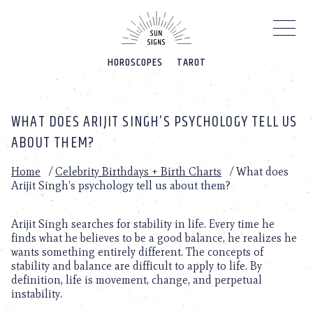
Please
note:
This
website
HOROSCOPES
TAROT
includes
an
accessibility
system.
WHAT DOES ARIJIT SINGH’S PSYCHOLOGY TELL US
ABOUT THEM?
Home
/
Celebrity Birthdays + Birth Charts
/
What does
Arijit Singh’s psychology tell us about them?
Arijit Singh searches for stability in life. Every time he
finds what he believes to be a good balance, he realizes he
wants something entirely different. The concepts of
stability and balance are difficult to apply to life. By
definition, life is movement, change, and perpetual
instability.