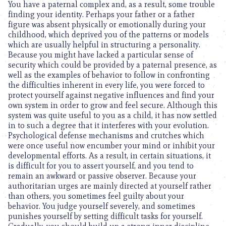
You have a paternal complex and, as a result, some trouble
finding your identity. Perhaps your father or a father
figure was absent physically or emotionally during your
childhood, which deprived you of the patterns or models
which are usually helpful in structuring a personality.
Because you might have lacked a particular sense of
security which could be provided by a paternal presence, as
well as the examples of behavior to follow in confronting
the difficulties inherent in every life, you were forced to
protect yourself against negative influences and find your
own system in order to grow and feel secure. Although this
system was quite useful to you as a child, it has now settled
in to such a degree that it interferes with your evolution.
Psychological defense mechanisms and crutches which
were once useful now encumber your mind or inhibit your
developmental efforts. As a result, in certain situations, it
is difficult for you to assert yourself, and you tend to
remain an awkward or passive observer. Because your
authoritarian urges are mainly directed at yourself rather
than others, you sometimes feel guilty about your
behavior. You judge yourself severely, and sometimes
punishes yourself by setting difficult tasks for yourself.