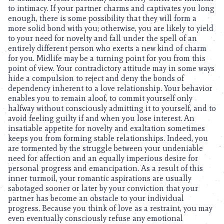
to intimacy. If your partner charms and captivates you long
enough, there is some possibility that they will form a
more solid bond with you; otherwise, you are likely to yield
to your need for novelty and fall under the spell of an
entirely different person who exerts a new kind of charm
for you. Midlife may be a turning point for you from this
point of view. Your contradictory attitude may in some ways
hide a compulsion to reject and deny the bonds of
dependency inherent to a love relationship. Your behavior
enables you to remain aloof, to commit yourself only
halfway without consciously admitting it to yourself, and to
avoid feeling guilty if and when you lose interest. An
insatiable appetite for novelty and exaltation sometimes
keeps you from forming stable relationships. Indeed, you
are tormented by the struggle between your undeniable
need for affection and an equally imperious desire for
personal progress and emancipation. As a result of this
inner turmoil, your romantic aspirations are usually
sabotaged sooner or later by your conviction that your
partner has become an obstacle to your individual
progress. Because you think of love as a restraint, you may
even eventually consciously refuse any emotional