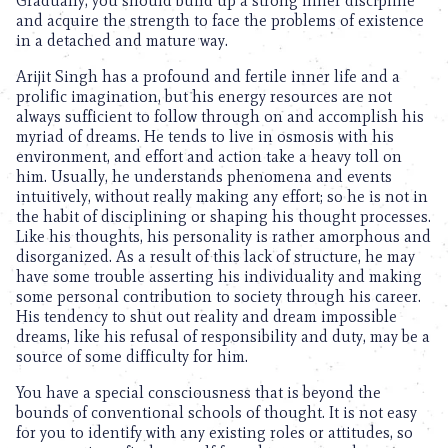
Gradually, you should build up a strong inner discipline
and acquire the strength to face the problems of existence
in a detached and mature way.
Arijit Singh has a profound and fertile inner life and a
prolific imagination, but his energy resources are not
always sufficient to follow through on and accomplish his
myriad of dreams. He tends to live in osmosis with his
environment, and effort and action take a heavy toll on
him. Usually, he understands phenomena and events
intuitively, without really making any effort; so he is not in
the habit of disciplining or shaping his thought processes.
Like his thoughts, his personality is rather amorphous and
disorganized. As a result of this lack of structure, he may
have some trouble asserting his individuality and making
some personal contribution to society through his career.
His tendency to shut out reality and dream impossible
dreams, like his refusal of responsibility and duty, may be a
source of some difficulty for him.
You have a special consciousness that is beyond the
bounds of conventional schools of thought. It is not easy
for you to identify with any existing roles or attitudes, so