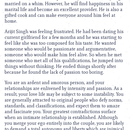
married on a whim. However, he will find happiness in his
marital life and become an excellent provider. He is also a
gifted cook and can make everyone around him feel at
home.
Arijit Singh was feeling frustrated. He had been dating his
current girlfriend for a few months and he was starting to
feel like she was too composed for his taste. He wanted
someone who would be passionate and argumentative,
someone who would make him feel alive. So when he met
someone who met all of his qualifications, he jumped into
things without thinking. He ended things shortly after
because he found the lack of passion too boring.
You are an ardent and amorous person, and your
relationships are enlivened by intensity and passion. As a
result, your love life may be subject to some instability. You
are generally attracted to original people who defy norms,
standards, and classifications, and expect them to amaze
and fascinate you. Your greatest contradictions surface
when an intimate relationship is established. Although
you merge your ego entirely into the couple, you are likely
to demand a total autonomy and liberty which are inimical