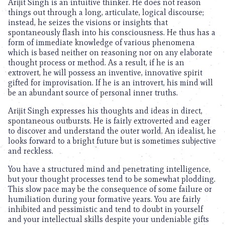
Arijit Singh is an intuitive thinker. He does not reason
things out through a long, articulate, logical discourse;
instead, he seizes the visions or insights that
spontaneously flash into his consciousness. He thus has a
form of immediate knowledge of various phenomena
which is based neither on reasoning nor on any elaborate
thought process or method. As a result, if he is an
extrovert, he will possess an inventive, innovative spirit
gifted for improvisation. If he is an introvert, his mind will
be an abundant source of personal inner truths.
Arijit Singh expresses his thoughts and ideas in direct,
spontaneous outbursts. He is fairly extroverted and eager
to discover and understand the outer world. An idealist, he
looks forward to a bright future but is sometimes subjective
and reckless.
You have a structured mind and penetrating intelligence,
but your thought processes tend to be somewhat plodding.
This slow pace may be the consequence of some failure or
humiliation during your formative years. You are fairly
inhibited and pessimistic and tend to doubt in yourself
and your intellectual skills despite your undeniable gifts