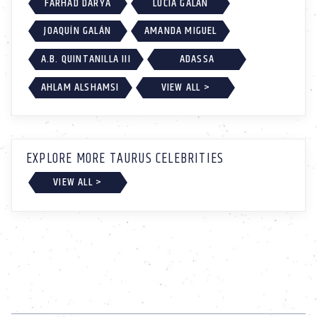
FARHAD DARYA
LUCÍA GALÁN
JOAQUÍN GALÁN
AMANDA MIGUEL
A.B. QUINTANILLA III
ADASSA
AHLAM ALSHAMSI
VIEW ALL >
EXPLORE MORE TAURUS CELEBRITIES
VIEW ALL >