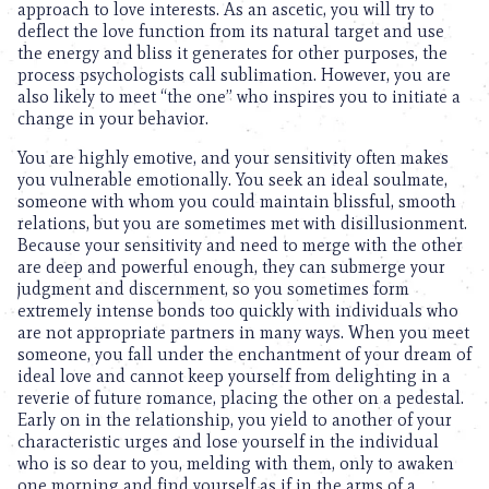
approach to love interests. As an ascetic, you will try to
deflect the love function from its natural target and use
the energy and bliss it generates for other purposes, the
process psychologists call sublimation. However, you are
also likely to meet “the one” who inspires you to initiate a
change in your behavior.
You are highly emotive, and your sensitivity often makes
you vulnerable emotionally. You seek an ideal soulmate,
someone with whom you could maintain blissful, smooth
relations, but you are sometimes met with disillusionment.
Because your sensitivity and need to merge with the other
are deep and powerful enough, they can submerge your
judgment and discernment, so you sometimes form
extremely intense bonds too quickly with individuals who
are not appropriate partners in many ways. When you meet
someone, you fall under the enchantment of your dream of
ideal love and cannot keep yourself from delighting in a
reverie of future romance, placing the other on a pedestal.
Early on in the relationship, you yield to another of your
characteristic urges and lose yourself in the individual
who is so dear to you, melding with them, only to awaken
one morning and find yourself as if in the arms of a