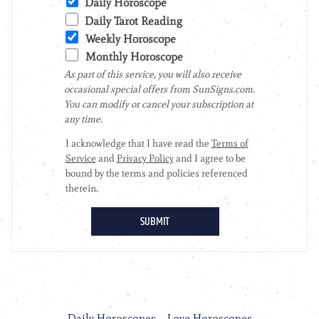
Daily Horoscopes
Love Horoscopes