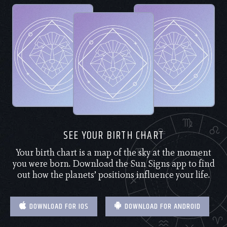
SEE YOUR BIRTH CHART
Your birth chart is a map of the sky at the moment
you were born. Download the Sun Signs app to find
out how the planets’ positions influence your life.
DOWNLOAD FOR IOS
DOWNLOAD FOR ANDROID