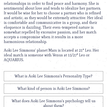
relationships in order to find peace and harmony. She is
sentimental about love and tends to idealize her partners.
It would be wise for her to choose a partner who is refined
and artistic, as they would be extremely attractive. Her ideal
is comfortable and communicative in a group, and their
eloquence is dazzling. Their even-tempered nature is
somewhat repelled by excessive passion, and her match
accepts a compromise when it results in a more
harmonious relationship.
Aoki Lee Simmons’ planet Mars is located at 21° Leo. Her
ideal match is someone with Venus at 15/27° Leo or
AQUARIUS.
What is Aoki Lee Simmons's Personality Type?
What kind of person is Aoki Lee Simmons?
What does Aoki Lee Simmons's psychology tell us
about them?