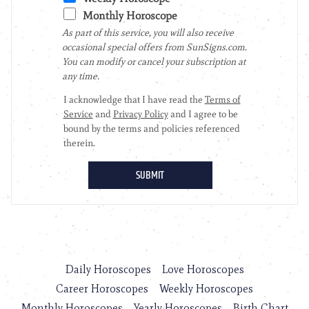
Daily Horoscopes
Love Horoscopes
Career Horoscopes
Weekly Horoscopes
Monthly Horoscopes
Yearly Horoscopes
Birth Chart