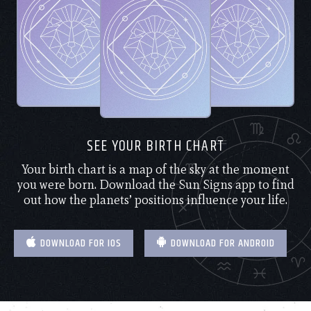
SEE YOUR BIRTH CHART
Your birth chart is a map of the sky at the moment
you were born. Download the Sun Signs app to find
out how the planets’ positions influence your life.
DOWNLOAD FOR IOS
DOWNLOAD FOR ANDROID