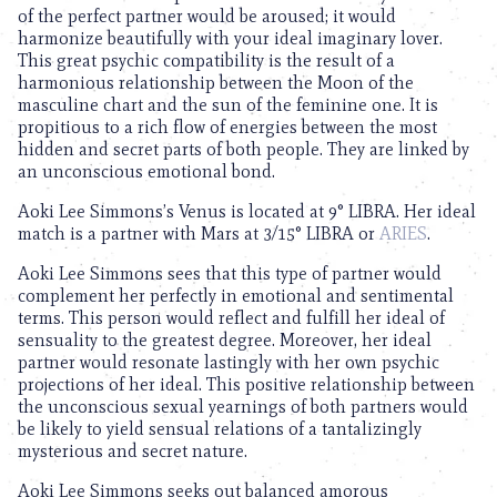
of the perfect partner would be aroused; it would
harmonize beautifully with your ideal imaginary lover.
This great psychic compatibility is the result of a
harmonious relationship between the Moon of the
masculine chart and the sun of the feminine one. It is
propitious to a rich flow of energies between the most
hidden and secret parts of both people. They are linked by
an unconscious emotional bond.
Aoki Lee Simmons’s Venus is located at 9° LIBRA. Her ideal
match is a partner with Mars at 3/15° LIBRA or
ARIES
.
Aoki Lee Simmons sees that this type of partner would
complement her perfectly in emotional and sentimental
terms. This person would reflect and fulfill her ideal of
sensuality to the greatest degree. Moreover, her ideal
partner would resonate lastingly with her own psychic
projections of her ideal. This positive relationship between
the unconscious sexual yearnings of both partners would
be likely to yield sensual relations of a tantalizingly
mysterious and secret nature.
Aoki Lee Simmons seeks out balanced amorous