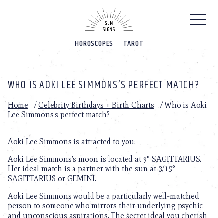
Please
note:
This
website
HOROSCOPES
TAROT
includes
an
accessibility
system.
WHO IS AOKI LEE SIMMONS’S PERFECT MATCH?
Home
/
Celebrity Birthdays + Birth Charts
/
Who is Aoki
Lee Simmons’s perfect match?
Aoki Lee Simmons is attracted to you.
Aoki Lee Simmons’s moon is located at 9° SAGITTARIUS.
Her ideal match is a partner with the sun at 3/15°
SAGITTARIUS or GEMINI.
Aoki Lee Simmons would be a particularly well-matched
person to someone who mirrors their underlying psychic
and unconscious aspirations. The secret ideal you cherish