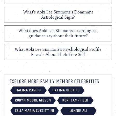
What's Aoki Lee Simmons's Dominant
Astrological Sign?
What does Aoki Lee Simmons's astrological
guidance say about their future?
What Aoki Lee Simmons's Psychological Profile
Reveals About Their True Self
EXPLORE MORE FAMILY MEMBER CELEBRITIES
HALIMA RASHID
FATIMA BHUTTO
ROBYN MOORE GIBSON
KORI CAMPFIELD
CELIA MARIA CUCCITTINI
LONNIE ALI