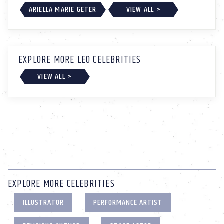
ARIELLA MARIE GETER
VIEW ALL >
EXPLORE MORE LEO CELEBRITIES
VIEW ALL >
EXPLORE MORE CELEBRITIES
ILLUSTRATOR
PERFORMANCE ARTIST