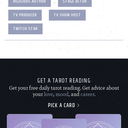
RELIGIOUS AUTHOR
STAGE ACTOR
TV PRODUCER
TV SHOW HOST
TWITCH STAR
GET A TAROT READING
Get your free daily tarot reading. Get advice about
your
love
,
mood
, and
career
.
PICK A CARD