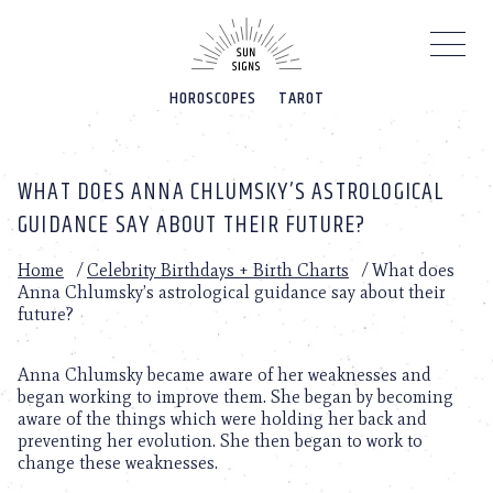
Please
note:
This
website
HOROSCOPES
TAROT
includes
an
accessibility
system.
WHAT DOES ANNA CHLUMSKY’S ASTROLOGICAL
GUIDANCE SAY ABOUT THEIR FUTURE?
Home
/
Celebrity Birthdays + Birth Charts
/
What does
Anna Chlumsky’s astrological guidance say about their
future?
Anna Chlumsky became aware of her weaknesses and
began working to improve them. She began by becoming
aware of the things which were holding her back and
preventing her evolution. She then began to work to
change these weaknesses.