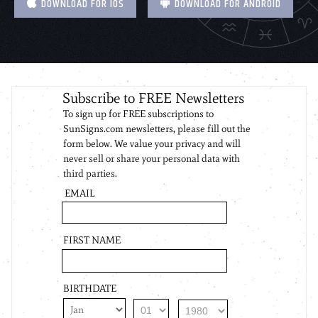
DOWNLOAD FOR IOS
DOWNLOAD FOR ANDROID