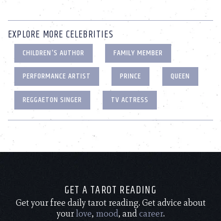
EXPLORE MORE CELEBRITIES
CHILDREN'S AUTHOR
FAMILY MEMBER
PERFORMANCE ARTIST
PRINCE
QUEEN
REGGAETON SINGER
TV ACTRESS
GET A TAROT READING
Get your free daily tarot reading. Get advice about
your
love
,
mood
, and
career
.