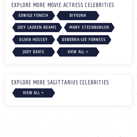
EXPLORE MORE MOVIE ACTRESS CELEBRITIES
EDWIGE FENECH
BIYOUNA
JOEY LAUREN ADAMS
MARY STEENBURGEN
OLIVIA HUSSEY
DEBORRA-LEE FURNESS
JUDY DAVIS
VIEW ALL >
EXPLORE MORE SAGITTARIUS CELEBRITIES
VIEW ALL >