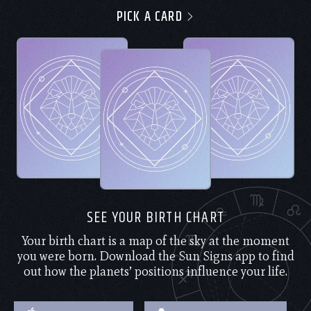
PICK A CARD
SEE YOUR BIRTH CHART
Your birth chart is a map of the sky at the moment
you were born. Download the Sun Signs app to find
out how the planets’ positions influence your life.