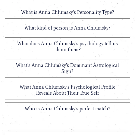
What is Anna Chlumsky's Personality Type?
What kind of person is Anna Chlumsky?
What does Anna Chlumsky's psychology tell us
about them?
What's Anna Chlumsky's Dominant Astrological
Sign?
What Anna Chlumsky's Psychological Profile
Reveals About Their True Self
Who is Anna Chlumsky's perfect match?