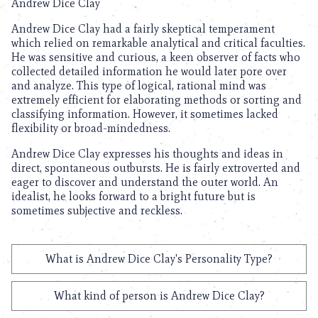
Andrew Dice Clay
Andrew Dice Clay had a fairly skeptical temperament
which relied on remarkable analytical and critical faculties.
He was sensitive and curious, a keen observer of facts who
collected detailed information he would later pore over
and analyze. This type of logical, rational mind was
extremely efficient for elaborating methods or sorting and
classifying information. However, it sometimes lacked
flexibility or broad-mindedness.
Andrew Dice Clay expresses his thoughts and ideas in
direct, spontaneous outbursts. He is fairly extroverted and
eager to discover and understand the outer world. An
idealist, he looks forward to a bright future but is
sometimes subjective and reckless.
What is Andrew Dice Clay's Personality Type?
What kind of person is Andrew Dice Clay?