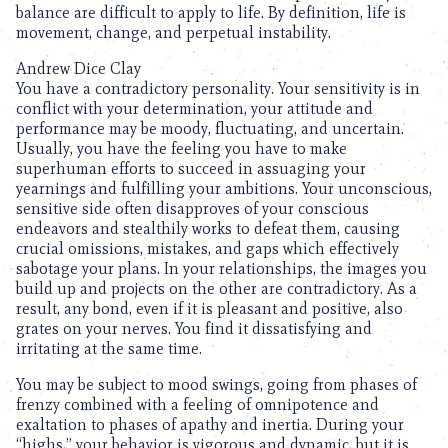
balance are difficult to apply to life. By definition, life is
movement, change, and perpetual instability.
Andrew Dice Clay
You have a contradictory personality. Your sensitivity is in
conflict with your determination, your attitude and
performance may be moody, fluctuating, and uncertain.
Usually, you have the feeling you have to make
superhuman efforts to succeed in assuaging your
yearnings and fulfilling your ambitions. Your unconscious,
sensitive side often disapproves of your conscious
endeavors and stealthily works to defeat them, causing
crucial omissions, mistakes, and gaps which effectively
sabotage your plans. In your relationships, the images you
build up and projects on the other are contradictory. As a
result, any bond, even if it is pleasant and positive, also
grates on your nerves. You find it dissatisfying and
irritating at the same time.
You may be subject to mood swings, going from phases of
frenzy combined with a feeling of omnipotence and
exaltation to phases of apathy and inertia. During your
“highs,” your behavior is vigorous and dynamic, but it is