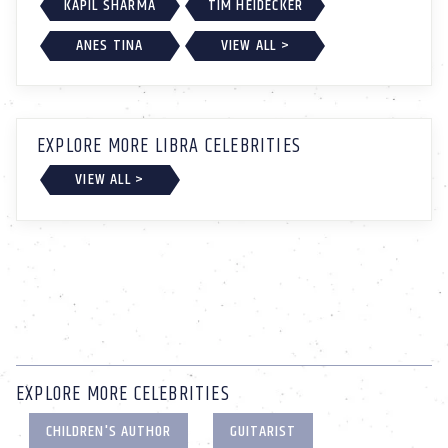
KAPIL SHARMA
TIM HEIDECKER
ANES TINA
VIEW ALL >
EXPLORE MORE LIBRA CELEBRITIES
VIEW ALL >
EXPLORE MORE CELEBRITIES
CHILDREN'S AUTHOR
GUITARIST