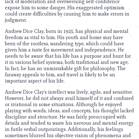
lack of moderation and overweening self-confidence
expose him to some danger. His exaggerated optimism
could create difficulties by causing him to make errors in
judgment.
Andrew Dice Clay, born in 1925, has physical and mental
freedom as vital to him. His youth and home may have
been of the rootless, wandering type, which could have
given him a taste for movement and independence. He
needs to be aware that his life has a purpose and hunt for
it in various belief systems, both traditional and new age.
In fact, he has an unmistakable gift for philosophy. The
faraway appeals to him, and travel is likely to be an
important aspect of his life.
Andrew Dice Clay’s intellect was lively, agile, and sensitive.
However, he did not always avail himself of it and confused
or irrational in some situations. Although he enjoyed
playing with words, ideas, and concepts, his thought lacked
discipline and structure. He was fairly preoccupied with
details and tended to waste his nervous and mental energy
in futile verbal outpourings. Additionally, his feelings
sometimes blurred his objective vision of phenomena and