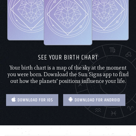
SEE YOUR BIRTH CHART
Your birth chart is a map of the sky at the moment
you were born. Download the Sun Signs app to find
out how the planets’ positions influence your life.
DOWNLOAD FOR IOS
DOWNLOAD FOR ANDROID