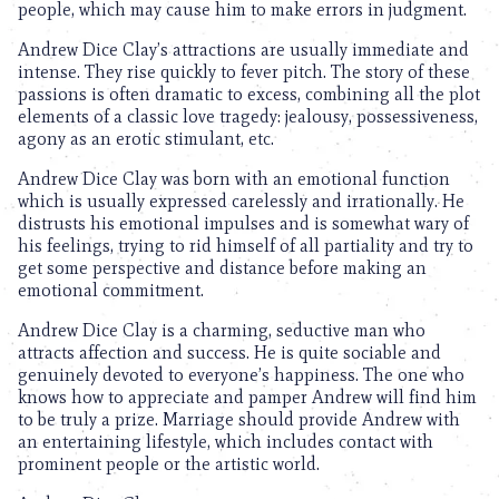
people, which may cause him to make errors in judgment.
Andrew Dice Clay’s attractions are usually immediate and
intense. They rise quickly to fever pitch. The story of these
passions is often dramatic to excess, combining all the plot
elements of a classic love tragedy: jealousy, possessiveness,
agony as an erotic stimulant, etc.
Andrew Dice Clay was born with an emotional function
which is usually expressed carelessly and irrationally. He
distrusts his emotional impulses and is somewhat wary of
his feelings, trying to rid himself of all partiality and try to
get some perspective and distance before making an
emotional commitment.
Andrew Dice Clay is a charming, seductive man who
attracts affection and success. He is quite sociable and
genuinely devoted to everyone’s happiness. The one who
knows how to appreciate and pamper Andrew will find him
to be truly a prize. Marriage should provide Andrew with
an entertaining lifestyle, which includes contact with
prominent people or the artistic world.