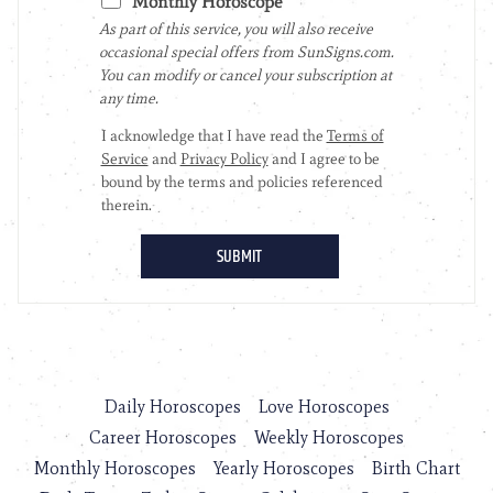
Daily Horoscopes
Love Horoscopes
Career Horoscopes
Weekly Horoscopes
Monthly Horoscopes
Yearly Horoscopes
Birth Chart