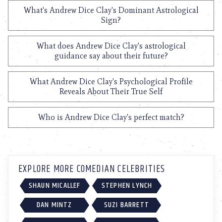
What's Andrew Dice Clay's Dominant Astrological
Sign?
What does Andrew Dice Clay's astrological
guidance say about their future?
What Andrew Dice Clay's Psychological Profile
Reveals About Their True Self
Who is Andrew Dice Clay's perfect match?
EXPLORE MORE COMEDIAN CELEBRITIES
SHAUN MICALLEF
STEPHEN LYNCH
DAN MINTZ
SUZI BARRETT