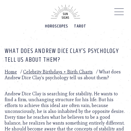
Please
note:
This
website
HOROSCOPES
TAROT
includes
an
accessibility
system.
WHAT DOES ANDREW DICE CLAY’S PSYCHOLOGY
TELL US ABOUT THEM?
Home
/
Celebrity Birthdays + Birth Charts
/
What does
Andrew Dice Clay’s psychology tell us about them?
Andrew Dice Clay is searching for stability. He wants to
find a firm, unchanging structure for his life. But his
efforts to achieve this ideal are often vain, because
unconsciously, he is also inhabited by the opposite desire.
Every time he reaches what he believes to be a good
balance, he realizes he wants something entirely different.
He should become aware that the concepts of stability and