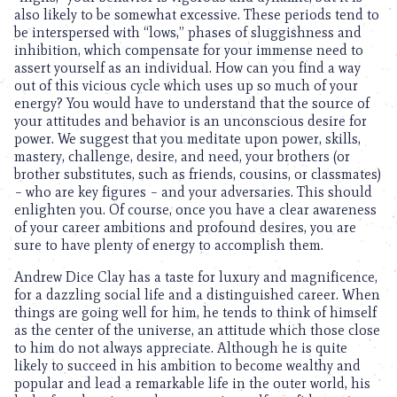
also likely to be somewhat excessive. These periods tend to
be interspersed with “lows,” phases of sluggishness and
inhibition, which compensate for your immense need to
assert yourself as an individual. How can you find a way
out of this vicious cycle which uses up so much of your
energy? You would have to understand that the source of
your attitudes and behavior is an unconscious desire for
power. We suggest that you meditate upon power, skills,
mastery, challenge, desire, and need, your brothers (or
brother substitutes, such as friends, cousins, or classmates)
– who are key figures – and your adversaries. This should
enlighten you. Of course, once you have a clear awareness
of your career ambitions and profound desires, you are
sure to have plenty of energy to accomplish them.
Andrew Dice Clay has a taste for luxury and magnificence,
for a dazzling social life and a distinguished career. When
things are going well for him, he tends to think of himself
as the center of the universe, an attitude which those close
to him do not always appreciate. Although he is quite
likely to succeed in his ambition to become wealthy and
popular and lead a remarkable life in the outer world, his