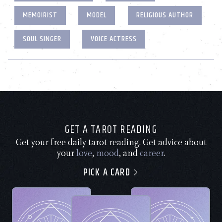
MEMOIRIST
MODEL
RELIGIOUS AUTHOR
SOUL SINGER
VOICE ACTRESS
GET A TAROT READING
Get your free daily tarot reading. Get advice about
your
love
,
mood
, and
career
.
PICK A CARD