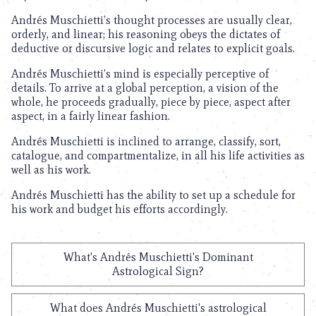
Andrés Muschietti’s thought processes are usually clear,
orderly, and linear; his reasoning obeys the dictates of
deductive or discursive logic and relates to explicit goals.
Andrés Muschietti’s mind is especially perceptive of
details. To arrive at a global perception, a vision of the
whole, he proceeds gradually, piece by piece, aspect after
aspect, in a fairly linear fashion.
Andrés Muschietti is inclined to arrange, classify, sort,
catalogue, and compartmentalize, in all his life activities as
well as his work.
Andrés Muschietti has the ability to set up a schedule for
his work and budget his efforts accordingly.
What's Andrés Muschietti's Dominant
Astrological Sign?
What does Andrés Muschietti's astrological