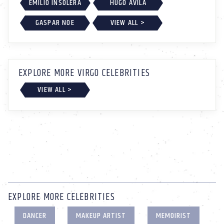
EMILIO INSOLERA
HUGO ÁVILA
GASPAR NOE
VIEW ALL >
EXPLORE MORE VIRGO CELEBRITIES
VIEW ALL >
EXPLORE MORE CELEBRITIES
DANCER
MAKEUP ARTIST
MEMOIRIST