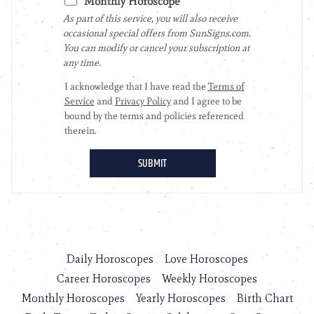
Daily Horoscopes
Love Horoscopes
Career Horoscopes
Weekly Horoscopes
Monthly Horoscopes
Yearly Horoscopes
Birth Chart