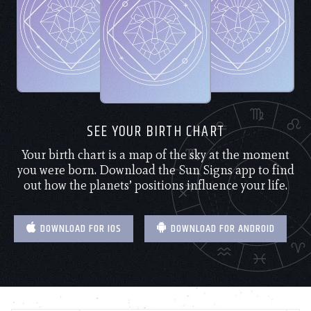
SEE YOUR BIRTH CHART
Your birth chart is a map of the sky at the moment
you were born. Download the Sun Signs app to find
out how the planets’ positions influence your life.
DOWNLOAD FOR IOS
DOWNLOAD FOR ANDROID