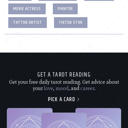
MOVIE ACTRESS
PAINTER
TATTOO ARTIST
TIKTOK STAR
GET A TAROT READING
Get your free daily tarot reading. Get advice about
your
love
,
mood
, and
career
.
PICK A CARD