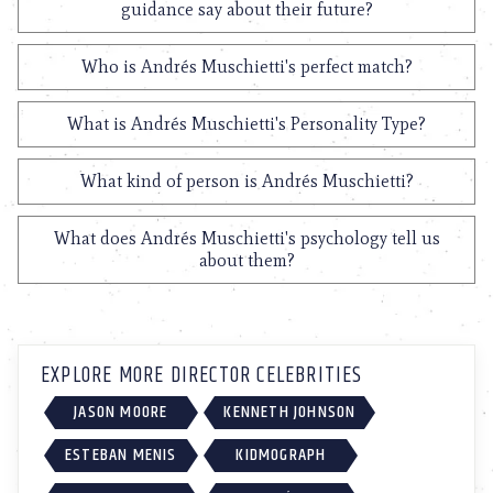
guidance say about their future?
Who is Andrés Muschietti's perfect match?
What is Andrés Muschietti's Personality Type?
What kind of person is Andrés Muschietti?
What does Andrés Muschietti's psychology tell us
about them?
EXPLORE MORE DIRECTOR CELEBRITIES
JASON MOORE
KENNETH JOHNSON
ESTEBAN MENIS
KIDMOGRAPH