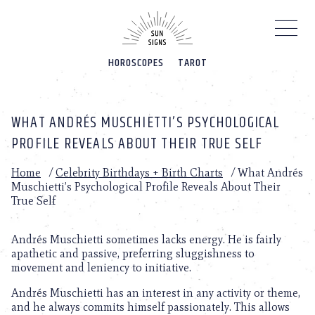
Please
note:
This
website
HOROSCOPES
TAROT
includes
an
accessibility
system.
WHAT ANDRÉS MUSCHIETTI’S PSYCHOLOGICAL
PROFILE REVEALS ABOUT THEIR TRUE SELF
Home
/
Celebrity Birthdays + Birth Charts
/
What Andrés
Muschietti’s Psychological Profile Reveals About Their
True Self
Andrés Muschietti sometimes lacks energy. He is fairly
apathetic and passive, preferring sluggishness to
movement and leniency to initiative.
Andrés Muschietti has an interest in any activity or theme,
and he always commits himself passionately. This allows