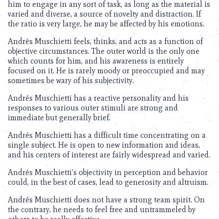
him to engage in any sort of task, as long as the material is
varied and diverse, a source of novelty and distraction. If
the ratio is very large, he may be affected by his emotions.
Andrés Muschietti feels, thinks, and acts as a function of
objective circumstances. The outer world is the only one
which counts for him, and his awareness is entirely
focused on it. He is rarely moody or preoccupied and may
sometimes be wary of his subjectivity.
Andrés Muschietti has a reactive personality and his
responses to various outer stimuli are strong and
immediate but generally brief.
Andrés Muschietti has a difficult time concentrating on a
single subject. He is open to new information and ideas,
and his centers of interest are fairly widespread and varied.
Andrés Muschietti’s objectivity in perception and behavior
could, in the best of cases, lead to generosity and altruism.
Andrés Muschietti does not have a strong team spirit. On
the contrary, he needs to feel free and untrammeled by