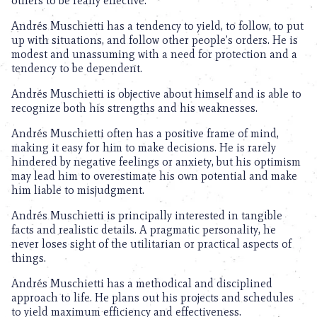
others to be really effective.
Andrés Muschietti has a tendency to yield, to follow, to put
up with situations, and follow other people’s orders. He is
modest and unassuming with a need for protection and a
tendency to be dependent.
Andrés Muschietti is objective about himself and is able to
recognize both his strengths and his weaknesses.
Andrés Muschietti often has a positive frame of mind,
making it easy for him to make decisions. He is rarely
hindered by negative feelings or anxiety, but his optimism
may lead him to overestimate his own potential and make
him liable to misjudgment.
Andrés Muschietti is principally interested in tangible
facts and realistic details. A pragmatic personality, he
never loses sight of the utilitarian or practical aspects of
things.
Andrés Muschietti has a methodical and disciplined
approach to life. He plans out his projects and schedules
to yield maximum efficiency and effectiveness.