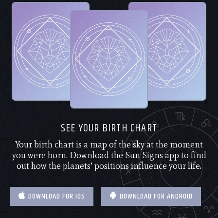
SEE YOUR BIRTH CHART
Your birth chart is a map of the sky at the moment
you were born. Download the Sun Signs app to find
out how the planets’ positions influence your life.
DOWNLOAD FOR IOS
DOWNLOAD FOR ANDROID