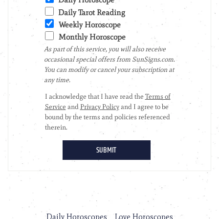
Daily Horoscopes
Love Horoscopes