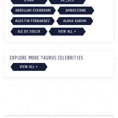
ICONA
96_DES
ABDOLLAH ESKANDARI
AHNASCIONE
AGUSTIN FERNANDEZ
ALAHA KARIMI
ALE DE SOUZA
VIEW ALL >
EXPLORE MORE TAURUS CELEBRITIES
VIEW ALL >