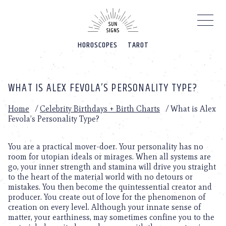
Please
note:
This
website
HOROSCOPES
TAROT
includes
an
accessibility
system.
WHAT IS ALEX FEVOLA’S PERSONALITY TYPE?
Home
/
Celebrity Birthdays + Birth Charts
/
What is Alex
Fevola’s Personality Type?
You are a practical mover-doer. Your personality has no
room for utopian ideals or mirages. When all systems are
go, your inner strength and stamina will drive you straight
to the heart of the material world with no detours or
mistakes. You then become the quintessential creator and
producer. You create out of love for the phenomenon of
creation on every level. Although your innate sense of
matter, your earthiness, may sometimes confine you to the