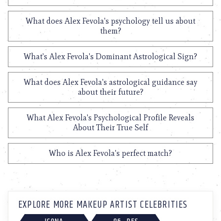
What does Alex Fevola's psychology tell us about
them?
What's Alex Fevola's Dominant Astrological Sign?
What does Alex Fevola's astrological guidance say
about their future?
What Alex Fevola's Psychological Profile Reveals
About Their True Self
Who is Alex Fevola's perfect match?
EXPLORE MORE MAKEUP ARTIST CELEBRITIES