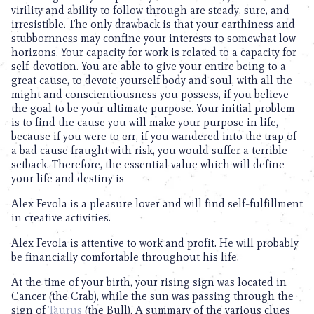
virility and ability to follow through are steady, sure, and
irresistible. The only drawback is that your earthiness and
stubbornness may confine your interests to somewhat low
horizons. Your capacity for work is related to a capacity for
self-devotion. You are able to give your entire being to a
great cause, to devote yourself body and soul, with all the
might and conscientiousness you possess, if you believe
the goal to be your ultimate purpose. Your initial problem
is to find the cause you will make your purpose in life,
because if you were to err, if you wandered into the trap of
a bad cause fraught with risk, you would suffer a terrible
setback. Therefore, the essential value which will define
your life and destiny is
Alex Fevola is a pleasure lover and will find self-fulfillment
in creative activities.
Alex Fevola is attentive to work and profit. He will probably
be financially comfortable throughout his life.
At the time of your birth, your rising sign was located in
Cancer (the Crab), while the sun was passing through the
sign of
Taurus
(the Bull). A summary of the various clues