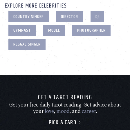
EXPLORE MORE CELEBRITIES
COUNTRY SINGER
DIRECTOR
DJ
GYMNAST
MODEL
PHOTOGRAPHER
REGGAE SINGER
GET A TAROT READING
Get your free daily tarot reading. Get advice about
your
love
,
mood
, and
career
.
PICK A CARD