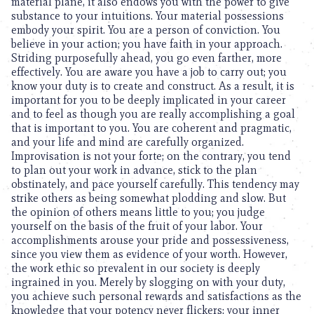
material plane, it also endows you with the power to give
substance to your intuitions. Your material possessions
embody your spirit. You are a person of conviction. You
believe in your action; you have faith in your approach.
Striding purposefully ahead, you go even farther, more
effectively. You are aware you have a job to carry out; you
know your duty is to create and construct. As a result, it is
important for you to be deeply implicated in your career
and to feel as though you are really accomplishing a goal
that is important to you. You are coherent and pragmatic,
and your life and mind are carefully organized.
Improvisation is not your forte; on the contrary, you tend
to plan out your work in advance, stick to the plan
obstinately, and pace yourself carefully. This tendency may
strike others as being somewhat plodding and slow. But
the opinion of others means little to you; you judge
yourself on the basis of the fruit of your labor. Your
accomplishments arouse your pride and possessiveness,
since you view them as evidence of your worth. However,
the work ethic so prevalent in our society is deeply
ingrained in you. Merely by slogging on with your duty,
you achieve such personal rewards and satisfactions as the
knowledge that your potency never flickers; your inner