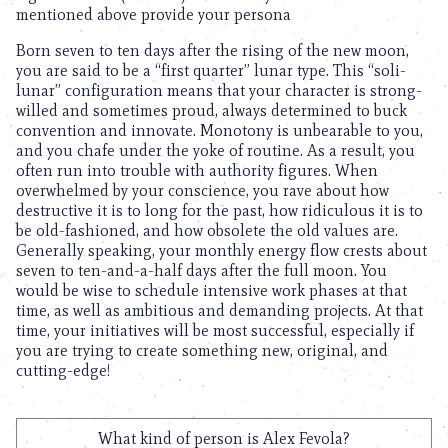
mentioned above provide your persona
Born seven to ten days after the rising of the new moon,
you are said to be a “first quarter” lunar type. This “soli-
lunar” configuration means that your character is strong-
willed and sometimes proud, always determined to buck
convention and innovate. Monotony is unbearable to you,
and you chafe under the yoke of routine. As a result, you
often run into trouble with authority figures. When
overwhelmed by your conscience, you rave about how
destructive it is to long for the past, how ridiculous it is to
be old-fashioned, and how obsolete the old values are.
Generally speaking, your monthly energy flow crests about
seven to ten-and-a-half days after the full moon. You
would be wise to schedule intensive work phases at that
time, as well as ambitious and demanding projects. At that
time, your initiatives will be most successful, especially if
you are trying to create something new, original, and
cutting-edge!
What kind of person is Alex Fevola?