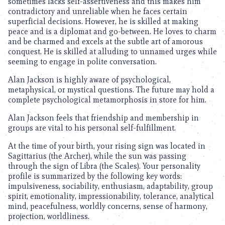
sometimes lacks self-assertiveness and this makes him
contradictory and unreliable when he faces certain
superficial decisions. However, he is skilled at making
peace and is a diplomat and go-between. He loves to charm
and be charmed and excels at the subtle art of amorous
conquest. He is skilled at alluding to unnamed urges while
seeming to engage in polite conversation.
Alan Jackson is highly aware of psychological,
metaphysical, or mystical questions. The future may hold a
complete psychological metamorphosis in store for him.
Alan Jackson feels that friendship and membership in
groups are vital to his personal self-fulfillment.
At the time of your birth, your rising sign was located in
Sagittarius (the Archer), while the sun was passing
through the sign of Libra (the Scales). Your personality
profile is summarized by the following key words:
impulsiveness, sociability, enthusiasm, adaptability, group
spirit, emotionality, impressionability, tolerance, analytical
mind, peacefulness, worldly concerns, sense of harmony,
projection, worldliness.