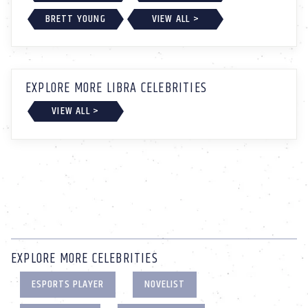
BRETT YOUNG
VIEW ALL >
EXPLORE MORE LIBRA CELEBRITIES
VIEW ALL >
EXPLORE MORE CELEBRITIES
ESPORTS PLAYER
NOVELIST