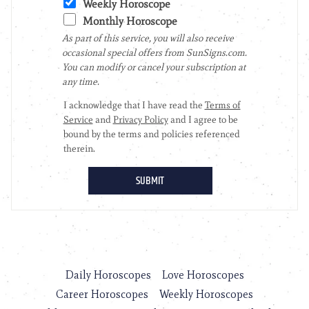
Daily Horoscopes
Love Horoscopes
Career Horoscopes
Weekly Horoscopes