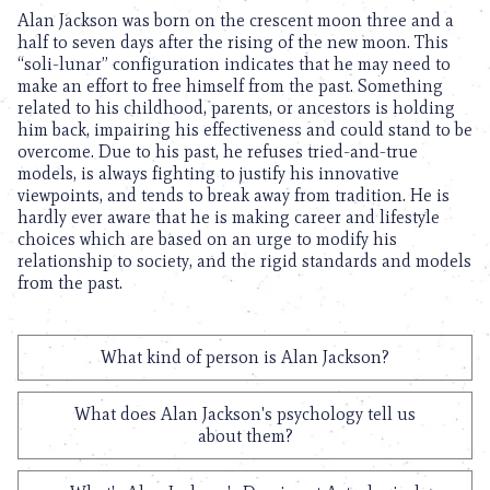
Alan Jackson was born on the crescent moon three and a
half to seven days after the rising of the new moon. This
“soli-lunar” configuration indicates that he may need to
make an effort to free himself from the past. Something
related to his childhood, parents, or ancestors is holding
him back, impairing his effectiveness and could stand to be
overcome. Due to his past, he refuses tried-and-true
models, is always fighting to justify his innovative
viewpoints, and tends to break away from tradition. He is
hardly ever aware that he is making career and lifestyle
choices which are based on an urge to modify his
relationship to society, and the rigid standards and models
from the past.
What kind of person is Alan Jackson?
What does Alan Jackson's psychology tell us
about them?