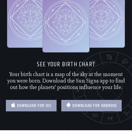
SEE YOUR BIRTH CHART
Your birth chart is a map of the sky at the moment
you were born. Download the Sun Signs app to find
out how the planets’ positions influence your life.
DOWNLOAD FOR IOS
DOWNLOAD FOR ANDROID