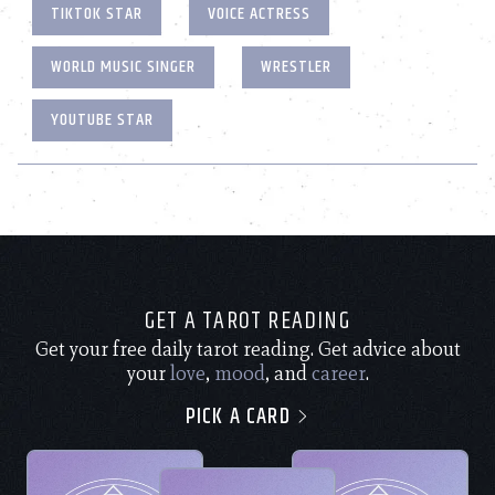
TIKTOK STAR
VOICE ACTRESS
WORLD MUSIC SINGER
WRESTLER
YOUTUBE STAR
GET A TAROT READING
Get your free daily tarot reading. Get advice about
your
love
,
mood
, and
career
.
PICK A CARD