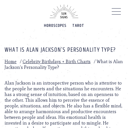
Please
note:
This
website
HOROSCOPES
TAROT
includes
an
accessibility
system.
WHAT IS ALAN JACKSON’S PERSONALITY TYPE?
Home
/
Celebrity Birthdays + Birth Charts
/
What is Alan
Jackson’s Personality Type?
Alan Jackson is an introspective person who is attentive to
the people he meets and the situations he encounters. He
has a strong sense of intuition, based on an openness to
the other. This allows him to perceive the essence of
people, situations, and objects. He also has a flexible mind,
able to arrange harmonious and productive encounters
between people and ideas. His emotional health is
invested in a desire to participate and to mingle. He