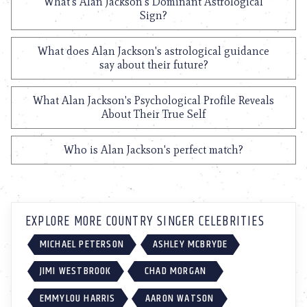
What's Alan Jackson's Dominant Astrological
Sign?
What does Alan Jackson's astrological guidance
say about their future?
What Alan Jackson's Psychological Profile Reveals
About Their True Self
Who is Alan Jackson's perfect match?
EXPLORE MORE COUNTRY SINGER CELEBRITIES
MICHAEL PETERSON
ASHLEY MCBRYDE
JIMI WESTBROOK
CHAD MORGAN
EMMYLOU HARRIS
AARON WATSON