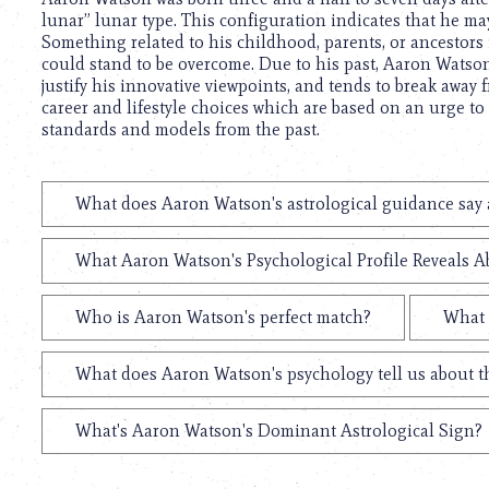
lunar” lunar type. This configuration indicates that he may
Something related to his childhood, parents, or ancestors 
could stand to be overcome. Due to his past, Aaron Watson 
justify his innovative viewpoints, and tends to break away 
career and lifestyle choices which are based on an urge to 
standards and models from the past.
What does Aaron Watson's astrological guidance say a
What Aaron Watson's Psychological Profile Reveals Ab
Who is Aaron Watson's perfect match?
What 
What does Aaron Watson's psychology tell us about 
What's Aaron Watson's Dominant Astrological Sign?