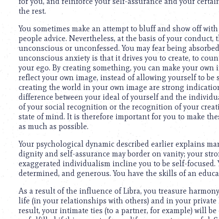
using
for you, and reinforce your self-assurance and your certa
a
the rest.
screen
You sometimes make an attempt to bluff and show off with a
reader;
people advice. Nevertheless, at the basis of your conduct, t
Press
unconscious or unconfessed. You may fear being absorbed or
Control-
unconscious anxiety is that it drives you to create, to coun
F10
your ego. By creating something, you can make your own i
to
reflect your own image, instead of allowing yourself to b
open
creating the world in your own image are strong indication
an
difference between your ideal of yourself and the individu
accessibility
of your social recognition or the recognition of your creatio
menu.
state of mind. It is therefore important for you to make th
as much as possible.
Your psychological dynamic described earlier explains man
dignity and self-assurance may border on vanity; your st
exaggerated individualism incline you to be self-focused.
determined, and generous. You have the skills of an educat
As a result of the influence of Libra, you treasure harmony a
life (in your relationships with others) and in your private l
result, your intimate ties (to a partner, for example) will b