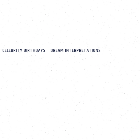
CELEBRITY BIRTHDAYS
DREAM INTERPRETATIONS