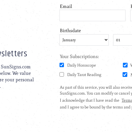
sletters
to SunSigns.com
 below. We value
are your personal
.