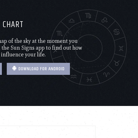
H CHART
 map of the sky at the moment you
the Sun Signs app to find out how
 influence your life.
DOWNLOAD FOR ANDROID