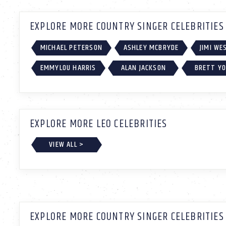
EXPLORE MORE COUNTRY SINGER CELEBRITIES
MICHAEL PETERSON
ASHLEY MCBRYDE
JIMI W
EMMYLOU HARRIS
ALAN JACKSON
BRETT Y
EXPLORE MORE LEO CELEBRITIES
VIEW ALL >
EXPLORE MORE COUNTRY SINGER CELEBRITIES