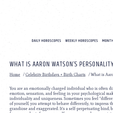
Please
note:
This
website
includes
an
accessibility
system.
DAILY HOROSCOPES
WEEKLY HOROSCOPES
MONTH
Press
Control-
F11
to
WHAT IS AARON WATSON’S PERSONALITY
adjust
the
website
Home
/
Celebrity Birthdays + Birth Charts
/
What is Aar
to
people
with
You are an emotionally charged individual who is often dif
visual
emotion, sensation, and feeling in your psychological ma
disabilities
individuality and uniqueness. Sometimes you feel “different”
who
of yourself, you attempt to behave differently, to impress t
are
grandiose and exaggerated. It’s a self-perpetuating bind,