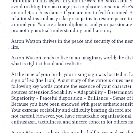
unfulfilled if this aspect of your life were not successful. S
avoid rushing into marriage just to placate someone else’s
an outlet, such as dance, if you are not to feel frustrated.
relationships and may take great pains to restore peace i
around you. You are a born diplomat, and your passionate se
promoting mutual understanding and harmony.
Aaron Watson thrives in the peace and security of the nest
life.
Aaron Watson tends to live in an imaginary world; the dis
what is right at hand and realistic.
At the time of your birth, your rising sign was located in 
sign of Leo (the Lion). A summary of the various clues men
following key words capture the essence of your character
sources of tension:Sociability – Adaptability – Determina
Superiority – Peaceful disposition – Brilliance – Sense o
Because you have been endowed with great esthetic sensiti
Your extreme sociability and difficulty bearing discord are
not careful. However, you have remarkable organizationa
enthusiasm, tactfulness, and sincere concern for others m
Aaron Watson was born three and a half to seven days after