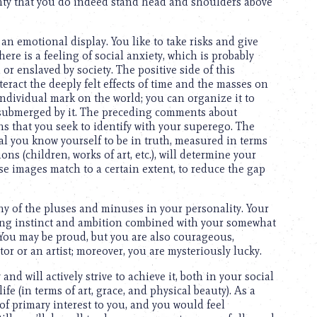
inty that you do indeed stand head and shoulders above
n emotional display. You like to take risks and give
here is a feeling of social anxiety, which is probably
 enslaved by society. The positive side of this
teract the deeply felt effects of time and the masses on
ndividual mark on the world; you can organize it to
e submerged by it. The preceding comments about
s that you seek to identify with your superego. The
al you know yourself to be in truth, measured in terms
ns (children, works of art, etc.), will determine your
ese images match to a certain extent, to reduce the gap
y of the pluses and minuses in your personality. Your
rong instinct and ambition combined with your somewhat
 You may be proud, but you are also courageous,
or or an artist; moreover, you are mysteriously lucky.
nd will actively strive to achieve it, both in your social
ife (in terms of art, grace, and physical beauty). As a
e of primary interest to you, and you would feel