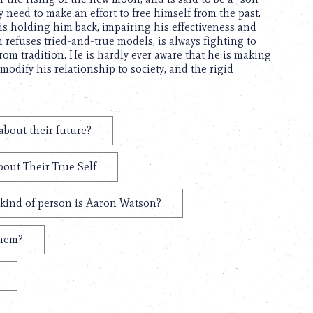
 need to make an effort to free himself from the past.
is holding him back, impairing his effectiveness and
refuses tried-and-true models, is always fighting to
from tradition. He is hardly ever aware that he is making
modify his relationship to society, and the rigid
bout their future?
out Their True Self
kind of person is Aaron Watson?
them?