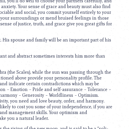
till, you’ll do well to choose your partners carefully, and
 anxiety. Your sense of grace and beauty must also find
 Sociable and social, you commit yourself entirely to your
n your surroundings or mend bruised feelings in those
nse of justice, truth, and grace give you great gifts for
. His spouse and family will be an important part of his
tant and abstract sometimes interests him more than
Libra (the Scales), while the sun was passing through the
tioned above provide your personality profile. The
 and indicate certain contradictions which may be
tion – Emotion – Pride and self-assurance – Tolerance –
f harmony – Generosity – Worldliness – Optimism.
vity, you need and love beauty, order, and harmony.
 likely to cost you some of your independence, if you are
l and management skills. Your optimism and
ake you a natural leader.
 the rising of the new moon, and is said to be a “soli-