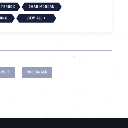
ESTBROOK
CHAD MORGAN
OUNG
VIEW ALL >
APHER
R&B SINGER