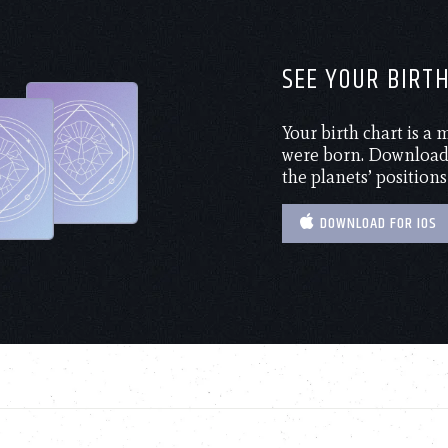
SEE YOUR BIRT
Your birth chart is a
were born. Download 
the planets’ positions
DOWNLOAD FOR IOS