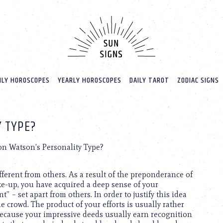
LY HOROSCOPES
YEARLY HOROSCOPES
DAILY TAROT
ZODIAC SIGNS
 TYPE?
on Watson’s Personality Type?
ferent from others. As a result of the preponderance of
ke-up, you have acquired a deep sense of your
 – set apart from others. In order to justify this idea
he crowd. The product of your efforts is usually rather
 because your impressive deeds usually earn recognition