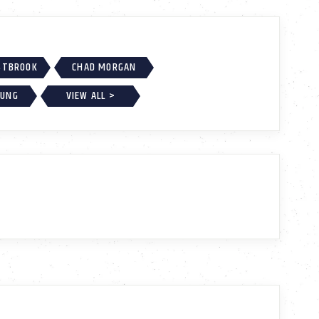
ESTBROOK
CHAD MORGAN
OUNG
VIEW ALL >