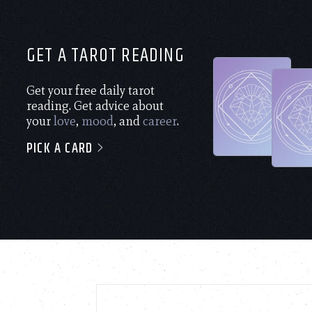
GET A TAROT READING
Get your free daily tarot
reading. Get advice about
your
love
,
mood
, and
career
.
PICK A CARD