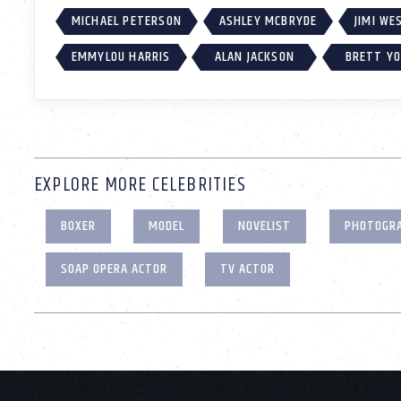
MICHAEL PETERSON
ASHLEY MCBRYDE
JIMI W
EMMYLOU HARRIS
ALAN JACKSON
BRETT Y
EXPLORE MORE CELEBRITIES
BOXER
MODEL
NOVELIST
PHOTOGR
SOAP OPERA ACTOR
TV ACTOR