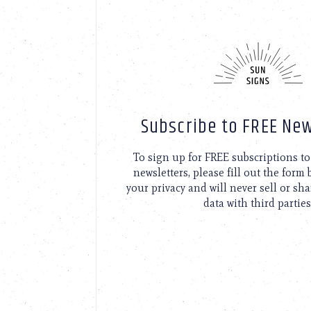
Subscribe to FREE New
To sign up for FREE subscriptions 
newsletters, please fill out the form
your privacy and will never sell or sh
data with third parties