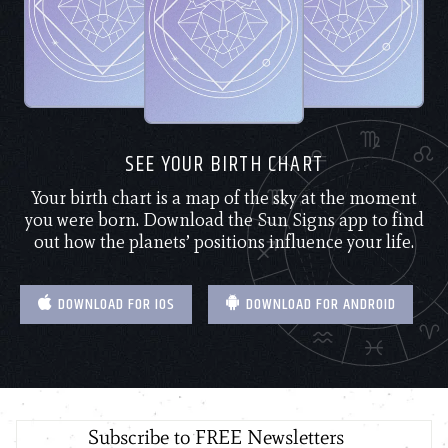
SEE YOUR BIRTH CHART
Your birth chart is a map of the sky at the moment
you were born. Download the Sun Signs app to find
out how the planets’ positions influence your life.
DOWNLOAD FOR IOS
DOWNLOAD FOR ANDROID