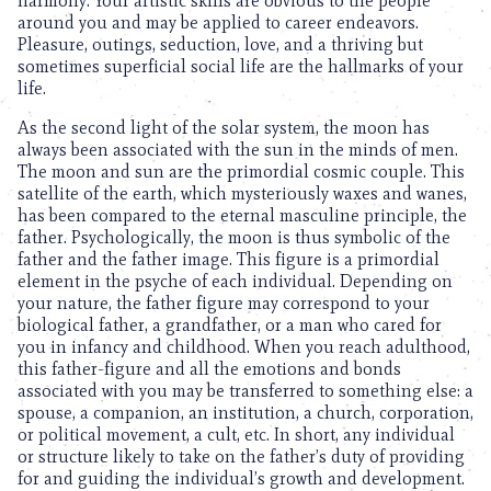
harmony. Your artistic skills are obvious to the people
around you and may be applied to career endeavors.
Pleasure, outings, seduction, love, and a thriving but
sometimes superficial social life are the hallmarks of your
life.
As the second light of the solar system, the moon has
always been associated with the sun in the minds of men.
The moon and sun are the primordial cosmic couple. This
satellite of the earth, which mysteriously waxes and wanes,
has been compared to the eternal masculine principle, the
father. Psychologically, the moon is thus symbolic of the
father and the father image. This figure is a primordial
element in the psyche of each individual. Depending on
your nature, the father figure may correspond to your
biological father, a grandfather, or a man who cared for
you in infancy and childhood. When you reach adulthood,
this father-figure and all the emotions and bonds
associated with you may be transferred to something else: a
spouse, a companion, an institution, a church, corporation,
or political movement, a cult, etc. In short, any individual
or structure likely to take on the father’s duty of providing
for and guiding the individual’s growth and development.