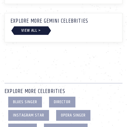
EXPLORE MORE GEMINI CELEBRITIES
VIEW ALL >
EXPLORE MORE CELEBRITIES
BLUES SINGER
DIRECTOR
INSTAGRAM STAR
OPERA SINGER