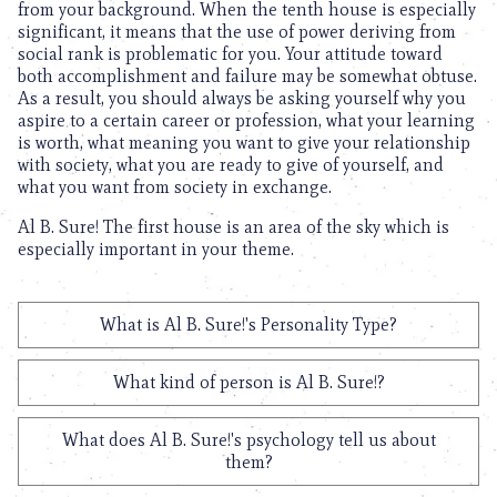
from your background. When the tenth house is especially
significant, it means that the use of power deriving from
social rank is problematic for you. Your attitude toward
both accomplishment and failure may be somewhat obtuse.
As a result, you should always be asking yourself why you
aspire to a certain career or profession, what your learning
is worth, what meaning you want to give your relationship
with society, what you are ready to give of yourself, and
what you want from society in exchange.
Al B. Sure! The first house is an area of the sky which is
especially important in your theme.
What is Al B. Sure!'s Personality Type?
What kind of person is Al B. Sure!?
What does Al B. Sure!'s psychology tell us about
them?