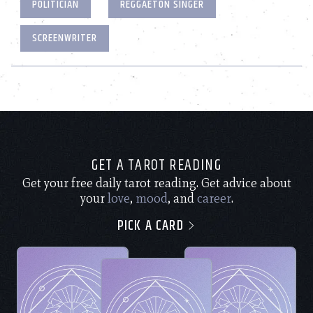
POLITICIAN
REGGAETON SINGER
SCREENWRITER
GET A TAROT READING
Get your free daily tarot reading. Get advice about
your
love
,
mood
, and
career
.
PICK A CARD