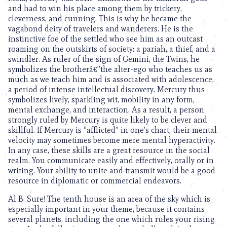
and had to win his place among them by trickery,
cleverness, and cunning. This is why he became the
vagabond deity of travelers and wanderers. He is the
instinctive foe of the settled who see him as an outcast
roaming on the outskirts of society: a pariah, a thief, and a
swindler. As ruler of the sign of Gemini, the Twins, he
symbolizes the brotherâ€”the alter-ego who teaches us as
much as we teach him and is associated with adolescence,
a period of intense intellectual discovery. Mercury thus
symbolizes lively, sparkling wit, mobility in any form,
mental exchange, and interaction. As a result, a person
strongly ruled by Mercury is quite likely to be clever and
skillful. If Mercury is “afflicted” in one’s chart, their mental
velocity may sometimes become mere mental hyperactivity.
In any case, these skills are a great resource in the social
realm. You communicate easily and effectively, orally or in
writing. Your ability to unite and transmit would be a good
resource in diplomatic or commercial endeavors.
Al B. Sure! The tenth house is an area of the sky which is
especially important in your theme, because it contains
several planets, including the one which rules your rising