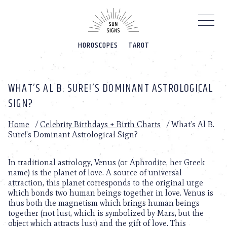
Please
note:
This
website
HOROSCOPES
TAROT
includes
an
accessibility
system.
WHAT’S AL B. SURE!’S DOMINANT ASTROLOGICAL
SIGN?
Home
/
Celebrity Birthdays + Birth Charts
/
What’s Al B.
Sure!’s Dominant Astrological Sign?
In traditional astrology, Venus (or Aphrodite, her Greek
name) is the planet of love. A source of universal
attraction, this planet corresponds to the original urge
which bonds two human beings together in love. Venus is
thus both the magnetism which brings human beings
together (not lust, which is symbolized by Mars, but the
object which attracts lust) and the gift of love. This