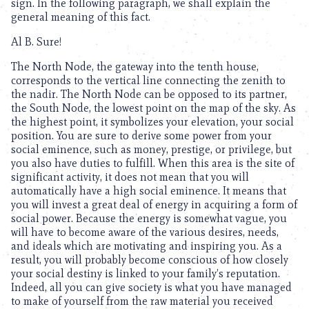
sign. In the following paragraph, we shall explain the
general meaning of this fact.
Al B. Sure!
The North Node, the gateway into the tenth house,
corresponds to the vertical line connecting the zenith to
the nadir. The North Node can be opposed to its partner,
the South Node, the lowest point on the map of the sky. As
the highest point, it symbolizes your elevation, your social
position. You are sure to derive some power from your
social eminence, such as money, prestige, or privilege, but
you also have duties to fulfill. When this area is the site of
significant activity, it does not mean that you will
automatically have a high social eminence. It means that
you will invest a great deal of energy in acquiring a form of
social power. Because the energy is somewhat vague, you
will have to become aware of the various desires, needs,
and ideals which are motivating and inspiring you. As a
result, you will probably become conscious of how closely
your social destiny is linked to your family’s reputation.
Indeed, all you can give society is what you have managed
to make of yourself from the raw material you received