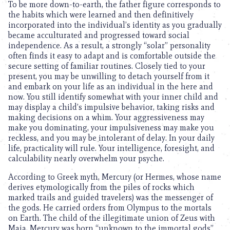
To be more down-to-earth, the father figure corresponds to
the habits which were learned and then definitively
incorporated into the individual’s identity as you gradually
became acculturated and progressed toward social
independence. As a result, a strongly “solar” personality
often finds it easy to adapt and is comfortable outside the
secure setting of familiar routines. Closely tied to your
present, you may be unwilling to detach yourself from it
and embark on your life as an individual in the here and
now. You still identify somewhat with your inner child and
may display a child’s impulsive behavior, taking risks and
making decisions on a whim. Your aggressiveness may
make you dominating, your impulsiveness may make you
reckless, and you may be intolerant of delay. In your daily
life, practicality will rule. Your intelligence, foresight, and
calculability nearly overwhelm your psyche.
According to Greek myth, Mercury (or Hermes, whose name
derives etymologically from the piles of rocks which
marked trails and guided travelers) was the messenger of
the gods. He carried orders from Olympus to the mortals
on Earth. The child of the illegitimate union of Zeus with
Maia, Mercury was born “unknown to the immortal gods”