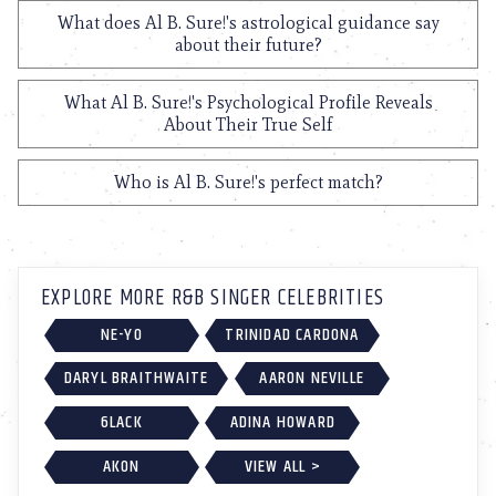
What does Al B. Sure!'s astrological guidance say
about their future?
What Al B. Sure!'s Psychological Profile Reveals
About Their True Self
Who is Al B. Sure!'s perfect match?
EXPLORE MORE R&B SINGER CELEBRITIES
NE-YO
TRINIDAD CARDONA
DARYL BRAITHWAITE
AARON NEVILLE
6LACK
ADINA HOWARD
AKON
VIEW ALL >