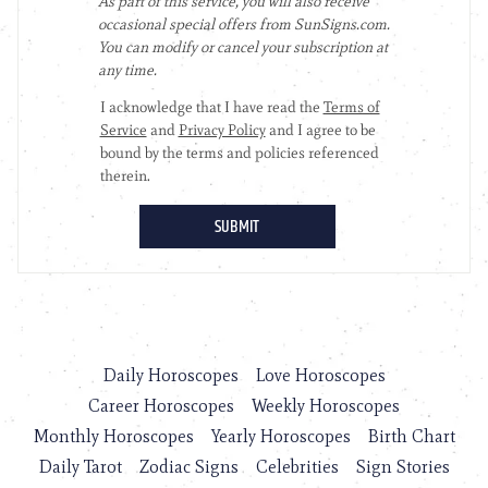
Daily Horoscopes
Love Horoscopes
Career Horoscopes
Weekly Horoscopes
Monthly Horoscopes
Yearly Horoscopes
Birth Chart
Daily Tarot
Zodiac Signs
Celebrities
Sign Stories