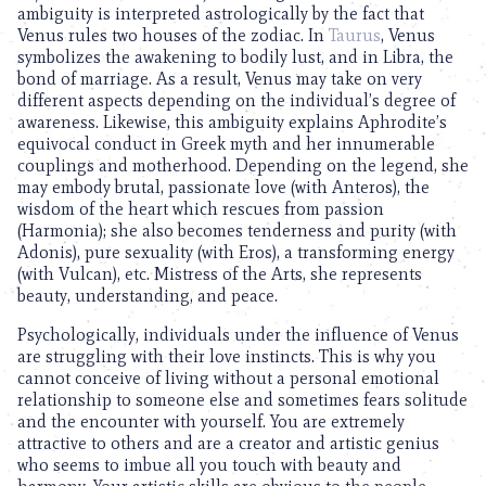
ambiguity is interpreted astrologically by the fact that
Venus rules two houses of the zodiac. In
Taurus
, Venus
symbolizes the awakening to bodily lust, and in Libra, the
bond of marriage. As a result, Venus may take on very
different aspects depending on the individual’s degree of
awareness. Likewise, this ambiguity explains Aphrodite’s
equivocal conduct in Greek myth and her innumerable
couplings and motherhood. Depending on the legend, she
may embody brutal, passionate love (with Anteros), the
wisdom of the heart which rescues from passion
(Harmonia); she also becomes tenderness and purity (with
Adonis), pure sexuality (with Eros), a transforming energy
(with Vulcan), etc. Mistress of the Arts, she represents
beauty, understanding, and peace.
Psychologically, individuals under the influence of Venus
are struggling with their love instincts. This is why you
cannot conceive of living without a personal emotional
relationship to someone else and sometimes fears solitude
and the encounter with yourself. You are extremely
attractive to others and are a creator and artistic genius
who seems to imbue all you touch with beauty and