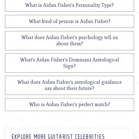
What is Aidan Fisher's Personality Type?
What kind of person is Aidan Fisher?
What does Aidan Fisher's psychology tell us
about them?
What's Aidan Fisher's Dominant Astrological
Sign?
What does Aidan Fisher's astrological guidance
say about their future?
Who is Aidan Fisher's perfect match?
EXPLORE MORE GUITARIST CELEBRITIES