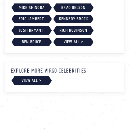
MIKE SHINODA
BRAD DELSON
ERIC LAMBERT
KENNEDY BROCK
JOSH BRYANT
RICH ROBINSON
BEN BRUCE
VIEW ALL >
EXPLORE MORE VIRGO CELEBRITIES
VIEW ALL >