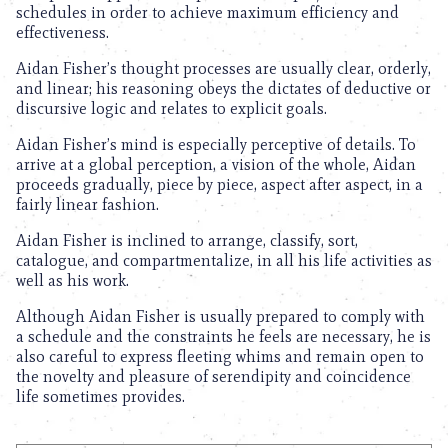
schedules in order to achieve maximum efficiency and
effectiveness.
Aidan Fisher’s thought processes are usually clear, orderly,
and linear; his reasoning obeys the dictates of deductive or
discursive logic and relates to explicit goals.
Aidan Fisher’s mind is especially perceptive of details. To
arrive at a global perception, a vision of the whole, Aidan
proceeds gradually, piece by piece, aspect after aspect, in a
fairly linear fashion.
Aidan Fisher is inclined to arrange, classify, sort,
catalogue, and compartmentalize, in all his life activities as
well as his work.
Although Aidan Fisher is usually prepared to comply with
a schedule and the constraints he feels are necessary, he is
also careful to express fleeting whims and remain open to
the novelty and pleasure of serendipity and coincidence
life sometimes provides.