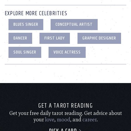
EXPLORE MORE CELEBRITIES
BLUES SINGER
CONCEPTUAL ARTIST
DANCER
FIRST LADY
GRAPHIC DESIGNER
SOUL SINGER
VOICE ACTRESS
GET A TAROT READING
Get your free daily tarot reading. Get advice about
your
love
,
mood
, and
career
.