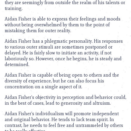
they are seemingly from outside the realm of his talents or
training.
Aidan Fisher is able to express their feelings and moods
without being overwhelmed by them to the point of
mistaking them for outer reality.
Aidan Fisher has a phlegmatic personality. His responses
to various outer stimuli are sometimes postponed or
delayed. He is fairly slow to initiate an activity, if not
laboriously so. However, once he begins, he is steady and
determined.
Aidan Fisher is capable of being open to others and the
diversity of experience, but he can also focus his
concentration on a single aspect of it.
Aidan Fisher’s objectivity in perception and behavior could,
in the best of cases, lead to generosity and altruism.
Aidan Fisher’s individualism will promote independent
and original behavior. He tends to lack team spirit. In
contrast, he needs to feel free and untrammeled by others