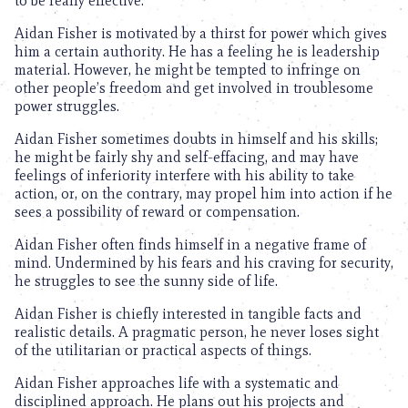
to be really effective.
Aidan Fisher is motivated by a thirst for power which gives
him a certain authority. He has a feeling he is leadership
material. However, he might be tempted to infringe on
other people’s freedom and get involved in troublesome
power struggles.
Aidan Fisher sometimes doubts in himself and his skills;
he might be fairly shy and self-effacing, and may have
feelings of inferiority interfere with his ability to take
action, or, on the contrary, may propel him into action if he
sees a possibility of reward or compensation.
Aidan Fisher often finds himself in a negative frame of
mind. Undermined by his fears and his craving for security,
he struggles to see the sunny side of life.
Aidan Fisher is chiefly interested in tangible facts and
realistic details. A pragmatic person, he never loses sight
of the utilitarian or practical aspects of things.
Aidan Fisher approaches life with a systematic and
disciplined approach. He plans out his projects and