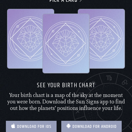
PICK A CARD
SEE YOUR BIRTH CHART
Your birth chart is a map of the sky at the moment
you were born. Download the Sun Signs app to find
out how the planets’ positions influence your life.
DOWNLOAD FOR IOS
DOWNLOAD FOR ANDROID