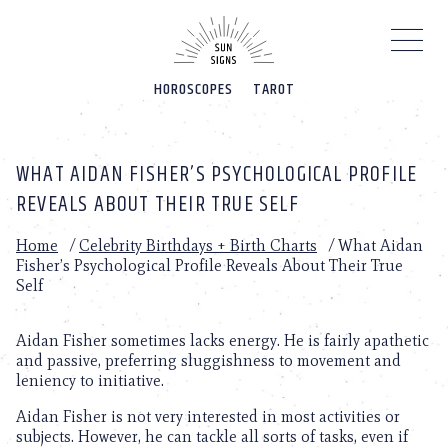
Please
note:
This
website
HOROSCOPES
TAROT
includes
an
accessibility
system.
WHAT AIDAN FISHER’S PSYCHOLOGICAL PROFILE
REVEALS ABOUT THEIR TRUE SELF
Home
/
Celebrity Birthdays + Birth Charts
/
What Aidan
Fisher’s Psychological Profile Reveals About Their True
Self
Aidan Fisher sometimes lacks energy. He is fairly apathetic
and passive, preferring sluggishness to movement and
leniency to initiative.
Aidan Fisher is not very interested in most activities or
subjects. However, he can tackle all sorts of tasks, even if