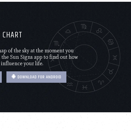
H CHART
 map of the sky at the moment you
the Sun Signs app to find out how
 influence your life.
DOWNLOAD FOR ANDROID