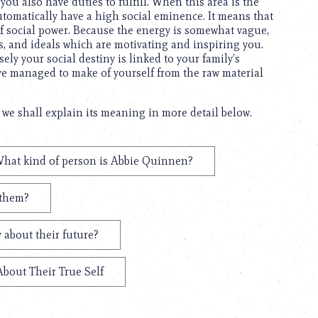
you also have duties to fulfill. When this area is the
 automatically have a high social eminence. It means that
 of social power. Because the energy is somewhat vague,
s, and ideals which are motivating and inspiring you.
ely your social destiny is linked to your family’s
ave managed to make of yourself from the raw material
we shall explain its meaning in more detail below.
hat kind of person is Abbie Quinnen?
 them?
 about their future?
About Their True Self