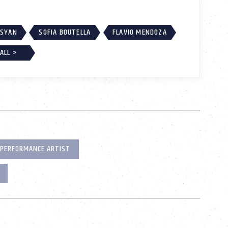
SSYAN
SOFIA BOUTELLA
FLAVIO MENDOZA
ALL >
PERFORMANCE ARTIST