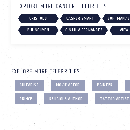
EXPLORE MORE DANCER CELEBRITIES
CRIS JUDD
CASPER SMART
SOFI MANA
PHI NGUYEN
CINTHIA FERNÁNDEZ
VIEW 
EXPLORE MORE CELEBRITIES
GUITARIST
MOVIE ACTOR
PAINTER
PRINCE
RELIGIOUS AUTHOR
TATTOO ARTIST