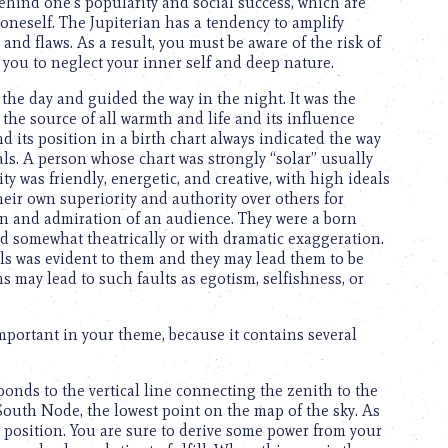
behind one’s popularity and social success, which are
 oneself. The Jupiterian has a tendency to amplify
nd flaws. As a result, you must be aware of the risk of
 you to neglect your inner self and deep nature.
 the day and guided the way in the night. It was the
s the source of all warmth and life and its influence
 its position in a birth chart always indicated the way
als. A person whose chart was strongly “solar” usually
ty was friendly, energetic, and creative, with high ideals
eir own superiority and authority over others for
on and admiration of an audience. They were a born
d somewhat theatrically or with dramatic exaggeration.
eals was evident to them and they may lead them to be
ns may lead to such faults as egotism, selfishness, or
important in your theme, because it contains several
onds to the vertical line connecting the zenith to the
South Node, the lowest point on the map of the sky. As
l position. You are sure to derive some power from your