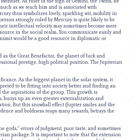
a swindler. As ruler of the sign of Gemini, the Twins, he
 much as we teach him and is associated with
cury thus symbolizes lively, sparkling wit, mobility in
person strongly ruled by Mercury is quite likely to be
t, their intellectual velocity may sometimes become mere
 resource in the social realm. You communicate easily and
 transmit would be a good resource in diplomatic or
d as the Great Benefactor, the planet of luck and
ssional prestige, high political position. The Jupiterian
icance. As the biggest planet in the solar system, it
reted to be fitting into society better and finding an
the aspirations of the group. This growth is
n, buoys up an even greater externalization and
tion. But this snowball effect (Jupiter smiles and the
fidence and boldness reaps many rewards, betrays the
he gods,” errors of judgment, poor taste, and sometimes
terian package. It is important to note that the extension