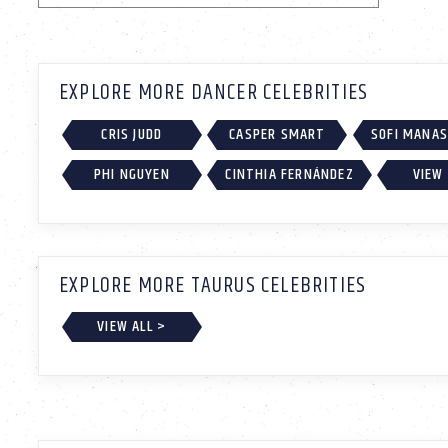
EXPLORE MORE DANCER CELEBRITIES
CRIS JUDD
CASPER SMART
SOFI MANA
PHI NGUYEN
CINTHIA FERNÁNDEZ
VIEW 
EXPLORE MORE TAURUS CELEBRITIES
VIEW ALL >