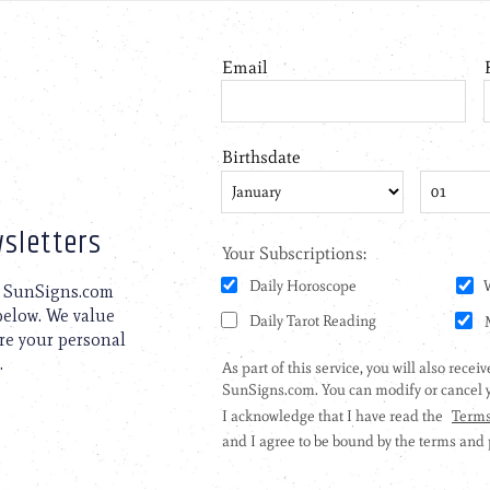
sletters
to SunSigns.com
 below. We value
are your personal
.