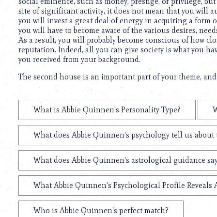
social eminence, such as money, prestige, or privilege, but 
site of significant activity, it does not mean that you will
you will invest a great deal of energy in acquiring a form
you will have to become aware of the various desires, need
As a result, you will probably become conscious of how clos
reputation. Indeed, all you can give society is what you h
you received from your background.
The second house is an important part of your theme, and 
What is Abbie Quinnen's Personality Type?
W
What does Abbie Quinnen's psychology tell us about
What does Abbie Quinnen's astrological guidance say
What Abbie Quinnen's Psychological Profile Reveals 
Who is Abbie Quinnen's perfect match?