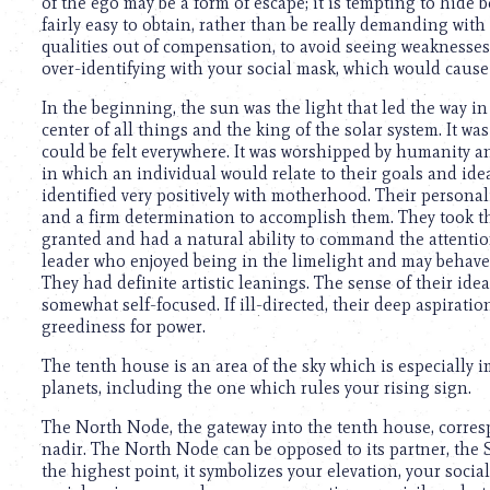
of the ego may be a form of escape; it is tempting to hide 
fairly easy to obtain, rather than be really demanding with
qualities out of compensation, to avoid seeing weaknesses a
over-identifying with your social mask, which would cause
In the beginning, the sun was the light that led the way in
center of all things and the king of the solar system. It wa
could be felt everywhere. It was worshipped by humanity and
in which an individual would relate to their goals and ide
identified very positively with motherhood. Their personali
and a firm determination to accomplish them. They took th
granted and had a natural ability to command the attenti
leader who enjoyed being in the limelight and may behave
They had definite artistic leanings. The sense of their id
somewhat self-focused. If ill-directed, their deep aspiratio
greediness for power.
The tenth house is an area of the sky which is especially 
planets, including the one which rules your rising sign.
The North Node, the gateway into the tenth house, corresp
nadir. The North Node can be opposed to its partner, the 
the highest point, it symbolizes your elevation, your socia