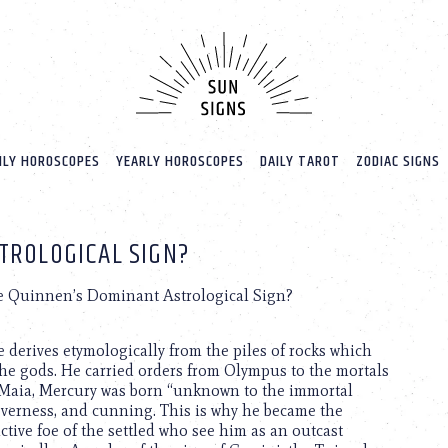
LY HOROSCOPES
YEARLY HOROSCOPES
DAILY TAROT
ZODIAC SIGNS
TROLOGICAL SIGN?
e Quinnen’s Dominant Astrological Sign?
derives etymologically from the piles of rocks which
the gods. He carried orders from Olympus to the mortals
th Maia, Mercury was born “unknown to the immortal
everness, and cunning. This is why he became the
ctive foe of the settled who see him as an outcast