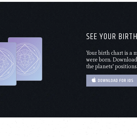
SEE YOUR BIRT
Your birth chart is a
were born. Download 
the planets’ positions
DOWNLOAD FOR IOS