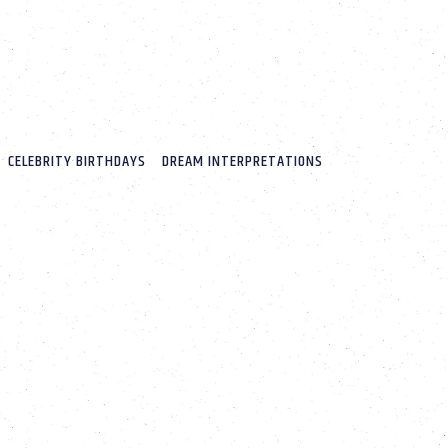
CELEBRITY BIRTHDAYS
DREAM INTERPRETATIONS