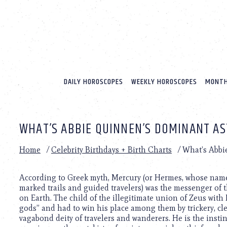
Please
note:
This
website
includes
an
accessibility
system.
DAILY HOROSCOPES
WEEKLY HOROSCOPES
MONTH
Press
Control-
F11
to
WHAT’S ABBIE QUINNEN’S DOMINANT AS
adjust
the
website
Home
/
Celebrity Birthdays + Birth Charts
/
What’s Abbi
to
people
with
According to Greek myth, Mercury (or Hermes, whose name 
visual
marked trails and guided travelers) was the messenger of 
disabilities
on Earth. The child of the illegitimate union of Zeus wi
who
gods” and had to win his place among them by trickery, cl
are
vagabond deity of travelers and wanderers. He is the instin