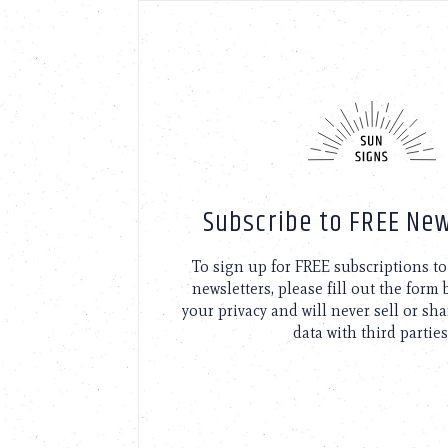
Subscribe to FREE New
To sign up for FREE subscriptions 
newsletters, please fill out the form
your privacy and will never sell or sh
data with third parties