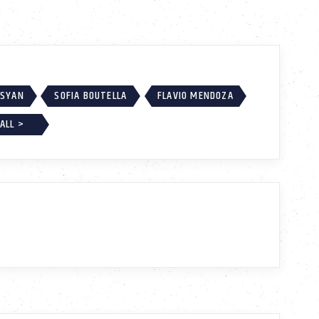
SSYAN
SOFIA BOUTELLA
FLAVIO MENDOZA
ALL >