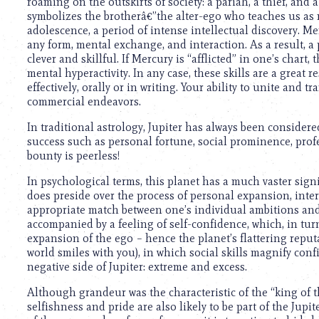
using
roaming on the outskirts of society: a pariah, a thief, and 
a
symbolizes the brotherâ€”the alter-ego who teaches us as
screen
adolescence, a period of intense intellectual discovery. Mer
reader;
any form, mental exchange, and interaction. As a result, a 
Press
clever and skillful. If Mercury is “afflicted” in one’s char
Control-
mental hyperactivity. In any case, these skills are a great
F10
effectively, orally or in writing. Your ability to unite and
to
commercial endeavors.
open
In traditional astrology, Jupiter has always been considere
an
success such as personal fortune, social prominence, profe
accessibility
bounty is peerless!
menu.
In psychological terms, this planet has a much vaster signif
does preside over the process of personal expansion, interp
appropriate match between one’s individual ambitions and 
accompanied by a feeling of self-confidence, which, in tur
expansion of the ego – hence the planet’s flattering reputa
world smiles with you), in which social skills magnify con
negative side of Jupiter: extreme and excess.
Although grandeur was the characteristic of the “king of t
selfishness and pride are also likely to be part of the Jupi