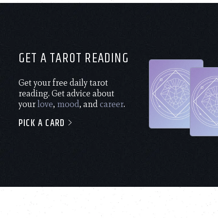
GET A TAROT READING
Get your free daily tarot
reading. Get advice about
your
love
,
mood
, and
career
.
PICK A CARD